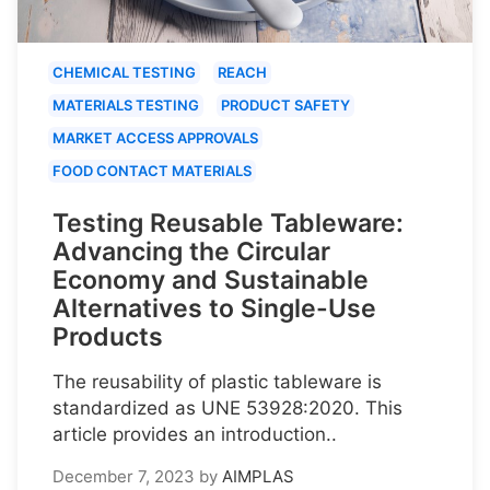
CHEMICAL TESTING
REACH
MATERIALS TESTING
PRODUCT SAFETY
MARKET ACCESS APPROVALS
FOOD CONTACT MATERIALS
Testing Reusable Tableware:
Advancing the Circular
Economy and Sustainable
Alternatives to Single-Use
Products
The reusability of plastic tableware is
standardized as UNE 53928:2020. This
article provides an introduction..
December 7, 2023
by
AIMPLAS