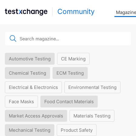
Community
Magazin
Automotive Testing
CE Marking
Chemical Testing
ECM Testing
Electrical & Electronics
Environmental Testing
Face Masks
Food Contact Materials
Market Access Approvals
Materials Testing
Mechanical Testing
Product Safety