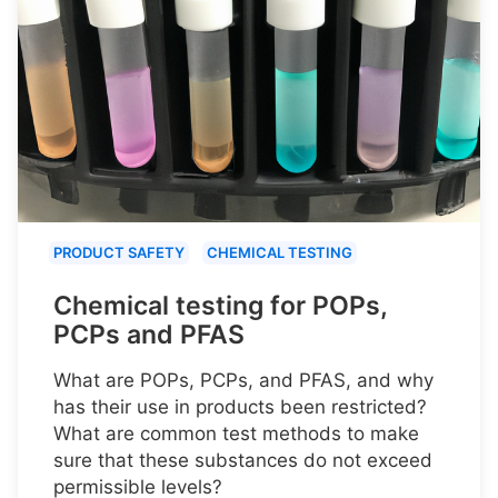
PRODUCT SAFETY
CHEMICAL TESTING
Chemical testing for POPs,
PCPs and PFAS
What are POPs, PCPs, and PFAS, and why
has their use in products been restricted?
What are common test methods to make
sure that these substances do not exceed
permissible levels?