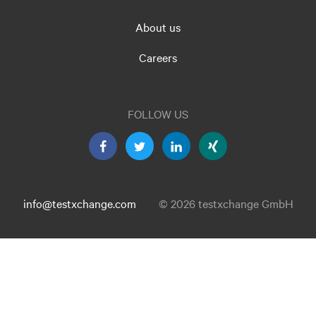
About us
Careers
FOLLOW US
info@testxchange.com
© 2026 testxchange GmbH