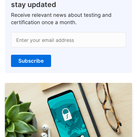
stay updated
Receive relevant news about testing and
certification once a month.
Enter your email address
Subscribe