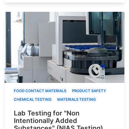
FOOD CONTACT MATERIALS
PRODUCT SAFETY
CHEMICAL TESTING
MATERIALS TESTING
Lab Testing for "Non
Intentionally Added
Substances" (NIAS Testing)