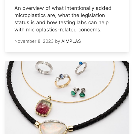
An overview of what intentionally added
microplastics are, what the legislation
status is and how testing labs can help
with microplastics-related concerns.
November 8, 2023
by
AIMPLAS