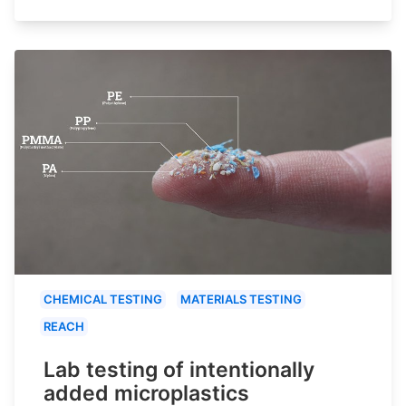
CHEMICAL TESTING
MATERIALS TESTING
REACH
Lab testing of intentionally
added microplastics