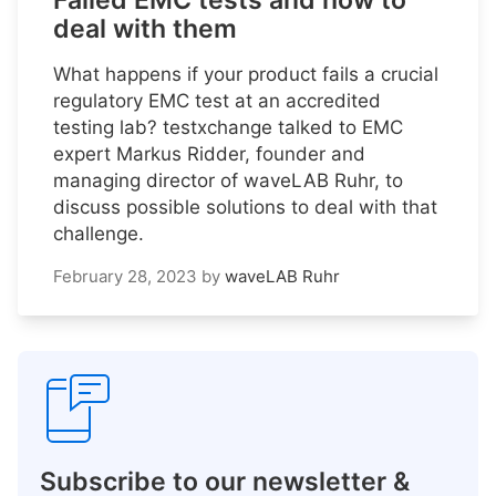
Failed EMC tests and how to
deal with them
What happens if your product fails a crucial
regulatory EMC test at an accredited
testing lab? testxchange talked to EMC
expert Markus Ridder, founder and
managing director of waveLAB Ruhr, to
discuss possible solutions to deal with that
challenge.
February 28, 2023
by
waveLAB Ruhr
Subscribe to our newsletter &