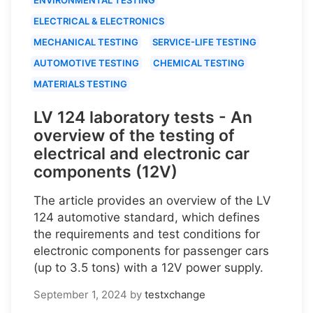
ELECTRICAL & ELECTRONICS
MECHANICAL TESTING
SERVICE-LIFE TESTING
AUTOMOTIVE TESTING
CHEMICAL TESTING
MATERIALS TESTING
LV 124 laboratory tests - An
overview of the testing of
electrical and electronic car
components (12V)
The article provides an overview of the LV
124 automotive standard, which defines
the requirements and test conditions for
electronic components for passenger cars
(up to 3.5 tons) with a 12V power supply.
September 1, 2024
by
testxchange