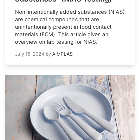
Non-intentionally added substances (NIAS)
are chemical compounds that are
unintentionally present in food contact
materials (FCM). This article gives an
overview on lab testing for NIAS.
July 15, 2024
by
AIMPLAS