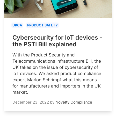
UKCA
PRODUCT SAFETY
Cybersecurity for IoT devices -
the PSTI Bill explained
With the Product Security and
Telecommunications Infrastructure Bill, the
UK takes on the issue of cybersecurity of
IoT devices. We asked product compliance
expert Marlon Schrimpf what this means
for manufacturers and importers in the UK
market.
December 23, 2022
by
Novelty Compliance