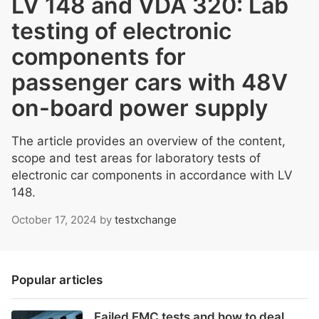
LV 148 and VDA 320: Lab
testing of electronic
components for
passenger cars with 48V
on-board power supply
The article provides an overview of the content,
scope and test areas for laboratory tests of
electronic car components in accordance with LV
148.
October 17, 2024
by
testxchange
Popular articles
Failed EMC tests and how to deal