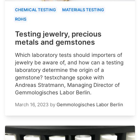
CHEMICAL TESTING
MATERIALS TESTING
ROHS
Testing jewelry, precious
metals and gemstones
Which laboratory tests should importers of
jewelry be aware of, and how can a testing
laboratory determine the origin of a
gemstone? testxchange spoke with
Andreas Stratmann, Managing Director of
Gemmologisches Labor Berlin.
March 16, 2023
by
Gemmologisches Labor Berlin