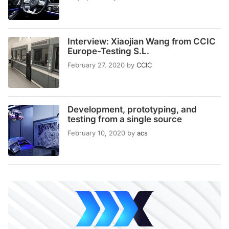
Interview: Xiaojian Wang from CCIC
Europe-Testing S.L.
February 27, 2020
by
CCIC
Development, prototyping, and
testing from a single source
February 10, 2020
by
acs