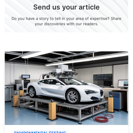
Send us your article
Do you have a story to tell in your area of expertise? Share
your discoveries with our readers.
ENVIRONMENTAL TESTING