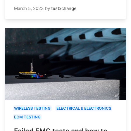
March 5, 2023
by
testxchange
WIRELESS TESTING
ELECTRICAL & ELECTRONICS
ECM TESTING