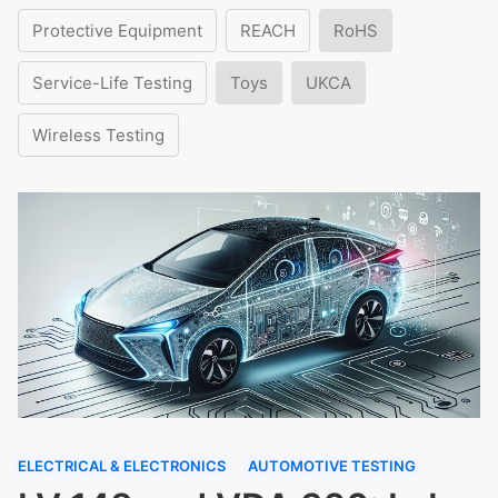
Protective Equipment
REACH
RoHS
Service-Life Testing
Toys
UKCA
Wireless Testing
ELECTRICAL & ELECTRONICS
AUTOMOTIVE TESTING