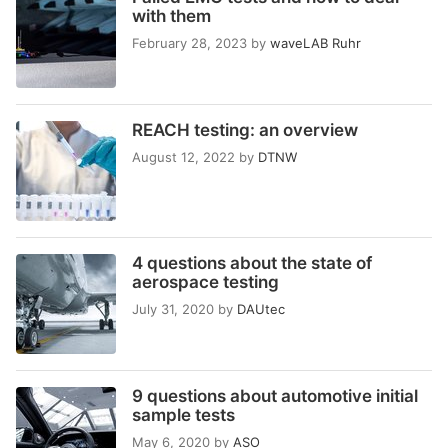
with them
February 28, 2023
by
waveLAB Ruhr
REACH testing: an overview
August 12, 2022
by
DTNW
4 questions about the state of
aerospace testing
July 31, 2020
by
DAUtec
9 questions about automotive initial
sample tests
May 6, 2020
by
ASO