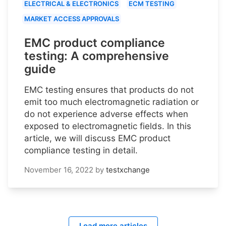
ELECTRICAL & ELECTRONICS
ECM TESTING
MARKET ACCESS APPROVALS
EMC product compliance
testing: A comprehensive
guide
EMC testing ensures that products do not
emit too much electromagnetic radiation or
do not experience adverse effects when
exposed to electromagnetic fields. In this
article, we will discuss EMC product
compliance testing in detail.
November 16, 2022
by
testxchange
Load more articles