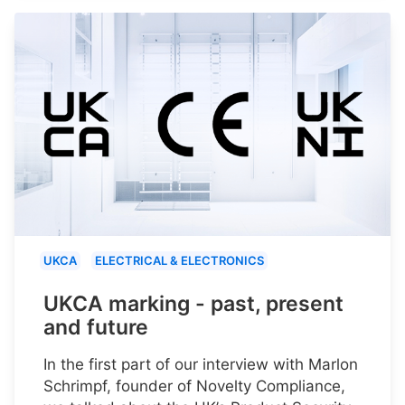
UKCA
ELECTRICAL & ELECTRONICS
UKCA marking - past, present
and future
In the first part of our interview with Marlon
Schrimpf, founder of Novelty Compliance,