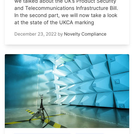
we talked about the UK’s Product Security
and Telecommunications Infrastructure Bill.
In the second part, we will now take a look
at the state of the UKCA marking
December 23, 2022
by
Novelty Compliance