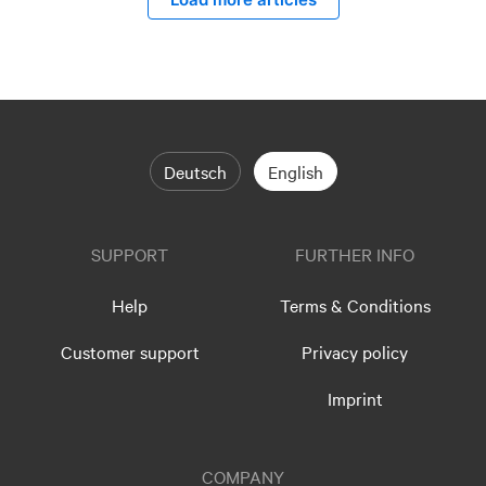
Deutsch
English
SUPPORT
FURTHER INFO
Help
Terms & Conditions
Customer support
Privacy policy
Imprint
COMPANY