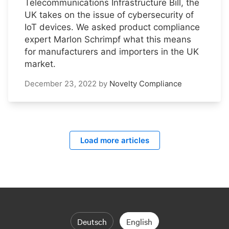
Telecommunications Infrastructure Bill, the
UK takes on the issue of cybersecurity of
IoT devices. We asked product compliance
expert Marlon Schrimpf what this means
for manufacturers and importers in the UK
market.
December 23, 2022
by
Novelty Compliance
Load more articles
Deutsch
English