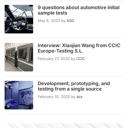
9 questions about automotive initial
sample tests
May 6, 2020
by
ASO
Interview: Xiaojian Wang from CCIC
Europe-Testing S.L.
February 27, 2020
by
CCIC
Development, prototyping, and
testing from a single source
February 10, 2020
by
acs