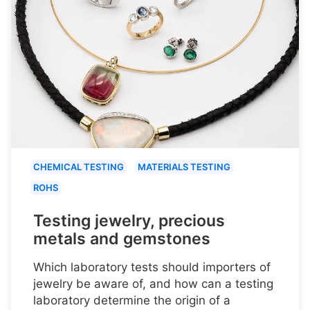
CHEMICAL TESTING
MATERIALS TESTING
ROHS
Testing jewelry, precious
metals and gemstones
Which laboratory tests should importers of
jewelry be aware of, and how can a testing
laboratory determine the origin of a