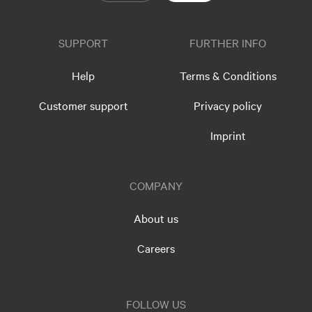
SUPPORT
FURTHER INFO
Help
Terms & Conditions
Customer support
Privacy policy
Imprint
COMPANY
About us
Careers
FOLLOW US