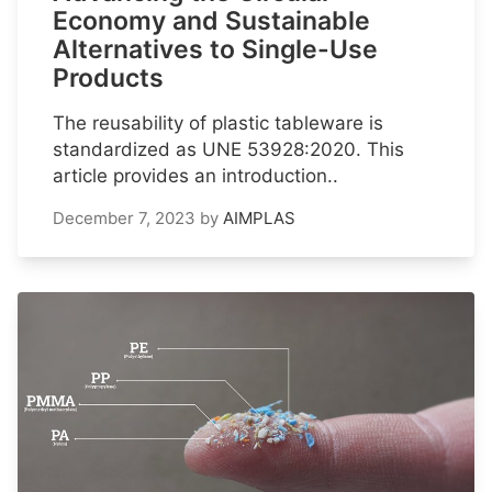
Economy and Sustainable
Alternatives to Single-Use
Products
The reusability of plastic tableware is
standardized as UNE 53928:2020. This
article provides an introduction..
December 7, 2023
by
AIMPLAS