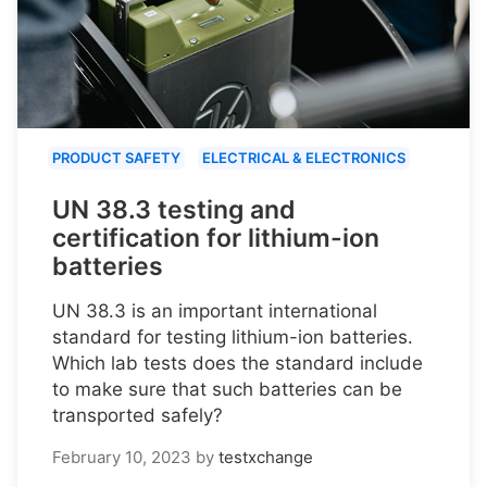
PRODUCT SAFETY
ELECTRICAL & ELECTRONICS
UN 38.3 testing and
certification for lithium-ion
batteries
UN 38.3 is an important international
standard for testing lithium-ion batteries.
Which lab tests does the standard include
to make sure that such batteries can be
transported safely?
February 10, 2023
by
testxchange