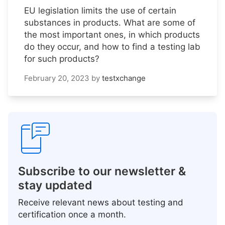
EU legislation limits the use of certain
substances in products. What are some of
the most important ones, in which products
do they occur, and how to find a testing lab
for such products?
February 20, 2023
by
testxchange
Subscribe to our newsletter &
stay updated
Receive relevant news about testing and
certification once a month.