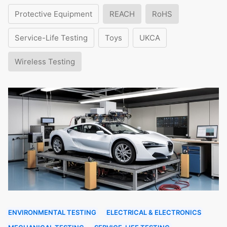
Protective Equipment
REACH
RoHS
Service-Life Testing
Toys
UKCA
Wireless Testing
ENVIRONMENTAL TESTING
ELECTRICAL & ELECTRONICS