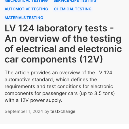
MECHANICAL TESTING
SERVICE-LIFE TESTING
AUTOMOTIVE TESTING
CHEMICAL TESTING
MATERIALS TESTING
LV 124 laboratory tests -
An overview of the testing
of electrical and electronic
car components (12V)
The article provides an overview of the LV 124
automotive standard, which defines the
requirements and test conditions for electronic
components for passenger cars (up to 3.5 tons)
with a 12V power supply.
September 1, 2024
by
testxchange