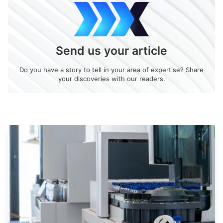
Send us your article
Do you have a story to tell in your area of expertise? Share
your discoveries with our readers.