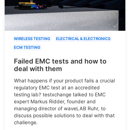
WIRELESS TESTING
ELECTRICAL & ELECTRONICS
ECM TESTING
Failed EMC tests and how to
deal with them
What happens if your product fails a crucial
regulatory EMC test at an accredited
testing lab? testxchange talked to EMC
expert Markus Ridder, founder and
managing director of waveLAB Ruhr, to
discuss possible solutions to deal with that
challenge.