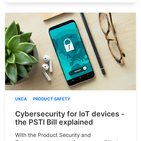
UKCA
PRODUCT SAFETY
Cybersecurity for IoT devices -
the PSTI Bill explained
With the Product Security and