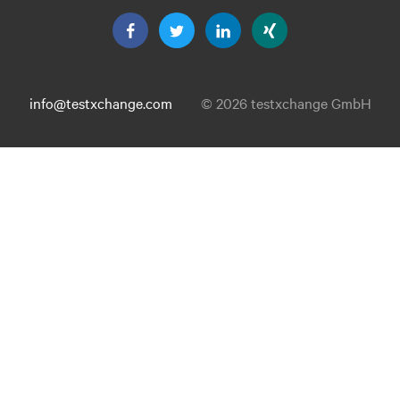
info@testxchange.com
© 2026 testxchange GmbH