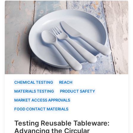
CHEMICAL TESTING
REACH
MATERIALS TESTING
PRODUCT SAFETY
MARKET ACCESS APPROVALS
FOOD CONTACT MATERIALS
Testing Reusable Tableware:
Advancing the Circular