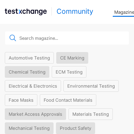
Community
Magazin
Automotive Testing
CE Marking
Chemical Testing
ECM Testing
Electrical & Electronics
Environmental Testing
Face Masks
Food Contact Materials
Market Access Approvals
Materials Testing
Mechanical Testing
Product Safety