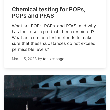
Chemical testing for POPs,
PCPs and PFAS
What are POPs, PCPs, and PFAS, and why
has their use in products been restricted?
What are common test methods to make
sure that these substances do not exceed
permissible levels?
March 5, 2023
by
testxchange