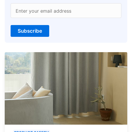
Enter your email address
Subscribe