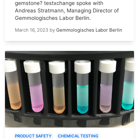
gemstone? testxchange spoke with
Andreas Stratmann, Managing Director of
Gemmologisches Labor Berlin.
March 16, 2023
by
Gemmologisches Labor Berlin
PRODUCT SAFETY
CHEMICAL TESTING