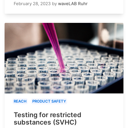
February 28, 2023
by
waveLAB Ruhr
REACH
PRODUCT SAFETY
Testing for restricted
substances (SVHC)