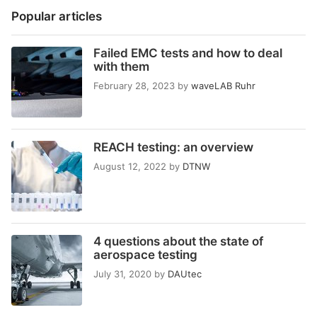
Popular articles
Failed EMC tests and how to deal
with them
February 28, 2023
by
waveLAB Ruhr
REACH testing: an overview
August 12, 2022
by
DTNW
4 questions about the state of
aerospace testing
July 31, 2020
by
DAUtec