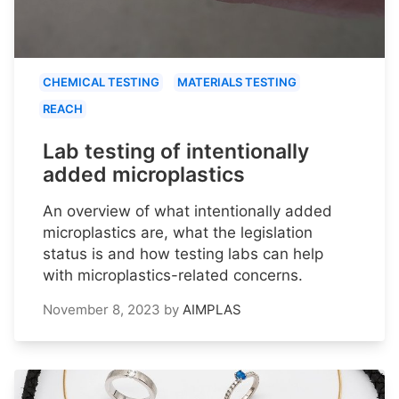
CHEMICAL TESTING
MATERIALS TESTING
REACH
Lab testing of intentionally
added microplastics
An overview of what intentionally added
microplastics are, what the legislation
status is and how testing labs can help
with microplastics-related concerns.
November 8, 2023
by
AIMPLAS