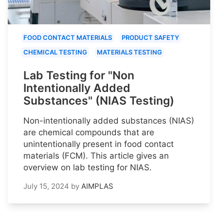
FOOD CONTACT MATERIALS
PRODUCT SAFETY
CHEMICAL TESTING
MATERIALS TESTING
Lab Testing for "Non
Intentionally Added
Substances" (NIAS Testing)
Non-intentionally added substances (NIAS)
are chemical compounds that are
unintentionally present in food contact
materials (FCM). This article gives an
overview on lab testing for NIAS.
July 15, 2024
by
AIMPLAS