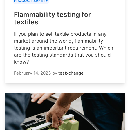
PRODUCT SAFETY
Flammability testing for
textiles
If you plan to sell textile products in any
market around the world, flammability
testing is an important requirement. Which
are the testing standards that you should
know?
February 14, 2023
by
testxchange