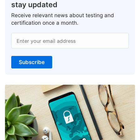
stay updated
Receive relevant news about testing and
certification once a month.
Enter your email address
Subscribe