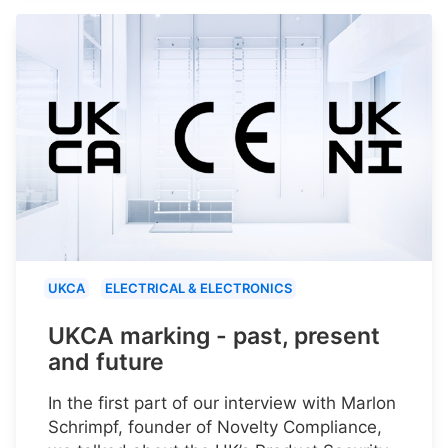
UKCA
ELECTRICAL & ELECTRONICS
UKCA marking - past, present
and future
In the first part of our interview with Marlon
Schrimpf, founder of Novelty Compliance,