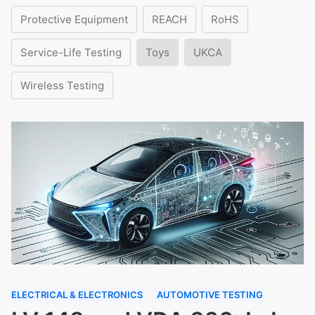
Protective Equipment
REACH
RoHS
Service-Life Testing
Toys
UKCA
Wireless Testing
ELECTRICAL & ELECTRONICS
AUTOMOTIVE TESTING