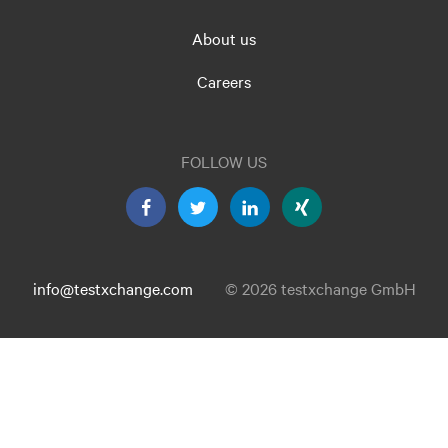
About us
Careers
FOLLOW US
info@testxchange.com
© 2026 testxchange GmbH