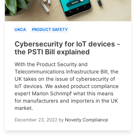
UKCA
PRODUCT SAFETY
Cybersecurity for IoT devices -
the PSTI Bill explained
With the Product Security and
Telecommunications Infrastructure Bill, the
UK takes on the issue of cybersecurity of
IoT devices. We asked product compliance
expert Marlon Schrimpf what this means
for manufacturers and importers in the UK
market.
December 23, 2022
by
Novelty Compliance