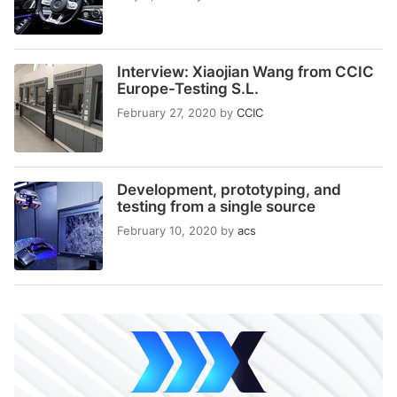
Interview: Xiaojian Wang from CCIC
Europe-Testing S.L.
February 27, 2020
by
CCIC
Development, prototyping, and
testing from a single source
February 10, 2020
by
acs