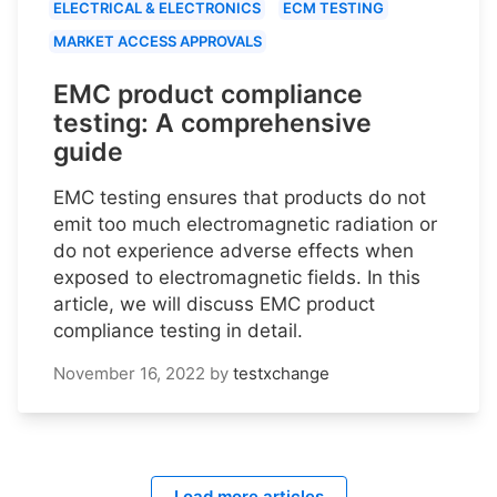
ELECTRICAL & ELECTRONICS
ECM TESTING
MARKET ACCESS APPROVALS
EMC product compliance
testing: A comprehensive
guide
EMC testing ensures that products do not
emit too much electromagnetic radiation or
do not experience adverse effects when
exposed to electromagnetic fields. In this
article, we will discuss EMC product
compliance testing in detail.
November 16, 2022
by
testxchange
Load more articles