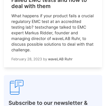
Failed EMC tests and how to
deal with them
What happens if your product fails a crucial
regulatory EMC test at an accredited
testing lab? testxchange talked to EMC
expert Markus Ridder, founder and
managing director of waveLAB Ruhr, to
discuss possible solutions to deal with that
challenge.
February 28, 2023
by
waveLAB Ruhr
Subscribe to our newsletter &