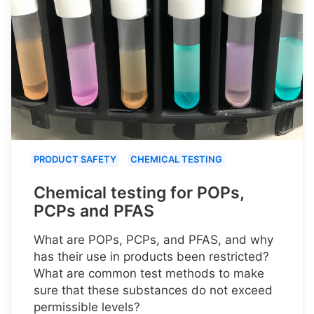
PRODUCT SAFETY
CHEMICAL TESTING
Chemical testing for POPs,
PCPs and PFAS
What are POPs, PCPs, and PFAS, and why
has their use in products been restricted?
What are common test methods to make
sure that these substances do not exceed
permissible levels?