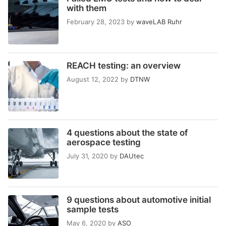
with them
February 28, 2023
by
waveLAB Ruhr
REACH testing: an overview
August 12, 2022
by
DTNW
4 questions about the state of
aerospace testing
July 31, 2020
by
DAUtec
9 questions about automotive initial
sample tests
May 6, 2020
by
ASO