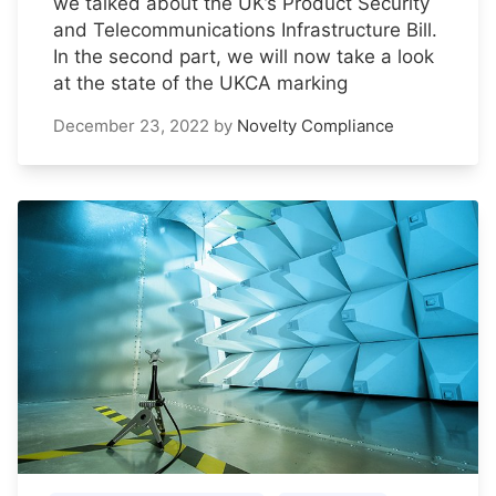
we talked about the UK’s Product Security
and Telecommunications Infrastructure Bill.
In the second part, we will now take a look
at the state of the UKCA marking
December 23, 2022
by
Novelty Compliance