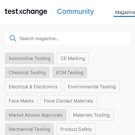
Community
Magazin
Automotive Testing
CE Marking
Chemical Testing
ECM Testing
Electrical & Electronics
Environmental Testing
Face Masks
Food Contact Materials
Market Access Approvals
Materials Testing
Mechanical Testing
Product Safety