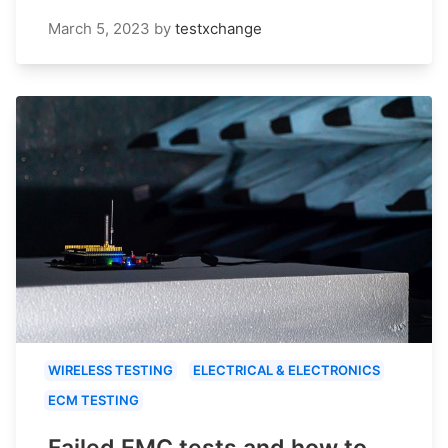
March 5, 2023
by
testxchange
WIRELESS TESTING
ELECTRICAL & ELECTRONICS
ECM TESTING