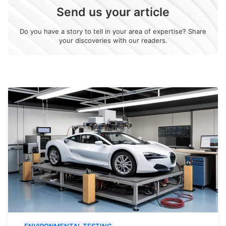
Send us your article
Do you have a story to tell in your area of expertise? Share
your discoveries with our readers.
ENVIRONMENTAL TESTING