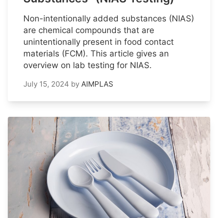
Non-intentionally added substances (NIAS)
are chemical compounds that are
unintentionally present in food contact
materials (FCM). This article gives an
overview on lab testing for NIAS.
July 15, 2024
by
AIMPLAS