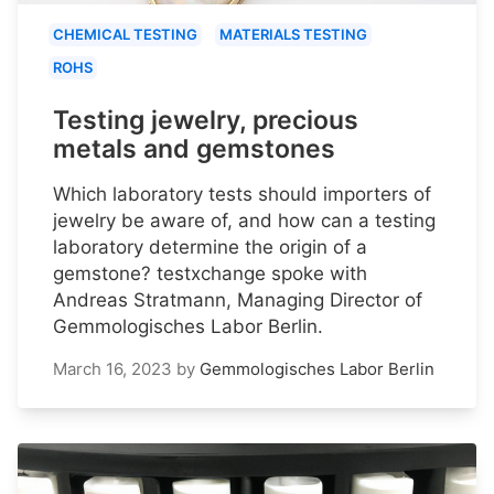
CHEMICAL TESTING
MATERIALS TESTING
ROHS
Testing jewelry, precious
metals and gemstones
Which laboratory tests should importers of
jewelry be aware of, and how can a testing
laboratory determine the origin of a
gemstone? testxchange spoke with
Andreas Stratmann, Managing Director of
Gemmologisches Labor Berlin.
March 16, 2023
by
Gemmologisches Labor Berlin