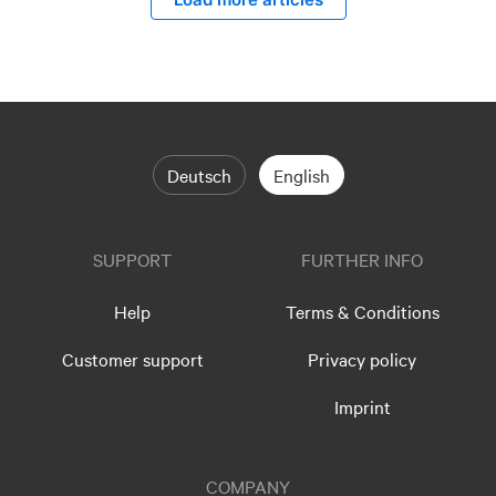
Deutsch
English
SUPPORT
FURTHER INFO
Help
Terms & Conditions
Customer support
Privacy policy
Imprint
COMPANY