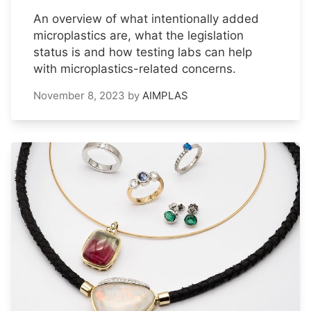
An overview of what intentionally added
microplastics are, what the legislation
status is and how testing labs can help
with microplastics-related concerns.
November 8, 2023
by
AIMPLAS