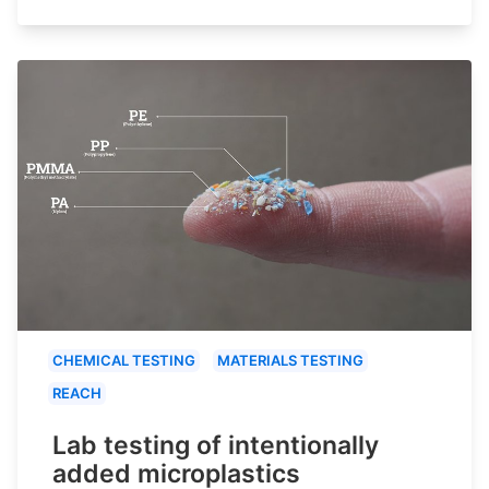
CHEMICAL TESTING
MATERIALS TESTING
REACH
Lab testing of intentionally
added microplastics