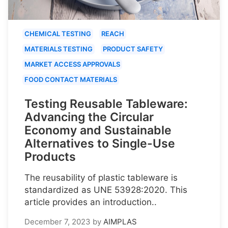
CHEMICAL TESTING
REACH
MATERIALS TESTING
PRODUCT SAFETY
MARKET ACCESS APPROVALS
FOOD CONTACT MATERIALS
Testing Reusable Tableware:
Advancing the Circular
Economy and Sustainable
Alternatives to Single-Use
Products
The reusability of plastic tableware is
standardized as UNE 53928:2020. This
article provides an introduction..
December 7, 2023
by
AIMPLAS