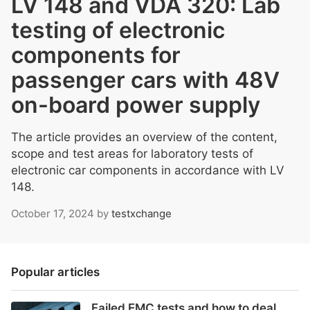
LV 148 and VDA 320: Lab
testing of electronic
components for
passenger cars with 48V
on-board power supply
The article provides an overview of the content,
scope and test areas for laboratory tests of
electronic car components in accordance with LV
148.
October 17, 2024
by
testxchange
Popular articles
Failed EMC tests and how to deal