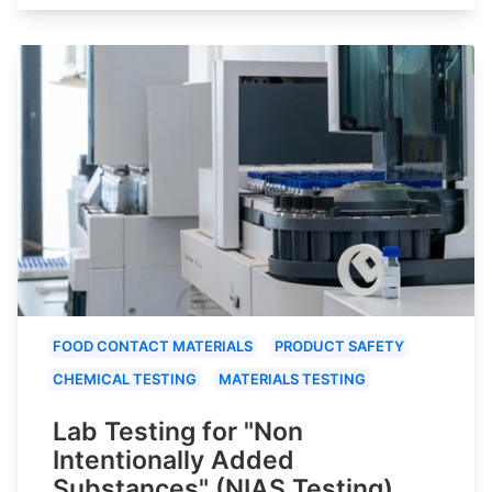
FOOD CONTACT MATERIALS
PRODUCT SAFETY
CHEMICAL TESTING
MATERIALS TESTING
Lab Testing for "Non
Intentionally Added
Substances" (NIAS Testing)