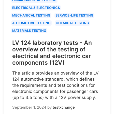
ELECTRICAL & ELECTRONICS
MECHANICAL TESTING
SERVICE-LIFE TESTING
AUTOMOTIVE TESTING
CHEMICAL TESTING
MATERIALS TESTING
LV 124 laboratory tests - An
overview of the testing of
electrical and electronic car
components (12V)
The article provides an overview of the LV
124 automotive standard, which defines
the requirements and test conditions for
electronic components for passenger cars
(up to 3.5 tons) with a 12V power supply.
September 1, 2024
by
testxchange