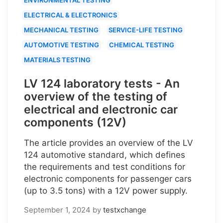
ELECTRICAL & ELECTRONICS
MECHANICAL TESTING
SERVICE-LIFE TESTING
AUTOMOTIVE TESTING
CHEMICAL TESTING
MATERIALS TESTING
LV 124 laboratory tests - An
overview of the testing of
electrical and electronic car
components (12V)
The article provides an overview of the LV
124 automotive standard, which defines
the requirements and test conditions for
electronic components for passenger cars
(up to 3.5 tons) with a 12V power supply.
September 1, 2024
by
testxchange