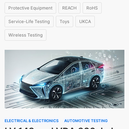
Protective Equipment
REACH
RoHS
Service-Life Testing
Toys
UKCA
Wireless Testing
ELECTRICAL & ELECTRONICS
AUTOMOTIVE TESTING