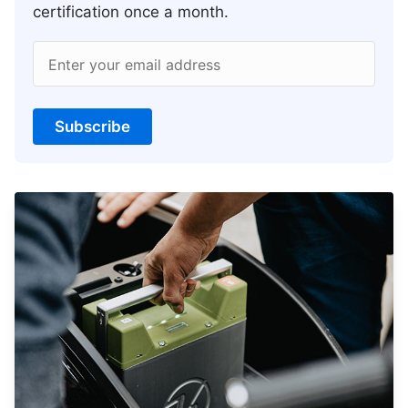
certification once a month.
Enter your email address
Subscribe