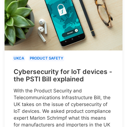
UKCA
PRODUCT SAFETY
Cybersecurity for IoT devices -
the PSTI Bill explained
With the Product Security and
Telecommunications Infrastructure Bill, the
UK takes on the issue of cybersecurity of
IoT devices. We asked product compliance
expert Marlon Schrimpf what this means
for manufacturers and importers in the UK