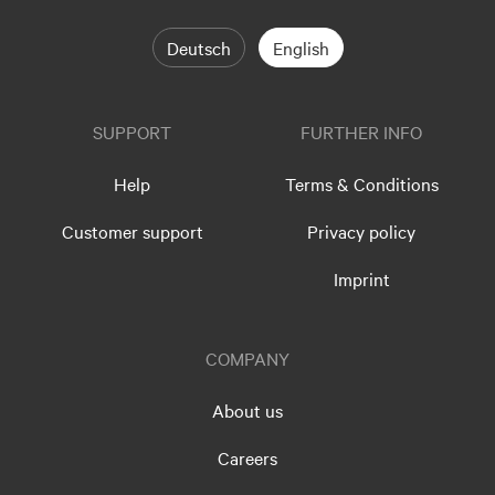
Deutsch
English
SUPPORT
FURTHER INFO
Help
Terms & Conditions
Customer support
Privacy policy
Imprint
COMPANY
About us
Careers