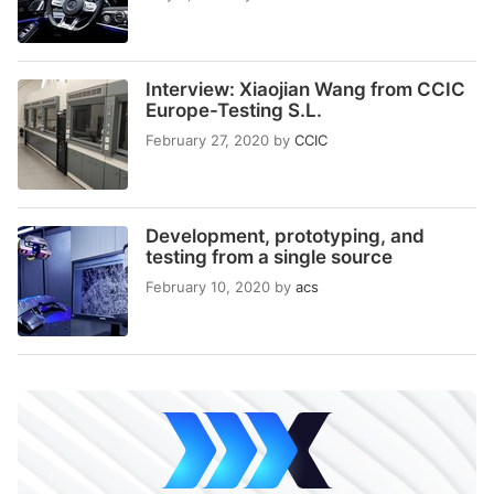
Interview: Xiaojian Wang from CCIC
Europe-Testing S.L.
February 27, 2020
by
CCIC
Development, prototyping, and
testing from a single source
February 10, 2020
by
acs