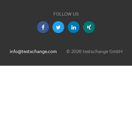
FOLLOW US
info@testxchange.com
© 2026 testxchange GmbH