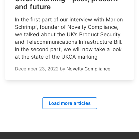
and future
In the first part of our interview with Marlon
Schrimpf, founder of Novelty Compliance,
we talked about the UK’s Product Security
and Telecommunications Infrastructure Bill.
In the second part, we will now take a look
at the state of the UKCA marking
December 23, 2022
by
Novelty Compliance
Load more articles