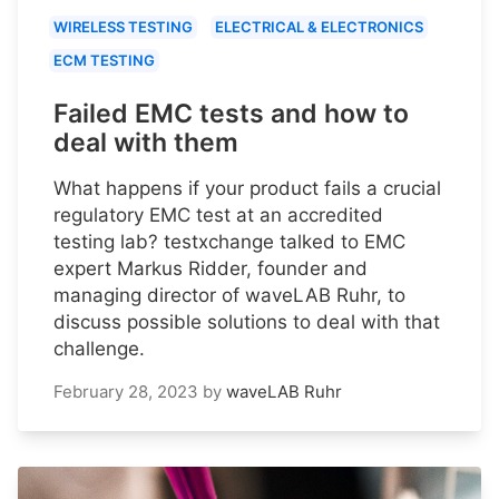
WIRELESS TESTING
ELECTRICAL & ELECTRONICS
ECM TESTING
Failed EMC tests and how to
deal with them
What happens if your product fails a crucial
regulatory EMC test at an accredited
testing lab? testxchange talked to EMC
expert Markus Ridder, founder and
managing director of waveLAB Ruhr, to
discuss possible solutions to deal with that
challenge.
February 28, 2023
by
waveLAB Ruhr