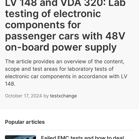
LV 148 and VDA 320: Lab
testing of electronic
components for
passenger cars with 48V
on-board power supply
The article provides an overview of the content,
scope and test areas for laboratory tests of
electronic car components in accordance with LV
148.
October 17, 2024
by
testxchange
Popular articles
Failed EMC tests and how to deal