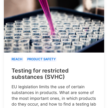
REACH
PRODUCT SAFETY
Testing for restricted
substances (SVHC)
EU legislation limits the use of certain
substances in products. What are some of
the most important ones, in which products
do they occur, and how to find a testing lab