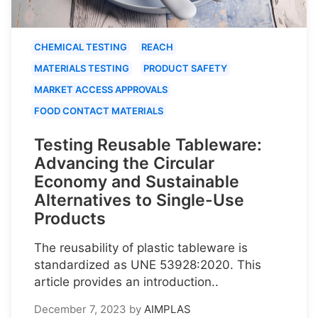
CHEMICAL TESTING
REACH
MATERIALS TESTING
PRODUCT SAFETY
MARKET ACCESS APPROVALS
FOOD CONTACT MATERIALS
Testing Reusable Tableware:
Advancing the Circular
Economy and Sustainable
Alternatives to Single-Use
Products
The reusability of plastic tableware is
standardized as UNE 53928:2020. This
article provides an introduction..
December 7, 2023
by
AIMPLAS