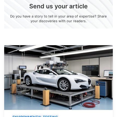
Send us your article
Do you have a story to tell in your area of expertise? Share
your discoveries with our readers.
ENVIRONMENTAL TESTING