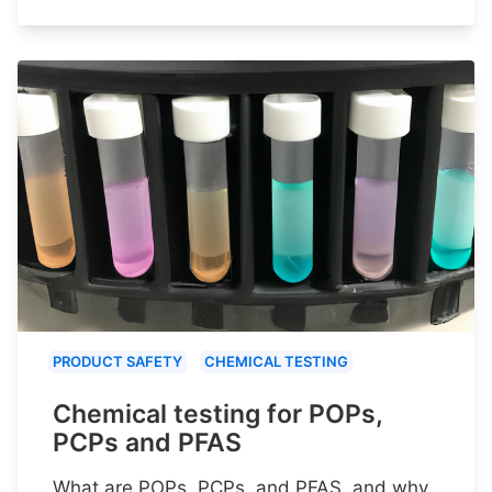
PRODUCT SAFETY
CHEMICAL TESTING
Chemical testing for POPs,
PCPs and PFAS
What are POPs, PCPs, and PFAS, and why