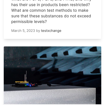
has their use in products been restricted?
What are common test methods to make
sure that these substances do not exceed
permissible levels?
March 5, 2023
by
testxchange