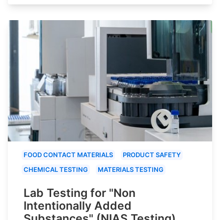
FOOD CONTACT MATERIALS
PRODUCT SAFETY
CHEMICAL TESTING
MATERIALS TESTING
Lab Testing for "Non
Intentionally Added
Substances" (NIAS Testing)