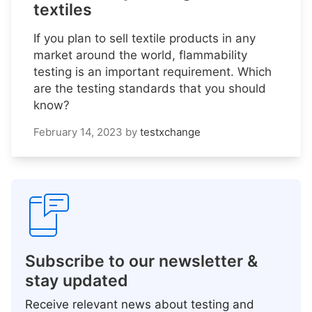
textiles
If you plan to sell textile products in any
market around the world, flammability
testing is an important requirement. Which
are the testing standards that you should
know?
February 14, 2023
by
testxchange
Subscribe to our newsletter &
stay updated
Receive relevant news about testing and