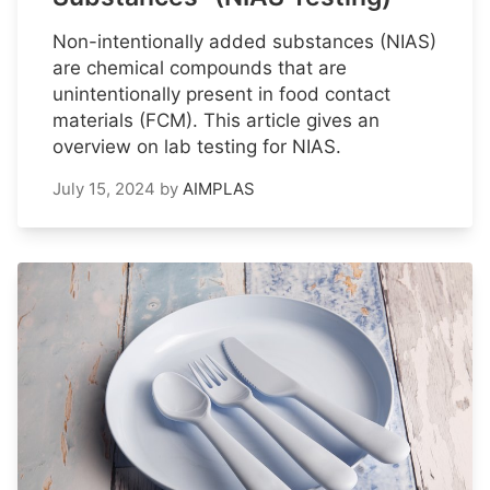
Non-intentionally added substances (NIAS)
are chemical compounds that are
unintentionally present in food contact
materials (FCM). This article gives an
overview on lab testing for NIAS.
July 15, 2024
by
AIMPLAS