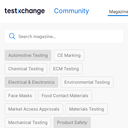
Community
Magazin
Automotive Testing
CE Marking
Chemical Testing
ECM Testing
Electrical & Electronics
Environmental Testing
Face Masks
Food Contact Materials
Market Access Approvals
Materials Testing
Mechanical Testing
Product Safety