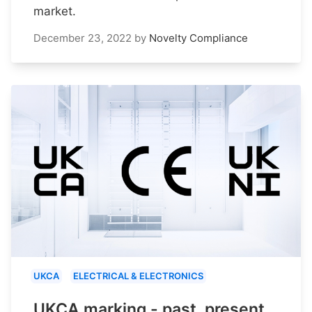
market.
December 23, 2022
by
Novelty Compliance
UKCA
ELECTRICAL & ELECTRONICS
UKCA marking - past, present