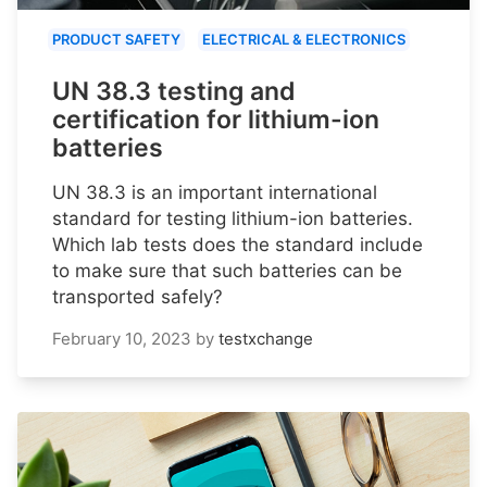
PRODUCT SAFETY
ELECTRICAL & ELECTRONICS
UN 38.3 testing and
certification for lithium-ion
batteries
UN 38.3 is an important international
standard for testing lithium-ion batteries.
Which lab tests does the standard include
to make sure that such batteries can be
transported safely?
February 10, 2023
by
testxchange