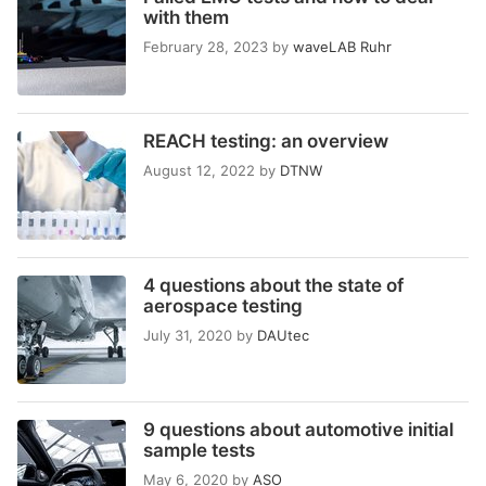
with them
February 28, 2023
by
waveLAB Ruhr
REACH testing: an overview
August 12, 2022
by
DTNW
4 questions about the state of
aerospace testing
July 31, 2020
by
DAUtec
9 questions about automotive initial
sample tests
May 6, 2020
by
ASO