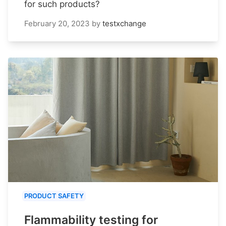
for such products?
February 20, 2023
by
testxchange
PRODUCT SAFETY
Flammability testing for