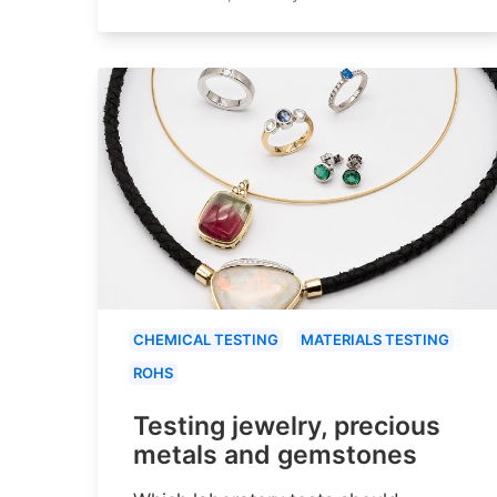
CHEMICAL TESTING
MATERIALS TESTING
ROHS
Testing jewelry, precious
metals and gemstones