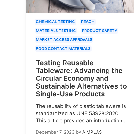
CHEMICAL TESTING
REACH
MATERIALS TESTING
PRODUCT SAFETY
MARKET ACCESS APPROVALS
FOOD CONTACT MATERIALS
Testing Reusable
Tableware: Advancing the
Circular Economy and
Sustainable Alternatives to
Single-Use Products
The reusability of plastic tableware is
standardized as UNE 53928:2020.
This article provides an introduction..
December 7, 2023
by
AIMPLAS