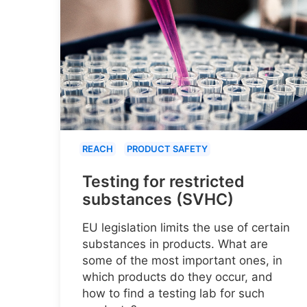
REACH
PRODUCT SAFETY
Testing for restricted
substances (SVHC)
EU legislation limits the use of certain
substances in products. What are
some of the most important ones, in
which products do they occur, and
how to find a testing lab for such