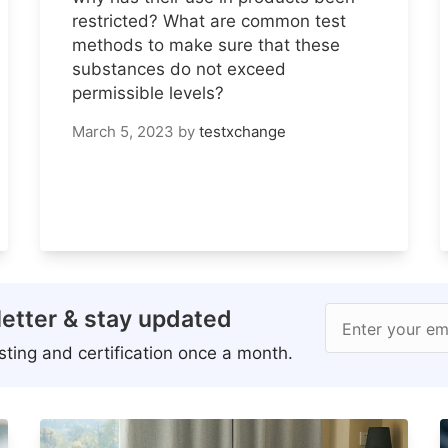
restricted? What are common test
methods to make sure that these
substances do not exceed
permissible levels?
March 5, 2023
by
testxchange
etter & stay updated
Enter your em
ting and certification once a month.