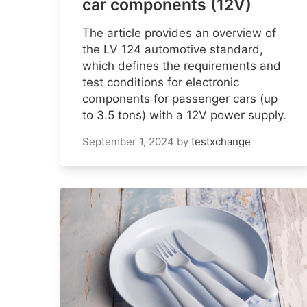
car components (12V)
The article provides an overview of
the LV 124 automotive standard,
which defines the requirements and
test conditions for electronic
components for passenger cars (up
to 3.5 tons) with a 12V power supply.
September 1, 2024
by
testxchange