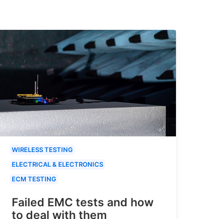
WIRELESS TESTING
ELECTRICAL & ELECTRONICS
ECM TESTING
Failed EMC tests and how
to deal with them