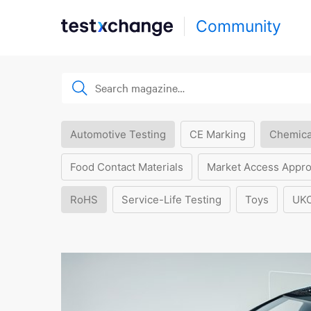
Community
Automotive Testing
CE Marking
Chemica
Food Contact Materials
Market Access Appro
RoHS
Service-Life Testing
Toys
UK