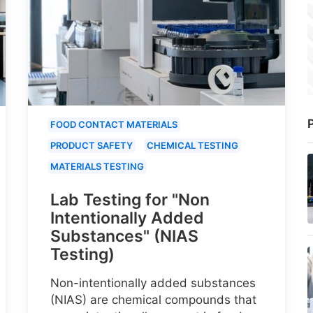
P
FOOD CONTACT MATERIALS
PRODUCT SAFETY
CHEMICAL TESTING
MATERIALS TESTING
Lab Testing for "Non
Intentionally Added
Substances" (NIAS
Testing)
Non-intentionally added substances
(NIAS) are chemical compounds that