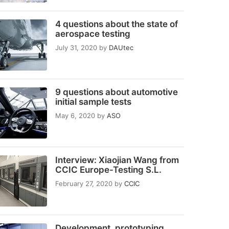
4 questions about the state of
aerospace testing
July 31, 2020
by
DAUtec
9 questions about automotive
initial sample tests
May 6, 2020
by
ASO
Interview: Xiaojian Wang from
CCIC Europe-Testing S.L.
February 27, 2020
by
CCIC
Development, prototyping,