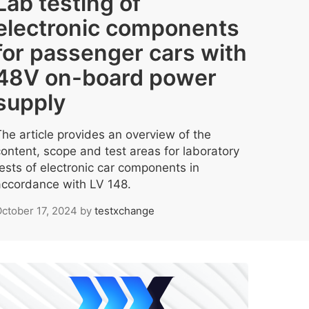
Lab testing of
electronic components
for passenger cars with
48V on-board power
supply
The article provides an overview of the
content, scope and test areas for laboratory
tests of electronic car components in
accordance with LV 148.
ctober 17, 2024
by
testxchange