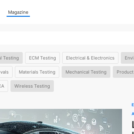
Magazine
l Testing
ECM Testing
Electrical & Electronics
Envi
vals
Materials Testing
Mechanical Testing
Product
CA
Wireless Testing
E