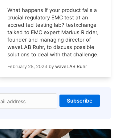
What happens if your product fails a
crucial regulatory EMC test at an
accredited testing lab? testxchange
talked to EMC expert Markus Ridder,
founder and managing director of
waveLAB Ruhr, to discuss possible
solutions to deal with that challenge.
February 28, 2023
by
waveLAB Ruhr
Subscribe
ail address