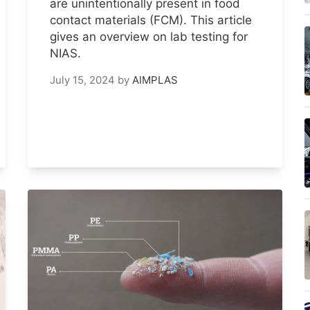
are unintentionally present in food
contact materials (FCM). This article
gives an overview on lab testing for
NIAS.
July 15, 2024
by
AIMPLAS