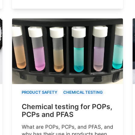
PRODUCT SAFETY
CHEMICAL TESTING
Chemical testing for POPs,
PCPs and PFAS
What are POPs, PCPs, and PFAS, and
why has their use in products been