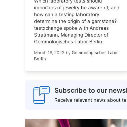
Which laboratory tests should
importers of jewelry be aware of, and
how can a testing laboratory
determine the origin of a gemstone?
testxchange spoke with Andreas
Stratmann, Managing Director of
Gemmologisches Labor Berlin.
March 16, 2023
by
Gemmologisches Labor
Berlin
Subscribe to our newsl
Receive relevant news about tes