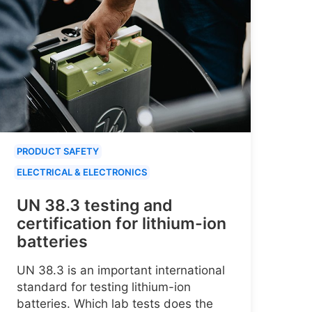
PRODUCT SAFETY
ELECTRICAL & ELECTRONICS
UN 38.3 testing and
certification for lithium-ion
batteries
UN 38.3 is an important international
standard for testing lithium-ion
batteries. Which lab tests does the