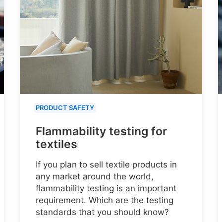
PRODUCT SAFETY
Flammability testing for
textiles
If you plan to sell textile products in
any market around the world,
flammability testing is an important
requirement. Which are the testing
standards that you should know?