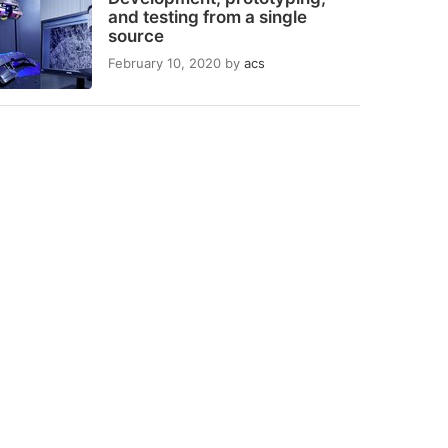
and testing from a single
source
February 10, 2020
by
acs