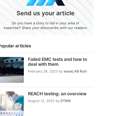
Send us your article
Do you have a story to tell in your area of
expertise? Share your discoveries with our readers.
opular articles
Failed EMC tests and how to
deal with them
February 28, 2023
by
waveLAB Ruhr
REACH testing: an overview
August 12, 2022
by
DTNW