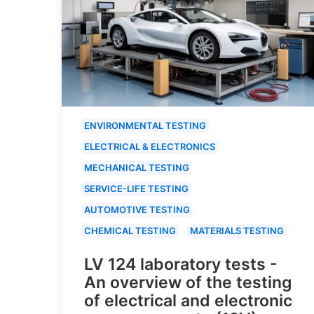
ENVIRONMENTAL TESTING
ELECTRICAL & ELECTRONICS
MECHANICAL TESTING
SERVICE-LIFE TESTING
AUTOMOTIVE TESTING
CHEMICAL TESTING
MATERIALS TESTING
LV 124 laboratory tests -
An overview of the testing
of electrical and electronic