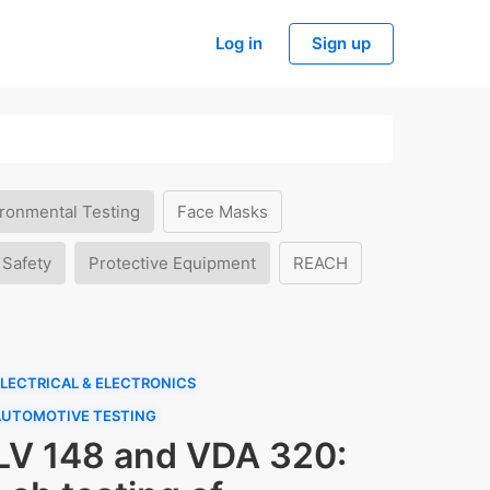
Log in
Sign up
ronmental Testing
Face Masks
 Safety
Protective Equipment
REACH
LECTRICAL & ELECTRONICS
AUTOMOTIVE TESTING
LV 148 and VDA 320: