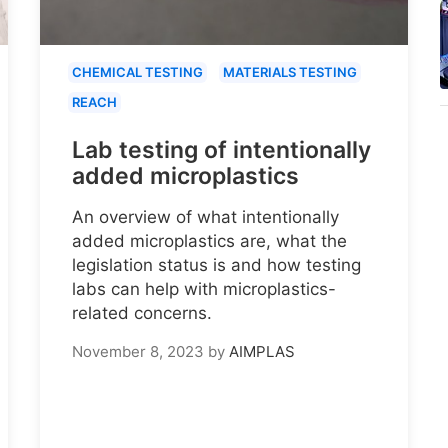
CHEMICAL TESTING
MATERIALS TESTING
REACH
Lab testing of intentionally
added microplastics
An overview of what intentionally
added microplastics are, what the
legislation status is and how testing
labs can help with microplastics-
related concerns.
November 8, 2023
by
AIMPLAS