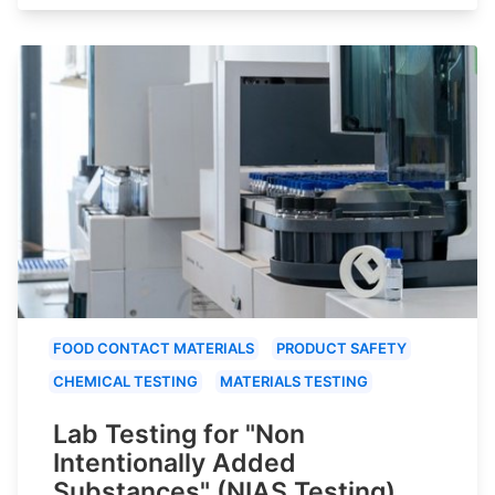
FOOD CONTACT MATERIALS
PRODUCT SAFETY
CHEMICAL TESTING
MATERIALS TESTING
Lab Testing for "Non
Intentionally Added
Substances" (NIAS Testing)