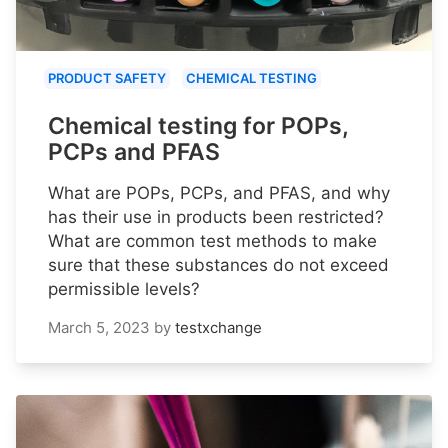
PRODUCT SAFETY
CHEMICAL TESTING
Chemical testing for POPs,
PCPs and PFAS
What are POPs, PCPs, and PFAS, and why
has their use in products been restricted?
What are common test methods to make
sure that these substances do not exceed
permissible levels?
March 5, 2023
by
testxchange