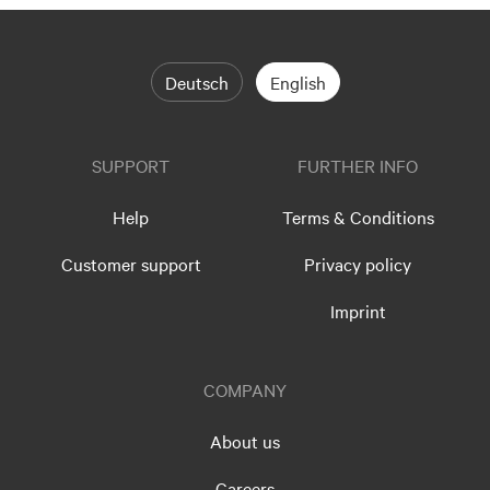
Deutsch
English
SUPPORT
FURTHER INFO
Help
Terms & Conditions
Customer support
Privacy policy
Imprint
COMPANY
About us
Careers