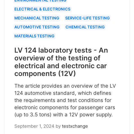
ELECTRICAL & ELECTRONICS
MECHANICAL TESTING
SERVICE-LIFE TESTING
AUTOMOTIVE TESTING
CHEMICAL TESTING
MATERIALS TESTING
LV 124 laboratory tests - An
overview of the testing of
electrical and electronic car
components (12V)
The article provides an overview of the LV
124 automotive standard, which defines
the requirements and test conditions for
electronic components for passenger cars
(up to 3.5 tons) with a 12V power supply.
September 1, 2024
by
testxchange