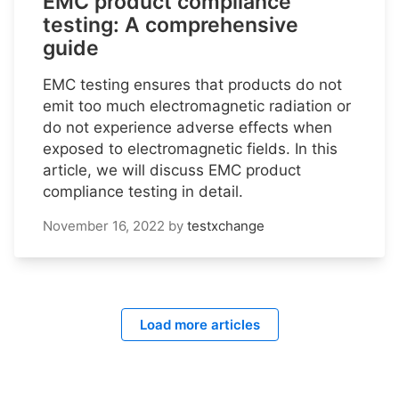
EMC product compliance
testing: A comprehensive
guide
EMC testing ensures that products do not
emit too much electromagnetic radiation or
do not experience adverse effects when
exposed to electromagnetic fields. In this
article, we will discuss EMC product
compliance testing in detail.
November 16, 2022
by
testxchange
Load more articles