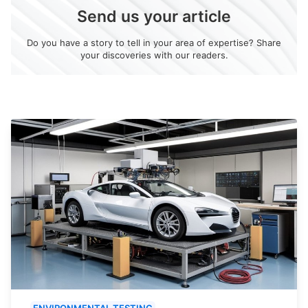
Send us your article
Do you have a story to tell in your area of expertise? Share
your discoveries with our readers.
ENVIRONMENTAL TESTING