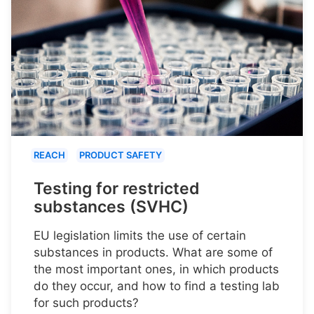
REACH
PRODUCT SAFETY
Testing for restricted
substances (SVHC)
EU legislation limits the use of certain
substances in products. What are some of
the most important ones, in which products
do they occur, and how to find a testing lab
for such products?