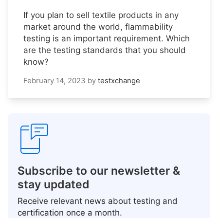
If you plan to sell textile products in any
market around the world, flammability
testing is an important requirement. Which
are the testing standards that you should
know?
February 14, 2023
by
testxchange
Subscribe to our newsletter &
stay updated
Receive relevant news about testing and
certification once a month.