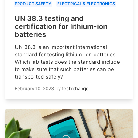
PRODUCT SAFETY
ELECTRICAL & ELECTRONICS
UN 38.3 testing and
certification for lithium-ion
batteries
UN 38.3 is an important international
standard for testing lithium-ion batteries.
Which lab tests does the standard include
to make sure that such batteries can be
transported safely?
February 10, 2023
by
testxchange