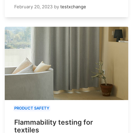
February 20, 2023
by
testxchange
PRODUCT SAFETY
Flammability testing for
textiles