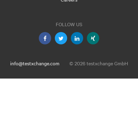
FOLLOW US
info@testxchange.com
© 2026 testxchange GmbH