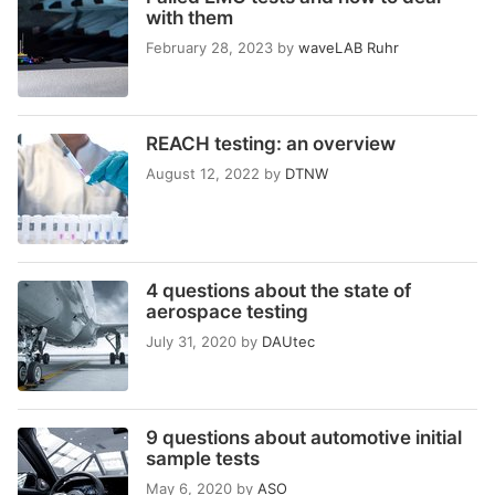
with them
February 28, 2023
by
waveLAB Ruhr
REACH testing: an overview
August 12, 2022
by
DTNW
4 questions about the state of
aerospace testing
July 31, 2020
by
DAUtec
9 questions about automotive initial
sample tests
May 6, 2020
by
ASO