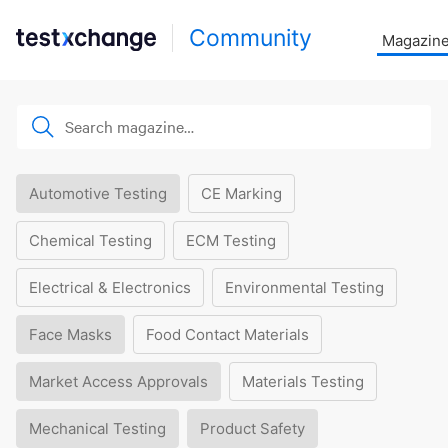
Community
Magazin
Automotive Testing
CE Marking
Chemical Testing
ECM Testing
Electrical & Electronics
Environmental Testing
Face Masks
Food Contact Materials
Market Access Approvals
Materials Testing
Mechanical Testing
Product Safety