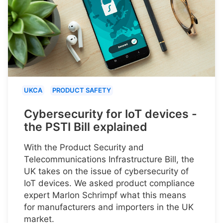
UKCA
PRODUCT SAFETY
Cybersecurity for IoT devices -
the PSTI Bill explained
With the Product Security and
Telecommunications Infrastructure Bill, the
UK takes on the issue of cybersecurity of
IoT devices. We asked product compliance
expert Marlon Schrimpf what this means
for manufacturers and importers in the UK
market.