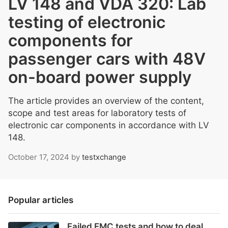
LV 148 and VDA 320: Lab
testing of electronic
components for
passenger cars with 48V
on-board power supply
The article provides an overview of the content,
scope and test areas for laboratory tests of
electronic car components in accordance with LV
148.
October 17, 2024
by
testxchange
Popular articles
Failed EMC tests and how to deal