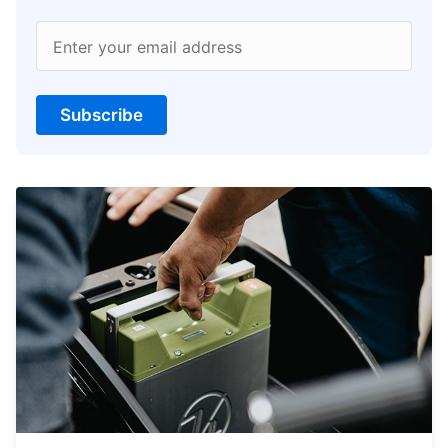
Enter your email address
Subscribe