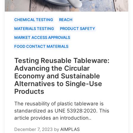
CHEMICAL TESTING
REACH
MATERIALS TESTING
PRODUCT SAFETY
MARKET ACCESS APPROVALS
FOOD CONTACT MATERIALS
Testing Reusable Tableware:
Advancing the Circular
Economy and Sustainable
Alternatives to Single-Use
Products
The reusability of plastic tableware is
standardized as UNE 53928:2020. This
article provides an introduction..
December 7, 2023
by
AIMPLAS