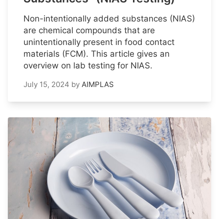
Non-intentionally added substances (NIAS)
are chemical compounds that are
unintentionally present in food contact
materials (FCM). This article gives an
overview on lab testing for NIAS.
July 15, 2024
by
AIMPLAS