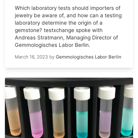
Which laboratory tests should importers of
jewelry be aware of, and how can a testing
laboratory determine the origin of a
gemstone? testxchange spoke with
Andreas Stratmann, Managing Director of
Gemmologisches Labor Berlin.
March 16, 2023
by
Gemmologisches Labor Berlin