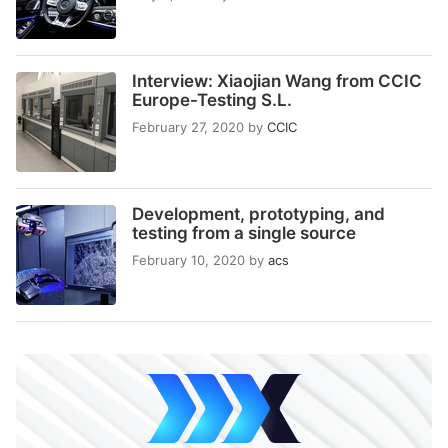
Interview: Xiaojian Wang from CCIC
Europe-Testing S.L.
February 27, 2020
by
CCIC
Development, prototyping, and
testing from a single source
February 10, 2020
by
acs