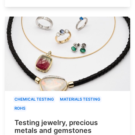
CHEMICAL TESTING
MATERIALS TESTING
ROHS
Testing jewelry, precious
metals and gemstones