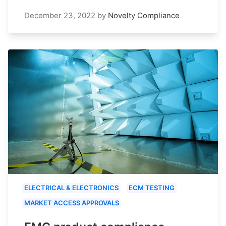
December 23, 2022
by
Novelty Compliance
ELECTRICAL & ELECTRONICS
ECM TESTING
MARKET ACCESS APPROVALS