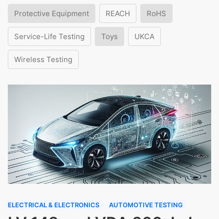
Protective Equipment
REACH
RoHS
Service-Life Testing
Toys
UKCA
Wireless Testing
ELECTRICAL & ELECTRONICS
AUTOMOTIVE TESTING