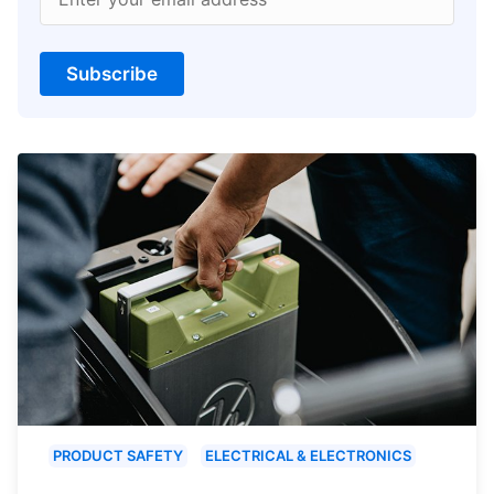
Subscribe
PRODUCT SAFETY
ELECTRICAL & ELECTRONICS