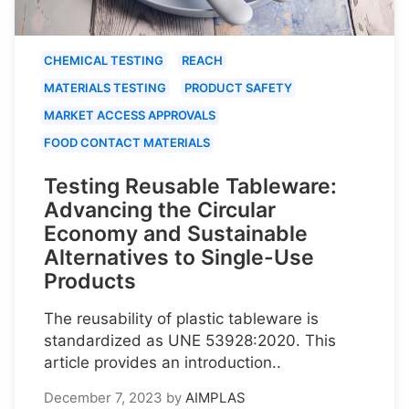
CHEMICAL TESTING
REACH
MATERIALS TESTING
PRODUCT SAFETY
MARKET ACCESS APPROVALS
FOOD CONTACT MATERIALS
Testing Reusable Tableware:
Advancing the Circular
Economy and Sustainable
Alternatives to Single-Use
Products
The reusability of plastic tableware is
standardized as UNE 53928:2020. This
article provides an introduction..
December 7, 2023
by
AIMPLAS