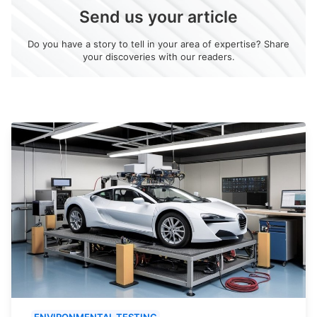
Send us your article
Do you have a story to tell in your area of expertise? Share
your discoveries with our readers.
ENVIRONMENTAL TESTING