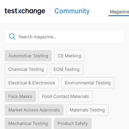
Community
Magazin
Automotive Testing
CE Marking
Chemical Testing
ECM Testing
Electrical & Electronics
Environmental Testing
Face Masks
Food Contact Materials
Market Access Approvals
Materials Testing
Mechanical Testing
Product Safety