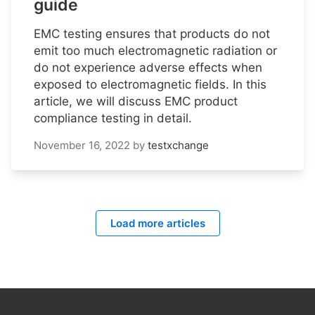
guide
EMC testing ensures that products do not
emit too much electromagnetic radiation or
do not experience adverse effects when
exposed to electromagnetic fields. In this
article, we will discuss EMC product
compliance testing in detail.
November 16, 2022
by
testxchange
Load more articles