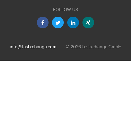
FOLLOW US
info@testxchange.com
© 2026 testxchange GmbH