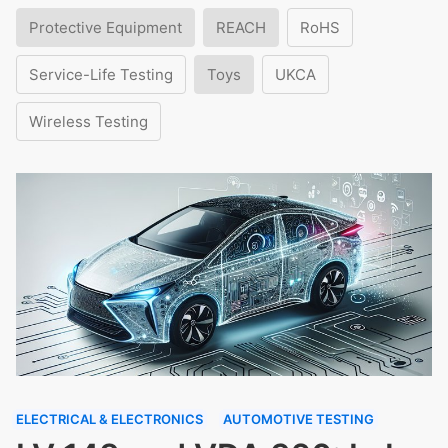
Protective Equipment
REACH
RoHS
Service-Life Testing
Toys
UKCA
Wireless Testing
ELECTRICAL & ELECTRONICS
AUTOMOTIVE TESTING