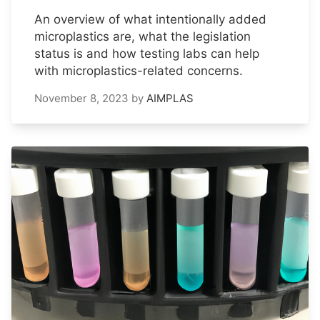
An overview of what intentionally added
microplastics are, what the legislation
status is and how testing labs can help
with microplastics-related concerns.
November 8, 2023
by
AIMPLAS