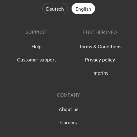
Deutsch
English
SUPPORT
FURTHER INFO
Help
Terms & Conditions
Customer support
Privacy policy
Imprint
COMPANY
About us
Careers