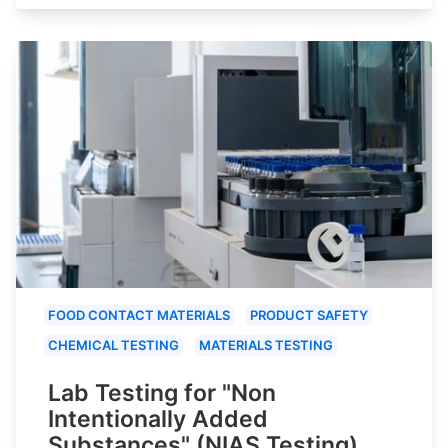
FOOD CONTACT MATERIALS
PRODUCT SAFETY
CHEMICAL TESTING
MATERIALS TESTING
Lab Testing for "Non
Intentionally Added
Substances" (NIAS Testing)