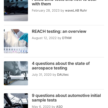
with them
February 28, 2023
by
waveLAB Ruhr
REACH testing: an overview
August 12, 2022
by
DTNW
4 questions about the state of
aerospace testing
July 31, 2020
by
DAUtec
9 questions about automotive initial
sample tests
May 6, 2020
by
ASO