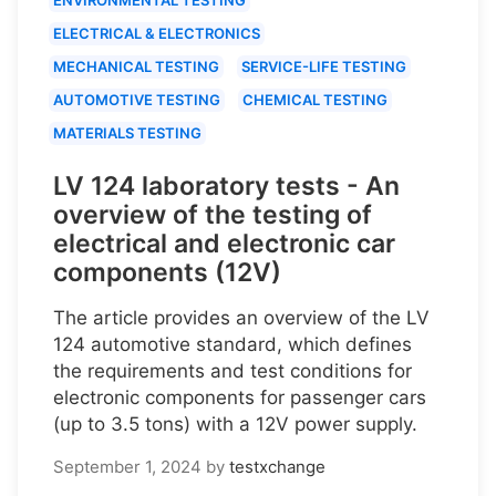
ELECTRICAL & ELECTRONICS
MECHANICAL TESTING
SERVICE-LIFE TESTING
AUTOMOTIVE TESTING
CHEMICAL TESTING
MATERIALS TESTING
LV 124 laboratory tests - An
overview of the testing of
electrical and electronic car
components (12V)
The article provides an overview of the LV
124 automotive standard, which defines
the requirements and test conditions for
electronic components for passenger cars
(up to 3.5 tons) with a 12V power supply.
September 1, 2024
by
testxchange