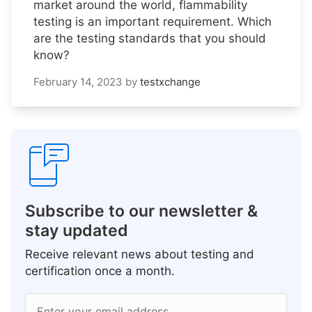
market around the world, flammability
testing is an important requirement. Which
are the testing standards that you should
know?
February 14, 2023
by
testxchange
Subscribe to our newsletter &
stay updated
Receive relevant news about testing and
certification once a month.
Enter your email address