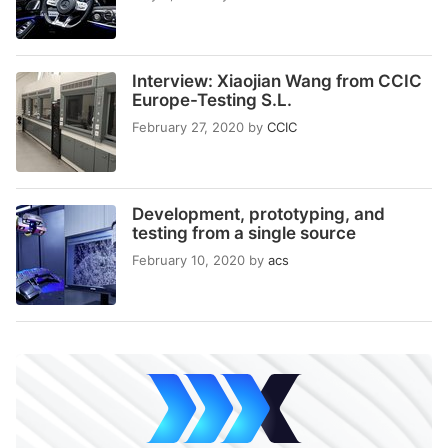
Interview: Xiaojian Wang from CCIC
Europe-Testing S.L.
February 27, 2020
by
CCIC
Development, prototyping, and
testing from a single source
February 10, 2020
by
acs