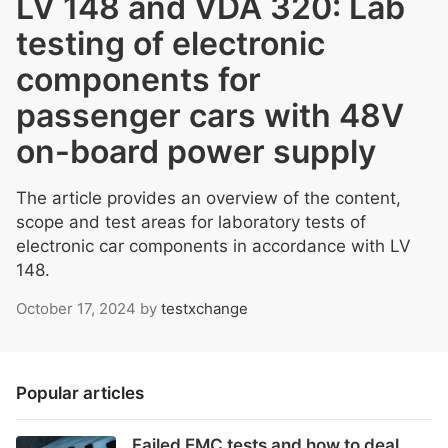
LV 148 and VDA 320: Lab
testing of electronic
components for
passenger cars with 48V
on-board power supply
The article provides an overview of the content,
scope and test areas for laboratory tests of
electronic car components in accordance with LV
148.
October 17, 2024
by
testxchange
Popular articles
Failed EMC tests and how to deal