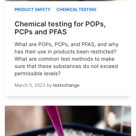
PRODUCT SAFETY
CHEMICAL TESTING
Chemical testing for POPs,
PCPs and PFAS
What are POPs, PCPs, and PFAS, and why
has their use in products been restricted?
What are common test methods to make
sure that these substances do not exceed
permissible levels?
March 5, 2023
by
testxchange