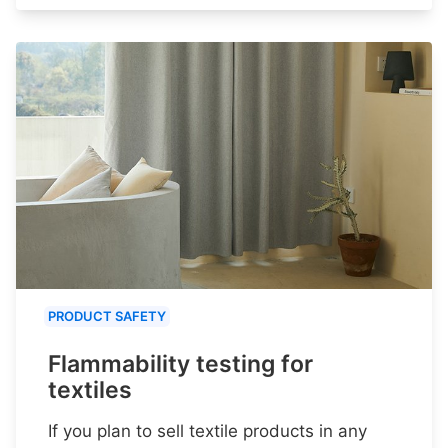
PRODUCT SAFETY
Flammability testing for
textiles
If you plan to sell textile products in any