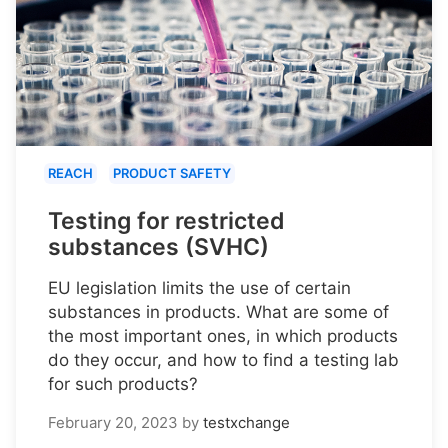
REACH
PRODUCT SAFETY
Testing for restricted
substances (SVHC)
EU legislation limits the use of certain
substances in products. What are some of
the most important ones, in which products
do they occur, and how to find a testing lab
for such products?
February 20, 2023
by
testxchange