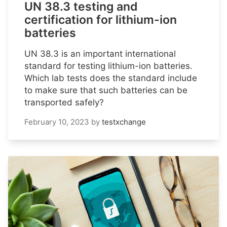
UN 38.3 testing and
certification for lithium-ion
batteries
UN 38.3 is an important international
standard for testing lithium-ion batteries.
Which lab tests does the standard include
to make sure that such batteries can be
transported safely?
February 10, 2023
by
testxchange