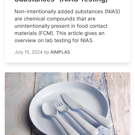
Non-intentionally added substances (NIAS)
are chemical compounds that are
unintentionally present in food contact
materials (FCM). This article gives an
overview on lab testing for NIAS.
July 15, 2024
by
AIMPLAS