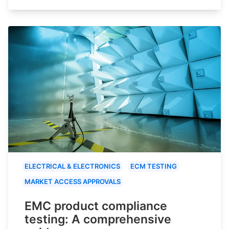
ELECTRICAL & ELECTRONICS
ECM TESTING
MARKET ACCESS APPROVALS
EMC product compliance
testing: A comprehensive