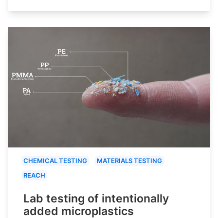
CHEMICAL TESTING
MATERIALS TESTING
REACH
Lab testing of intentionally
added microplastics