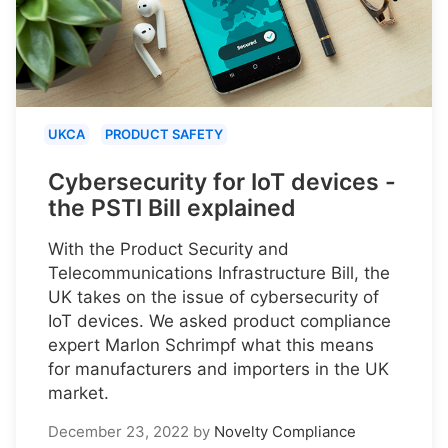
UKCA
PRODUCT SAFETY
Cybersecurity for IoT devices -
the PSTI Bill explained
With the Product Security and
Telecommunications Infrastructure Bill, the
UK takes on the issue of cybersecurity of
IoT devices. We asked product compliance
expert Marlon Schrimpf what this means
for manufacturers and importers in the UK
market.
December 23, 2022
by
Novelty Compliance