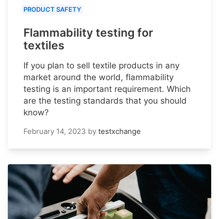
PRODUCT SAFETY
Flammability testing for
textiles
If you plan to sell textile products in any
market around the world, flammability
testing is an important requirement. Which
are the testing standards that you should
know?
February 14, 2023
by
testxchange