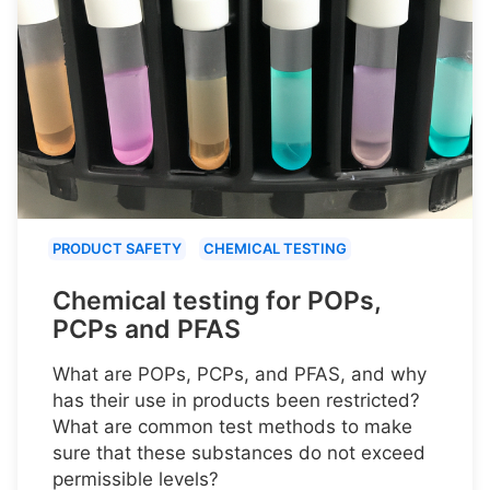
PRODUCT SAFETY
CHEMICAL TESTING
Chemical testing for POPs,
PCPs and PFAS
What are POPs, PCPs, and PFAS, and why
has their use in products been restricted?
What are common test methods to make
sure that these substances do not exceed
permissible levels?