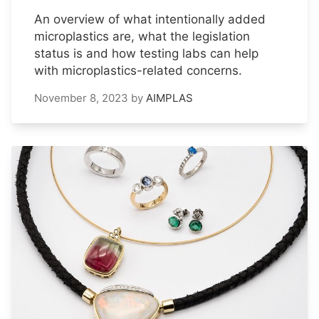
An overview of what intentionally added
microplastics are, what the legislation
status is and how testing labs can help
with microplastics-related concerns.
November 8, 2023
by
AIMPLAS