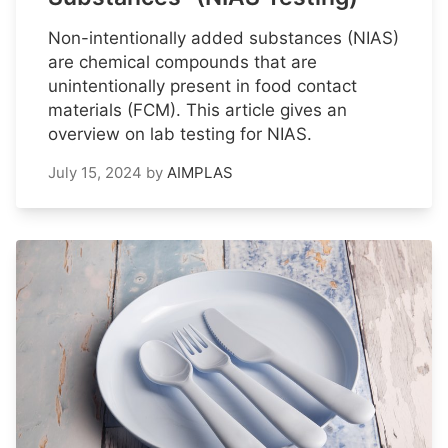
Non-intentionally added substances (NIAS)
are chemical compounds that are
unintentionally present in food contact
materials (FCM). This article gives an
overview on lab testing for NIAS.
July 15, 2024
by
AIMPLAS