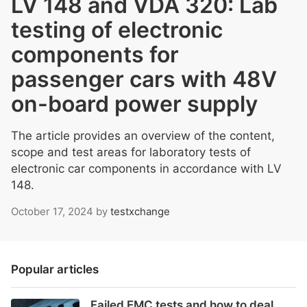
LV 148 and VDA 320: Lab
testing of electronic
components for
passenger cars with 48V
on-board power supply
The article provides an overview of the content,
scope and test areas for laboratory tests of
electronic car components in accordance with LV
148.
October 17, 2024
by
testxchange
Popular articles
Failed EMC tests and how to deal