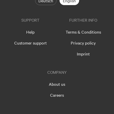
Deutsch
English
SUPPORT
FURTHER INFO
Help
Terms & Conditions
Customer support
Privacy policy
Imprint
COMPANY
About us
Careers