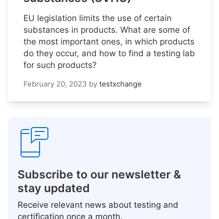
EU legislation limits the use of certain
substances in products. What are some of
the most important ones, in which products
do they occur, and how to find a testing lab
for such products?
February 20, 2023
by
testxchange
Subscribe to our newsletter &
stay updated
Receive relevant news about testing and
certification once a month.