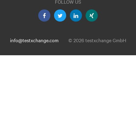
FOLLOW US
info@testxchange.com
© 2026 testxchange GmbH