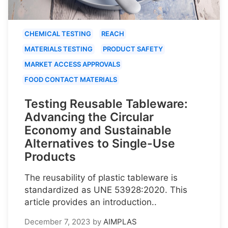
CHEMICAL TESTING
REACH
MATERIALS TESTING
PRODUCT SAFETY
MARKET ACCESS APPROVALS
FOOD CONTACT MATERIALS
Testing Reusable Tableware:
Advancing the Circular
Economy and Sustainable
Alternatives to Single-Use
Products
The reusability of plastic tableware is
standardized as UNE 53928:2020. This
article provides an introduction..
December 7, 2023
by
AIMPLAS