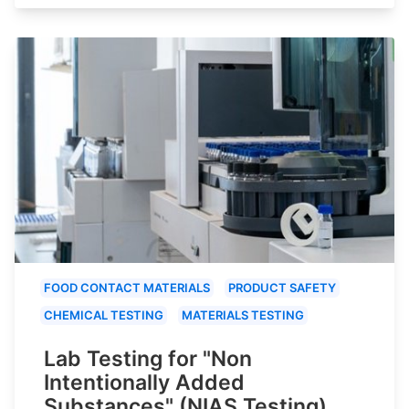
FOOD CONTACT MATERIALS
PRODUCT SAFETY
CHEMICAL TESTING
MATERIALS TESTING
Lab Testing for "Non
Intentionally Added
Substances" (NIAS Testing)