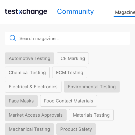
Community
Magazin
Automotive Testing
CE Marking
Chemical Testing
ECM Testing
Electrical & Electronics
Environmental Testing
Face Masks
Food Contact Materials
Market Access Approvals
Materials Testing
Mechanical Testing
Product Safety