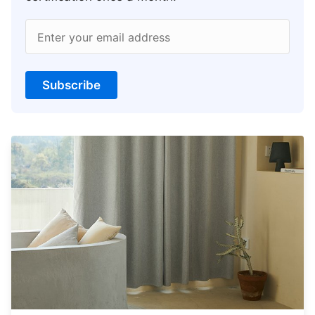
Enter your email address
Subscribe