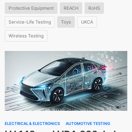
Protective Equipment
REACH
RoHS
Service-Life Testing
Toys
UKCA
Wireless Testing
ELECTRICAL & ELECTRONICS
AUTOMOTIVE TESTING