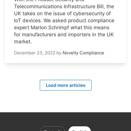
Telecommunications Infrastructure Bill, the
UK takes on the issue of cybersecurity of
IoT devices. We asked product compliance
expert Marlon Schrimpf what this means
for manufacturers and importers in the UK
market.
December 23, 2022
by
Novelty Compliance
Load more articles