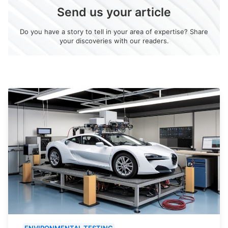
Send us your article
Do you have a story to tell in your area of expertise? Share
your discoveries with our readers.
ENVIRONMENTAL TESTING