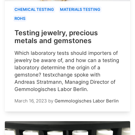
CHEMICAL TESTING
MATERIALS TESTING
ROHS
Testing jewelry, precious
metals and gemstones
Which laboratory tests should importers of
jewelry be aware of, and how can a testing
laboratory determine the origin of a
gemstone? testxchange spoke with
Andreas Stratmann, Managing Director of
Gemmologisches Labor Berlin.
March 16, 2023
by
Gemmologisches Labor Berlin