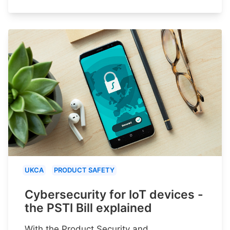
UKCA
PRODUCT SAFETY
Cybersecurity for IoT devices -
the PSTI Bill explained
With the Product Security and