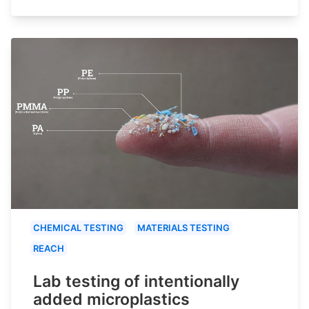
CHEMICAL TESTING
MATERIALS TESTING
REACH
Lab testing of intentionally
added microplastics