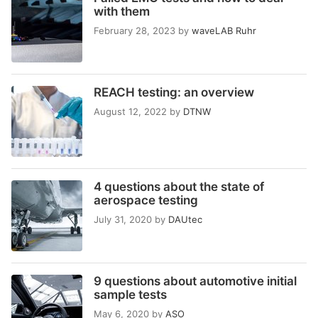
with them
February 28, 2023
by
waveLAB Ruhr
REACH testing: an overview
August 12, 2022
by
DTNW
4 questions about the state of
aerospace testing
July 31, 2020
by
DAUtec
9 questions about automotive initial
sample tests
May 6, 2020
by
ASO