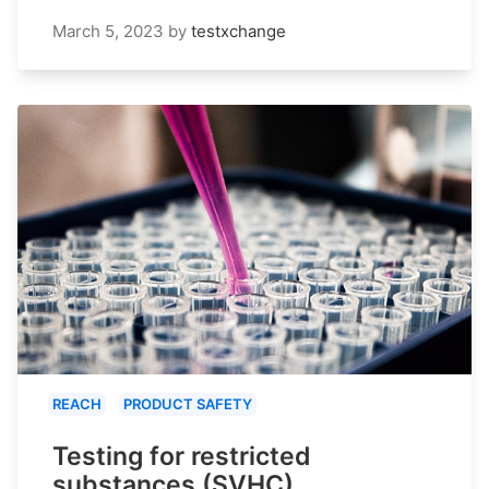
March 5, 2023
by
testxchange
REACH
PRODUCT SAFETY
Testing for restricted
substances (SVHC)