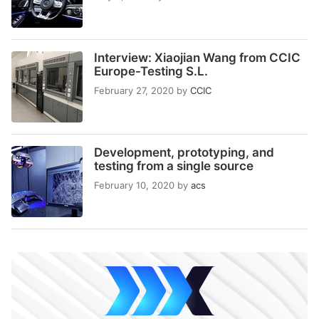
Interview: Xiaojian Wang from CCIC
Europe-Testing S.L.
February 27, 2020
by
CCIC
Development, prototyping, and
testing from a single source
February 10, 2020
by
acs