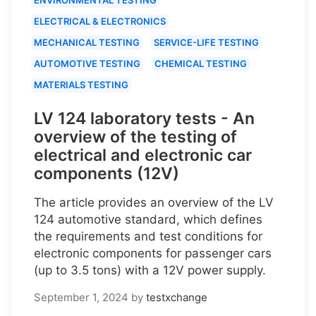
ELECTRICAL & ELECTRONICS
MECHANICAL TESTING
SERVICE-LIFE TESTING
AUTOMOTIVE TESTING
CHEMICAL TESTING
MATERIALS TESTING
LV 124 laboratory tests - An
overview of the testing of
electrical and electronic car
components (12V)
The article provides an overview of the LV
124 automotive standard, which defines
the requirements and test conditions for
electronic components for passenger cars
(up to 3.5 tons) with a 12V power supply.
September 1, 2024
by
testxchange