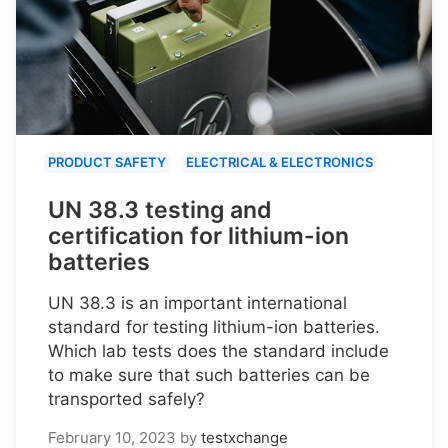
PRODUCT SAFETY
ELECTRICAL & ELECTRONICS
UN 38.3 testing and
certification for lithium-ion
batteries
UN 38.3 is an important international
standard for testing lithium-ion batteries.
Which lab tests does the standard include
to make sure that such batteries can be
transported safely?
February 10, 2023
by
testxchange