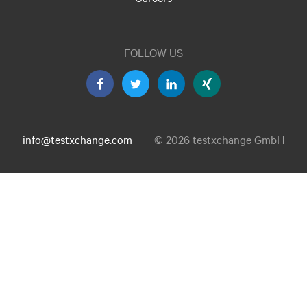
FOLLOW US
info@testxchange.com
© 2026 testxchange GmbH