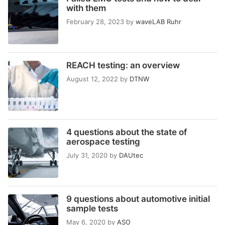
with them
February 28, 2023
by
waveLAB Ruhr
REACH testing: an overview
August 12, 2022
by
DTNW
4 questions about the state of
aerospace testing
July 31, 2020
by
DAUtec
9 questions about automotive initial
sample tests
May 6, 2020
by
ASO