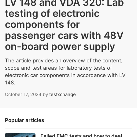
LV 148 and VDA 320: Lab
testing of electronic
components for
passenger cars with 48V
on-board power supply
The article provides an overview of the content,
scope and test areas for laboratory tests of
electronic car components in accordance with LV
148.
October 17, 2024
by
testxchange
Popular articles
Failed EMC tests and how to deal