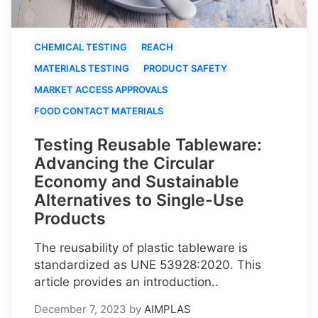
CHEMICAL TESTING
REACH
MATERIALS TESTING
PRODUCT SAFETY
MARKET ACCESS APPROVALS
FOOD CONTACT MATERIALS
Testing Reusable Tableware:
Advancing the Circular
Economy and Sustainable
Alternatives to Single-Use
Products
The reusability of plastic tableware is
standardized as UNE 53928:2020. This
article provides an introduction..
December 7, 2023
by
AIMPLAS