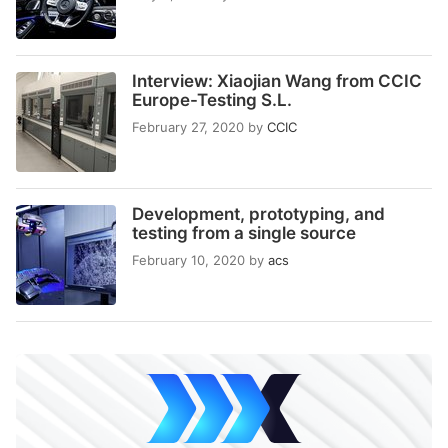
Interview: Xiaojian Wang from CCIC
Europe-Testing S.L.
February 27, 2020
by
CCIC
Development, prototyping, and
testing from a single source
February 10, 2020
by
acs