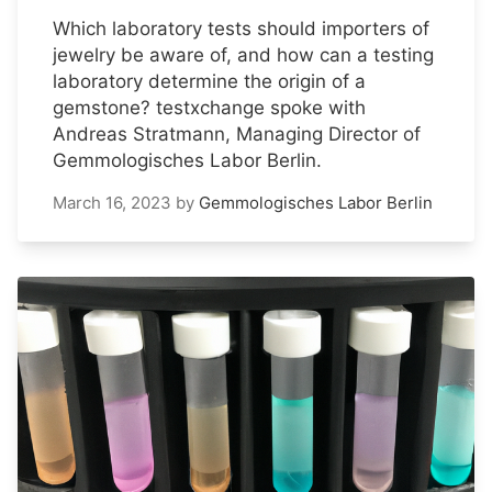
Which laboratory tests should importers of
jewelry be aware of, and how can a testing
laboratory determine the origin of a
gemstone? testxchange spoke with
Andreas Stratmann, Managing Director of
Gemmologisches Labor Berlin.
March 16, 2023
by
Gemmologisches Labor Berlin