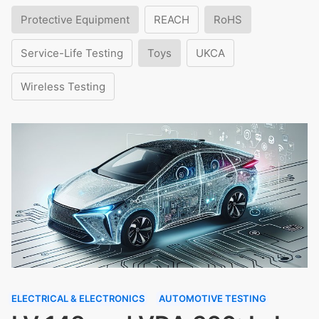
Protective Equipment
REACH
RoHS
Service-Life Testing
Toys
UKCA
Wireless Testing
ELECTRICAL & ELECTRONICS
AUTOMOTIVE TESTING