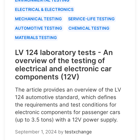
ELECTRICAL & ELECTRONICS
MECHANICAL TESTING
SERVICE-LIFE TESTING
AUTOMOTIVE TESTING
CHEMICAL TESTING
MATERIALS TESTING
LV 124 laboratory tests - An
overview of the testing of
electrical and electronic car
components (12V)
The article provides an overview of the LV
124 automotive standard, which defines
the requirements and test conditions for
electronic components for passenger cars
(up to 3.5 tons) with a 12V power supply.
September 1, 2024
by
testxchange