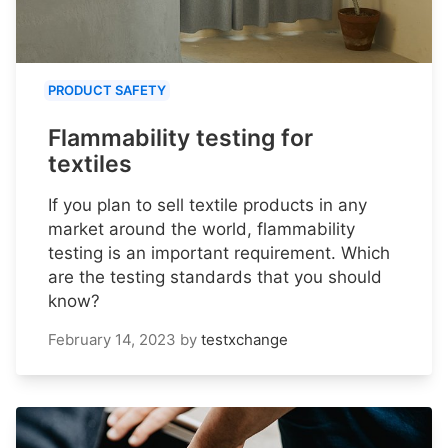
PRODUCT SAFETY
Flammability testing for
textiles
If you plan to sell textile products in any
market around the world, flammability
testing is an important requirement. Which
are the testing standards that you should
know?
February 14, 2023
by
testxchange