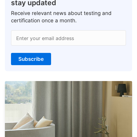
stay updated
Receive relevant news about testing and
certification once a month.
Enter your email address
Subscribe