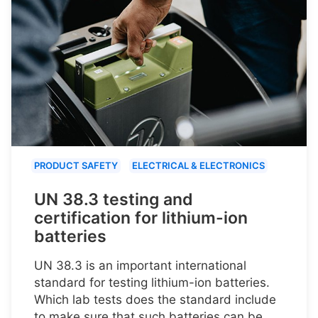
PRODUCT SAFETY
ELECTRICAL & ELECTRONICS
UN 38.3 testing and
certification for lithium-ion
batteries
UN 38.3 is an important international
standard for testing lithium-ion batteries.
Which lab tests does the standard include
to make sure that such batteries can be