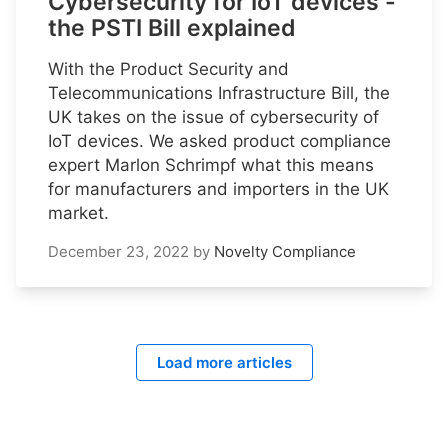
Cybersecurity for IoT devices -
the PSTI Bill explained
With the Product Security and
Telecommunications Infrastructure Bill, the
UK takes on the issue of cybersecurity of
IoT devices. We asked product compliance
expert Marlon Schrimpf what this means
for manufacturers and importers in the UK
market.
December 23, 2022
by
Novelty Compliance
Load more articles