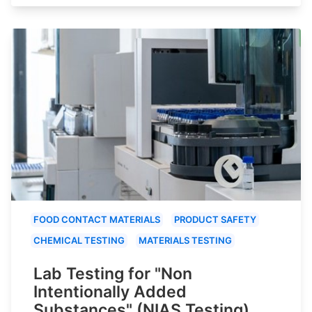
FOOD CONTACT MATERIALS
PRODUCT SAFETY
CHEMICAL TESTING
MATERIALS TESTING
Lab Testing for "Non
Intentionally Added
Substances" (NIAS Testing)