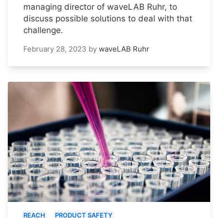
managing director of waveLAB Ruhr, to
discuss possible solutions to deal with that
challenge.
February 28, 2023
by
waveLAB Ruhr
REACH
PRODUCT SAFETY