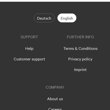
Deutsch
English
SUPPORT
FURTHER INFO
Help
Terms & Conditions
Customer support
Privacy policy
Imprint
COMPANY
About us
Careers