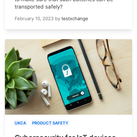
transported safely?
February 10, 2023
by
testxchange
UKCA
PRODUCT SAFETY