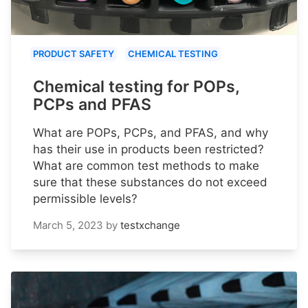
PRODUCT SAFETY
CHEMICAL TESTING
Chemical testing for POPs,
PCPs and PFAS
What are POPs, PCPs, and PFAS, and why
has their use in products been restricted?
What are common test methods to make
sure that these substances do not exceed
permissible levels?
March 5, 2023
by
testxchange