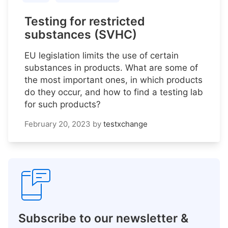
Testing for restricted
substances (SVHC)
EU legislation limits the use of certain
substances in products. What are some of
the most important ones, in which products
do they occur, and how to find a testing lab
for such products?
February 20, 2023
by
testxchange
Subscribe to our newsletter &