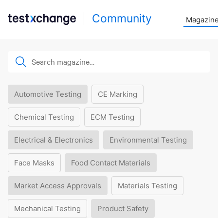
Community
Magazin
Automotive Testing
CE Marking
Chemical Testing
ECM Testing
Electrical & Electronics
Environmental Testing
Face Masks
Food Contact Materials
Market Access Approvals
Materials Testing
Mechanical Testing
Product Safety