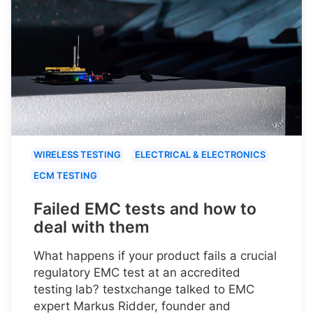
WIRELESS TESTING
ELECTRICAL & ELECTRONICS
ECM TESTING
Failed EMC tests and how to
deal with them
What happens if your product fails a crucial
regulatory EMC test at an accredited
testing lab? testxchange talked to EMC
expert Markus Ridder, founder and