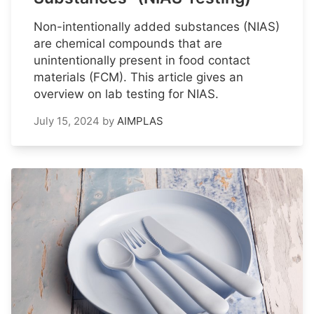
Non-intentionally added substances (NIAS)
are chemical compounds that are
unintentionally present in food contact
materials (FCM). This article gives an
overview on lab testing for NIAS.
July 15, 2024
by
AIMPLAS