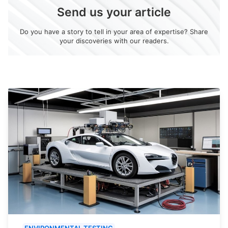
Send us your article
Do you have a story to tell in your area of expertise? Share
your discoveries with our readers.
ENVIRONMENTAL TESTING