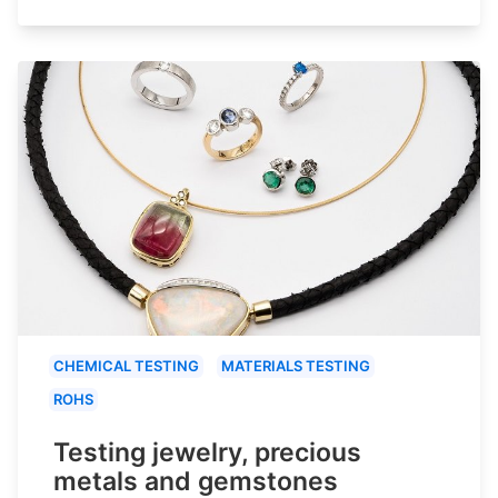
CHEMICAL TESTING
MATERIALS TESTING
ROHS
Testing jewelry, precious
metals and gemstones