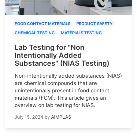
FOOD CONTACT MATERIALS
PRODUCT SAFETY
CHEMICAL TESTING
MATERIALS TESTING
Lab Testing for "Non
Intentionally Added
Substances" (NIAS Testing)
Non-intentionally added substances (NIAS)
are chemical compounds that are
unintentionally present in food contact
materials (FCM). This article gives an
overview on lab testing for NIAS.
July 15, 2024
by
AIMPLAS