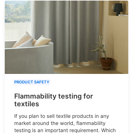
PRODUCT SAFETY
Flammability testing for
textiles
If you plan to sell textile products in any
market around the world, flammability
testing is an important requirement. Which