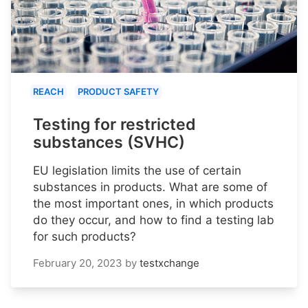
REACH
PRODUCT SAFETY
Testing for restricted
substances (SVHC)
EU legislation limits the use of certain
substances in products. What are some of
the most important ones, in which products
do they occur, and how to find a testing lab
for such products?
February 20, 2023
by
testxchange