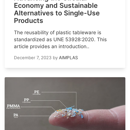
Economy and Sustainable
Alternatives to Single-Use
Products
The reusability of plastic tableware is
standardized as UNE 53928:2020. This
article provides an introduction..
December 7, 2023
by
AIMPLAS