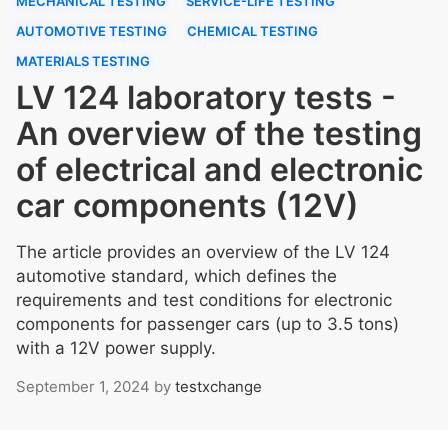
MECHANICAL TESTING
SERVICE-LIFE TESTING
AUTOMOTIVE TESTING
CHEMICAL TESTING
MATERIALS TESTING
LV 124 laboratory tests -
An overview of the testing
of electrical and electronic
car components (12V)
The article provides an overview of the LV 124
automotive standard, which defines the
requirements and test conditions for electronic
components for passenger cars (up to 3.5 tons)
with a 12V power supply.
September 1, 2024
by
testxchange