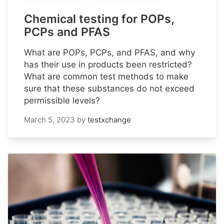
Chemical testing for POPs,
PCPs and PFAS
What are POPs, PCPs, and PFAS, and why
has their use in products been restricted?
What are common test methods to make
sure that these substances do not exceed
permissible levels?
March 5, 2023
by
testxchange