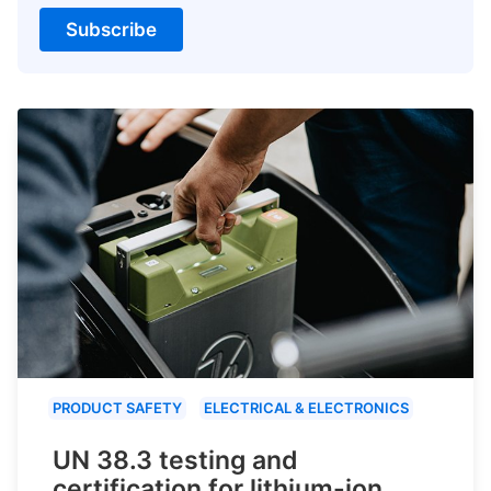
Subscribe
PRODUCT SAFETY
ELECTRICAL & ELECTRONICS
UN 38.3 testing and
certification for lithium-ion