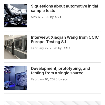
9 questions about automotive initial
sample tests
May 6, 2020
by
ASO
Interview: Xiaojian Wang from CCIC
Europe-Testing S.L.
February 27, 2020
by
CCIC
Development, prototyping, and
testing from a single source
February 10, 2020
by
acs