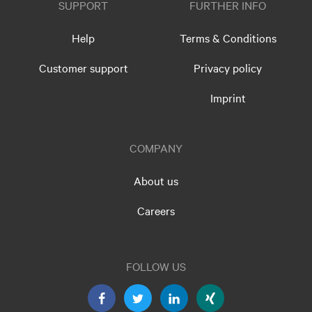
SUPPORT
FURTHER INFO
Help
Terms & Conditions
Customer support
Privacy policy
Imprint
COMPANY
About us
Careers
FOLLOW US