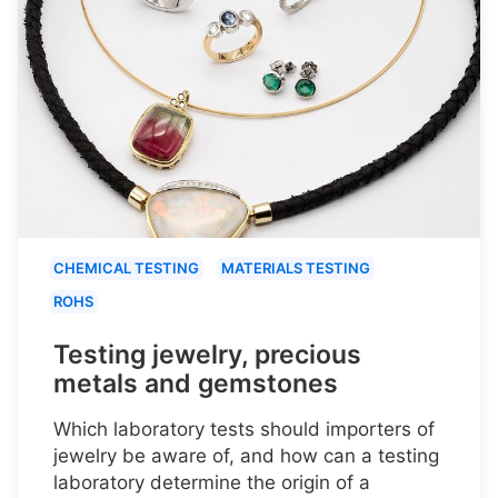
CHEMICAL TESTING
MATERIALS TESTING
ROHS
Testing jewelry, precious
metals and gemstones
Which laboratory tests should importers of
jewelry be aware of, and how can a testing
laboratory determine the origin of a