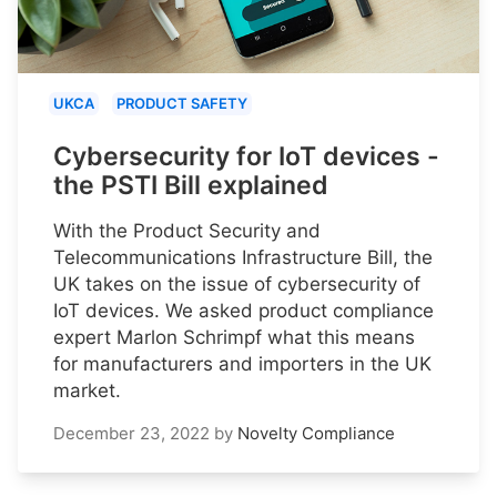
UKCA
PRODUCT SAFETY
Cybersecurity for IoT devices -
the PSTI Bill explained
With the Product Security and
Telecommunications Infrastructure Bill, the
UK takes on the issue of cybersecurity of
IoT devices. We asked product compliance
expert Marlon Schrimpf what this means
for manufacturers and importers in the UK
market.
December 23, 2022
by
Novelty Compliance