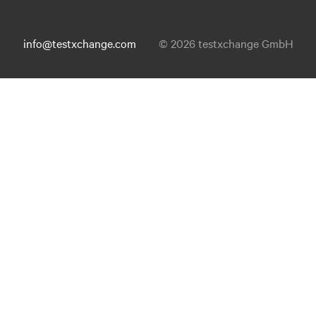
info@testxchange.com
© 2026 testxchange GmbH