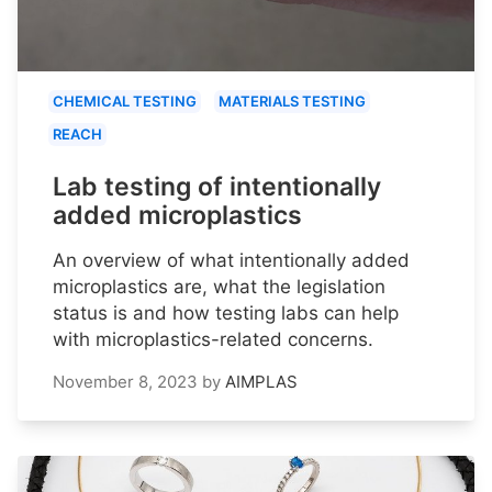
CHEMICAL TESTING
MATERIALS TESTING
REACH
Lab testing of intentionally
added microplastics
An overview of what intentionally added
microplastics are, what the legislation
status is and how testing labs can help
with microplastics-related concerns.
November 8, 2023
by
AIMPLAS