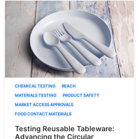
CHEMICAL TESTING
REACH
MATERIALS TESTING
PRODUCT SAFETY
MARKET ACCESS APPROVALS
FOOD CONTACT MATERIALS
Testing Reusable Tableware:
Advancing the Circular