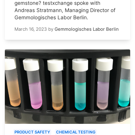
gemstone? testxchange spoke with
Andreas Stratmann, Managing Director of
Gemmologisches Labor Berlin.
March 16, 2023
by
Gemmologisches Labor Berlin
PRODUCT SAFETY
CHEMICAL TESTING