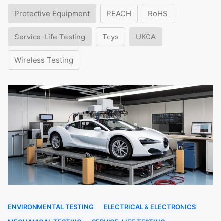
Protective Equipment
REACH
RoHS
Service-Life Testing
Toys
UKCA
Wireless Testing
ENVIRONMENTAL TESTING
ELECTRICAL & ELECTRONICS