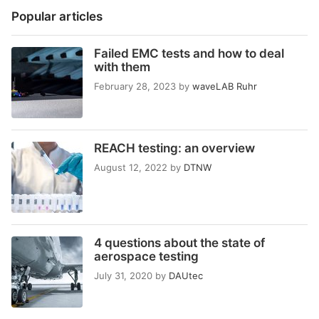
Popular articles
Failed EMC tests and how to deal
with them
February 28, 2023
by
waveLAB Ruhr
REACH testing: an overview
August 12, 2022
by
DTNW
4 questions about the state of
aerospace testing
July 31, 2020
by
DAUtec