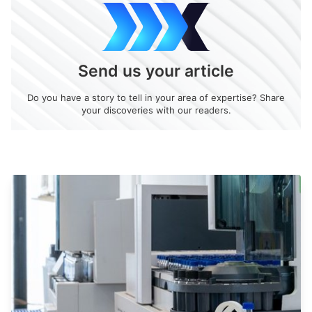
Send us your article
Do you have a story to tell in your area of expertise? Share
your discoveries with our readers.