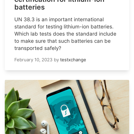
batteries
UN 38.3 is an important international
standard for testing lithium-ion batteries.
Which lab tests does the standard include
to make sure that such batteries can be
transported safely?
February 10, 2023
by
testxchange