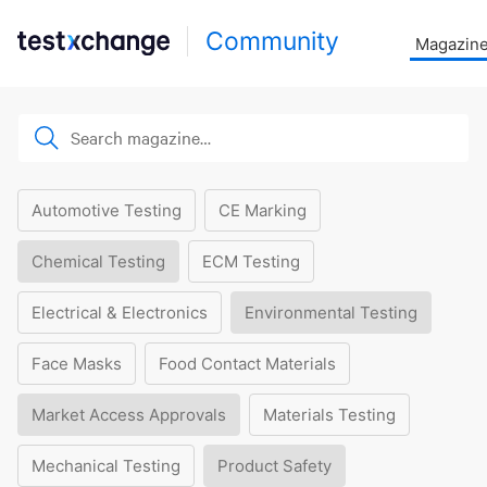
Community
Magazin
Automotive Testing
CE Marking
Chemical Testing
ECM Testing
Electrical & Electronics
Environmental Testing
Face Masks
Food Contact Materials
Market Access Approvals
Materials Testing
Mechanical Testing
Product Safety