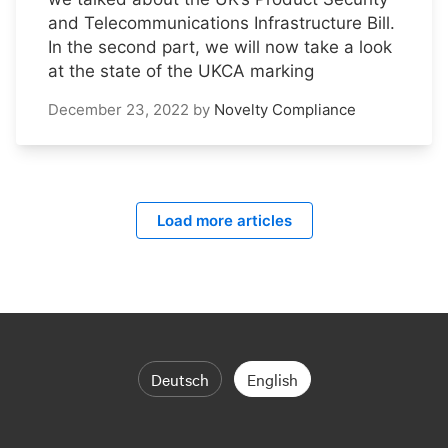
and Telecommunications Infrastructure Bill.
In the second part, we will now take a look
at the state of the UKCA marking
December 23, 2022
by
Novelty Compliance
Load more articles
Deutsch
English