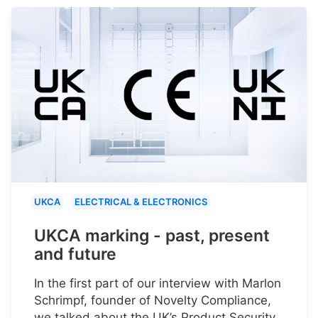
UKCA
ELECTRICAL & ELECTRONICS
UKCA marking - past, present
and future
In the first part of our interview with Marlon
Schrimpf, founder of Novelty Compliance,
we talked about the UK’s Product Security