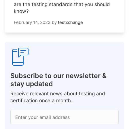
are the testing standards that you should
know?
February 14, 2023
by
testxchange
Subscribe to our newsletter &
stay updated
Receive relevant news about testing and
certification once a month.
Enter your email address