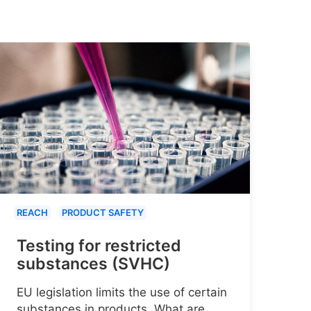
REACH
PRODUCT SAFETY
Testing for restricted
substances (SVHC)
EU legislation limits the use of certain
substances in products. What are