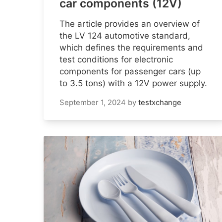
car components (12V)
The article provides an overview of
the LV 124 automotive standard,
which defines the requirements and
test conditions for electronic
components for passenger cars (up
to 3.5 tons) with a 12V power supply.
September 1, 2024
by
testxchange