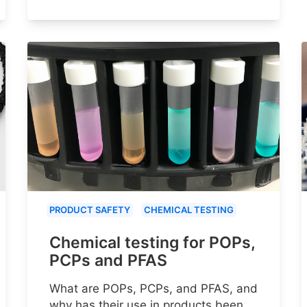
PRODUCT SAFETY
CHEMICAL TESTING
Chemical testing for POPs,
PCPs and PFAS
What are POPs, PCPs, and PFAS, and
why has their use in products been