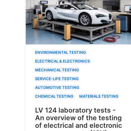
ENVIRONMENTAL TESTING
ELECTRICAL & ELECTRONICS
MECHANICAL TESTING
SERVICE-LIFE TESTING
AUTOMOTIVE TESTING
CHEMICAL TESTING
MATERIALS TESTING
LV 124 laboratory tests -
An overview of the testing
of electrical and electronic