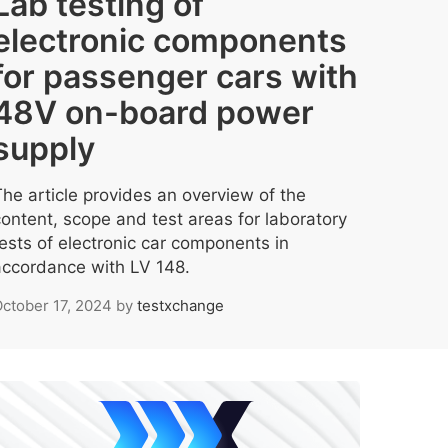
Lab testing of
electronic components
for passenger cars with
48V on-board power
supply
The article provides an overview of the
content, scope and test areas for laboratory
tests of electronic car components in
accordance with LV 148.
ctober 17, 2024
by
testxchange