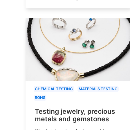
CHEMICAL TESTING
MATERIALS TESTING
ROHS
Testing jewelry, precious
metals and gemstones