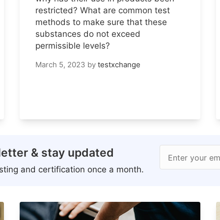
restricted? What are common test
methods to make sure that these
substances do not exceed
permissible levels?
March 5, 2023
by
testxchange
etter & stay updated
Enter your em
ting and certification once a month.