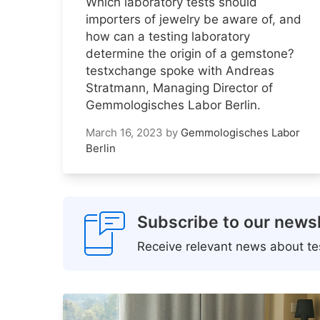
Which laboratory tests should
importers of jewelry be aware of, and
how can a testing laboratory
determine the origin of a gemstone?
testxchange spoke with Andreas
Stratmann, Managing Director of
Gemmologisches Labor Berlin.
March 16, 2023
by
Gemmologisches Labor
Berlin
Subscribe to our newsl
Receive relevant news about tes