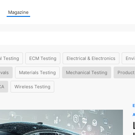
Magazine
l Testing
ECM Testing
Electrical & Electronics
Envi
vals
Materials Testing
Mechanical Testing
Product
CA
Wireless Testing
E