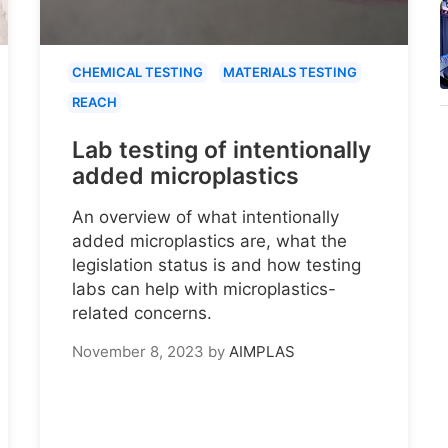
CHEMICAL TESTING
MATERIALS TESTING
REACH
Lab testing of intentionally
added microplastics
An overview of what intentionally
added microplastics are, what the
legislation status is and how testing
labs can help with microplastics-
related concerns.
November 8, 2023
by
AIMPLAS