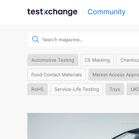
Community
Automotive Testing
CE Marking
Chemica
Food Contact Materials
Market Access Appro
RoHS
Service-Life Testing
Toys
UK