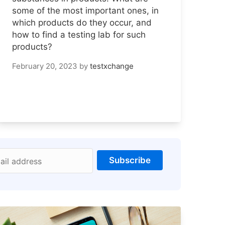
some of the most important ones, in
which products do they occur, and
how to find a testing lab for such
products?
February 20, 2023
by
testxchange
Subscribe
ail address