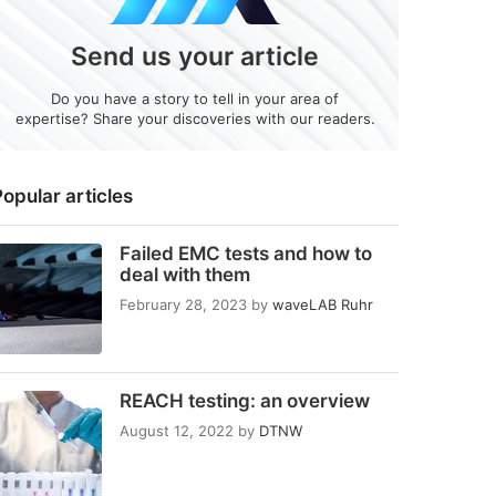
Send us your article
Do you have a story to tell in your area of
expertise? Share your discoveries with our readers.
opular articles
Failed EMC tests and how to
deal with them
February 28, 2023
by
waveLAB Ruhr
REACH testing: an overview
August 12, 2022
by
DTNW