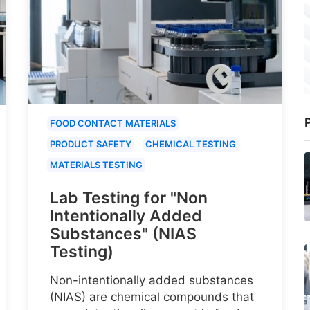
P
FOOD CONTACT MATERIALS
PRODUCT SAFETY
CHEMICAL TESTING
MATERIALS TESTING
Lab Testing for "Non
Intentionally Added
Substances" (NIAS
Testing)
Non-intentionally added substances
(NIAS) are chemical compounds that