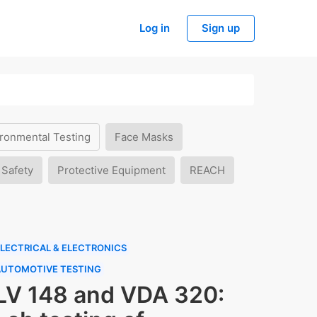
Log in
Sign up
ronmental Testing
Face Masks
 Safety
Protective Equipment
REACH
LECTRICAL & ELECTRONICS
AUTOMOTIVE TESTING
LV 148 and VDA 320: