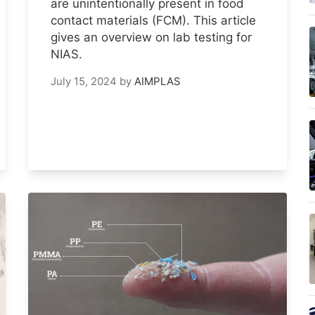
are unintentionally present in food
contact materials (FCM). This article
gives an overview on lab testing for
NIAS.
July 15, 2024
by
AIMPLAS