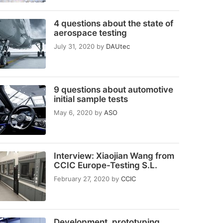
4 questions about the state of
aerospace testing
July 31, 2020
by
DAUtec
9 questions about automotive
initial sample tests
May 6, 2020
by
ASO
Interview: Xiaojian Wang from
CCIC Europe-Testing S.L.
February 27, 2020
by
CCIC
Development, prototyping,