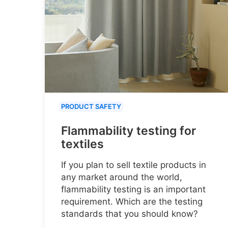
PRODUCT SAFETY
Flammability testing for
textiles
If you plan to sell textile products in
any market around the world,
flammability testing is an important
requirement. Which are the testing
standards that you should know?