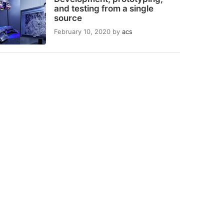
and testing from a single
source
February 10, 2020
by
acs