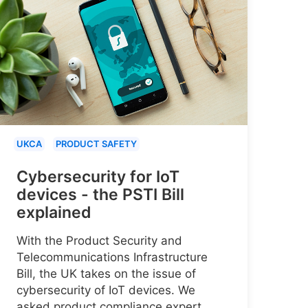
UKCA
PRODUCT SAFETY
Cybersecurity for IoT
devices - the PSTI Bill
explained
With the Product Security and
Telecommunications Infrastructure
Bill, the UK takes on the issue of
cybersecurity of IoT devices. We
asked product compliance expert