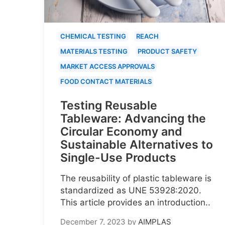
CHEMICAL TESTING
REACH
MATERIALS TESTING
PRODUCT SAFETY
MARKET ACCESS APPROVALS
FOOD CONTACT MATERIALS
Testing Reusable
Tableware: Advancing the
Circular Economy and
Sustainable Alternatives to
Single-Use Products
The reusability of plastic tableware is
standardized as UNE 53928:2020.
This article provides an introduction..
December 7, 2023
by
AIMPLAS