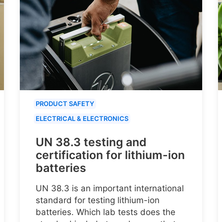
PRODUCT SAFETY
ELECTRICAL & ELECTRONICS
UN 38.3 testing and
certification for lithium-ion
batteries
UN 38.3 is an important international
standard for testing lithium-ion
batteries. Which lab tests does the