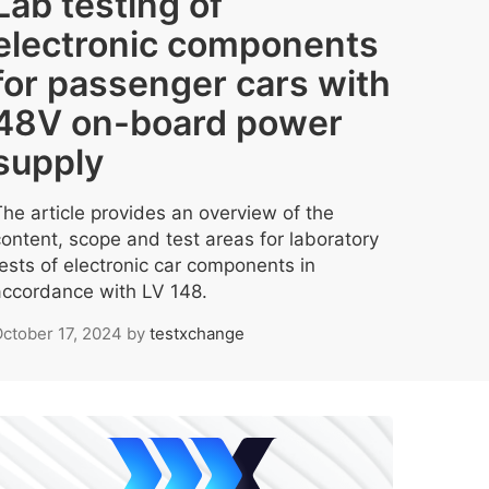
Lab testing of
electronic components
for passenger cars with
48V on-board power
supply
The article provides an overview of the
content, scope and test areas for laboratory
tests of electronic car components in
accordance with LV 148.
ctober 17, 2024
by
testxchange