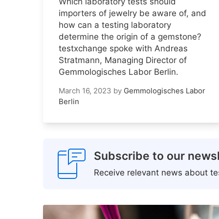
Which laboratory tests should
importers of jewelry be aware of, and
how can a testing laboratory
determine the origin of a gemstone?
testxchange spoke with Andreas
Stratmann, Managing Director of
Gemmologisches Labor Berlin.
March 16, 2023
by
Gemmologisches Labor
Berlin
Subscribe to our newsl
Receive relevant news about tes