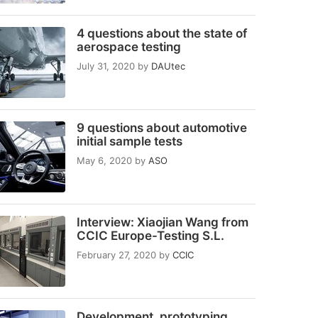
4 questions about the state of
aerospace testing
July 31, 2020
by
DAUtec
9 questions about automotive
initial sample tests
May 6, 2020
by
ASO
Interview: Xiaojian Wang from
CCIC Europe-Testing S.L.
February 27, 2020
by
CCIC
Development, prototyping,