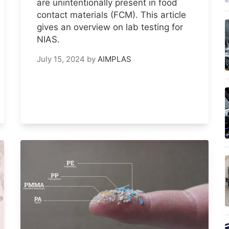
are unintentionally present in food
contact materials (FCM). This article
gives an overview on lab testing for
NIAS.
July 15, 2024
by
AIMPLAS