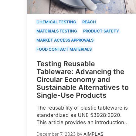
CHEMICAL TESTING
REACH
MATERIALS TESTING
PRODUCT SAFETY
MARKET ACCESS APPROVALS
FOOD CONTACT MATERIALS
Testing Reusable
Tableware: Advancing the
Circular Economy and
Sustainable Alternatives to
Single-Use Products
The reusability of plastic tableware is
standardized as UNE 53928:2020.
This article provides an introduction..
December 7, 2023
by
AIMPLAS