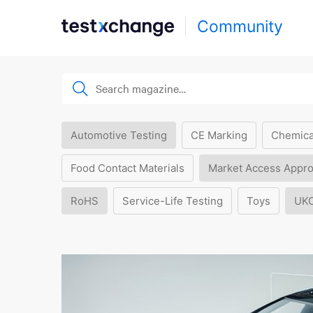
Community
Automotive Testing
CE Marking
Chemica
Food Contact Materials
Market Access Appro
RoHS
Service-Life Testing
Toys
UK