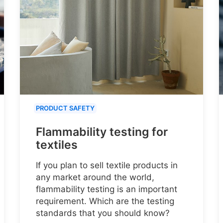
PRODUCT SAFETY
Flammability testing for
textiles
If you plan to sell textile products in
any market around the world,
flammability testing is an important
requirement. Which are the testing
standards that you should know?