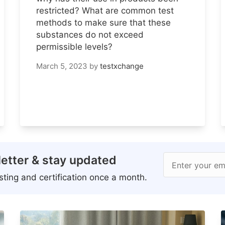
restricted? What are common test
methods to make sure that these
substances do not exceed
permissible levels?
March 5, 2023
by
testxchange
etter & stay updated
Enter your em
ting and certification once a month.