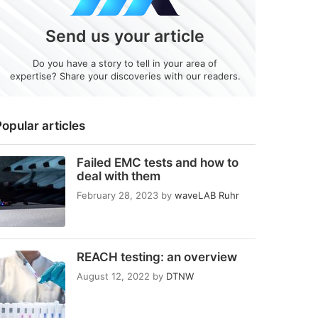
Send us your article
Do you have a story to tell in your area of
expertise? Share your discoveries with our readers.
opular articles
Failed EMC tests and how to
deal with them
February 28, 2023
by
waveLAB Ruhr
REACH testing: an overview
August 12, 2022
by
DTNW