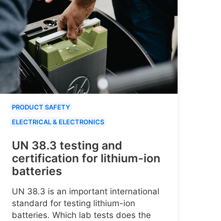
PRODUCT SAFETY
ELECTRICAL & ELECTRONICS
UN 38.3 testing and
certification for lithium-ion
batteries
UN 38.3 is an important international
standard for testing lithium-ion
batteries. Which lab tests does the