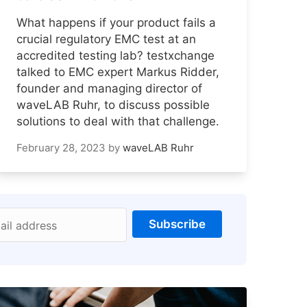
What happens if your product fails a
crucial regulatory EMC test at an
accredited testing lab? testxchange
talked to EMC expert Markus Ridder,
founder and managing director of
waveLAB Ruhr, to discuss possible
solutions to deal with that challenge.
February 28, 2023
by
waveLAB Ruhr
Subscribe
ail address