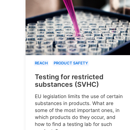
REACH
PRODUCT SAFETY
Testing for restricted
substances (SVHC)
EU legislation limits the use of certain
substances in products. What are
some of the most important ones, in
which products do they occur, and
how to find a testing lab for such