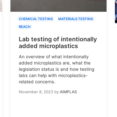
CHEMICAL TESTING
MATERIALS TESTING
REACH
Lab testing of intentionally
added microplastics
An overview of what intentionally
added microplastics are, what the
legislation status is and how testing
labs can help with microplastics-
related concerns.
November 8, 2023
by
AIMPLAS