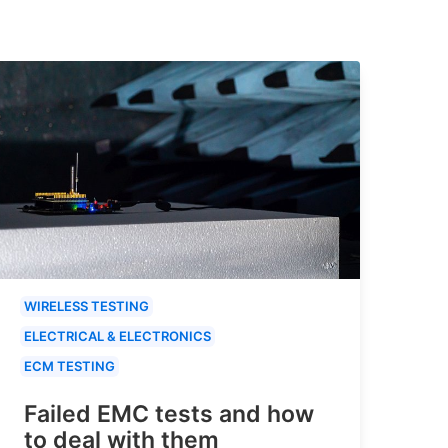
WIRELESS TESTING
ELECTRICAL & ELECTRONICS
ECM TESTING
Failed EMC tests and how
to deal with them