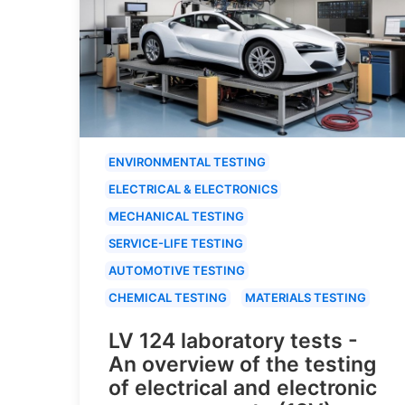
ENVIRONMENTAL TESTING
ELECTRICAL & ELECTRONICS
MECHANICAL TESTING
SERVICE-LIFE TESTING
AUTOMOTIVE TESTING
CHEMICAL TESTING
MATERIALS TESTING
LV 124 laboratory tests -
An overview of the testing
of electrical and electronic