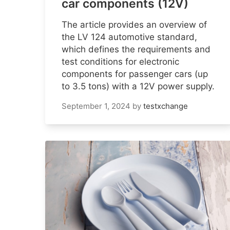
car components (12V)
The article provides an overview of
the LV 124 automotive standard,
which defines the requirements and
test conditions for electronic
components for passenger cars (up
to 3.5 tons) with a 12V power supply.
September 1, 2024
by
testxchange