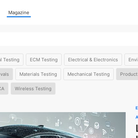
Magazine
l Testing
ECM Testing
Electrical & Electronics
Envi
vals
Materials Testing
Mechanical Testing
Product
CA
Wireless Testing
E