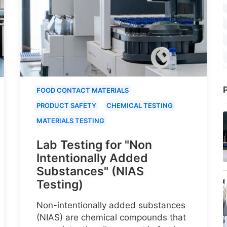
P
FOOD CONTACT MATERIALS
PRODUCT SAFETY
CHEMICAL TESTING
MATERIALS TESTING
Lab Testing for "Non
Intentionally Added
Substances" (NIAS
Testing)
Non-intentionally added substances
(NIAS) are chemical compounds that