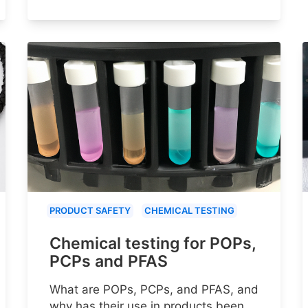
PRODUCT SAFETY
CHEMICAL TESTING
Chemical testing for POPs,
PCPs and PFAS
What are POPs, PCPs, and PFAS, and
why has their use in products been