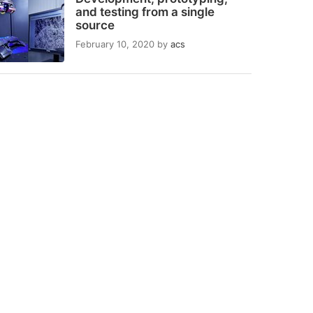
and testing from a single
source
February 10, 2020
by
acs