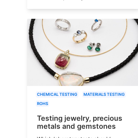
CHEMICAL TESTING
MATERIALS TESTING
ROHS
Testing jewelry, precious
metals and gemstones