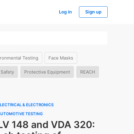
Log in
Sign up
ronmental Testing
Face Masks
 Safety
Protective Equipment
REACH
LECTRICAL & ELECTRONICS
AUTOMOTIVE TESTING
LV 148 and VDA 320: