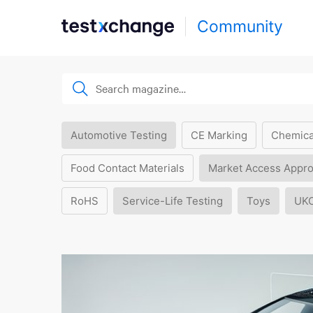
Community
Automotive Testing
CE Marking
Chemica
Food Contact Materials
Market Access Appro
RoHS
Service-Life Testing
Toys
UK