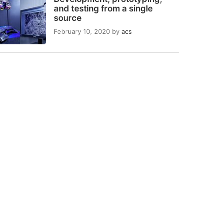
and testing from a single
source
February 10, 2020
by
acs