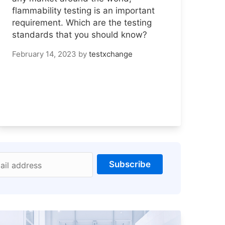
flammability testing is an important
requirement. Which are the testing
standards that you should know?
February 14, 2023
by
testxchange
Subscribe
ail address