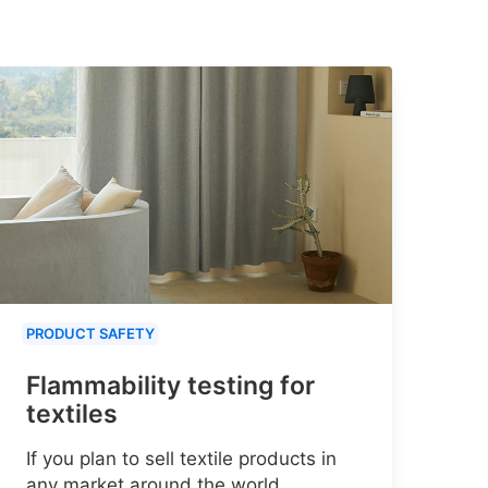
PRODUCT SAFETY
Flammability testing for
textiles
If you plan to sell textile products in
any market around the world,