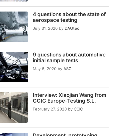
4 questions about the state of
aerospace testing
July 31, 2020
by
DAUtec
9 questions about automotive
initial sample tests
May 6, 2020
by
ASO
Interview: Xiaojian Wang from
CCIC Europe-Testing S.L.
February 27, 2020
by
CCIC
Development, prototyping,