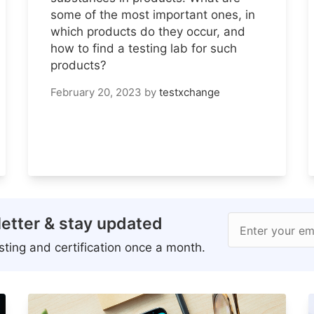
some of the most important ones, in
which products do they occur, and
how to find a testing lab for such
products?
February 20, 2023
by
testxchange
etter & stay updated
Enter your em
ting and certification once a month.