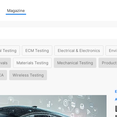
Magazine
l Testing
ECM Testing
Electrical & Electronics
Envi
vals
Materials Testing
Mechanical Testing
Product
CA
Wireless Testing
E