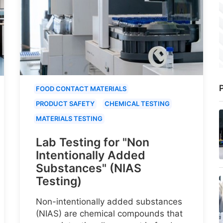
P
FOOD CONTACT MATERIALS
PRODUCT SAFETY
CHEMICAL TESTING
MATERIALS TESTING
Lab Testing for "Non
Intentionally Added
Substances" (NIAS
Testing)
Non-intentionally added substances
(NIAS) are chemical compounds that