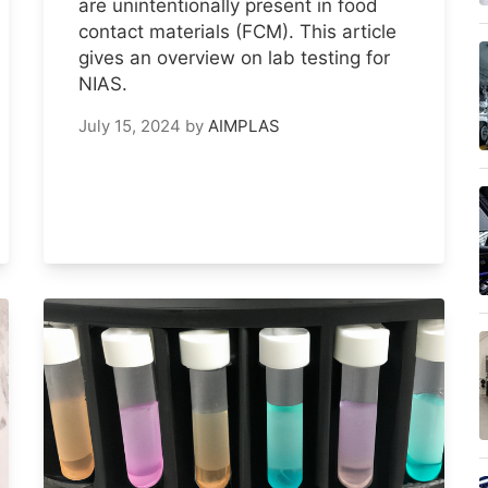
are unintentionally present in food
contact materials (FCM). This article
gives an overview on lab testing for
NIAS.
July 15, 2024
by
AIMPLAS