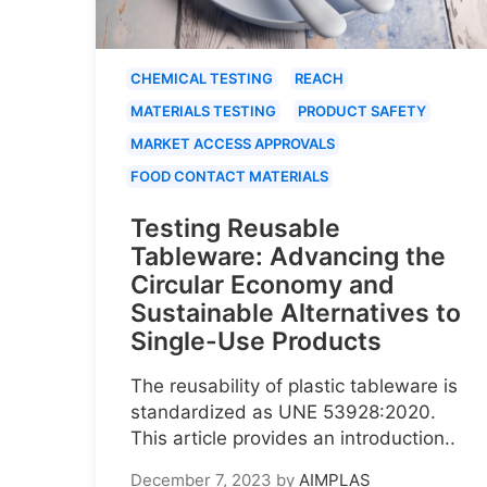
CHEMICAL TESTING
REACH
MATERIALS TESTING
PRODUCT SAFETY
MARKET ACCESS APPROVALS
FOOD CONTACT MATERIALS
Testing Reusable
Tableware: Advancing the
Circular Economy and
Sustainable Alternatives to
Single-Use Products
The reusability of plastic tableware is
standardized as UNE 53928:2020.
This article provides an introduction..
December 7, 2023
by
AIMPLAS