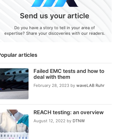
Send us your article
Do you have a story to tell in your area of
expertise? Share your discoveries with our readers.
opular articles
Failed EMC tests and how to
deal with them
February 28, 2023
by
waveLAB Ruhr
REACH testing: an overview
August 12, 2022
by
DTNW