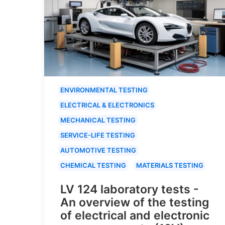
ENVIRONMENTAL TESTING
ELECTRICAL & ELECTRONICS
MECHANICAL TESTING
SERVICE-LIFE TESTING
AUTOMOTIVE TESTING
CHEMICAL TESTING
MATERIALS TESTING
LV 124 laboratory tests -
An overview of the testing
of electrical and electronic