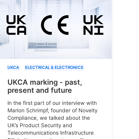
UKCA
ELECTRICAL & ELECTRONICS
UKCA marking - past,
present and future
In the first part of our interview with
Marlon Schrimpf, founder of Novelty
Compliance, we talked about the
UK’s Product Security and
Telecommunications Infrastructure