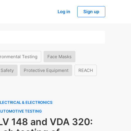
Log in
Sign up
ronmental Testing
Face Masks
 Safety
Protective Equipment
REACH
LECTRICAL & ELECTRONICS
AUTOMOTIVE TESTING
LV 148 and VDA 320: