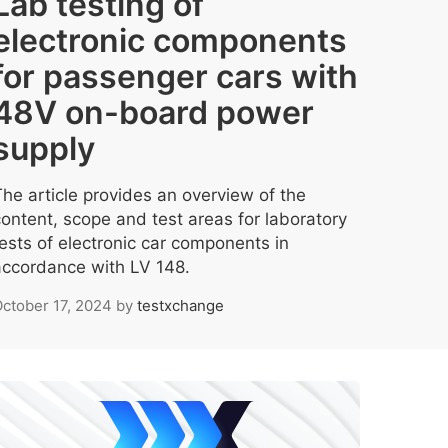
Lab testing of
electronic components
for passenger cars with
48V on-board power
supply
The article provides an overview of the
content, scope and test areas for laboratory
tests of electronic car components in
accordance with LV 148.
ctober 17, 2024
by
testxchange