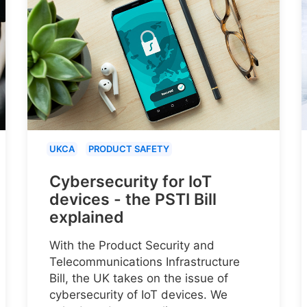
UKCA
PRODUCT SAFETY
Cybersecurity for IoT
devices - the PSTI Bill
explained
With the Product Security and
Telecommunications Infrastructure
Bill, the UK takes on the issue of
cybersecurity of IoT devices. We