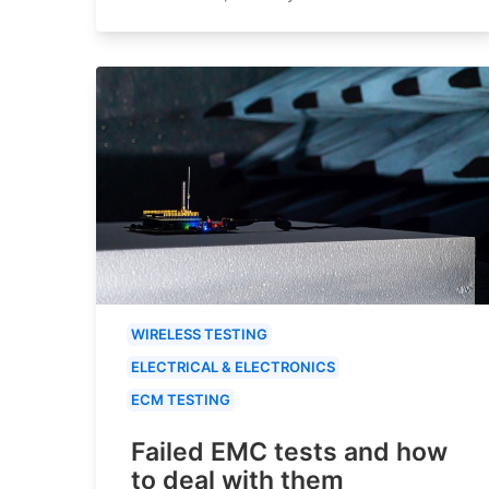
WIRELESS TESTING
ELECTRICAL & ELECTRONICS
ECM TESTING
Failed EMC tests and how
to deal with them