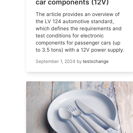
car components (12V)
The article provides an overview of
the LV 124 automotive standard,
which defines the requirements and
test conditions for electronic
components for passenger cars (up
to 3.5 tons) with a 12V power supply.
September 1, 2024
by
testxchange