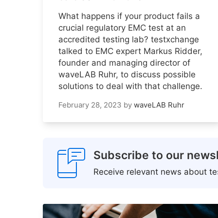
What happens if your product fails a
crucial regulatory EMC test at an
accredited testing lab? testxchange
talked to EMC expert Markus Ridder,
founder and managing director of
waveLAB Ruhr, to discuss possible
solutions to deal with that challenge.
February 28, 2023
by
waveLAB Ruhr
Subscribe to our newsl
Receive relevant news about tes