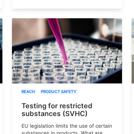
REACH
PRODUCT SAFETY
Testing for restricted
substances (SVHC)
EU legislation limits the use of certain
substances in products. What are