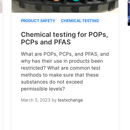
PRODUCT SAFETY
CHEMICAL TESTING
Chemical testing for POPs,
PCPs and PFAS
What are POPs, PCPs, and PFAS, and
why has their use in products been
restricted? What are common test
methods to make sure that these
substances do not exceed
permissible levels?
March 5, 2023
by
testxchange