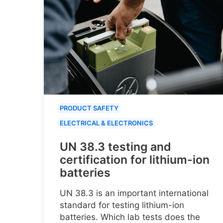
PRODUCT SAFETY
ELECTRICAL & ELECTRONICS
UN 38.3 testing and
certification for lithium-ion
batteries
UN 38.3 is an important international
standard for testing lithium-ion
batteries. Which lab tests does the