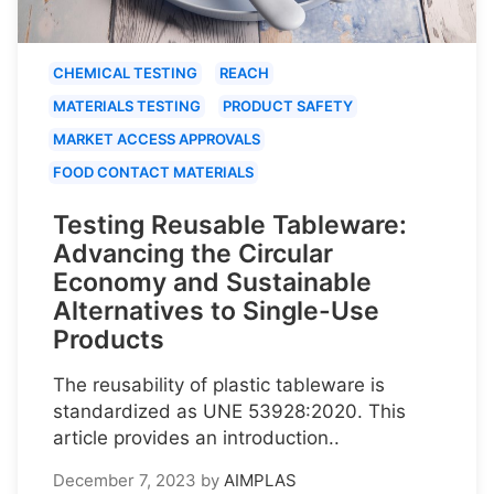
CHEMICAL TESTING
REACH
MATERIALS TESTING
PRODUCT SAFETY
MARKET ACCESS APPROVALS
FOOD CONTACT MATERIALS
Testing Reusable Tableware:
Advancing the Circular
Economy and Sustainable
Alternatives to Single-Use
Products
The reusability of plastic tableware is
standardized as UNE 53928:2020. This
article provides an introduction..
December 7, 2023
by
AIMPLAS