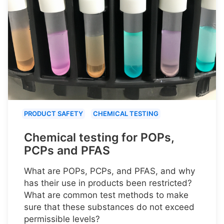
PRODUCT SAFETY
CHEMICAL TESTING
Chemical testing for POPs,
PCPs and PFAS
What are POPs, PCPs, and PFAS, and why
has their use in products been restricted?
What are common test methods to make
sure that these substances do not exceed
permissible levels?