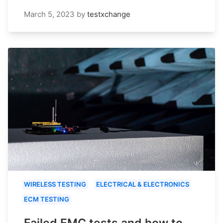
March 5, 2023
by
testxchange
WIRELESS TESTING
ELECTRICAL & ELECTRONICS
ECM TESTING