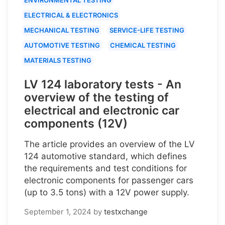
ELECTRICAL & ELECTRONICS
MECHANICAL TESTING
SERVICE-LIFE TESTING
AUTOMOTIVE TESTING
CHEMICAL TESTING
MATERIALS TESTING
LV 124 laboratory tests - An
overview of the testing of
electrical and electronic car
components (12V)
The article provides an overview of the LV
124 automotive standard, which defines
the requirements and test conditions for
electronic components for passenger cars
(up to 3.5 tons) with a 12V power supply.
September 1, 2024
by
testxchange