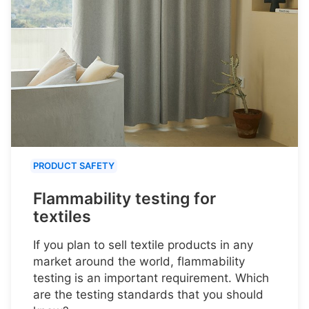
PRODUCT SAFETY
Flammability testing for
textiles
If you plan to sell textile products in any
market around the world, flammability
testing is an important requirement. Which
are the testing standards that you should