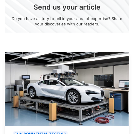
Send us your article
Do you have a story to tell in your area of expertise? Share
your discoveries with our readers.
ENVIRONMENTAL TESTING