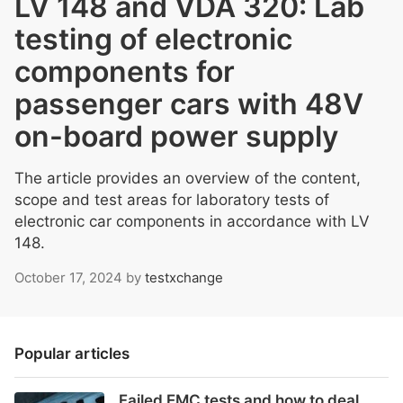
LV 148 and VDA 320: Lab
testing of electronic
components for
passenger cars with 48V
on-board power supply
The article provides an overview of the content,
scope and test areas for laboratory tests of
electronic car components in accordance with LV
148.
October 17, 2024
by
testxchange
Popular articles
Failed EMC tests and how to deal