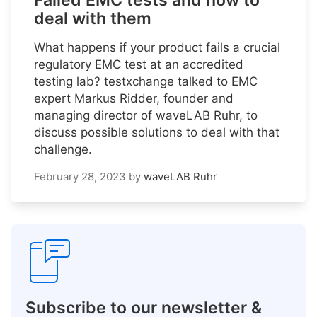
Failed EMC tests and how to
deal with them
What happens if your product fails a crucial
regulatory EMC test at an accredited
testing lab? testxchange talked to EMC
expert Markus Ridder, founder and
managing director of waveLAB Ruhr, to
discuss possible solutions to deal with that
challenge.
February 28, 2023
by
waveLAB Ruhr
Subscribe to our newsletter &