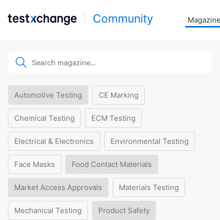
Community
Magazin
Automotive Testing
CE Marking
Chemical Testing
ECM Testing
Electrical & Electronics
Environmental Testing
Face Masks
Food Contact Materials
Market Access Approvals
Materials Testing
Mechanical Testing
Product Safety