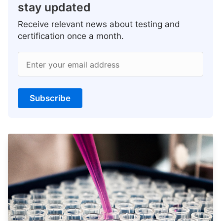
stay updated
Receive relevant news about testing and
certification once a month.
Enter your email address
Subscribe