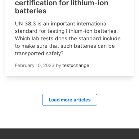
certification for lithium-ion
batteries
UN 38.3 is an important international
standard for testing lithium-ion batteries.
Which lab tests does the standard include
to make sure that such batteries can be
transported safely?
February 10, 2023
by
testxchange
Load more articles