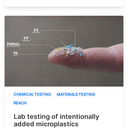
CHEMICAL TESTING
MATERIALS TESTING
REACH
Lab testing of intentionally
added microplastics