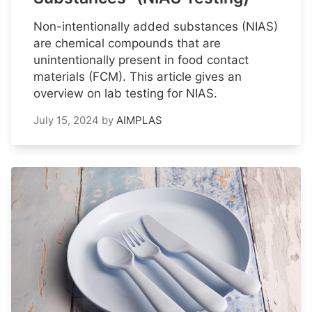
Non-intentionally added substances (NIAS)
are chemical compounds that are
unintentionally present in food contact
materials (FCM). This article gives an
overview on lab testing for NIAS.
July 15, 2024
by
AIMPLAS