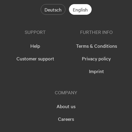
Deutsch
English
SUPPORT
FURTHER INFO
Help
Terms & Conditions
Customer support
Privacy policy
Imprint
COMPANY
About us
Careers