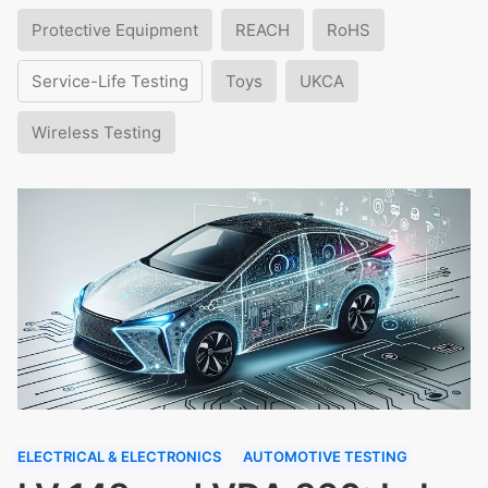
Protective Equipment
REACH
RoHS
Service-Life Testing
Toys
UKCA
Wireless Testing
ELECTRICAL & ELECTRONICS
AUTOMOTIVE TESTING