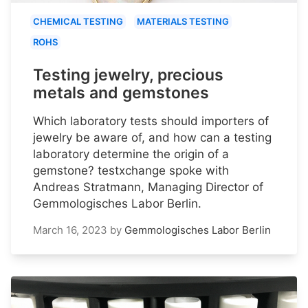
CHEMICAL TESTING
MATERIALS TESTING
ROHS
Testing jewelry, precious
metals and gemstones
Which laboratory tests should importers of
jewelry be aware of, and how can a testing
laboratory determine the origin of a
gemstone? testxchange spoke with
Andreas Stratmann, Managing Director of
Gemmologisches Labor Berlin.
March 16, 2023
by
Gemmologisches Labor Berlin