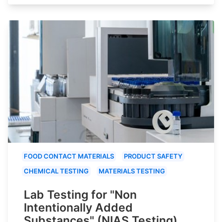
FOOD CONTACT MATERIALS
PRODUCT SAFETY
CHEMICAL TESTING
MATERIALS TESTING
Lab Testing for "Non
Intentionally Added
Substances" (NIAS Testing)