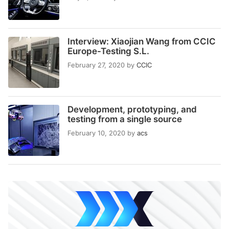
Interview: Xiaojian Wang from CCIC
Europe-Testing S.L.
February 27, 2020
by
CCIC
Development, prototyping, and
testing from a single source
February 10, 2020
by
acs