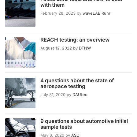
with them
February 28, 2023
by
waveLAB Ruhr
REACH testing: an overview
August 12, 2022
by
DTNW
4 questions about the state of
aerospace testing
July 31, 2020
by
DAUtec
9 questions about automotive initial
sample tests
May 6, 2020
by
ASO