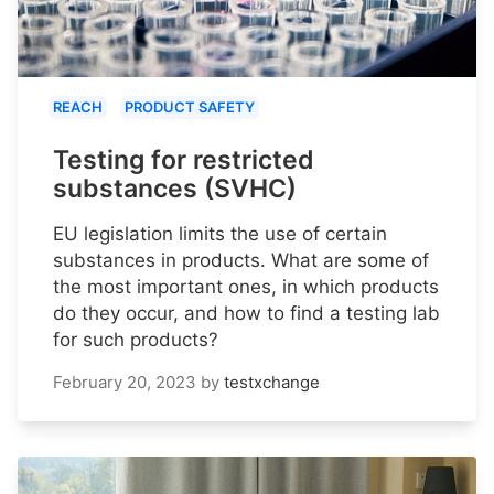
REACH
PRODUCT SAFETY
Testing for restricted
substances (SVHC)
EU legislation limits the use of certain
substances in products. What are some of
the most important ones, in which products
do they occur, and how to find a testing lab
for such products?
February 20, 2023
by
testxchange