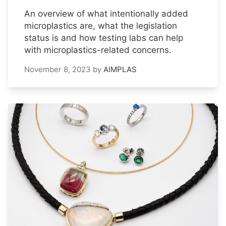
An overview of what intentionally added
microplastics are, what the legislation
status is and how testing labs can help
with microplastics-related concerns.
November 8, 2023
by
AIMPLAS