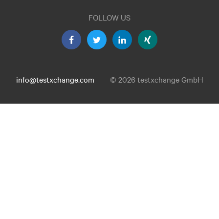
FOLLOW US
info@testxchange.com
© 2026 testxchange GmbH