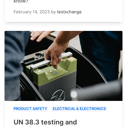
know?
February 14, 2023
by
testxchange
PRODUCT SAFETY
ELECTRICAL & ELECTRONICS
UN 38.3 testing and