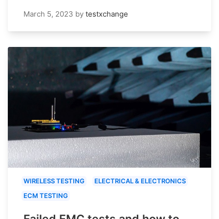
March 5, 2023
by
testxchange
WIRELESS TESTING
ELECTRICAL & ELECTRONICS
ECM TESTING