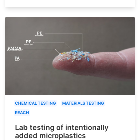
CHEMICAL TESTING
MATERIALS TESTING
REACH
Lab testing of intentionally
added microplastics