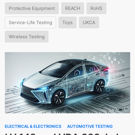
Protective Equipment
REACH
RoHS
Service-Life Testing
Toys
UKCA
Wireless Testing
ELECTRICAL & ELECTRONICS
AUTOMOTIVE TESTING