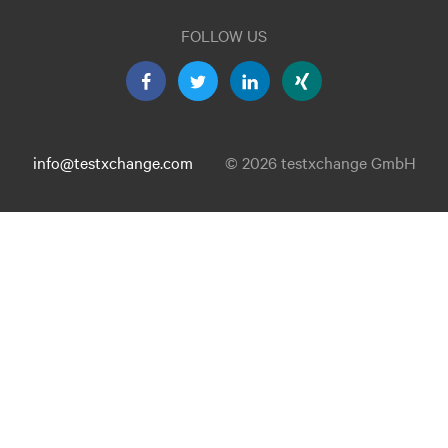
FOLLOW US
info@testxchange.com
© 2026 testxchange GmbH