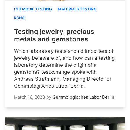
CHEMICAL TESTING
MATERIALS TESTING
ROHS
Testing jewelry, precious
metals and gemstones
Which laboratory tests should importers of
jewelry be aware of, and how can a testing
laboratory determine the origin of a
gemstone? testxchange spoke with
Andreas Stratmann, Managing Director of
Gemmologisches Labor Berlin.
March 16, 2023
by
Gemmologisches Labor Berlin