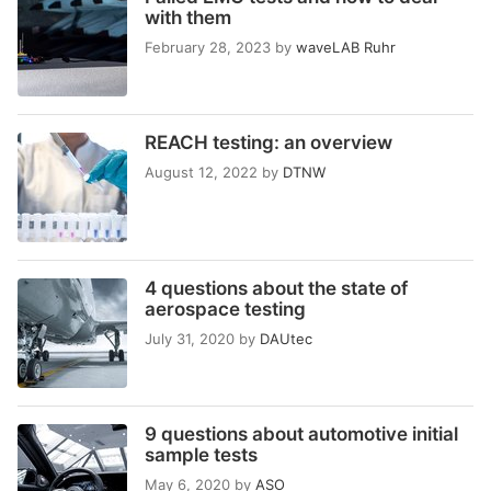
with them
February 28, 2023
by
waveLAB Ruhr
REACH testing: an overview
August 12, 2022
by
DTNW
4 questions about the state of
aerospace testing
July 31, 2020
by
DAUtec
9 questions about automotive initial
sample tests
May 6, 2020
by
ASO