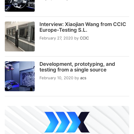
Interview: Xiaojian Wang from CCIC
Europe-Testing S.L.
February 27, 2020
by
CCIC
Development, prototyping, and
testing from a single source
February 10, 2020
by
acs