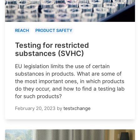
REACH
PRODUCT SAFETY
Testing for restricted
substances (SVHC)
EU legislation limits the use of certain
substances in products. What are some of
the most important ones, in which products
do they occur, and how to find a testing lab
for such products?
February 20, 2023
by
testxchange