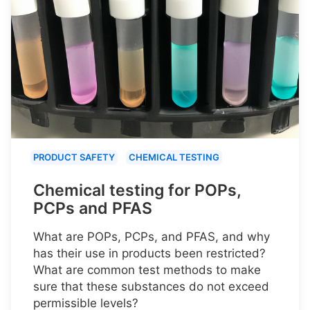
PRODUCT SAFETY
CHEMICAL TESTING
Chemical testing for POPs,
PCPs and PFAS
What are POPs, PCPs, and PFAS, and why
has their use in products been restricted?
What are common test methods to make
sure that these substances do not exceed
permissible levels?