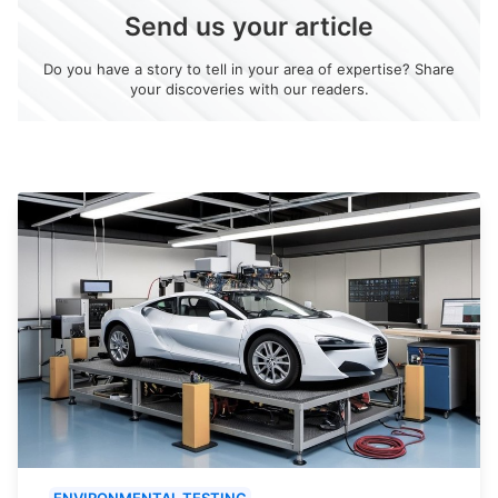
Send us your article
Do you have a story to tell in your area of expertise? Share
your discoveries with our readers.
ENVIRONMENTAL TESTING