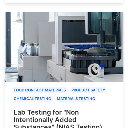
FOOD CONTACT MATERIALS
PRODUCT SAFETY
CHEMICAL TESTING
MATERIALS TESTING
Lab Testing for "Non
Intentionally Added
Substances" (NIAS Testing)