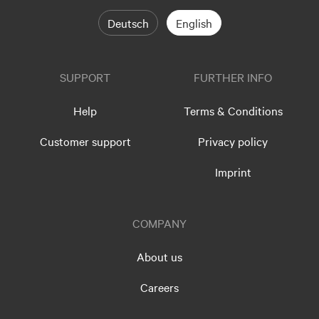
Deutsch
English
SUPPORT
FURTHER INFO
Help
Terms & Conditions
Customer support
Privacy policy
Imprint
COMPANY
About us
Careers