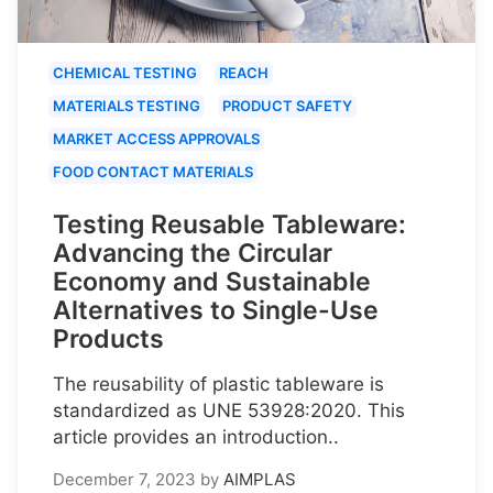
CHEMICAL TESTING
REACH
MATERIALS TESTING
PRODUCT SAFETY
MARKET ACCESS APPROVALS
FOOD CONTACT MATERIALS
Testing Reusable Tableware:
Advancing the Circular
Economy and Sustainable
Alternatives to Single-Use
Products
The reusability of plastic tableware is
standardized as UNE 53928:2020. This
article provides an introduction..
December 7, 2023
by
AIMPLAS