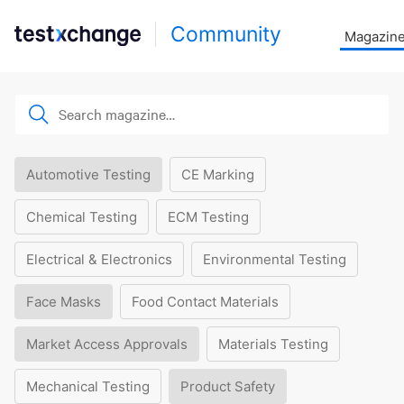
Community
Magazin
Automotive Testing
CE Marking
Chemical Testing
ECM Testing
Electrical & Electronics
Environmental Testing
Face Masks
Food Contact Materials
Market Access Approvals
Materials Testing
Mechanical Testing
Product Safety