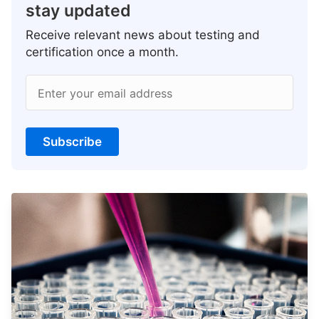
stay updated
Receive relevant news about testing and
certification once a month.
Enter your email address
Subscribe