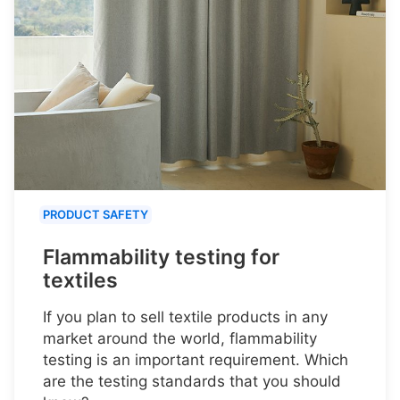
PRODUCT SAFETY
Flammability testing for
textiles
If you plan to sell textile products in any
market around the world, flammability
testing is an important requirement. Which
are the testing standards that you should