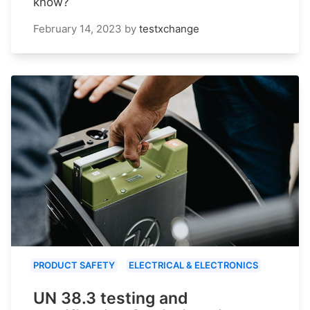
know?
February 14, 2023
by
testxchange
PRODUCT SAFETY
ELECTRICAL & ELECTRONICS
UN 38.3 testing and