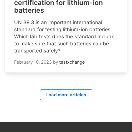
certification for lithium-ion
batteries
UN 38.3 is an important international
standard for testing lithium-ion batteries.
Which lab tests does the standard include
to make sure that such batteries can be
transported safely?
February 10, 2023
by
testxchange
Load more articles