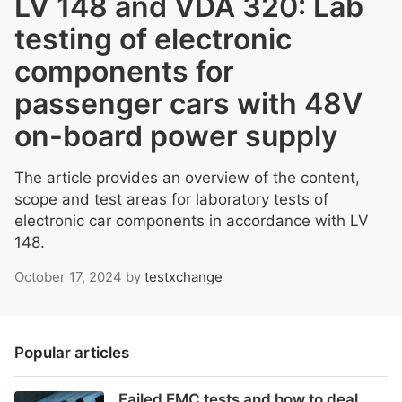
LV 148 and VDA 320: Lab
testing of electronic
components for
passenger cars with 48V
on-board power supply
The article provides an overview of the content,
scope and test areas for laboratory tests of
electronic car components in accordance with LV
148.
October 17, 2024
by
testxchange
Popular articles
Failed EMC tests and how to deal