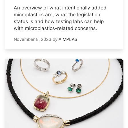
An overview of what intentionally added
microplastics are, what the legislation
status is and how testing labs can help
with microplastics-related concerns.
November 8, 2023
by
AIMPLAS