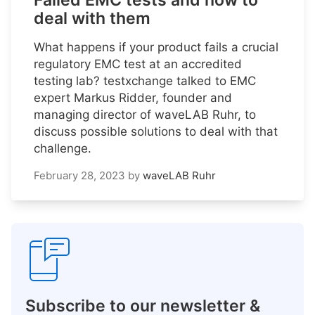
Failed EMC tests and how to
deal with them
What happens if your product fails a crucial
regulatory EMC test at an accredited
testing lab? testxchange talked to EMC
expert Markus Ridder, founder and
managing director of waveLAB Ruhr, to
discuss possible solutions to deal with that
challenge.
February 28, 2023
by
waveLAB Ruhr
Subscribe to our newsletter &