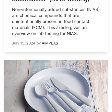
Non-intentionally added substances (NIAS)
are chemical compounds that are
unintentionally present in food contact
materials (FCM). This article gives an
overview on lab testing for NIAS.
July 15, 2024
by
AIMPLAS