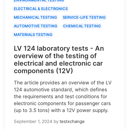
ELECTRICAL & ELECTRONICS
MECHANICAL TESTING
SERVICE-LIFE TESTING
AUTOMOTIVE TESTING
CHEMICAL TESTING
MATERIALS TESTING
LV 124 laboratory tests - An
overview of the testing of
electrical and electronic car
components (12V)
The article provides an overview of the LV
124 automotive standard, which defines
the requirements and test conditions for
electronic components for passenger cars
(up to 3.5 tons) with a 12V power supply.
September 1, 2024
by
testxchange