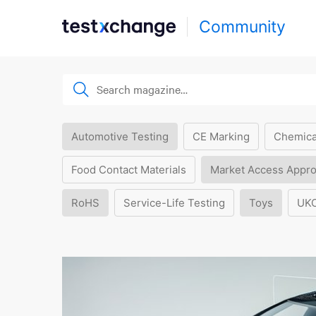
Community
Automotive Testing
CE Marking
Chemica
Food Contact Materials
Market Access Appro
RoHS
Service-Life Testing
Toys
UK