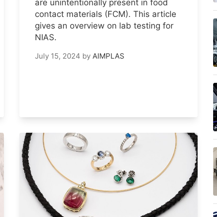
are unintentionally present in food
contact materials (FCM). This article
gives an overview on lab testing for
NIAS.
July 15, 2024
by
AIMPLAS