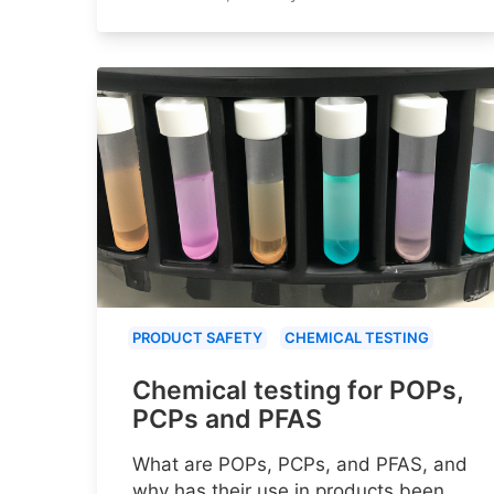
PRODUCT SAFETY
CHEMICAL TESTING
Chemical testing for POPs,
PCPs and PFAS
What are POPs, PCPs, and PFAS, and
why has their use in products been