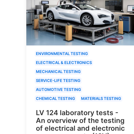
ENVIRONMENTAL TESTING
ELECTRICAL & ELECTRONICS
MECHANICAL TESTING
SERVICE-LIFE TESTING
AUTOMOTIVE TESTING
CHEMICAL TESTING
MATERIALS TESTING
LV 124 laboratory tests -
An overview of the testing
of electrical and electronic