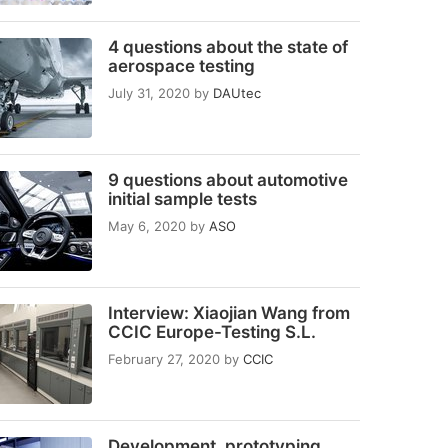
4 questions about the state of
aerospace testing
July 31, 2020
by
DAUtec
9 questions about automotive
initial sample tests
May 6, 2020
by
ASO
Interview: Xiaojian Wang from
CCIC Europe-Testing S.L.
February 27, 2020
by
CCIC
Development, prototyping,