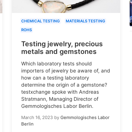
CHEMICAL TESTING
MATERIALS TESTING
ROHS
Testing jewelry, precious
metals and gemstones
Which laboratory tests should
importers of jewelry be aware of, and
how can a testing laboratory
determine the origin of a gemstone?
testxchange spoke with Andreas
Stratmann, Managing Director of
Gemmologisches Labor Berlin.
March 16, 2023
by
Gemmologisches Labor
Berlin