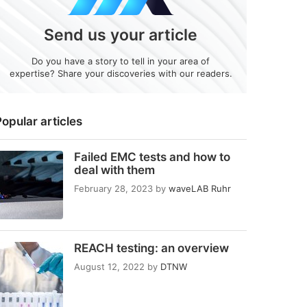
Send us your article
Do you have a story to tell in your area of
expertise? Share your discoveries with our readers.
opular articles
Failed EMC tests and how to
deal with them
February 28, 2023
by
waveLAB Ruhr
REACH testing: an overview
August 12, 2022
by
DTNW