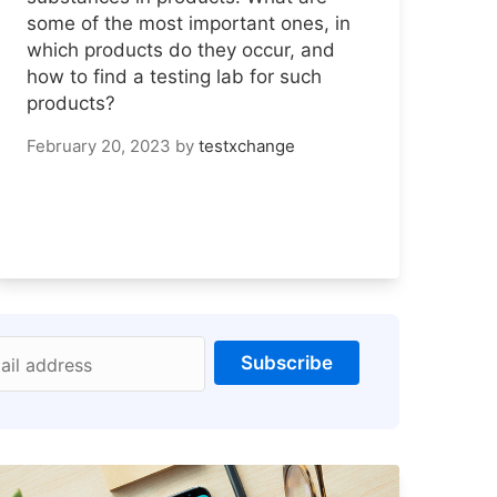
some of the most important ones, in
which products do they occur, and
how to find a testing lab for such
products?
February 20, 2023
by
testxchange
Subscribe
ail address