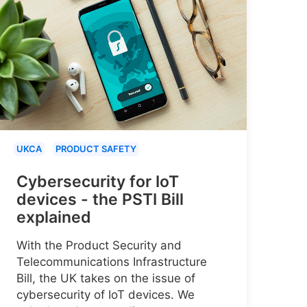
UKCA
PRODUCT SAFETY
Cybersecurity for IoT
devices - the PSTI Bill
explained
With the Product Security and
Telecommunications Infrastructure
Bill, the UK takes on the issue of
cybersecurity of IoT devices. We