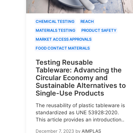
CHEMICAL TESTING
REACH
MATERIALS TESTING
PRODUCT SAFETY
MARKET ACCESS APPROVALS
FOOD CONTACT MATERIALS
Testing Reusable
Tableware: Advancing the
Circular Economy and
Sustainable Alternatives to
Single-Use Products
The reusability of plastic tableware is
standardized as UNE 53928:2020.
This article provides an introduction..
December 7, 2023
by
AIMPLAS