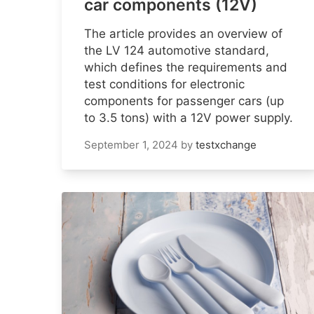
car components (12V)
The article provides an overview of
the LV 124 automotive standard,
which defines the requirements and
test conditions for electronic
components for passenger cars (up
to 3.5 tons) with a 12V power supply.
September 1, 2024
by
testxchange