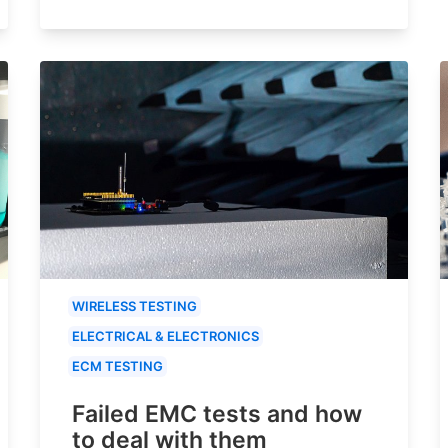
WIRELESS TESTING
ELECTRICAL & ELECTRONICS
ECM TESTING
Failed EMC tests and how
to deal with them