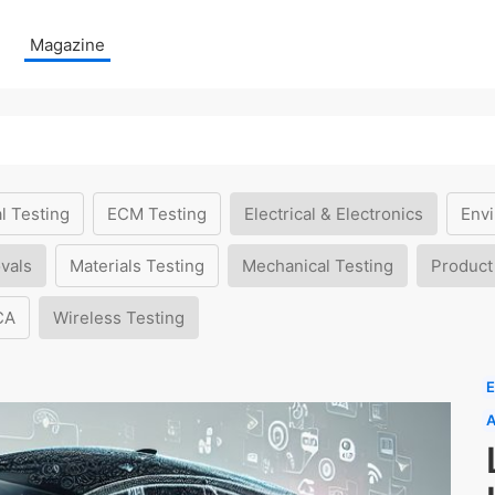
Magazine
l Testing
ECM Testing
Electrical & Electronics
Envi
vals
Materials Testing
Mechanical Testing
Product
CA
Wireless Testing
E