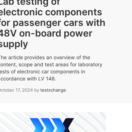
Lab testing of
electronic components
for passenger cars with
48V on-board power
supply
The article provides an overview of the
content, scope and test areas for laboratory
tests of electronic car components in
accordance with LV 148.
ctober 17, 2024
by
testxchange