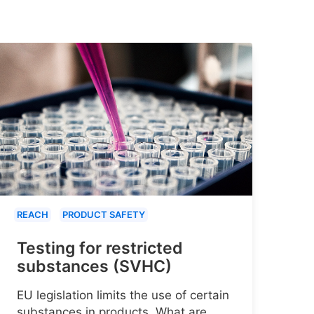
REACH
PRODUCT SAFETY
Testing for restricted
substances (SVHC)
EU legislation limits the use of certain
substances in products. What are