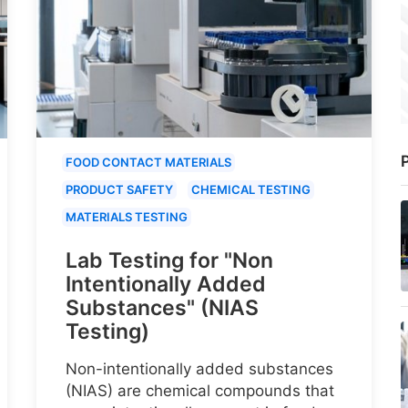
P
FOOD CONTACT MATERIALS
PRODUCT SAFETY
CHEMICAL TESTING
MATERIALS TESTING
Lab Testing for "Non
Intentionally Added
Substances" (NIAS
Testing)
Non-intentionally added substances
(NIAS) are chemical compounds that