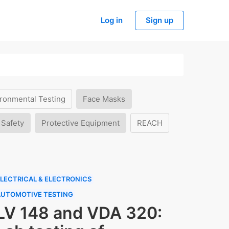
Log in
Sign up
ronmental Testing
Face Masks
 Safety
Protective Equipment
REACH
LECTRICAL & ELECTRONICS
AUTOMOTIVE TESTING
LV 148 and VDA 320: