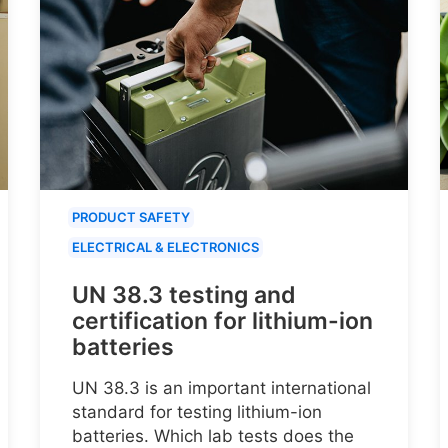
PRODUCT SAFETY
ELECTRICAL & ELECTRONICS
UN 38.3 testing and
certification for lithium-ion
batteries
UN 38.3 is an important international
standard for testing lithium-ion
batteries. Which lab tests does the