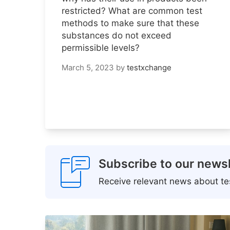
restricted? What are common test
methods to make sure that these
substances do not exceed
permissible levels?
March 5, 2023
by
testxchange
Subscribe to our newsl
Receive relevant news about tes