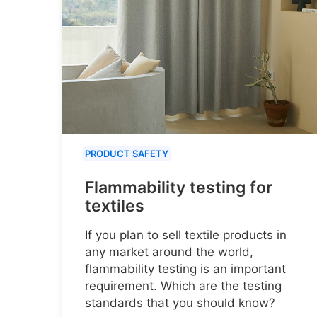
PRODUCT SAFETY
Flammability testing for
textiles
If you plan to sell textile products in
any market around the world,
flammability testing is an important
requirement. Which are the testing
standards that you should know?