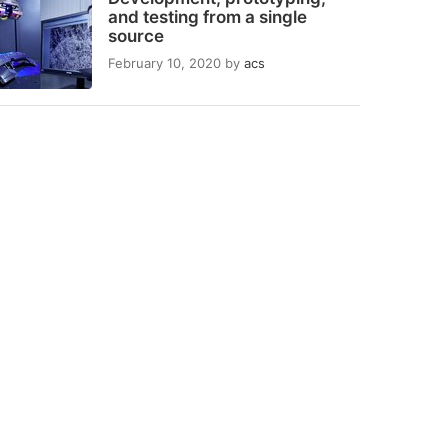
and testing from a single
source
February 10, 2020
by
acs