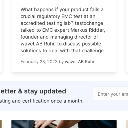
What happens if your product fails a
crucial regulatory EMC test at an
accredited testing lab? testxchange
talked to EMC expert Markus Ridder,
founder and managing director of
waveLAB Ruhr, to discuss possible
solutions to deal with that challenge.
February 28, 2023
by
waveLAB Ruhr
etter & stay updated
Enter your em
ting and certification once a month.