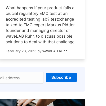
What happens if your product fails a
crucial regulatory EMC test at an
accredited testing lab? testxchange
talked to EMC expert Markus Ridder,
founder and managing director of
waveLAB Ruhr, to discuss possible
solutions to deal with that challenge.
February 28, 2023
by
waveLAB Ruhr
Subscribe
ail address