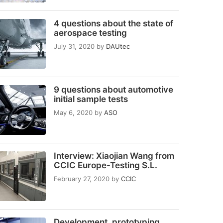
4 questions about the state of
aerospace testing
July 31, 2020
by
DAUtec
9 questions about automotive
initial sample tests
May 6, 2020
by
ASO
Interview: Xiaojian Wang from
CCIC Europe-Testing S.L.
February 27, 2020
by
CCIC
Development, prototyping,