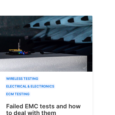
WIRELESS TESTING
ELECTRICAL & ELECTRONICS
ECM TESTING
Failed EMC tests and how
to deal with them