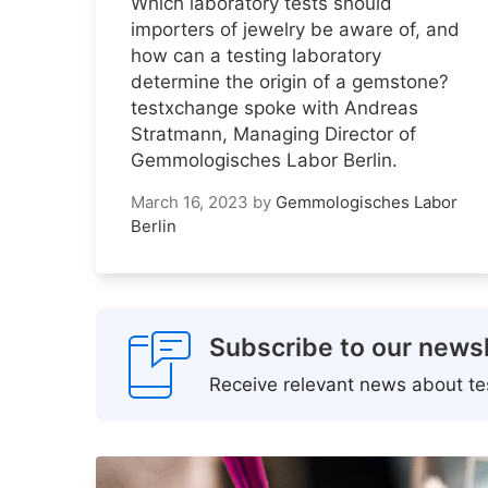
Which laboratory tests should
importers of jewelry be aware of, and
how can a testing laboratory
determine the origin of a gemstone?
testxchange spoke with Andreas
Stratmann, Managing Director of
Gemmologisches Labor Berlin.
March 16, 2023
by
Gemmologisches Labor
Berlin
Subscribe to our newsl
Receive relevant news about tes