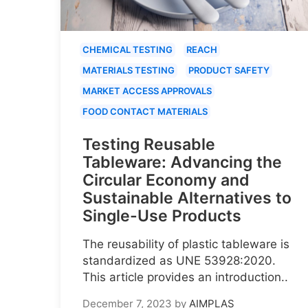
CHEMICAL TESTING
REACH
MATERIALS TESTING
PRODUCT SAFETY
MARKET ACCESS APPROVALS
FOOD CONTACT MATERIALS
Testing Reusable
Tableware: Advancing the
Circular Economy and
Sustainable Alternatives to
Single-Use Products
The reusability of plastic tableware is
standardized as UNE 53928:2020.
This article provides an introduction..
December 7, 2023
by
AIMPLAS