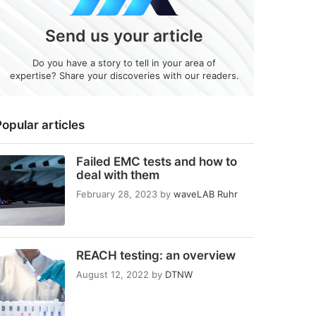
Send us your article
Do you have a story to tell in your area of
expertise? Share your discoveries with our readers.
opular articles
Failed EMC tests and how to
deal with them
February 28, 2023
by
waveLAB Ruhr
REACH testing: an overview
August 12, 2022
by
DTNW