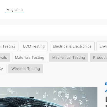
Magazine
l Testing
ECM Testing
Electrical & Electronics
Envi
vals
Materials Testing
Mechanical Testing
Product
CA
Wireless Testing
E