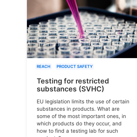
REACH
PRODUCT SAFETY
Testing for restricted
substances (SVHC)
EU legislation limits the use of certain
substances in products. What are
some of the most important ones, in
which products do they occur, and
how to find a testing lab for such