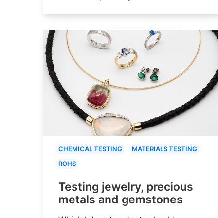
CHEMICAL TESTING
MATERIALS TESTING
ROHS
Testing jewelry, precious
metals and gemstones