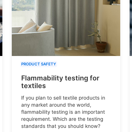
PRODUCT SAFETY
Flammability testing for
textiles
If you plan to sell textile products in
any market around the world,
flammability testing is an important
requirement. Which are the testing
standards that you should know?