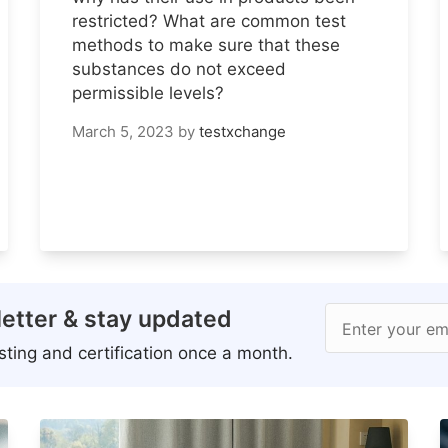
restricted? What are common test
methods to make sure that these
substances do not exceed
permissible levels?
March 5, 2023
by
testxchange
etter & stay updated
Enter your em
ting and certification once a month.