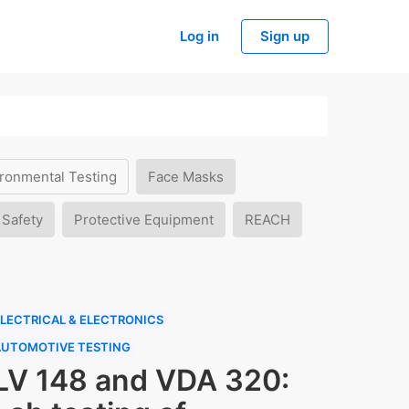
Log in
Sign up
ronmental Testing
Face Masks
 Safety
Protective Equipment
REACH
LECTRICAL & ELECTRONICS
AUTOMOTIVE TESTING
LV 148 and VDA 320: