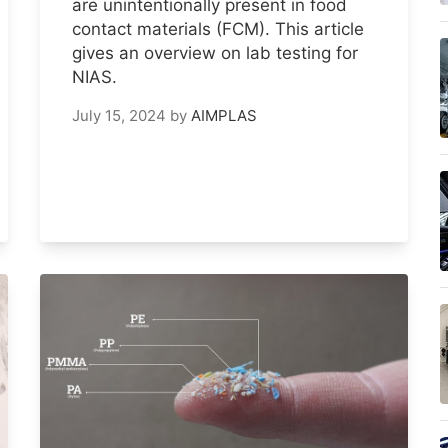
are unintentionally present in food
contact materials (FCM). This article
gives an overview on lab testing for
NIAS.
July 15, 2024
by
AIMPLAS