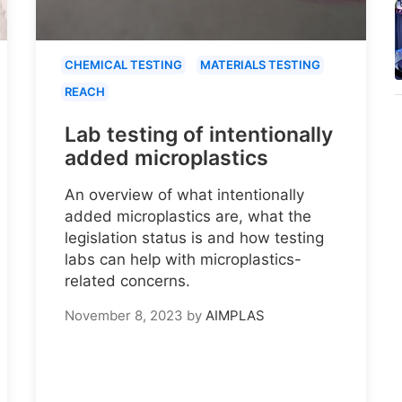
CHEMICAL TESTING
MATERIALS TESTING
REACH
Lab testing of intentionally
added microplastics
An overview of what intentionally
added microplastics are, what the
legislation status is and how testing
labs can help with microplastics-
related concerns.
November 8, 2023
by
AIMPLAS