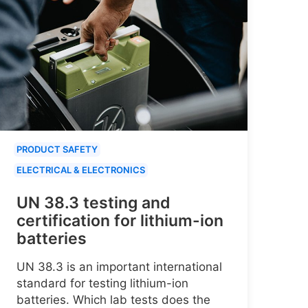
PRODUCT SAFETY
ELECTRICAL & ELECTRONICS
UN 38.3 testing and
certification for lithium-ion
batteries
UN 38.3 is an important international
standard for testing lithium-ion
batteries. Which lab tests does the