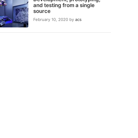
and testing from a single
source
February 10, 2020
by
acs