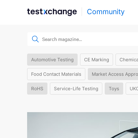
Community
Automotive Testing
CE Marking
Chemica
Food Contact Materials
Market Access Appro
RoHS
Service-Life Testing
Toys
UK