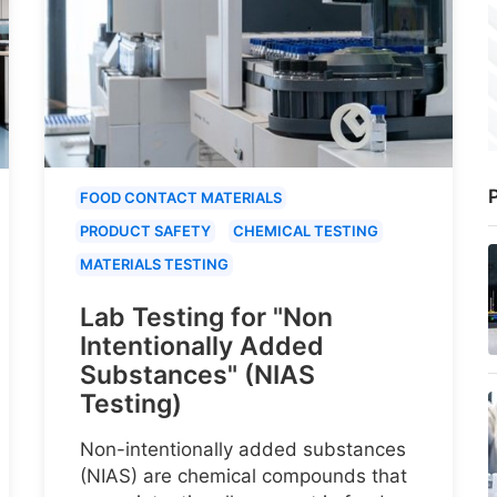
P
FOOD CONTACT MATERIALS
PRODUCT SAFETY
CHEMICAL TESTING
MATERIALS TESTING
Lab Testing for "Non
Intentionally Added
Substances" (NIAS
Testing)
Non-intentionally added substances
(NIAS) are chemical compounds that