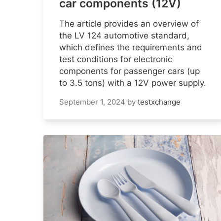
car components (12V)
The article provides an overview of
the LV 124 automotive standard,
which defines the requirements and
test conditions for electronic
components for passenger cars (up
to 3.5 tons) with a 12V power supply.
September 1, 2024
by
testxchange