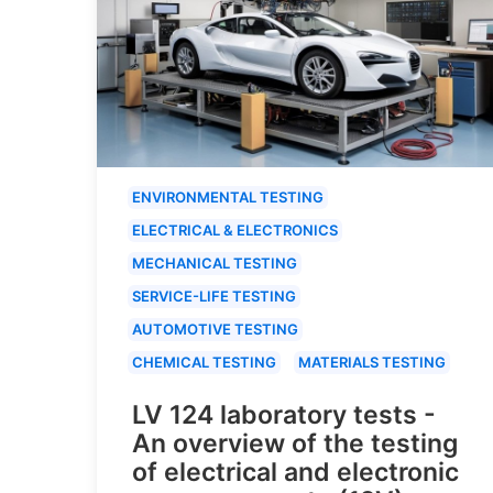
ENVIRONMENTAL TESTING
ELECTRICAL & ELECTRONICS
MECHANICAL TESTING
SERVICE-LIFE TESTING
AUTOMOTIVE TESTING
CHEMICAL TESTING
MATERIALS TESTING
LV 124 laboratory tests -
An overview of the testing
of electrical and electronic