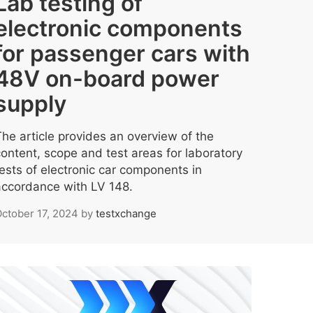
Lab testing of
electronic components
for passenger cars with
48V on-board power
supply
The article provides an overview of the
content, scope and test areas for laboratory
tests of electronic car components in
accordance with LV 148.
ctober 17, 2024
by
testxchange