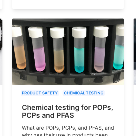
PRODUCT SAFETY
CHEMICAL TESTING
Chemical testing for POPs,
PCPs and PFAS
What are POPs, PCPs, and PFAS, and
why has their use in products been