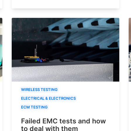
WIRELESS TESTING
ELECTRICAL & ELECTRONICS
ECM TESTING
Failed EMC tests and how
to deal with them