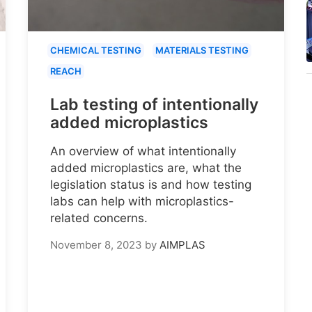
CHEMICAL TESTING
MATERIALS TESTING
REACH
Lab testing of intentionally
added microplastics
An overview of what intentionally
added microplastics are, what the
legislation status is and how testing
labs can help with microplastics-
related concerns.
November 8, 2023
by
AIMPLAS