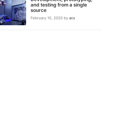
and testing from a single
source
February 10, 2020
by
acs