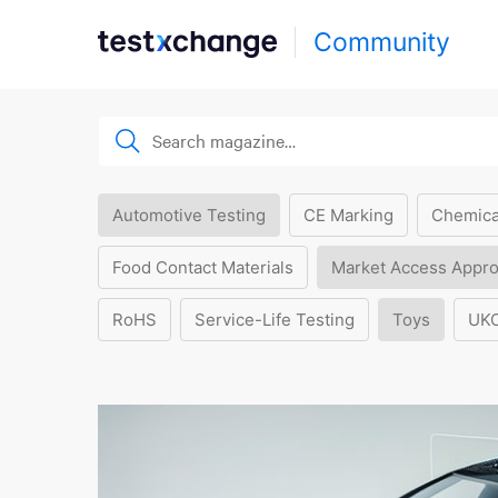
Community
Automotive Testing
CE Marking
Chemica
Food Contact Materials
Market Access Appro
RoHS
Service-Life Testing
Toys
UK