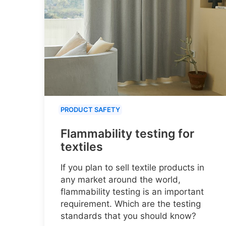
PRODUCT SAFETY
Flammability testing for
textiles
If you plan to sell textile products in
any market around the world,
flammability testing is an important
requirement. Which are the testing
standards that you should know?