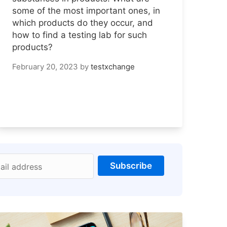
some of the most important ones, in
which products do they occur, and
how to find a testing lab for such
products?
February 20, 2023
by
testxchange
Subscribe
ail address