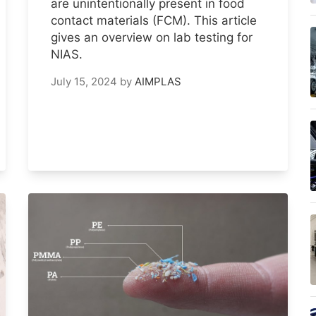
are unintentionally present in food
contact materials (FCM). This article
gives an overview on lab testing for
NIAS.
July 15, 2024
by
AIMPLAS