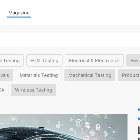
Magazine
l Testing
ECM Testing
Electrical & Electronics
Envi
vals
Materials Testing
Mechanical Testing
Product
CA
Wireless Testing
E