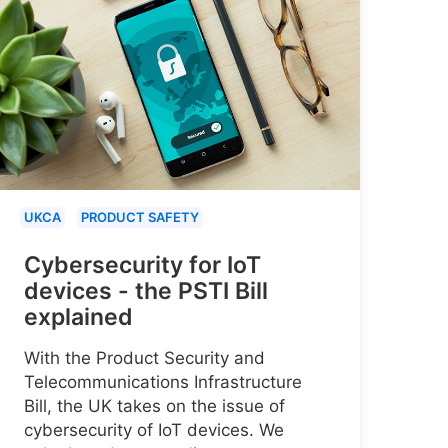
UKCA
PRODUCT SAFETY
Cybersecurity for IoT
devices - the PSTI Bill
explained
With the Product Security and
Telecommunications Infrastructure
Bill, the UK takes on the issue of
cybersecurity of IoT devices. We