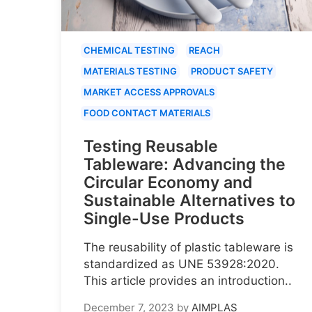
CHEMICAL TESTING
REACH
MATERIALS TESTING
PRODUCT SAFETY
MARKET ACCESS APPROVALS
FOOD CONTACT MATERIALS
Testing Reusable
Tableware: Advancing the
Circular Economy and
Sustainable Alternatives to
Single-Use Products
The reusability of plastic tableware is
standardized as UNE 53928:2020.
This article provides an introduction..
December 7, 2023
by
AIMPLAS