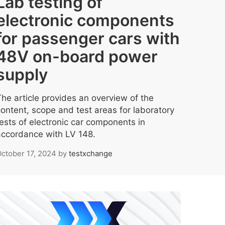
Lab testing of
electronic components
for passenger cars with
48V on-board power
supply
The article provides an overview of the
content, scope and test areas for laboratory
tests of electronic car components in
accordance with LV 148.
ctober 17, 2024
by
testxchange