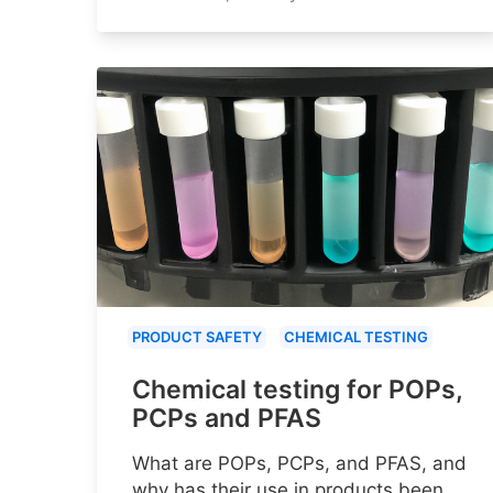
PRODUCT SAFETY
CHEMICAL TESTING
Chemical testing for POPs,
PCPs and PFAS
What are POPs, PCPs, and PFAS, and
why has their use in products been