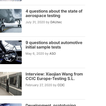
4 questions about the state of
aerospace testing
July 31, 2020
by
DAUtec
9 questions about automotive
initial sample tests
May 6, 2020
by
ASO
Interview: Xiaojian Wang from
CCIC Europe-Testing S.L.
February 27, 2020
by
CCIC
Development, prototyping,