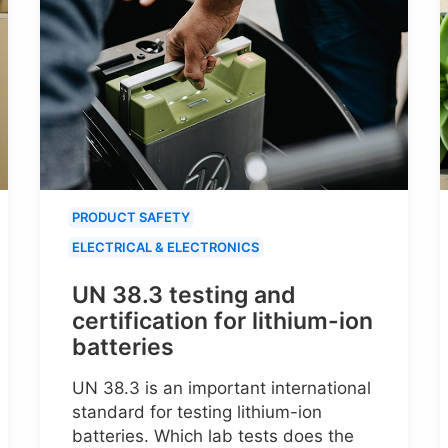
PRODUCT SAFETY
ELECTRICAL & ELECTRONICS
UN 38.3 testing and
certification for lithium-ion
batteries
UN 38.3 is an important international
standard for testing lithium-ion
batteries. Which lab tests does the