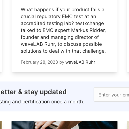
What happens if your product fails a
crucial regulatory EMC test at an
accredited testing lab? testxchange
talked to EMC expert Markus Ridder,
founder and managing director of
waveLAB Ruhr, to discuss possible
solutions to deal with that challenge.
February 28, 2023
by
waveLAB Ruhr
etter & stay updated
Enter your em
ting and certification once a month.