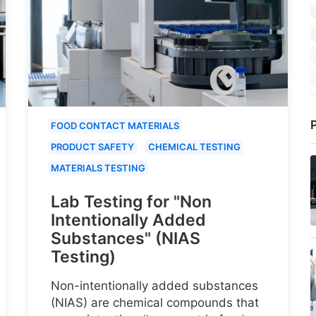
P
FOOD CONTACT MATERIALS
PRODUCT SAFETY
CHEMICAL TESTING
MATERIALS TESTING
Lab Testing for "Non
Intentionally Added
Substances" (NIAS
Testing)
Non-intentionally added substances
(NIAS) are chemical compounds that