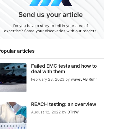
Send us your article
Do you have a story to tell in your area of
expertise? Share your discoveries with our readers.
opular articles
Failed EMC tests and how to
deal with them
February 28, 2023
by
waveLAB Ruhr
REACH testing: an overview
August 12, 2022
by
DTNW