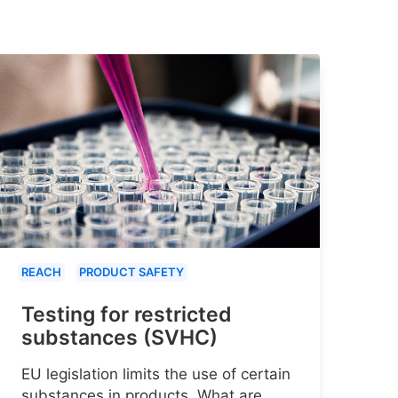
REACH
PRODUCT SAFETY
Testing for restricted
substances (SVHC)
EU legislation limits the use of certain
substances in products. What are