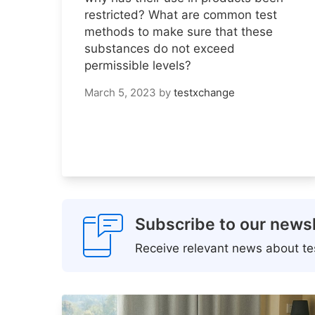
restricted? What are common test
methods to make sure that these
substances do not exceed
permissible levels?
March 5, 2023
by
testxchange
Subscribe to our newsl
Receive relevant news about tes