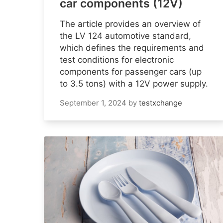
car components (12V)
The article provides an overview of
the LV 124 automotive standard,
which defines the requirements and
test conditions for electronic
components for passenger cars (up
to 3.5 tons) with a 12V power supply.
September 1, 2024
by
testxchange