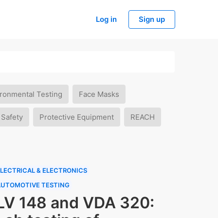
Log in
Sign up
ronmental Testing
Face Masks
 Safety
Protective Equipment
REACH
LECTRICAL & ELECTRONICS
AUTOMOTIVE TESTING
LV 148 and VDA 320: