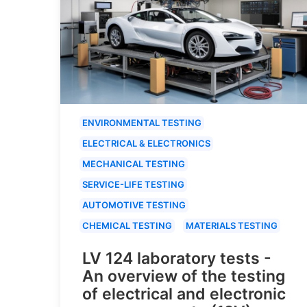
ENVIRONMENTAL TESTING
ELECTRICAL & ELECTRONICS
MECHANICAL TESTING
SERVICE-LIFE TESTING
AUTOMOTIVE TESTING
CHEMICAL TESTING
MATERIALS TESTING
LV 124 laboratory tests -
An overview of the testing
of electrical and electronic