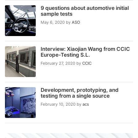
9 questions about automotive initial
sample tests
May 6, 2020
by
ASO
Interview: Xiaojian Wang from CCIC
Europe-Testing S.L.
February 27, 2020
by
CCIC
Development, prototyping, and
testing from a single source
February 10, 2020
by
acs