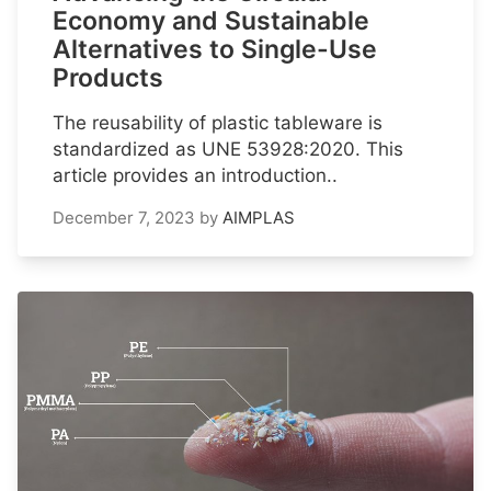
Economy and Sustainable
Alternatives to Single-Use
Products
The reusability of plastic tableware is
standardized as UNE 53928:2020. This
article provides an introduction..
December 7, 2023
by
AIMPLAS