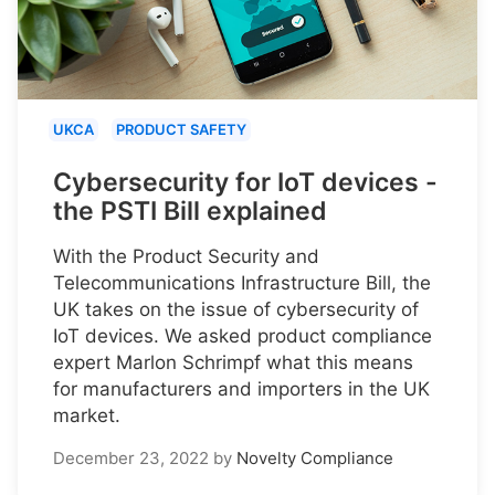
UKCA
PRODUCT SAFETY
Cybersecurity for IoT devices -
the PSTI Bill explained
With the Product Security and
Telecommunications Infrastructure Bill, the
UK takes on the issue of cybersecurity of
IoT devices. We asked product compliance
expert Marlon Schrimpf what this means
for manufacturers and importers in the UK
market.
December 23, 2022
by
Novelty Compliance