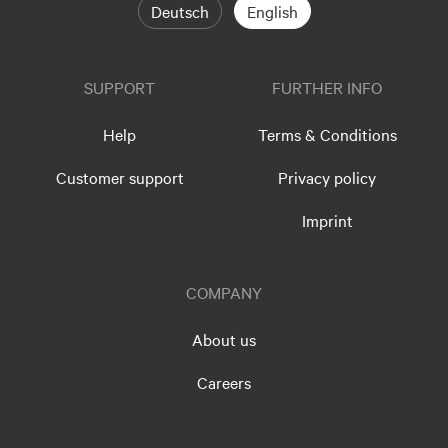
Deutsch
English
SUPPORT
FURTHER INFO
Help
Terms & Conditions
Customer support
Privacy policy
Imprint
COMPANY
About us
Careers