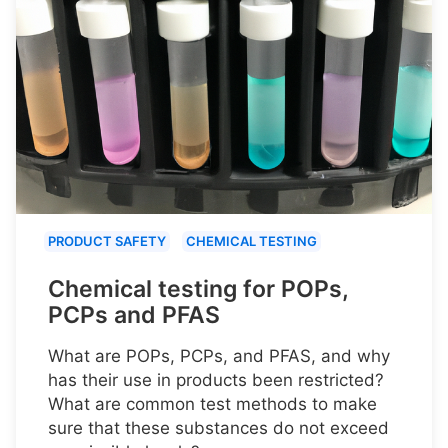
PRODUCT SAFETY
CHEMICAL TESTING
Chemical testing for POPs,
PCPs and PFAS
What are POPs, PCPs, and PFAS, and why
has their use in products been restricted?
What are common test methods to make
sure that these substances do not exceed