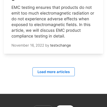
EMC testing ensures that products do not
emit too much electromagnetic radiation or
do not experience adverse effects when
exposed to electromagnetic fields. In this
article, we will discuss EMC product
compliance testing in detail.
November 16, 2022
by
testxchange
Load more articles