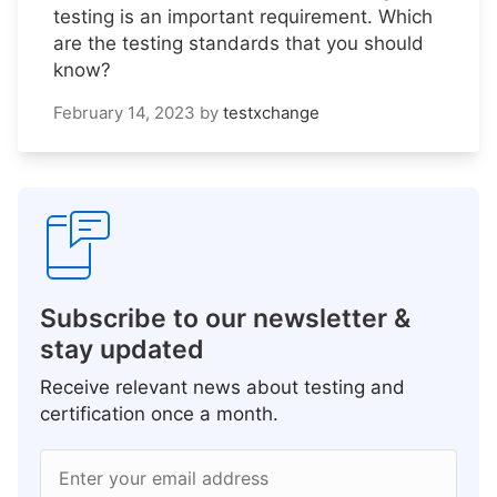
testing is an important requirement. Which
are the testing standards that you should
know?
February 14, 2023
by
testxchange
Subscribe to our newsletter &
stay updated
Receive relevant news about testing and
certification once a month.
Enter your email address