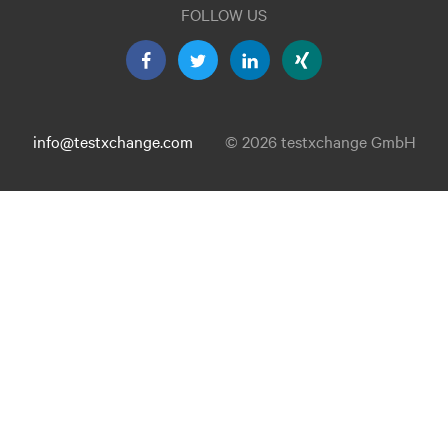
FOLLOW US
info@testxchange.com
© 2026 testxchange GmbH