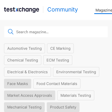
Community
Magazin
Automotive Testing
CE Marking
Chemical Testing
ECM Testing
Electrical & Electronics
Environmental Testing
Face Masks
Food Contact Materials
Market Access Approvals
Materials Testing
Mechanical Testing
Product Safety