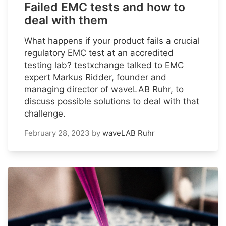
Failed EMC tests and how to
deal with them
What happens if your product fails a crucial
regulatory EMC test at an accredited
testing lab? testxchange talked to EMC
expert Markus Ridder, founder and
managing director of waveLAB Ruhr, to
discuss possible solutions to deal with that
challenge.
February 28, 2023
by
waveLAB Ruhr