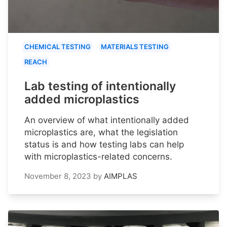
CHEMICAL TESTING
MATERIALS TESTING
REACH
Lab testing of intentionally
added microplastics
An overview of what intentionally added
microplastics are, what the legislation
status is and how testing labs can help
with microplastics-related concerns.
November 8, 2023
by
AIMPLAS