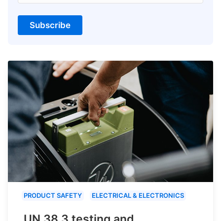
Subscribe
PRODUCT SAFETY
ELECTRICAL & ELECTRONICS
UN 38.3 testing and