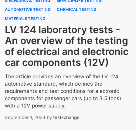
MECHANICAL TESTING
SERVICE-LIFE TESTING
AUTOMOTIVE TESTING
CHEMICAL TESTING
MATERIALS TESTING
LV 124 laboratory tests -
An overview of the testing
of electrical and electronic
car components (12V)
The article provides an overview of the LV 124
automotive standard, which defines the
requirements and test conditions for electronic
components for passenger cars (up to 3.5 tons)
with a 12V power supply.
September 1, 2024
by
testxchange