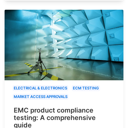
ELECTRICAL & ELECTRONICS
ECM TESTING
MARKET ACCESS APPROVALS
EMC product compliance
testing: A comprehensive
guide