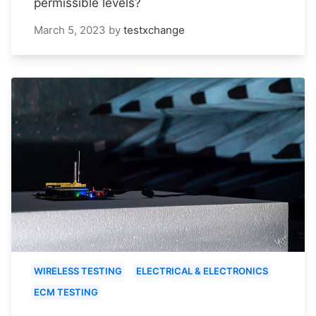
permissible levels?
March 5, 2023
by
testxchange
WIRELESS TESTING
ELECTRICAL & ELECTRONICS
ECM TESTING