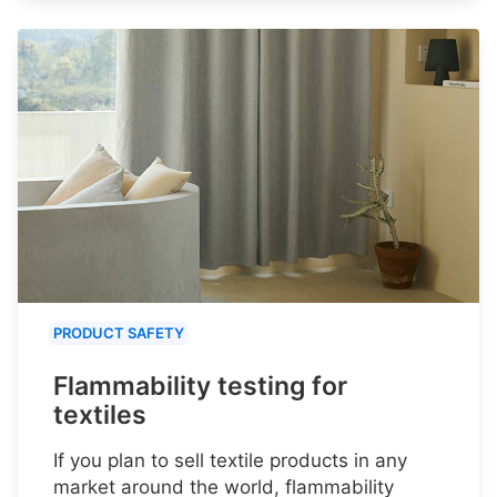
PRODUCT SAFETY
Flammability testing for
textiles
If you plan to sell textile products in any
market around the world, flammability