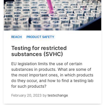
REACH
PRODUCT SAFETY
Testing for restricted
substances (SVHC)
EU legislation limits the use of certain
substances in products. What are some of
the most important ones, in which products
do they occur, and how to find a testing lab
for such products?
February 20, 2023
by
testxchange