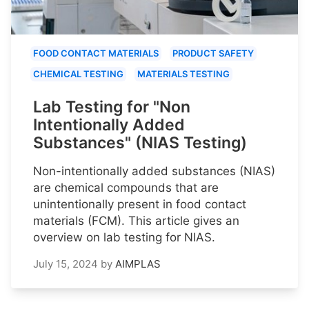
FOOD CONTACT MATERIALS
PRODUCT SAFETY
CHEMICAL TESTING
MATERIALS TESTING
Lab Testing for "Non
Intentionally Added
Substances" (NIAS Testing)
Non-intentionally added substances (NIAS)
are chemical compounds that are
unintentionally present in food contact
materials (FCM). This article gives an
overview on lab testing for NIAS.
July 15, 2024
by
AIMPLAS