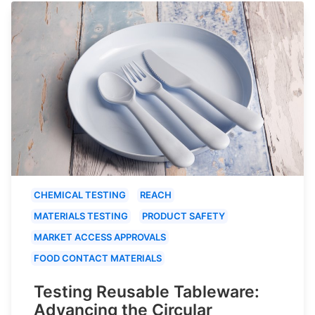
CHEMICAL TESTING
REACH
MATERIALS TESTING
PRODUCT SAFETY
MARKET ACCESS APPROVALS
FOOD CONTACT MATERIALS
Testing Reusable Tableware:
Advancing the Circular