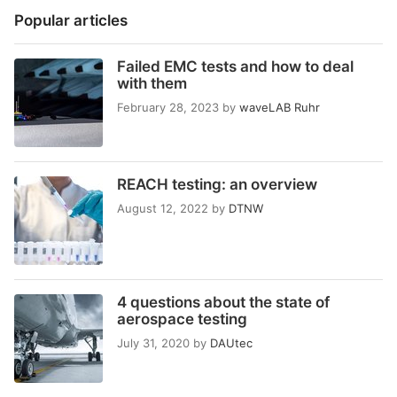
Popular articles
Failed EMC tests and how to deal
with them
February 28, 2023
by
waveLAB Ruhr
REACH testing: an overview
August 12, 2022
by
DTNW
4 questions about the state of
aerospace testing
July 31, 2020
by
DAUtec