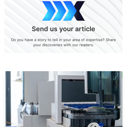
Send us your article
Do you have a story to tell in your area of expertise? Share
your discoveries with our readers.