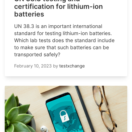
certification for lithium-ion
batteries
UN 38.3 is an important international
standard for testing lithium-ion batteries.
Which lab tests does the standard include
to make sure that such batteries can be
transported safely?
February 10, 2023
by
testxchange