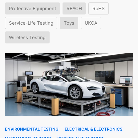
Protective Equipment
REACH
RoHS
Service-Life Testing
Toys
UKCA
Wireless Testing
ENVIRONMENTAL TESTING
ELECTRICAL & ELECTRONICS