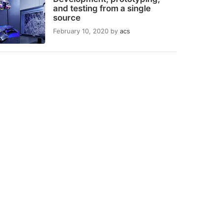
and testing from a single
source
February 10, 2020
by
acs