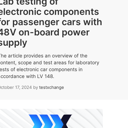
Lab testing of
electronic components
for passenger cars with
48V on-board power
supply
The article provides an overview of the
content, scope and test areas for laboratory
tests of electronic car components in
accordance with LV 148.
ctober 17, 2024
by
testxchange