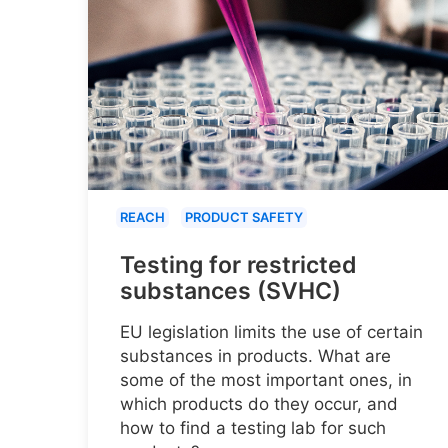
REACH
PRODUCT SAFETY
Testing for restricted
substances (SVHC)
EU legislation limits the use of certain
substances in products. What are
some of the most important ones, in
which products do they occur, and
how to find a testing lab for such