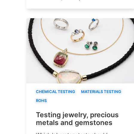
CHEMICAL TESTING
MATERIALS TESTING
ROHS
Testing jewelry, precious
metals and gemstones