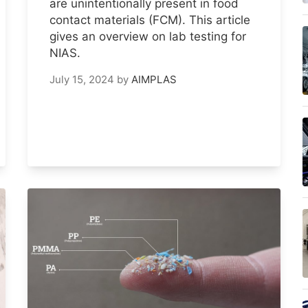
are unintentionally present in food
contact materials (FCM). This article
gives an overview on lab testing for
NIAS.
July 15, 2024
by
AIMPLAS