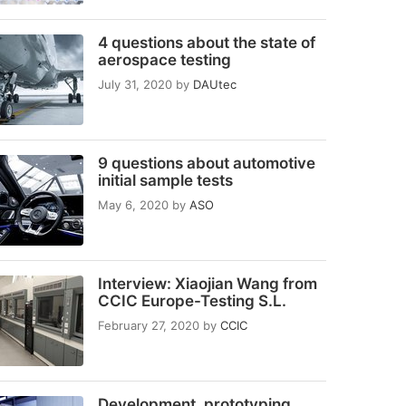
4 questions about the state of
aerospace testing
July 31, 2020
by
DAUtec
9 questions about automotive
initial sample tests
May 6, 2020
by
ASO
Interview: Xiaojian Wang from
CCIC Europe-Testing S.L.
February 27, 2020
by
CCIC
Development, prototyping,