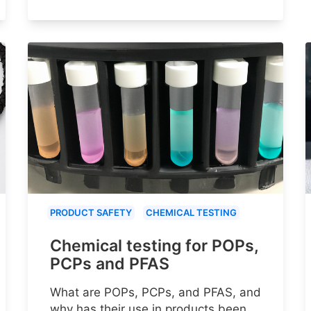
PRODUCT SAFETY
CHEMICAL TESTING
Chemical testing for POPs,
PCPs and PFAS
What are POPs, PCPs, and PFAS, and
why has their use in products been