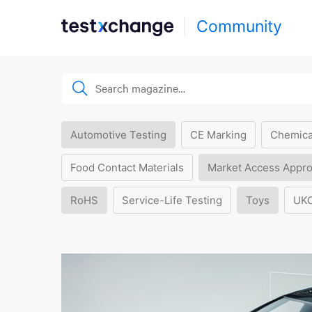
Community
Automotive Testing
CE Marking
Chemica
Food Contact Materials
Market Access Appro
RoHS
Service-Life Testing
Toys
UK