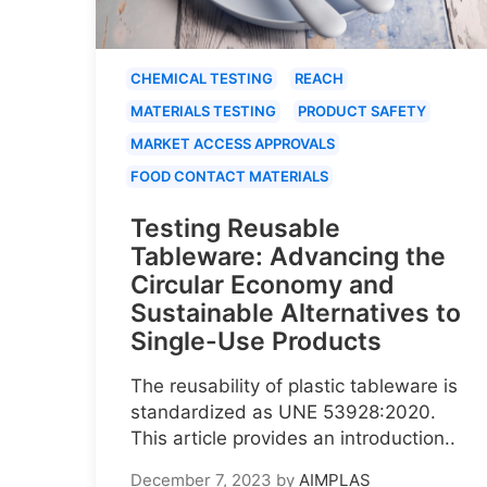
CHEMICAL TESTING
REACH
MATERIALS TESTING
PRODUCT SAFETY
MARKET ACCESS APPROVALS
FOOD CONTACT MATERIALS
Testing Reusable
Tableware: Advancing the
Circular Economy and
Sustainable Alternatives to
Single-Use Products
The reusability of plastic tableware is
standardized as UNE 53928:2020.
This article provides an introduction..
December 7, 2023
by
AIMPLAS