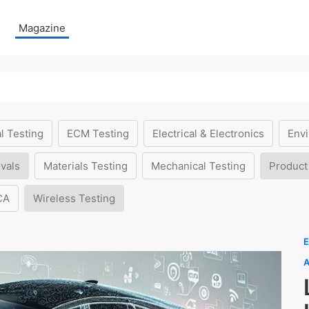
Magazine
l Testing
ECM Testing
Electrical & Electronics
Envi
vals
Materials Testing
Mechanical Testing
Product
CA
Wireless Testing
E