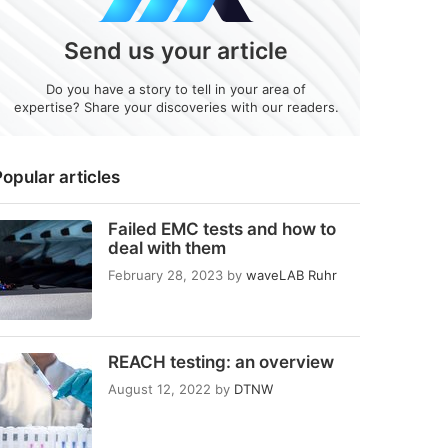
Send us your article
Do you have a story to tell in your area of
expertise? Share your discoveries with our readers.
opular articles
Failed EMC tests and how to
deal with them
February 28, 2023
by
waveLAB Ruhr
REACH testing: an overview
August 12, 2022
by
DTNW