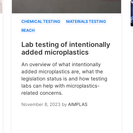
CHEMICAL TESTING
MATERIALS TESTING
REACH
Lab testing of intentionally
added microplastics
An overview of what intentionally
added microplastics are, what the
legislation status is and how testing
labs can help with microplastics-
related concerns.
November 8, 2023
by
AIMPLAS