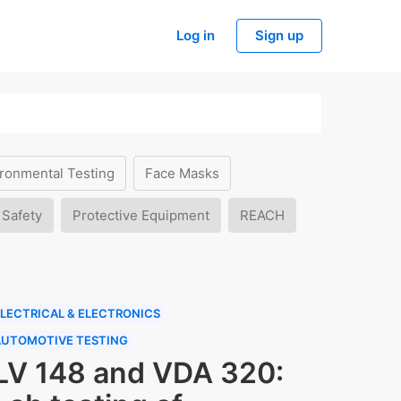
Log in
Sign up
ronmental Testing
Face Masks
 Safety
Protective Equipment
REACH
LECTRICAL & ELECTRONICS
AUTOMOTIVE TESTING
LV 148 and VDA 320: