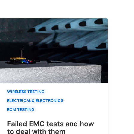
WIRELESS TESTING
ELECTRICAL & ELECTRONICS
ECM TESTING
Failed EMC tests and how
to deal with them