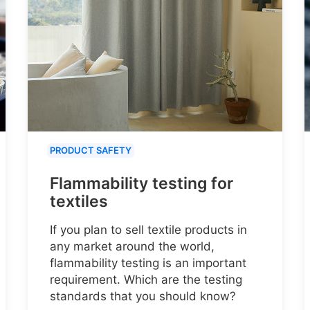
PRODUCT SAFETY
Flammability testing for
textiles
If you plan to sell textile products in
any market around the world,
flammability testing is an important
requirement. Which are the testing
standards that you should know?