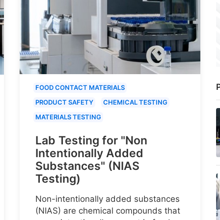
P
FOOD CONTACT MATERIALS
PRODUCT SAFETY
CHEMICAL TESTING
MATERIALS TESTING
Lab Testing for "Non
Intentionally Added
Substances" (NIAS
Testing)
Non-intentionally added substances
(NIAS) are chemical compounds that