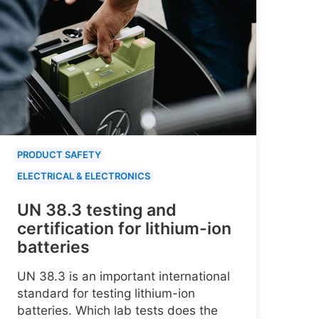
PRODUCT SAFETY
ELECTRICAL & ELECTRONICS
UN 38.3 testing and
certification for lithium-ion
batteries
UN 38.3 is an important international
standard for testing lithium-ion
batteries. Which lab tests does the