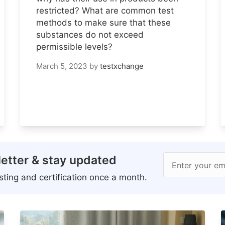
restricted? What are common test
methods to make sure that these
substances do not exceed
permissible levels?
March 5, 2023
by
testxchange
etter & stay updated
Enter your em
ting and certification once a month.