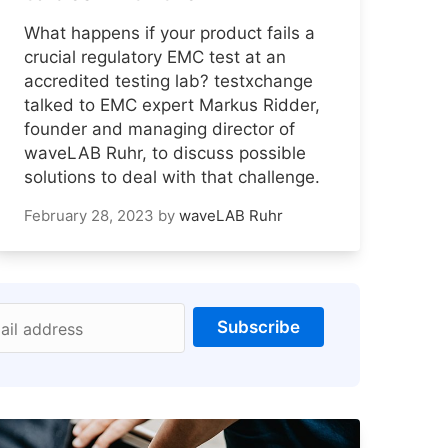
What happens if your product fails a
crucial regulatory EMC test at an
accredited testing lab? testxchange
talked to EMC expert Markus Ridder,
founder and managing director of
waveLAB Ruhr, to discuss possible
solutions to deal with that challenge.
February 28, 2023
by
waveLAB Ruhr
Subscribe
ail address