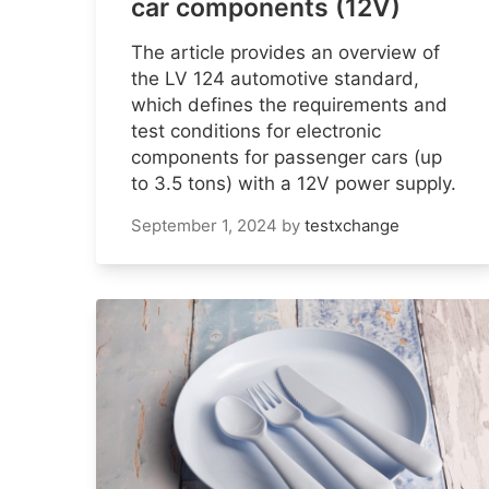
car components (12V)
The article provides an overview of
the LV 124 automotive standard,
which defines the requirements and
test conditions for electronic
components for passenger cars (up
to 3.5 tons) with a 12V power supply.
September 1, 2024
by
testxchange