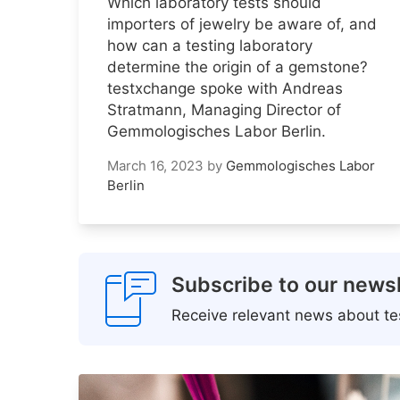
Which laboratory tests should
importers of jewelry be aware of, and
how can a testing laboratory
determine the origin of a gemstone?
testxchange spoke with Andreas
Stratmann, Managing Director of
Gemmologisches Labor Berlin.
March 16, 2023
by
Gemmologisches Labor
Berlin
Subscribe to our newsl
Receive relevant news about tes