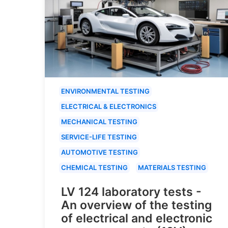
ENVIRONMENTAL TESTING
ELECTRICAL & ELECTRONICS
MECHANICAL TESTING
SERVICE-LIFE TESTING
AUTOMOTIVE TESTING
CHEMICAL TESTING
MATERIALS TESTING
LV 124 laboratory tests -
An overview of the testing
of electrical and electronic