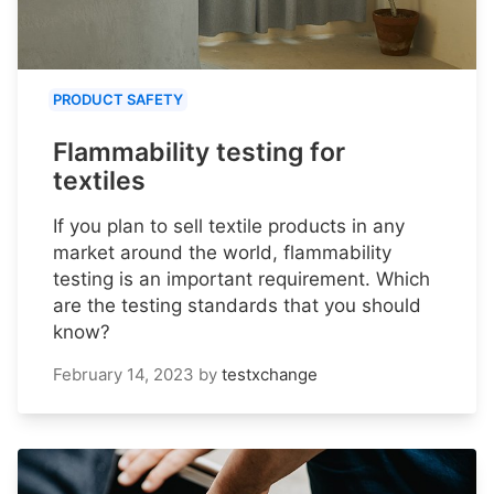
PRODUCT SAFETY
Flammability testing for
textiles
If you plan to sell textile products in any
market around the world, flammability
testing is an important requirement. Which
are the testing standards that you should
know?
February 14, 2023
by
testxchange