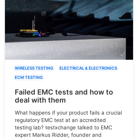
WIRELESS TESTING
ELECTRICAL & ELECTRONICS
ECM TESTING
Failed EMC tests and how to
deal with them
What happens if your product fails a crucial
regulatory EMC test at an accredited
testing lab? testxchange talked to EMC
expert Markus Ridder, founder and