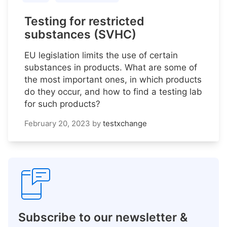
Testing for restricted
substances (SVHC)
EU legislation limits the use of certain
substances in products. What are some of
the most important ones, in which products
do they occur, and how to find a testing lab
for such products?
February 20, 2023
by
testxchange
Subscribe to our newsletter &