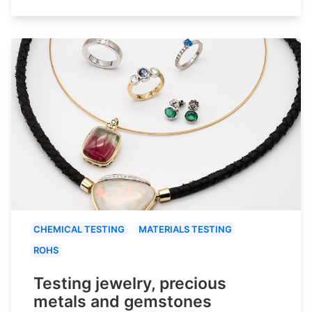
CHEMICAL TESTING
MATERIALS TESTING
ROHS
Testing jewelry, precious
metals and gemstones