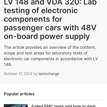
LV 148 and VDA 320: Lab
testing of electronic
components for
passenger cars with 48V
on-board power supply
The article provides an overview of the content,
scope and test areas for laboratory tests of
electronic car components in accordance with LV
148.
October 17, 2024
by
testxchange
Popular articles
Failed EMC tests and how to deal