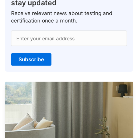
stay updated
Receive relevant news about testing and
certification once a month.
Enter your email address
Subscribe