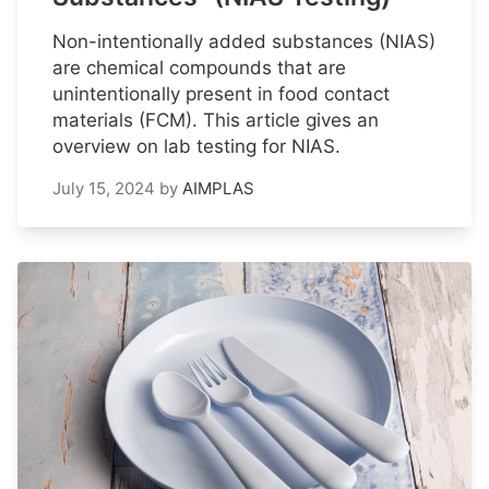
Non-intentionally added substances (NIAS)
are chemical compounds that are
unintentionally present in food contact
materials (FCM). This article gives an
overview on lab testing for NIAS.
July 15, 2024
by
AIMPLAS