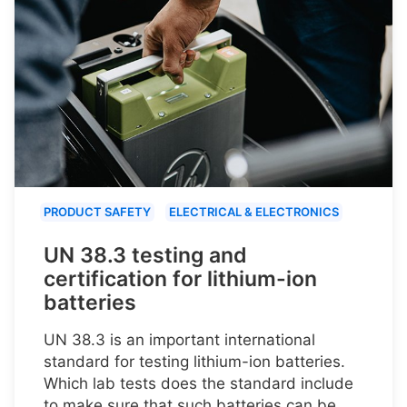
PRODUCT SAFETY
ELECTRICAL & ELECTRONICS
UN 38.3 testing and
certification for lithium-ion
batteries
UN 38.3 is an important international
standard for testing lithium-ion batteries.
Which lab tests does the standard include
to make sure that such batteries can be