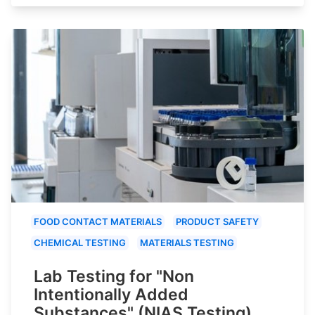
FOOD CONTACT MATERIALS
PRODUCT SAFETY
CHEMICAL TESTING
MATERIALS TESTING
Lab Testing for "Non
Intentionally Added
Substances" (NIAS Testing)