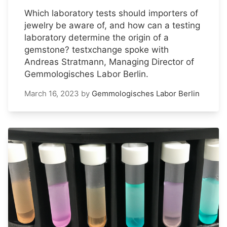
Which laboratory tests should importers of
jewelry be aware of, and how can a testing
laboratory determine the origin of a
gemstone? testxchange spoke with
Andreas Stratmann, Managing Director of
Gemmologisches Labor Berlin.
March 16, 2023
by
Gemmologisches Labor Berlin