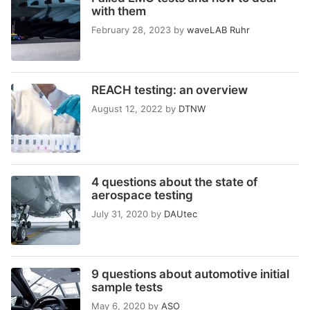
with them
February 28, 2023
by
waveLAB Ruhr
REACH testing: an overview
August 12, 2022
by
DTNW
4 questions about the state of
aerospace testing
July 31, 2020
by
DAUtec
9 questions about automotive initial
sample tests
May 6, 2020
by
ASO