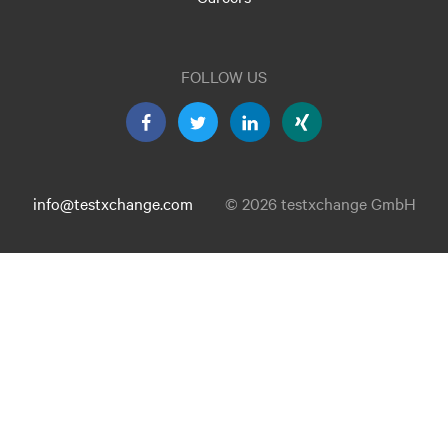
FOLLOW US
info@testxchange.com
© 2026 testxchange GmbH