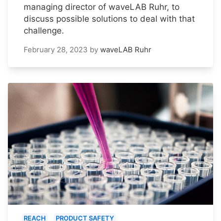
managing director of waveLAB Ruhr, to
discuss possible solutions to deal with that
challenge.
February 28, 2023
by
waveLAB Ruhr
REACH
PRODUCT SAFETY