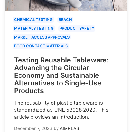
CHEMICAL TESTING
REACH
MATERIALS TESTING
PRODUCT SAFETY
MARKET ACCESS APPROVALS
FOOD CONTACT MATERIALS
Testing Reusable Tableware:
Advancing the Circular
Economy and Sustainable
Alternatives to Single-Use
Products
The reusability of plastic tableware is
standardized as UNE 53928:2020. This
article provides an introduction..
December 7, 2023
by
AIMPLAS