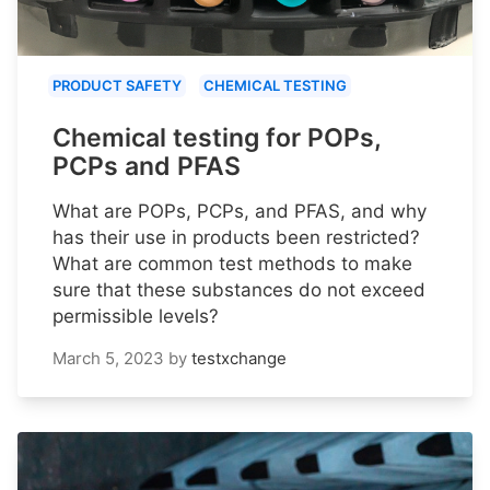
PRODUCT SAFETY
CHEMICAL TESTING
Chemical testing for POPs,
PCPs and PFAS
What are POPs, PCPs, and PFAS, and why
has their use in products been restricted?
What are common test methods to make
sure that these substances do not exceed
permissible levels?
March 5, 2023
by
testxchange