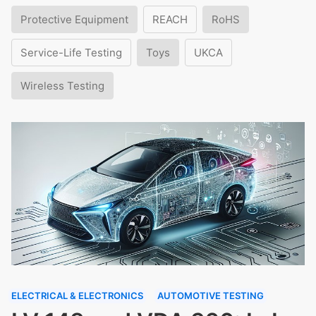
Protective Equipment
REACH
RoHS
Service-Life Testing
Toys
UKCA
Wireless Testing
ELECTRICAL & ELECTRONICS
AUTOMOTIVE TESTING