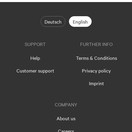
Deutsch
English
SUPPORT
FURTHER INFO
Help
Terms & Conditions
Customer support
Privacy policy
Imprint
COMPANY
About us
Careers