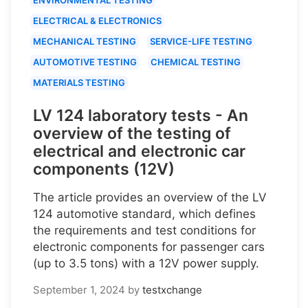
ELECTRICAL & ELECTRONICS
MECHANICAL TESTING
SERVICE-LIFE TESTING
AUTOMOTIVE TESTING
CHEMICAL TESTING
MATERIALS TESTING
LV 124 laboratory tests - An
overview of the testing of
electrical and electronic car
components (12V)
The article provides an overview of the LV
124 automotive standard, which defines
the requirements and test conditions for
electronic components for passenger cars
(up to 3.5 tons) with a 12V power supply.
September 1, 2024
by
testxchange