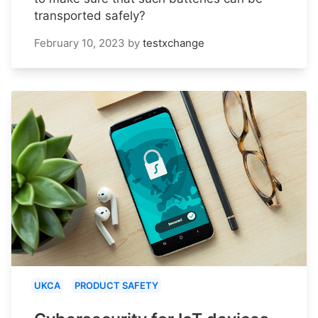
transported safely?
February 10, 2023
by
testxchange
UKCA
PRODUCT SAFETY