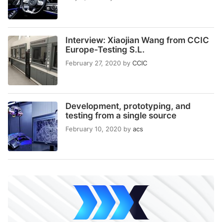
Interview: Xiaojian Wang from CCIC
Europe-Testing S.L.
February 27, 2020
by
CCIC
Development, prototyping, and
testing from a single source
February 10, 2020
by
acs