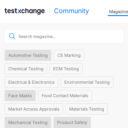
Community
Magazin
Automotive Testing
CE Marking
Chemical Testing
ECM Testing
Electrical & Electronics
Environmental Testing
Face Masks
Food Contact Materials
Market Access Approvals
Materials Testing
Mechanical Testing
Product Safety