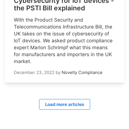
Cybersecurity for IoT devices -
the PSTI Bill explained
With the Product Security and
Telecommunications Infrastructure Bill, the
UK takes on the issue of cybersecurity of
IoT devices. We asked product compliance
expert Marlon Schrimpf what this means
for manufacturers and importers in the UK
market.
December 23, 2022
by
Novelty Compliance
Load more articles