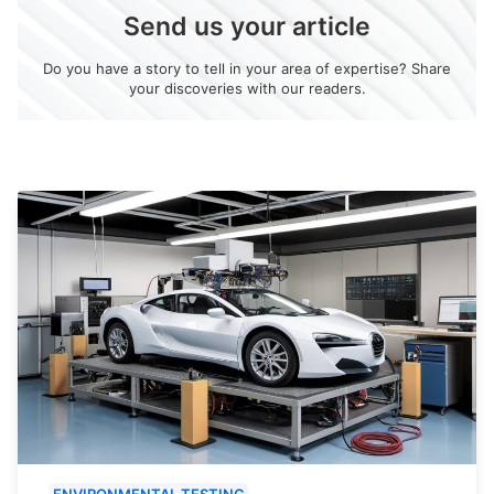
Send us your article
Do you have a story to tell in your area of expertise? Share
your discoveries with our readers.
ENVIRONMENTAL TESTING