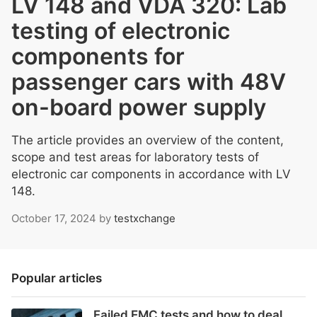
LV 148 and VDA 320: Lab
testing of electronic
components for
passenger cars with 48V
on-board power supply
The article provides an overview of the content,
scope and test areas for laboratory tests of
electronic car components in accordance with LV
148.
October 17, 2024
by
testxchange
Popular articles
Failed EMC tests and how to deal