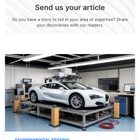
Send us your article
Do you have a story to tell in your area of expertise? Share
your discoveries with our readers.
ENVIRONMENTAL TESTING