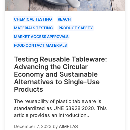
CHEMICAL TESTING
REACH
MATERIALS TESTING
PRODUCT SAFETY
MARKET ACCESS APPROVALS
FOOD CONTACT MATERIALS
Testing Reusable Tableware:
Advancing the Circular
Economy and Sustainable
Alternatives to Single-Use
Products
The reusability of plastic tableware is
standardized as UNE 53928:2020. This
article provides an introduction..
December 7, 2023
by
AIMPLAS