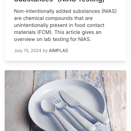
Non-intentionally added substances (NIAS)
are chemical compounds that are
unintentionally present in food contact
materials (FCM). This article gives an
overview on lab testing for NIAS.
July 15, 2024
by
AIMPLAS