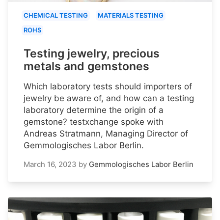
CHEMICAL TESTING
MATERIALS TESTING
ROHS
Testing jewelry, precious
metals and gemstones
Which laboratory tests should importers of
jewelry be aware of, and how can a testing
laboratory determine the origin of a
gemstone? testxchange spoke with
Andreas Stratmann, Managing Director of
Gemmologisches Labor Berlin.
March 16, 2023
by
Gemmologisches Labor Berlin