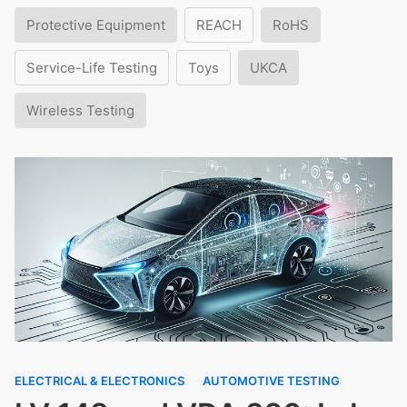
Protective Equipment
REACH
RoHS
Service-Life Testing
Toys
UKCA
Wireless Testing
ELECTRICAL & ELECTRONICS
AUTOMOTIVE TESTING