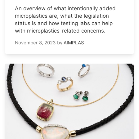
An overview of what intentionally added
microplastics are, what the legislation
status is and how testing labs can help
with microplastics-related concerns.
November 8, 2023
by
AIMPLAS