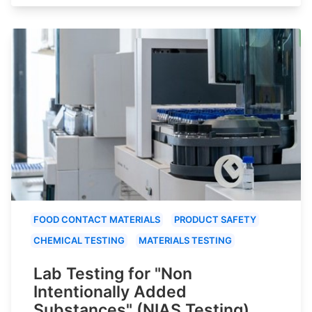
FOOD CONTACT MATERIALS
PRODUCT SAFETY
CHEMICAL TESTING
MATERIALS TESTING
Lab Testing for "Non
Intentionally Added
Substances" (NIAS Testing)