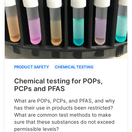
PRODUCT SAFETY
CHEMICAL TESTING
Chemical testing for POPs,
PCPs and PFAS
What are POPs, PCPs, and PFAS, and why
has their use in products been restricted?
What are common test methods to make
sure that these substances do not exceed
permissible levels?