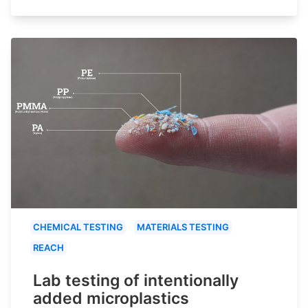
CHEMICAL TESTING
MATERIALS TESTING
REACH
Lab testing of intentionally
added microplastics