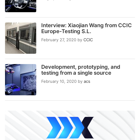
Interview: Xiaojian Wang from CCIC
Europe-Testing S.L.
February 27, 2020
by
CCIC
Development, prototyping, and
testing from a single source
February 10, 2020
by
acs