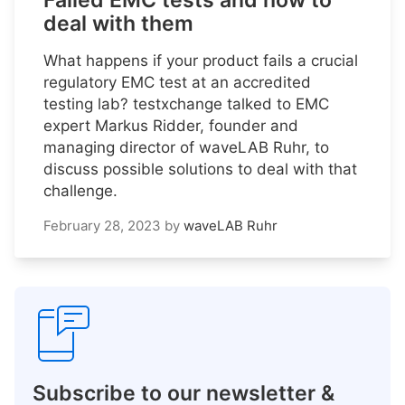
Failed EMC tests and how to
deal with them
What happens if your product fails a crucial
regulatory EMC test at an accredited
testing lab? testxchange talked to EMC
expert Markus Ridder, founder and
managing director of waveLAB Ruhr, to
discuss possible solutions to deal with that
challenge.
February 28, 2023
by
waveLAB Ruhr
Subscribe to our newsletter &