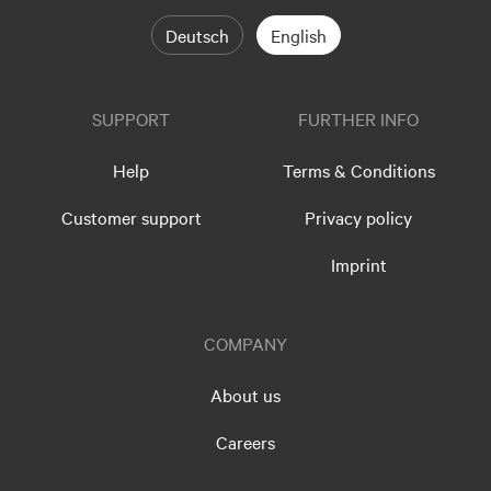
Deutsch
English
SUPPORT
FURTHER INFO
Help
Terms & Conditions
Customer support
Privacy policy
Imprint
COMPANY
About us
Careers