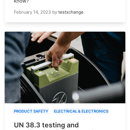
know?
February 14, 2023
by
testxchange
PRODUCT SAFETY
ELECTRICAL & ELECTRONICS
UN 38.3 testing and