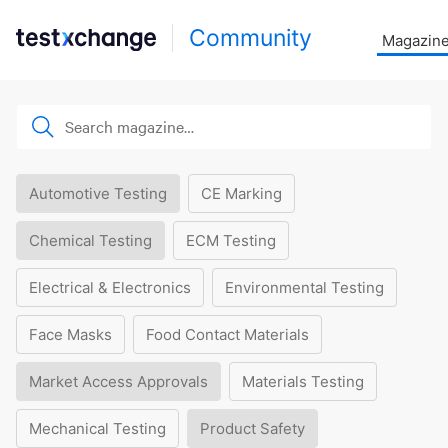
Community
Magazin
Automotive Testing
CE Marking
Chemical Testing
ECM Testing
Electrical & Electronics
Environmental Testing
Face Masks
Food Contact Materials
Market Access Approvals
Materials Testing
Mechanical Testing
Product Safety