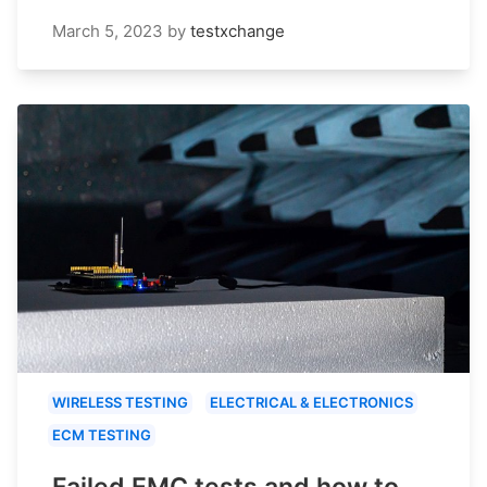
March 5, 2023
by
testxchange
WIRELESS TESTING
ELECTRICAL & ELECTRONICS
ECM TESTING