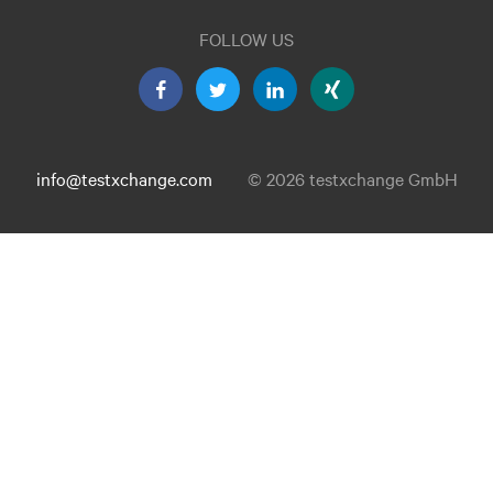
FOLLOW US
info@testxchange.com
© 2026 testxchange GmbH