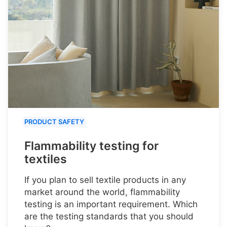
PRODUCT SAFETY
Flammability testing for
textiles
If you plan to sell textile products in any
market around the world, flammability
testing is an important requirement. Which
are the testing standards that you should