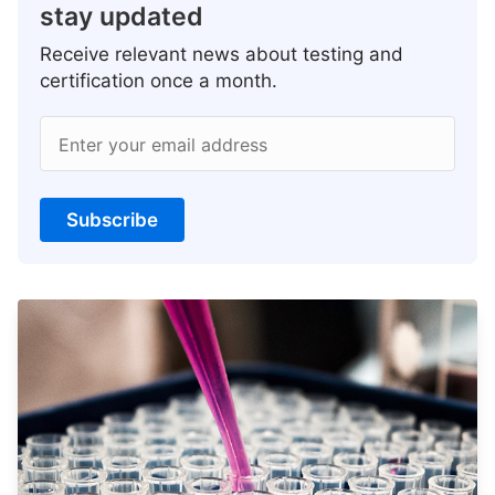
stay updated
Receive relevant news about testing and
certification once a month.
Enter your email address
Subscribe