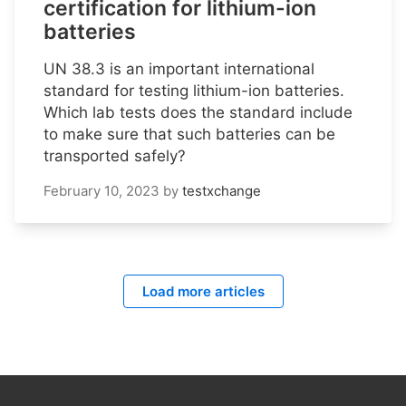
certification for lithium-ion
batteries
UN 38.3 is an important international
standard for testing lithium-ion batteries.
Which lab tests does the standard include
to make sure that such batteries can be
transported safely?
February 10, 2023
by
testxchange
Load more articles