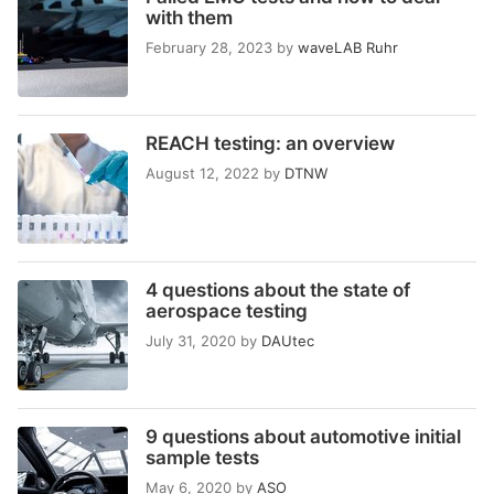
with them
February 28, 2023
by
waveLAB Ruhr
REACH testing: an overview
August 12, 2022
by
DTNW
4 questions about the state of
aerospace testing
July 31, 2020
by
DAUtec
9 questions about automotive initial
sample tests
May 6, 2020
by
ASO