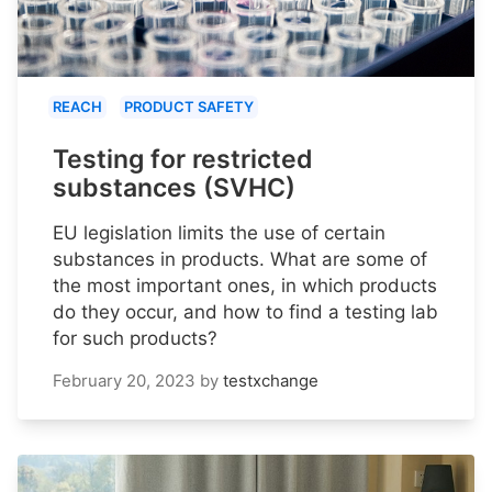
REACH
PRODUCT SAFETY
Testing for restricted
substances (SVHC)
EU legislation limits the use of certain
substances in products. What are some of
the most important ones, in which products
do they occur, and how to find a testing lab
for such products?
February 20, 2023
by
testxchange