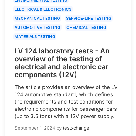
ELECTRICAL & ELECTRONICS
MECHANICAL TESTING
SERVICE-LIFE TESTING
AUTOMOTIVE TESTING
CHEMICAL TESTING
MATERIALS TESTING
LV 124 laboratory tests - An
overview of the testing of
electrical and electronic car
components (12V)
The article provides an overview of the LV
124 automotive standard, which defines
the requirements and test conditions for
electronic components for passenger cars
(up to 3.5 tons) with a 12V power supply.
September 1, 2024
by
testxchange