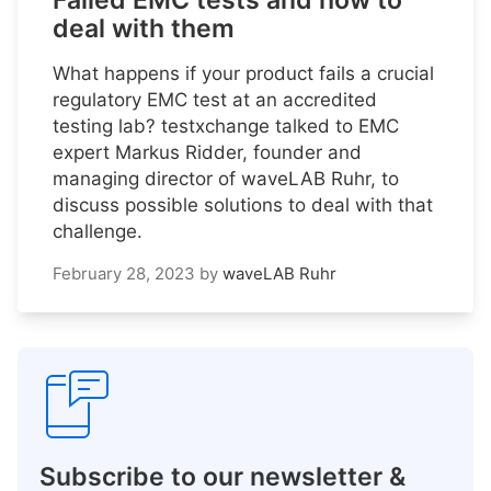
Failed EMC tests and how to
deal with them
What happens if your product fails a crucial
regulatory EMC test at an accredited
testing lab? testxchange talked to EMC
expert Markus Ridder, founder and
managing director of waveLAB Ruhr, to
discuss possible solutions to deal with that
challenge.
February 28, 2023
by
waveLAB Ruhr
Subscribe to our newsletter &