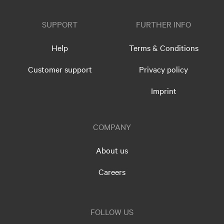
SUPPORT
FURTHER INFO
Help
Terms & Conditions
Customer support
Privacy policy
Imprint
COMPANY
About us
Careers
FOLLOW US