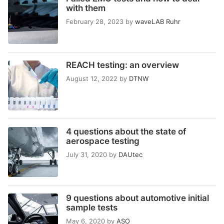
with them
February 28, 2023
by
waveLAB Ruhr
REACH testing: an overview
August 12, 2022
by
DTNW
4 questions about the state of
aerospace testing
July 31, 2020
by
DAUtec
9 questions about automotive initial
sample tests
May 6, 2020
by
ASO