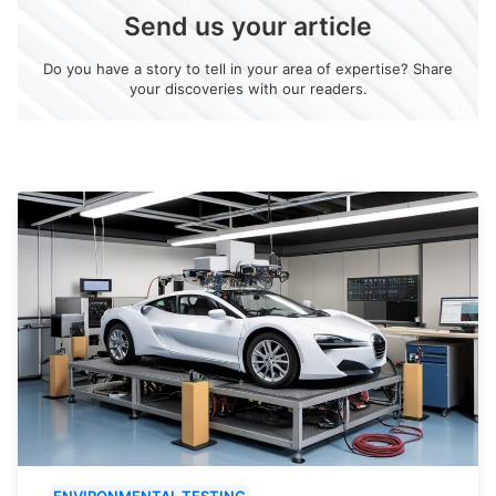
Send us your article
Do you have a story to tell in your area of expertise? Share
your discoveries with our readers.
ENVIRONMENTAL TESTING