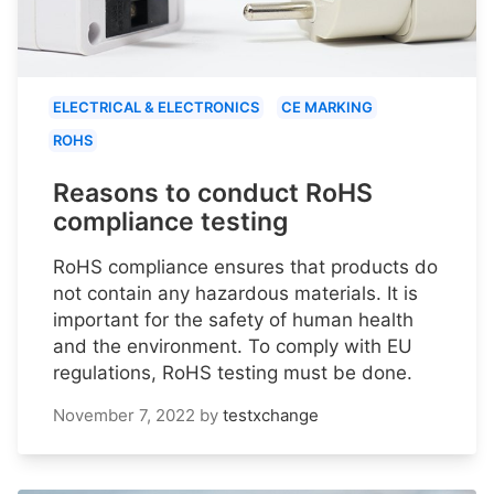
ELECTRICAL & ELECTRONICS
CE MARKING
ROHS
Reasons to conduct RoHS
compliance testing
RoHS compliance ensures that products do
not contain any hazardous materials. It is
important for the safety of human health
and the environment. To comply with EU
regulations, RoHS testing must be done.
November 7, 2022
by
testxchange