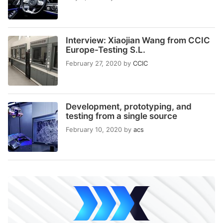
Interview: Xiaojian Wang from CCIC
Europe-Testing S.L.
February 27, 2020
by
CCIC
Development, prototyping, and
testing from a single source
February 10, 2020
by
acs