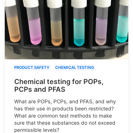
PRODUCT SAFETY
CHEMICAL TESTING
Chemical testing for POPs,
PCPs and PFAS
What are POPs, PCPs, and PFAS, and why
has their use in products been restricted?
What are common test methods to make
sure that these substances do not exceed
permissible levels?