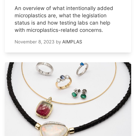
An overview of what intentionally added
microplastics are, what the legislation
status is and how testing labs can help
with microplastics-related concerns.
November 8, 2023
by
AIMPLAS