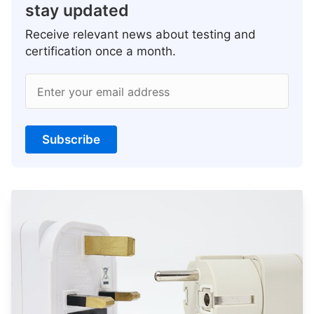
stay updated
Receive relevant news about testing and
certification once a month.
Enter your email address
Subscribe