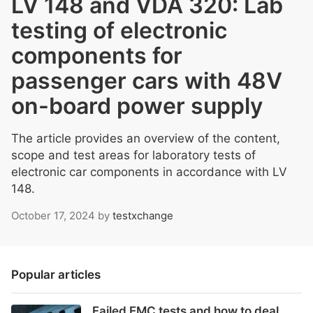
LV 148 and VDA 320: Lab
testing of electronic
components for
passenger cars with 48V
on-board power supply
The article provides an overview of the content,
scope and test areas for laboratory tests of
electronic car components in accordance with LV
148.
October 17, 2024
by
testxchange
Popular articles
Failed EMC tests and how to deal