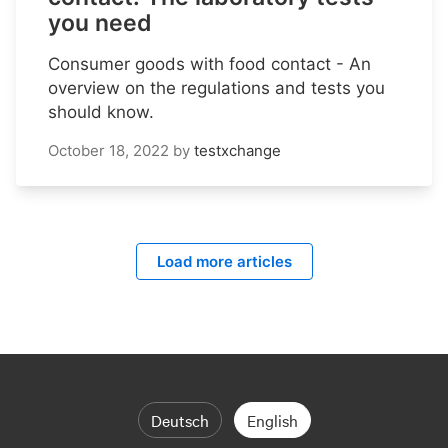
you need
Consumer goods with food contact - An
overview on the regulations and tests you
should know.
October 18, 2022
by
testxchange
Load more articles
Deutsch
English