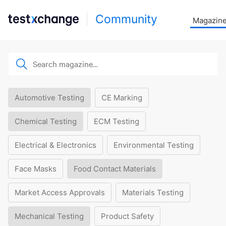
Community
Magazin
Automotive Testing
CE Marking
Chemical Testing
ECM Testing
Electrical & Electronics
Environmental Testing
Face Masks
Food Contact Materials
Market Access Approvals
Materials Testing
Mechanical Testing
Product Safety