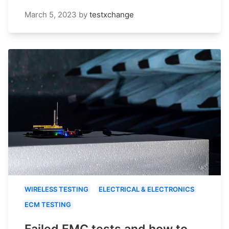
March 5, 2023
by
testxchange
WIRELESS TESTING
ELECTRICAL & ELECTRONICS
ECM TESTING