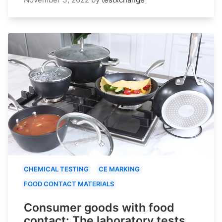
CHEMICAL TESTING
CE MARKING
FOOD CONTACT MATERIALS
Consumer goods with food
contact: The laboratory tests