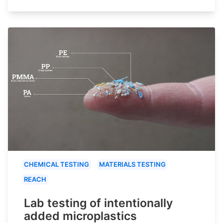
CHEMICAL TESTING
MATERIALS TESTING
REACH
Lab testing of intentionally
added microplastics