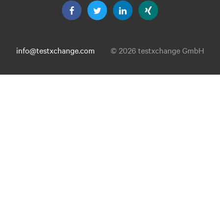
info@testxchange.com
© 2026 testxchange GmbH