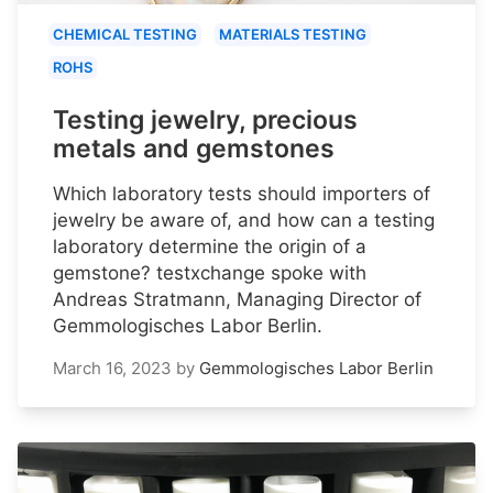
CHEMICAL TESTING
MATERIALS TESTING
ROHS
Testing jewelry, precious
metals and gemstones
Which laboratory tests should importers of
jewelry be aware of, and how can a testing
laboratory determine the origin of a
gemstone? testxchange spoke with
Andreas Stratmann, Managing Director of
Gemmologisches Labor Berlin.
March 16, 2023
by
Gemmologisches Labor Berlin