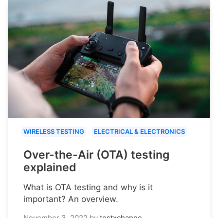
WIRELESS TESTING
ELECTRICAL & ELECTRONICS
Over-the-Air (OTA) testing
explained
What is OTA testing and why is it
important? An overview.
November 3, 2022
by
testxchange