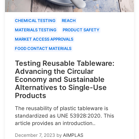
CHEMICAL TESTING
REACH
MATERIALS TESTING
PRODUCT SAFETY
MARKET ACCESS APPROVALS
FOOD CONTACT MATERIALS
Testing Reusable Tableware:
Advancing the Circular
Economy and Sustainable
Alternatives to Single-Use
Products
The reusability of plastic tableware is
standardized as UNE 53928:2020. This
article provides an introduction..
December 7, 2023
by
AIMPLAS