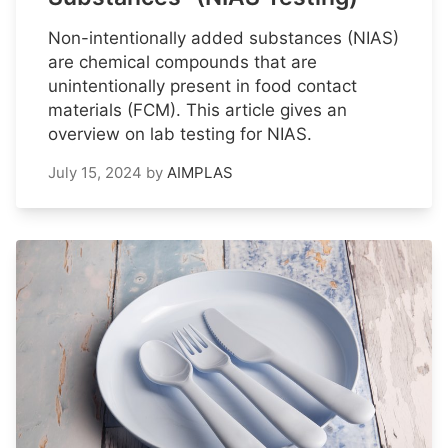
Non-intentionally added substances (NIAS)
are chemical compounds that are
unintentionally present in food contact
materials (FCM). This article gives an
overview on lab testing for NIAS.
July 15, 2024
by
AIMPLAS