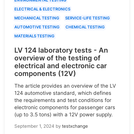
ELECTRICAL & ELECTRONICS
MECHANICAL TESTING
SERVICE-LIFE TESTING
AUTOMOTIVE TESTING
CHEMICAL TESTING
MATERIALS TESTING
LV 124 laboratory tests - An
overview of the testing of
electrical and electronic car
components (12V)
The article provides an overview of the LV
124 automotive standard, which defines
the requirements and test conditions for
electronic components for passenger cars
(up to 3.5 tons) with a 12V power supply.
September 1, 2024
by
testxchange