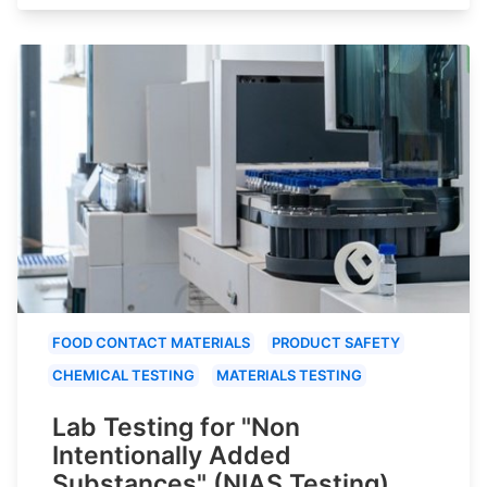
FOOD CONTACT MATERIALS
PRODUCT SAFETY
CHEMICAL TESTING
MATERIALS TESTING
Lab Testing for "Non
Intentionally Added
Substances" (NIAS Testing)