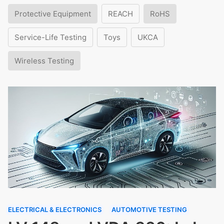
Protective Equipment
REACH
RoHS
Service-Life Testing
Toys
UKCA
Wireless Testing
ELECTRICAL & ELECTRONICS
AUTOMOTIVE TESTING