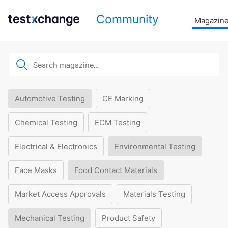
Community
Magazin
Automotive Testing
CE Marking
Chemical Testing
ECM Testing
Electrical & Electronics
Environmental Testing
Face Masks
Food Contact Materials
Market Access Approvals
Materials Testing
Mechanical Testing
Product Safety