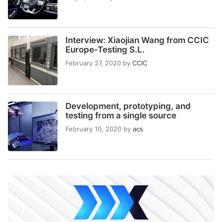
Interview: Xiaojian Wang from CCIC
Europe-Testing S.L.
February 27, 2020
by
CCIC
Development, prototyping, and
testing from a single source
February 10, 2020
by
acs