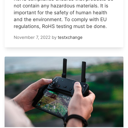
not contain any hazardous materials. It is
important for the safety of human health
and the environment. To comply with EU
regulations, RoHS testing must be done.
November 7, 2022
by
testxchange