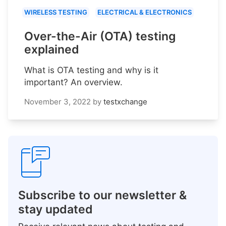
WIRELESS TESTING
ELECTRICAL & ELECTRONICS
Over-the-Air (OTA) testing
explained
What is OTA testing and why is it
important? An overview.
November 3, 2022
by
testxchange
Subscribe to our newsletter &
stay updated