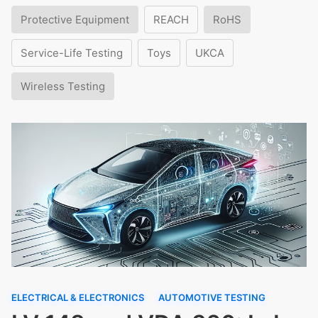
Protective Equipment
REACH
RoHS
Service-Life Testing
Toys
UKCA
Wireless Testing
ELECTRICAL & ELECTRONICS
AUTOMOTIVE TESTING