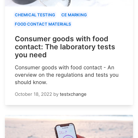
CHEMICAL TESTING
CE MARKING
FOOD CONTACT MATERIALS
Consumer goods with food
contact: The laboratory tests
you need
Consumer goods with food contact - An
overview on the regulations and tests you
should know.
October 18, 2022
by
testxchange