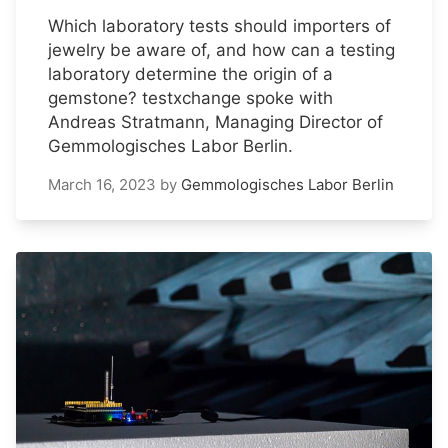
Which laboratory tests should importers of
jewelry be aware of, and how can a testing
laboratory determine the origin of a
gemstone? testxchange spoke with
Andreas Stratmann, Managing Director of
Gemmologisches Labor Berlin.
March 16, 2023
by
Gemmologisches Labor Berlin