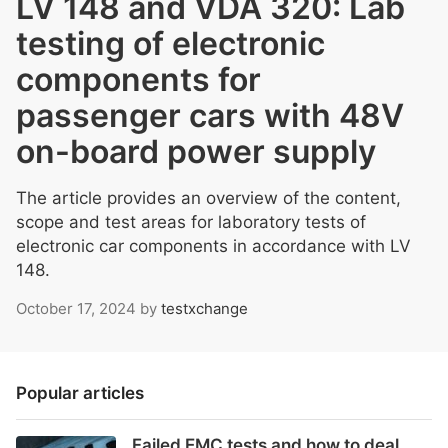
LV 148 and VDA 320: Lab
testing of electronic
components for
passenger cars with 48V
on-board power supply
The article provides an overview of the content,
scope and test areas for laboratory tests of
electronic car components in accordance with LV
148.
October 17, 2024
by
testxchange
Popular articles
Failed EMC tests and how to deal