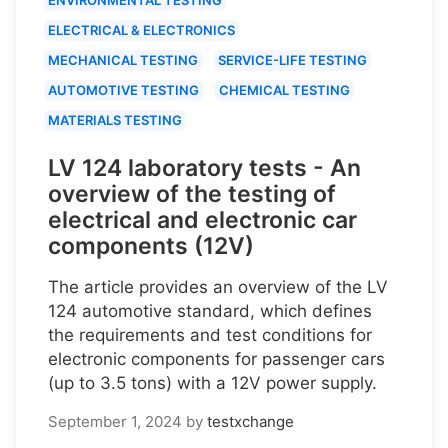
ELECTRICAL & ELECTRONICS
MECHANICAL TESTING
SERVICE-LIFE TESTING
AUTOMOTIVE TESTING
CHEMICAL TESTING
MATERIALS TESTING
LV 124 laboratory tests - An
overview of the testing of
electrical and electronic car
components (12V)
The article provides an overview of the LV
124 automotive standard, which defines
the requirements and test conditions for
electronic components for passenger cars
(up to 3.5 tons) with a 12V power supply.
September 1, 2024
by
testxchange