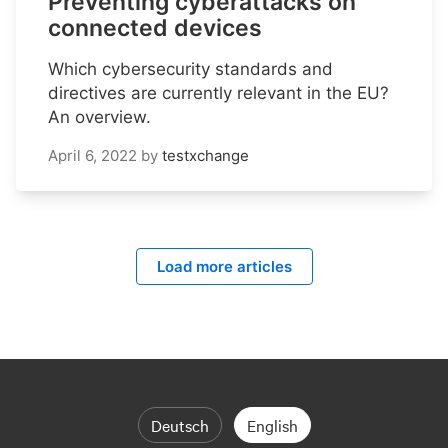
Preventing cyberattacks on
connected devices
Which cybersecurity standards and
directives are currently relevant in the EU?
An overview.
April 6, 2022
by
testxchange
Load more articles
Deutsch
English