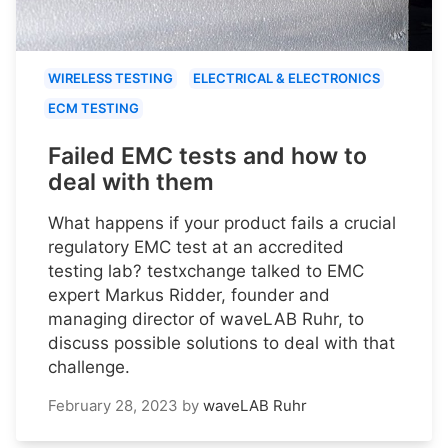
WIRELESS TESTING
ELECTRICAL & ELECTRONICS
ECM TESTING
Failed EMC tests and how to
deal with them
What happens if your product fails a crucial
regulatory EMC test at an accredited
testing lab? testxchange talked to EMC
expert Markus Ridder, founder and
managing director of waveLAB Ruhr, to
discuss possible solutions to deal with that
challenge.
February 28, 2023
by
waveLAB Ruhr