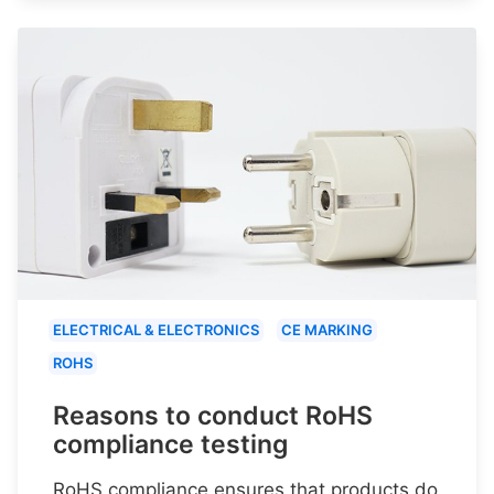
ELECTRICAL & ELECTRONICS
CE MARKING
ROHS
Reasons to conduct RoHS
compliance testing
RoHS compliance ensures that products do