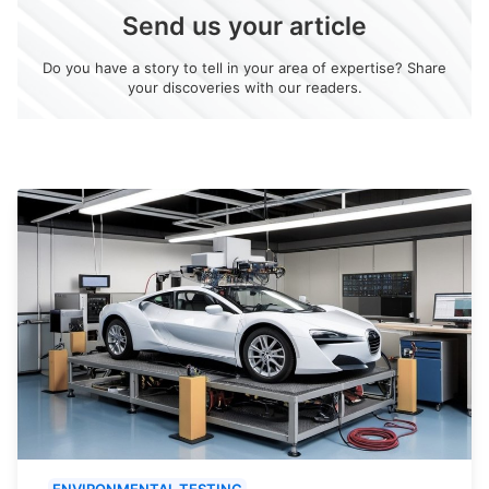
Send us your article
Do you have a story to tell in your area of expertise? Share
your discoveries with our readers.
ENVIRONMENTAL TESTING