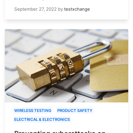
September 27, 2022
by
testxchange
WIRELESS TESTING
PRODUCT SAFETY
ELECTRICAL & ELECTRONICS