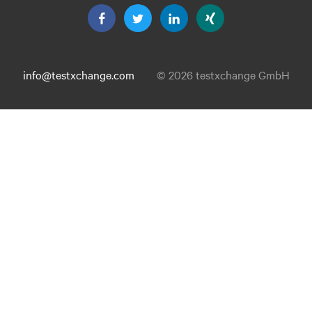
info@testxchange.com
© 2026 testxchange GmbH