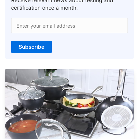
Receive relevant news about testing and
certification once a month.
Enter your email address
Subscribe