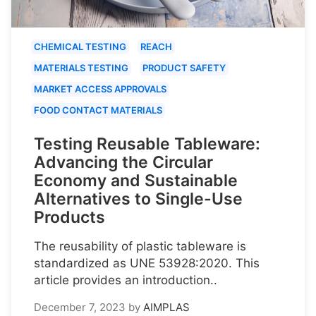
CHEMICAL TESTING
REACH
MATERIALS TESTING
PRODUCT SAFETY
MARKET ACCESS APPROVALS
FOOD CONTACT MATERIALS
Testing Reusable Tableware:
Advancing the Circular
Economy and Sustainable
Alternatives to Single-Use
Products
The reusability of plastic tableware is
standardized as UNE 53928:2020. This
article provides an introduction..
December 7, 2023
by
AIMPLAS