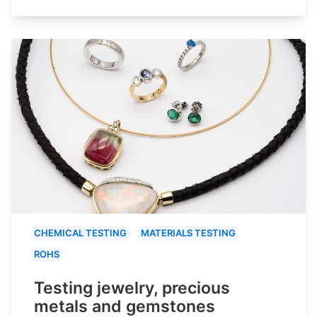
CHEMICAL TESTING
MATERIALS TESTING
ROHS
Testing jewelry, precious
metals and gemstones