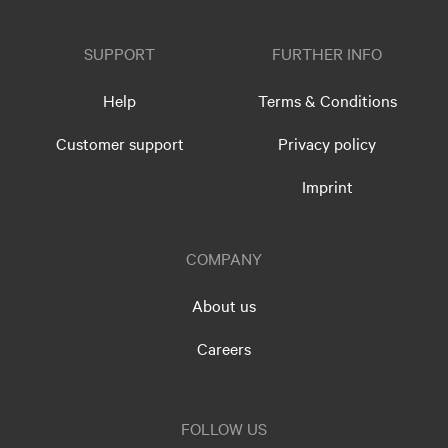
SUPPORT
FURTHER INFO
Help
Terms & Conditions
Customer support
Privacy policy
Imprint
COMPANY
About us
Careers
FOLLOW US