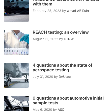
with them
February 28, 2023
by
waveLAB Ruhr
REACH testing: an overview
August 12, 2022
by
DTNW
4 questions about the state of
aerospace testing
July 31, 2020
by
DAUtec
9 questions about automotive initial
sample tests
May 6, 2020
by
ASO