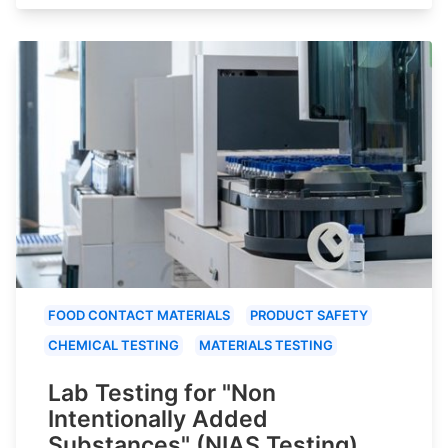
FOOD CONTACT MATERIALS
PRODUCT SAFETY
CHEMICAL TESTING
MATERIALS TESTING
Lab Testing for "Non
Intentionally Added
Substances" (NIAS Testing)