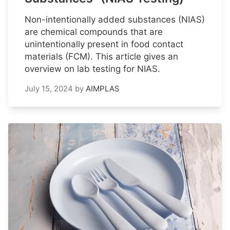
Non-intentionally added substances (NIAS)
are chemical compounds that are
unintentionally present in food contact
materials (FCM). This article gives an
overview on lab testing for NIAS.
July 15, 2024
by
AIMPLAS