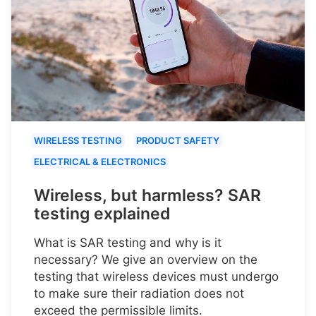
WIRELESS TESTING
PRODUCT SAFETY
ELECTRICAL & ELECTRONICS
Wireless, but harmless? SAR
testing explained
What is SAR testing and why is it
necessary? We give an overview on the
testing that wireless devices must undergo
to make sure their radiation does not
exceed the permissible limits.