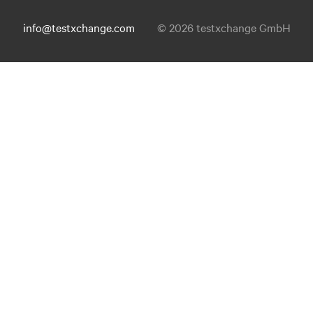
info@testxchange.com
© 2026 testxchange GmbH