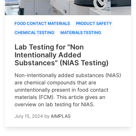
FOOD CONTACT MATERIALS
PRODUCT SAFETY
CHEMICAL TESTING
MATERIALS TESTING
Lab Testing for "Non
Intentionally Added
Substances" (NIAS Testing)
Non-intentionally added substances (NIAS)
are chemical compounds that are
unintentionally present in food contact
materials (FCM). This article gives an
overview on lab testing for NIAS.
July 15, 2024
by
AIMPLAS