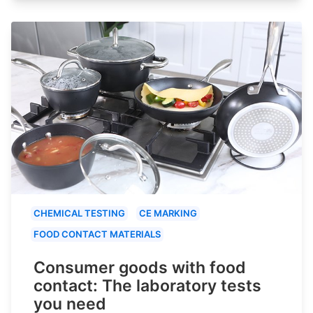
CHEMICAL TESTING
CE MARKING
FOOD CONTACT MATERIALS
Consumer goods with food
contact: The laboratory tests
you need