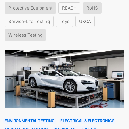
Protective Equipment
REACH
RoHS
Service-Life Testing
Toys
UKCA
Wireless Testing
ENVIRONMENTAL TESTING
ELECTRICAL & ELECTRONICS