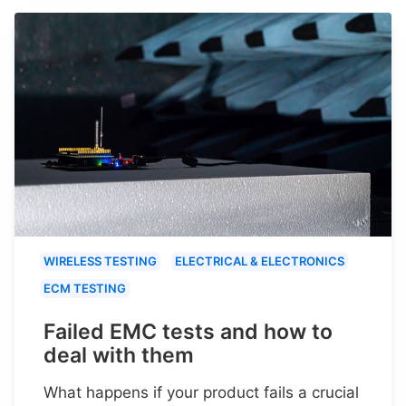
WIRELESS TESTING
ELECTRICAL & ELECTRONICS
ECM TESTING
Failed EMC tests and how to
deal with them
What happens if your product fails a crucial