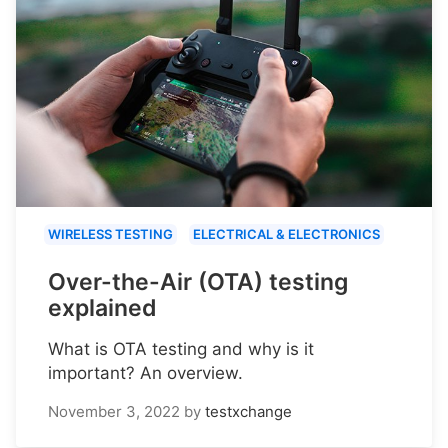
WIRELESS TESTING
ELECTRICAL & ELECTRONICS
Over-the-Air (OTA) testing
explained
What is OTA testing and why is it
important? An overview.
November 3, 2022
by
testxchange