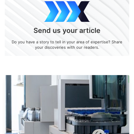
Send us your article
Do you have a story to tell in your area of expertise? Share
your discoveries with our readers.