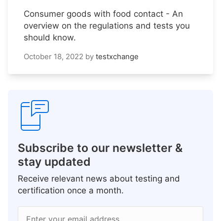
Consumer goods with food contact - An
overview on the regulations and tests you
should know.
October 18, 2022
by
testxchange
Subscribe to our newsletter &
stay updated
Receive relevant news about testing and
certification once a month.
Enter your email address