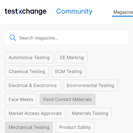
Community
Magazin
Automotive Testing
CE Marking
Chemical Testing
ECM Testing
Electrical & Electronics
Environmental Testing
Face Masks
Food Contact Materials
Market Access Approvals
Materials Testing
Mechanical Testing
Product Safety