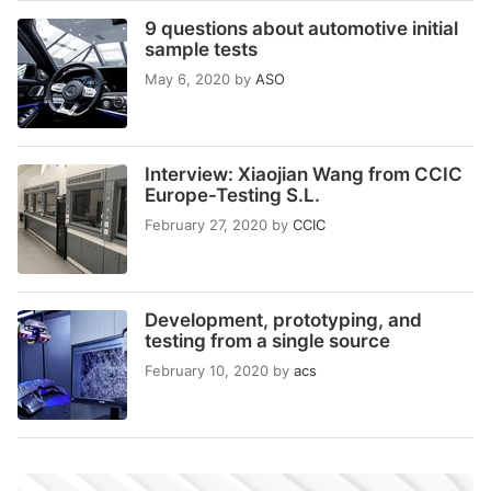
9 questions about automotive initial
sample tests
May 6, 2020
by
ASO
Interview: Xiaojian Wang from CCIC
Europe-Testing S.L.
February 27, 2020
by
CCIC
Development, prototyping, and
testing from a single source
February 10, 2020
by
acs