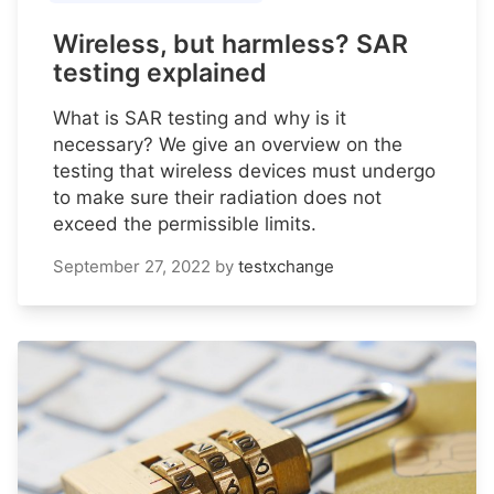
Wireless, but harmless? SAR
testing explained
What is SAR testing and why is it
necessary? We give an overview on the
testing that wireless devices must undergo
to make sure their radiation does not
exceed the permissible limits.
September 27, 2022
by
testxchange