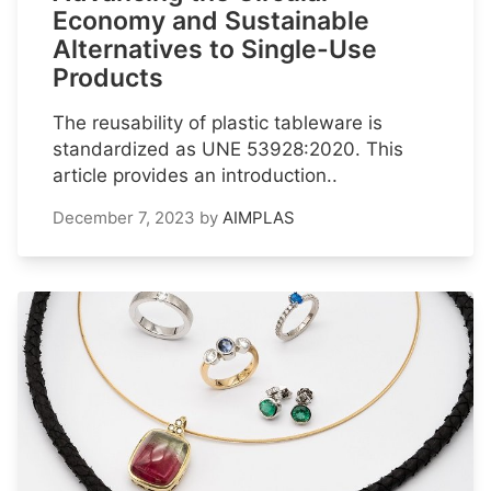
Economy and Sustainable
Alternatives to Single-Use
Products
The reusability of plastic tableware is
standardized as UNE 53928:2020. This
article provides an introduction..
December 7, 2023
by
AIMPLAS