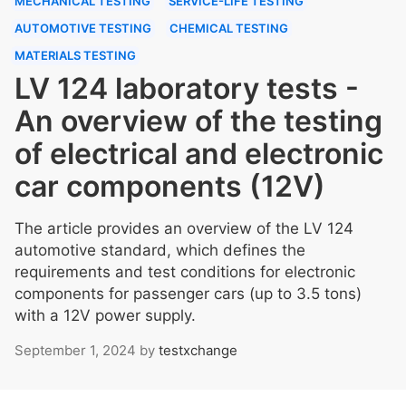
MECHANICAL TESTING
SERVICE-LIFE TESTING
AUTOMOTIVE TESTING
CHEMICAL TESTING
MATERIALS TESTING
LV 124 laboratory tests -
An overview of the testing
of electrical and electronic
car components (12V)
The article provides an overview of the LV 124
automotive standard, which defines the
requirements and test conditions for electronic
components for passenger cars (up to 3.5 tons)
with a 12V power supply.
September 1, 2024
by
testxchange