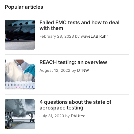
Popular articles
Failed EMC tests and how to deal
with them
February 28, 2023
by
waveLAB Ruhr
REACH testing: an overview
August 12, 2022
by
DTNW
4 questions about the state of
aerospace testing
July 31, 2020
by
DAUtec