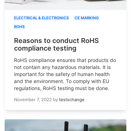
ELECTRICAL & ELECTRONICS
CE MARKING
ROHS
Reasons to conduct RoHS
compliance testing
RoHS compliance ensures that products do
not contain any hazardous materials. It is
important for the safety of human health
and the environment. To comply with EU
regulations, RoHS testing must be done.
November 7, 2022
by
testxchange