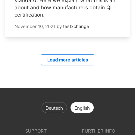
standard. Here we explain what this is all
about and how manufacturers obtain Qi
certification.
November 10, 2021
by
testxchange
Load more articles
Deutsch
English
SUPPORT
FURTHER INFO