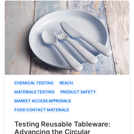
CHEMICAL TESTING
REACH
MATERIALS TESTING
PRODUCT SAFETY
MARKET ACCESS APPROVALS
FOOD CONTACT MATERIALS
Testing Reusable Tableware:
Advancing the Circular