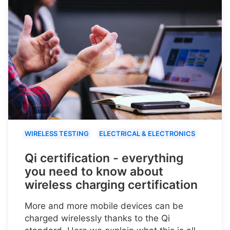
WIRELESS TESTING
ELECTRICAL & ELECTRONICS
Qi certification - everything
you need to know about
wireless charging certification
More and more mobile devices can be
charged wirelessly thanks to the Qi