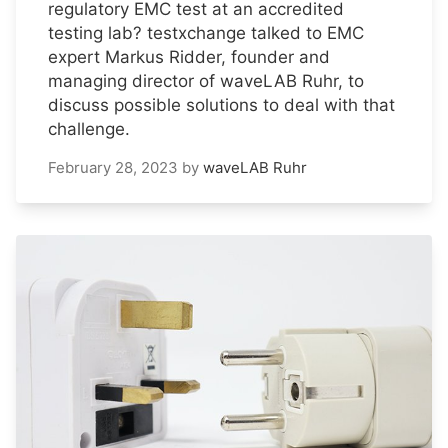
regulatory EMC test at an accredited
testing lab? testxchange talked to EMC
expert Markus Ridder, founder and
managing director of waveLAB Ruhr, to
discuss possible solutions to deal with that
challenge.
February 28, 2023
by
waveLAB Ruhr