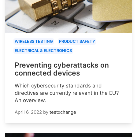
WIRELESS TESTING
PRODUCT SAFETY
ELECTRICAL & ELECTRONICS
Preventing cyberattacks on
connected devices
Which cybersecurity standards and
directives are currently relevant in the EU?
An overview.
April 6, 2022
by
testxchange