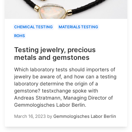
CHEMICAL TESTING
MATERIALS TESTING
ROHS
Testing jewelry, precious
metals and gemstones
Which laboratory tests should importers of
jewelry be aware of, and how can a testing
laboratory determine the origin of a
gemstone? testxchange spoke with
Andreas Stratmann, Managing Director of
Gemmologisches Labor Berlin.
March 16, 2023
by
Gemmologisches Labor Berlin