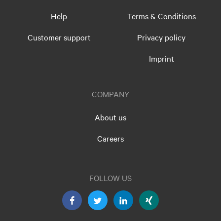
Help
Terms & Conditions
Customer support
Privacy policy
Imprint
COMPANY
About us
Careers
FOLLOW US