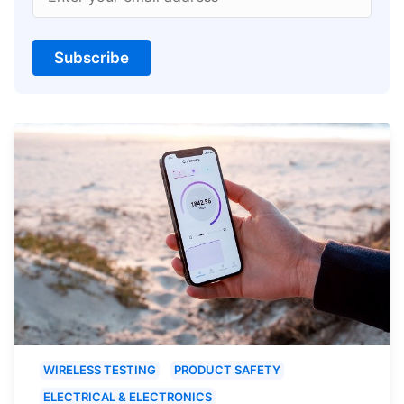
Subscribe
WIRELESS TESTING
PRODUCT SAFETY
ELECTRICAL & ELECTRONICS