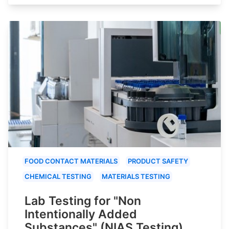
FOOD CONTACT MATERIALS
PRODUCT SAFETY
CHEMICAL TESTING
MATERIALS TESTING
Lab Testing for "Non
Intentionally Added
Substances" (NIAS Testing)