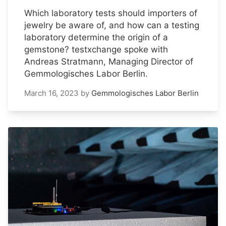
Which laboratory tests should importers of
jewelry be aware of, and how can a testing
laboratory determine the origin of a
gemstone? testxchange spoke with
Andreas Stratmann, Managing Director of
Gemmologisches Labor Berlin.
March 16, 2023
by
Gemmologisches Labor Berlin