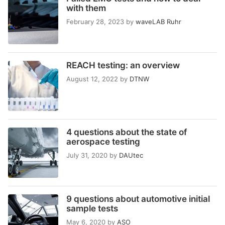
with them
February 28, 2023
by
waveLAB Ruhr
REACH testing: an overview
August 12, 2022
by
DTNW
4 questions about the state of
aerospace testing
July 31, 2020
by
DAUtec
9 questions about automotive initial
sample tests
May 6, 2020
by
ASO