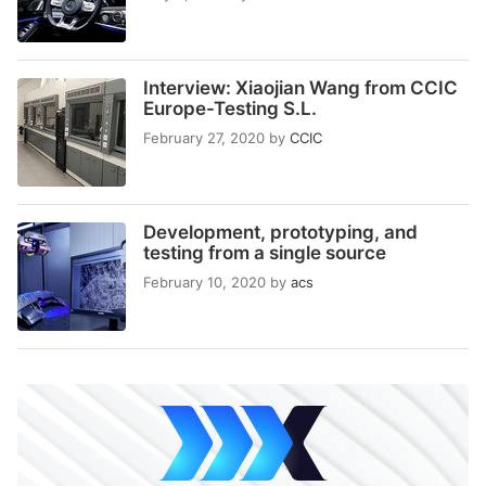
Interview: Xiaojian Wang from CCIC
Europe-Testing S.L.
February 27, 2020
by
CCIC
Development, prototyping, and
testing from a single source
February 10, 2020
by
acs