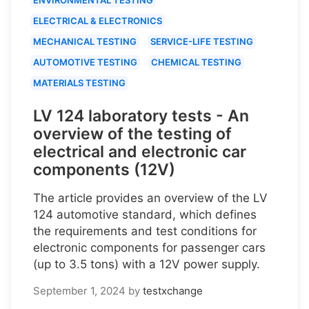
ELECTRICAL & ELECTRONICS
MECHANICAL TESTING
SERVICE-LIFE TESTING
AUTOMOTIVE TESTING
CHEMICAL TESTING
MATERIALS TESTING
LV 124 laboratory tests - An
overview of the testing of
electrical and electronic car
components (12V)
The article provides an overview of the LV
124 automotive standard, which defines
the requirements and test conditions for
electronic components for passenger cars
(up to 3.5 tons) with a 12V power supply.
September 1, 2024
by
testxchange