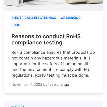
ELECTRICAL & ELECTRONICS
CE MARKING
ROHS
Reasons to conduct RoHS
compliance testing
RoHS compliance ensures that products do
not contain any hazardous materials. It is
important for the safety of human health
and the environment. To comply with EU
regulations, RoHS testing must be done.
November 7, 2022
by
testxchange