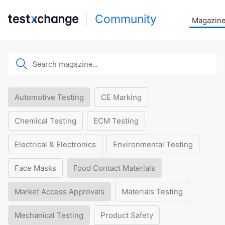
Community
Magazin
Automotive Testing
CE Marking
Chemical Testing
ECM Testing
Electrical & Electronics
Environmental Testing
Face Masks
Food Contact Materials
Market Access Approvals
Materials Testing
Mechanical Testing
Product Safety