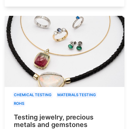
CHEMICAL TESTING
MATERIALS TESTING
ROHS
Testing jewelry, precious
metals and gemstones