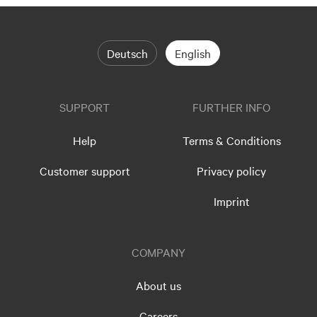
Deutsch
English
SUPPORT
FURTHER INFO
Help
Terms & Conditions
Customer support
Privacy policy
Imprint
COMPANY
About us
Careers