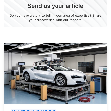
Send us your article
Do you have a story to tell in your area of expertise? Share
your discoveries with our readers.
ENVIRONMENTAL TESTING