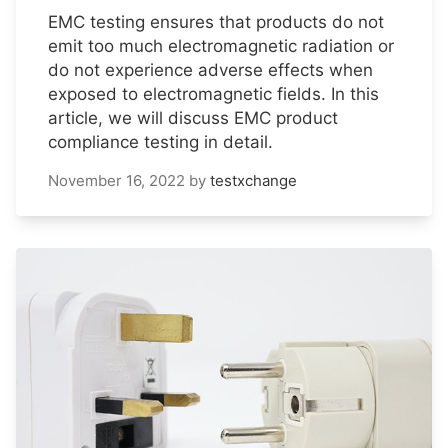
EMC testing ensures that products do not
emit too much electromagnetic radiation or
do not experience adverse effects when
exposed to electromagnetic fields. In this
article, we will discuss EMC product
compliance testing in detail.
November 16, 2022
by
testxchange