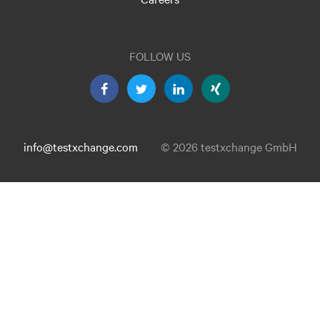
FOLLOW US
info@testxchange.com
© 2026 testxchange GmbH