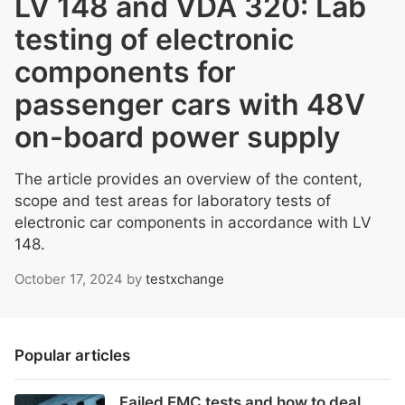
LV 148 and VDA 320: Lab
testing of electronic
components for
passenger cars with 48V
on-board power supply
The article provides an overview of the content,
scope and test areas for laboratory tests of
electronic car components in accordance with LV
148.
October 17, 2024
by
testxchange
Popular articles
Failed EMC tests and how to deal