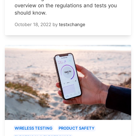
overview on the regulations and tests you
should know.
October 18, 2022
by
testxchange
WIRELESS TESTING
PRODUCT SAFETY