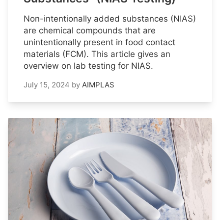
Non-intentionally added substances (NIAS)
are chemical compounds that are
unintentionally present in food contact
materials (FCM). This article gives an
overview on lab testing for NIAS.
July 15, 2024
by
AIMPLAS