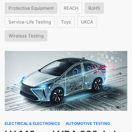
Protective Equipment
REACH
RoHS
Service-Life Testing
Toys
UKCA
Wireless Testing
ELECTRICAL & ELECTRONICS
AUTOMOTIVE TESTING