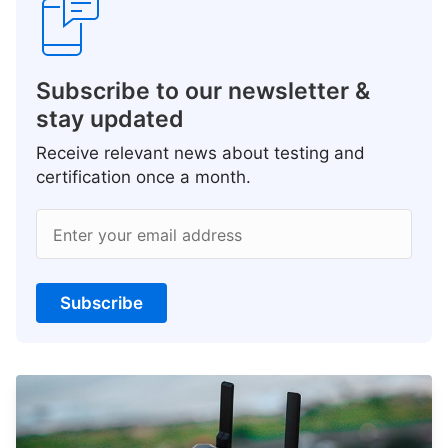
Subscribe to our newsletter &
stay updated
Receive relevant news about testing and
certification once a month.
Enter your email address
Subscribe