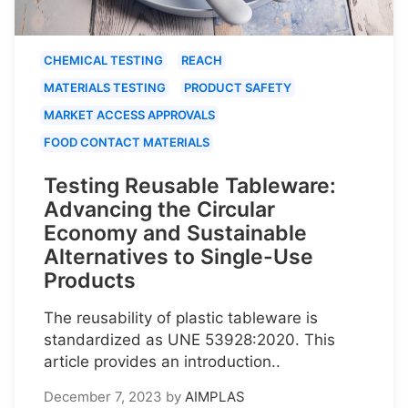
CHEMICAL TESTING
REACH
MATERIALS TESTING
PRODUCT SAFETY
MARKET ACCESS APPROVALS
FOOD CONTACT MATERIALS
Testing Reusable Tableware:
Advancing the Circular
Economy and Sustainable
Alternatives to Single-Use
Products
The reusability of plastic tableware is
standardized as UNE 53928:2020. This
article provides an introduction..
December 7, 2023
by
AIMPLAS