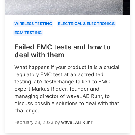
WIRELESS TESTING
ELECTRICAL & ELECTRONICS
ECM TESTING
Failed EMC tests and how to
deal with them
What happens if your product fails a crucial
regulatory EMC test at an accredited
testing lab? testxchange talked to EMC
expert Markus Ridder, founder and
managing director of waveLAB Ruhr, to
discuss possible solutions to deal with that
challenge.
February 28, 2023
by
waveLAB Ruhr