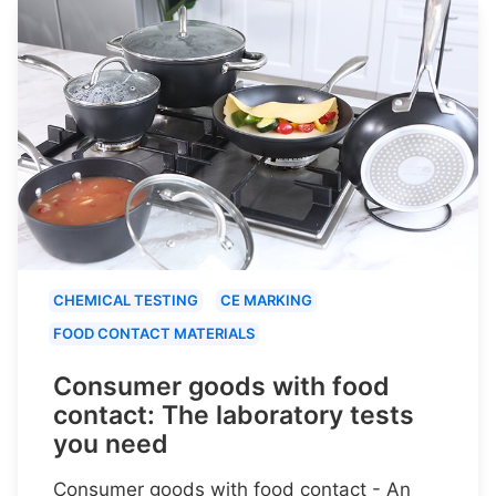
CHEMICAL TESTING
CE MARKING
FOOD CONTACT MATERIALS
Consumer goods with food
contact: The laboratory tests
you need
Consumer goods with food contact - An