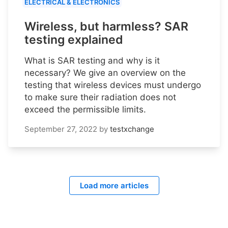
ELECTRICAL & ELECTRONICS
Wireless, but harmless? SAR
testing explained
What is SAR testing and why is it
necessary? We give an overview on the
testing that wireless devices must undergo
to make sure their radiation does not
exceed the permissible limits.
September 27, 2022
by
testxchange
Load more articles