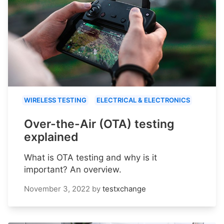
WIRELESS TESTING
ELECTRICAL & ELECTRONICS
Over-the-Air (OTA) testing
explained
What is OTA testing and why is it
important? An overview.
November 3, 2022
by
testxchange