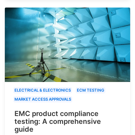
ELECTRICAL & ELECTRONICS
ECM TESTING
MARKET ACCESS APPROVALS
EMC product compliance
testing: A comprehensive
guide