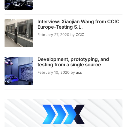
Interview: Xiaojian Wang from CCIC
Europe-Testing S.L.
February 27, 2020
by
CCIC
Development, prototyping, and
testing from a single source
February 10, 2020
by
acs