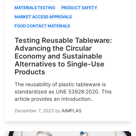
MATERIALS TESTING
PRODUCT SAFETY
MARKET ACCESS APPROVALS
FOOD CONTACT MATERIALS
Testing Reusable Tableware:
Advancing the Circular
Economy and Sustainable
Alternatives to Single-Use
Products
The reusability of plastic tableware is
standardized as UNE 53928:2020. This
article provides an introduction..
December 7, 2023
by
AIMPLAS