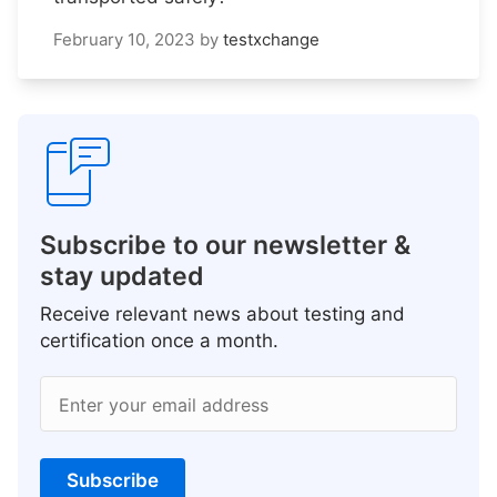
February 10, 2023
by
testxchange
Subscribe to our newsletter &
stay updated
Receive relevant news about testing and
certification once a month.
Enter your email address
Subscribe