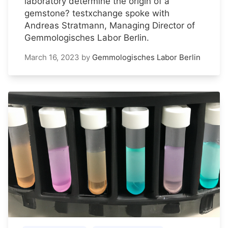
laboratory determine the origin of a
gemstone? testxchange spoke with
Andreas Stratmann, Managing Director of
Gemmologisches Labor Berlin.
March 16, 2023
by
Gemmologisches Labor Berlin