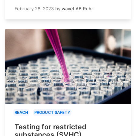
February 28, 2023
by
waveLAB Ruhr
REACH
PRODUCT SAFETY
Testing for restricted
substances (SVHC)