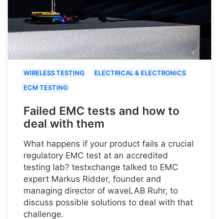
WIRELESS TESTING
ELECTRICAL & ELECTRONICS
ECM TESTING
Failed EMC tests and how to
deal with them
What happens if your product fails a crucial
regulatory EMC test at an accredited
testing lab? testxchange talked to EMC
expert Markus Ridder, founder and
managing director of waveLAB Ruhr, to
discuss possible solutions to deal with that
challenge.