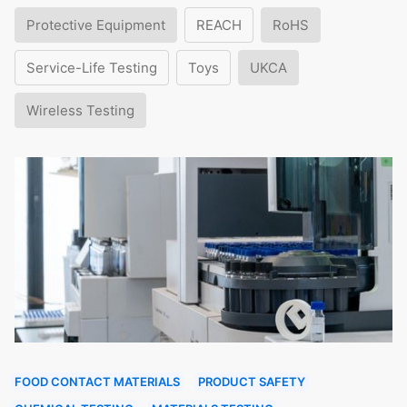
Protective Equipment
REACH
RoHS
Service-Life Testing
Toys
UKCA
Wireless Testing
FOOD CONTACT MATERIALS
PRODUCT SAFETY