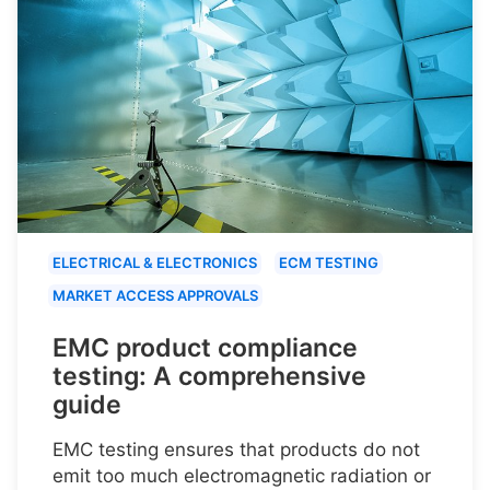
ELECTRICAL & ELECTRONICS
ECM TESTING
MARKET ACCESS APPROVALS
EMC product compliance
testing: A comprehensive
guide
EMC testing ensures that products do not
emit too much electromagnetic radiation or