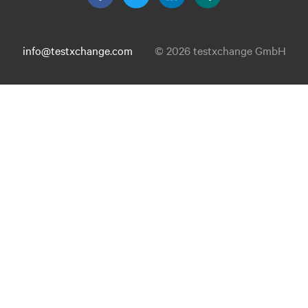
info@testxchange.com
© 2026 testxchange GmbH