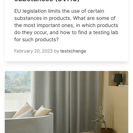
EU legislation limits the use of certain
substances in products. What are some of
the most important ones, in which products
do they occur, and how to find a testing lab
for such products?
February 20, 2023
by
testxchange