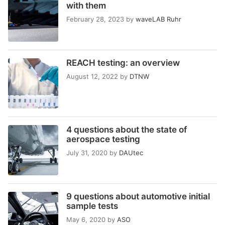
with them
February 28, 2023
by
waveLAB Ruhr
REACH testing: an overview
August 12, 2022
by
DTNW
4 questions about the state of
aerospace testing
July 31, 2020
by
DAUtec
9 questions about automotive initial
sample tests
May 6, 2020
by
ASO