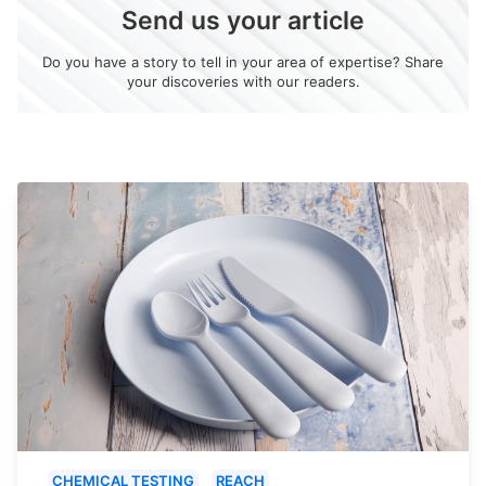
Send us your article
Do you have a story to tell in your area of expertise? Share
your discoveries with our readers.
CHEMICAL TESTING
REACH