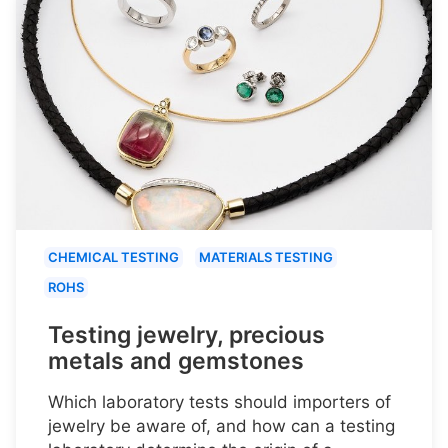
CHEMICAL TESTING
MATERIALS TESTING
ROHS
Testing jewelry, precious
metals and gemstones
Which laboratory tests should importers of
jewelry be aware of, and how can a testing