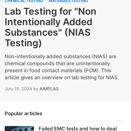
CHEMICAL TESTING
MATERIALS TESTING
Lab Testing for "Non
Intentionally Added
Substances" (NIAS
Testing)
Non-intentionally added substances (NIAS) are
chemical compounds that are unintentionally
present in food contact materials (FCM). This
article gives an overview on lab testing for NIAS.
July 15, 2024
by
AIMPLAS
Popular articles
Failed EMC tests and how to deal