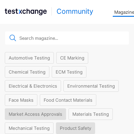
Community
Magazin
Automotive Testing
CE Marking
Chemical Testing
ECM Testing
Electrical & Electronics
Environmental Testing
Face Masks
Food Contact Materials
Market Access Approvals
Materials Testing
Mechanical Testing
Product Safety