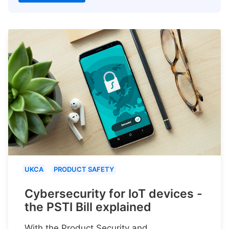
UKCA
PRODUCT SAFETY
Cybersecurity for IoT devices -
the PSTI Bill explained
With the Product Security and