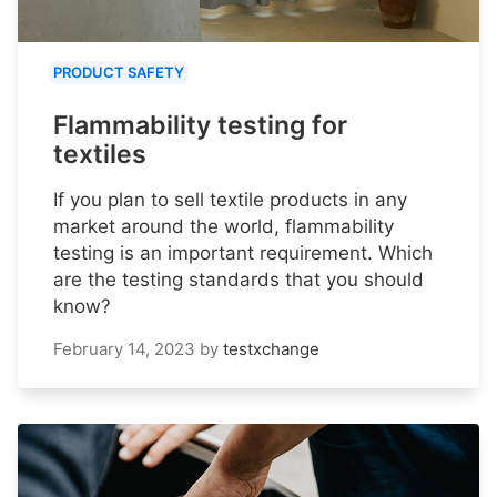
PRODUCT SAFETY
Flammability testing for
textiles
If you plan to sell textile products in any
market around the world, flammability
testing is an important requirement. Which
are the testing standards that you should
know?
February 14, 2023
by
testxchange