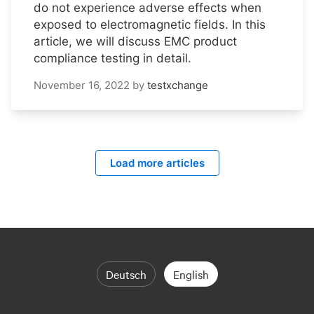
do not experience adverse effects when
exposed to electromagnetic fields. In this
article, we will discuss EMC product
compliance testing in detail.
November 16, 2022
by
testxchange
Load more articles
Deutsch
English