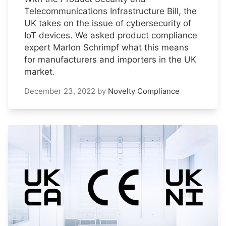
Telecommunications Infrastructure Bill, the
UK takes on the issue of cybersecurity of
IoT devices. We asked product compliance
expert Marlon Schrimpf what this means
for manufacturers and importers in the UK
market.
December 23, 2022
by
Novelty Compliance