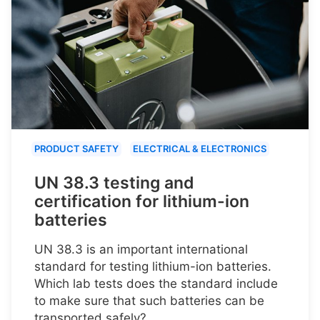
PRODUCT SAFETY
ELECTRICAL & ELECTRONICS
UN 38.3 testing and
certification for lithium-ion
batteries
UN 38.3 is an important international
standard for testing lithium-ion batteries.
Which lab tests does the standard include
to make sure that such batteries can be
transported safely?