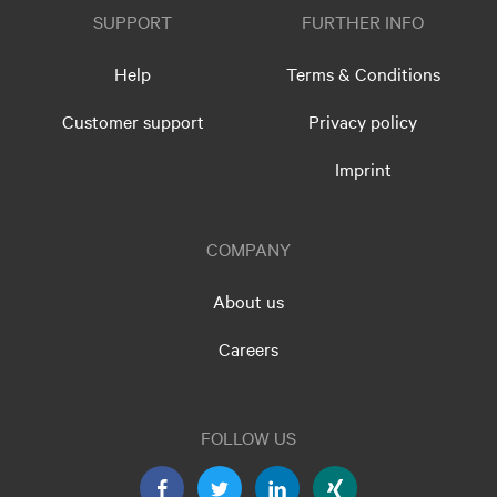
SUPPORT
FURTHER INFO
Help
Terms & Conditions
Customer support
Privacy policy
Imprint
COMPANY
About us
Careers
FOLLOW US