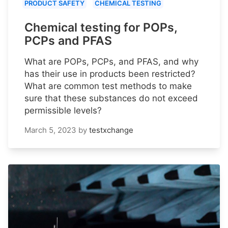
PRODUCT SAFETY
CHEMICAL TESTING
Chemical testing for POPs,
PCPs and PFAS
What are POPs, PCPs, and PFAS, and why
has their use in products been restricted?
What are common test methods to make
sure that these substances do not exceed
permissible levels?
March 5, 2023
by
testxchange