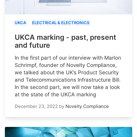
UKCA
ELECTRICAL & ELECTRONICS
UKCA marking - past, present
and future
In the first part of our interview with Marlon
Schrimpf, founder of Novelty Compliance,
we talked about the UK’s Product Security
and Telecommunications Infrastructure Bill.
In the second part, we will now take a look
at the state of the UKCA marking
December 23, 2022
by
Novelty Compliance