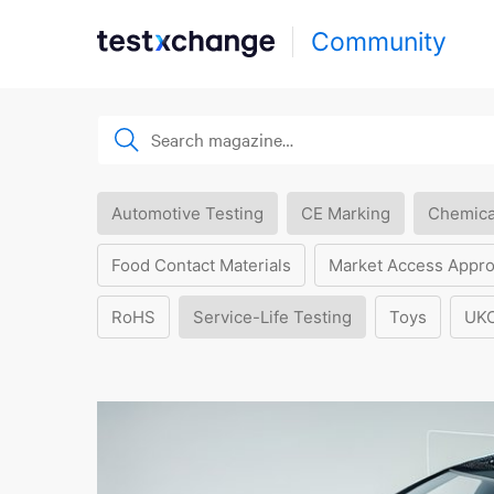
Community
Automotive Testing
CE Marking
Chemica
Food Contact Materials
Market Access Appro
RoHS
Service-Life Testing
Toys
UK