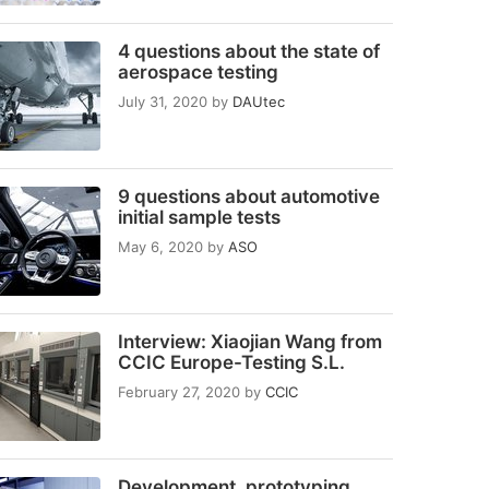
4 questions about the state of
aerospace testing
July 31, 2020
by
DAUtec
9 questions about automotive
initial sample tests
May 6, 2020
by
ASO
Interview: Xiaojian Wang from
CCIC Europe-Testing S.L.
February 27, 2020
by
CCIC
Development, prototyping,