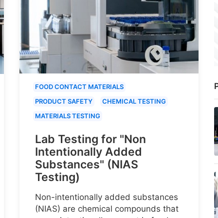
P
FOOD CONTACT MATERIALS
PRODUCT SAFETY
CHEMICAL TESTING
MATERIALS TESTING
Lab Testing for "Non
Intentionally Added
Substances" (NIAS
Testing)
Non-intentionally added substances
(NIAS) are chemical compounds that