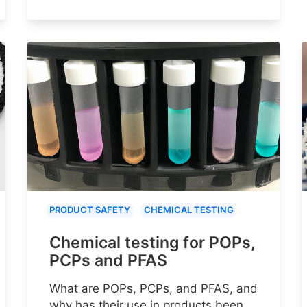
PRODUCT SAFETY
CHEMICAL TESTING
Chemical testing for POPs,
PCPs and PFAS
What are POPs, PCPs, and PFAS, and
why has their use in products been