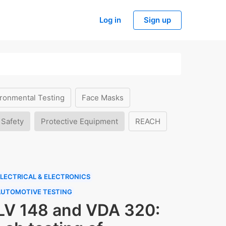
Log in
Sign up
ronmental Testing
Face Masks
 Safety
Protective Equipment
REACH
LECTRICAL & ELECTRONICS
AUTOMOTIVE TESTING
LV 148 and VDA 320: