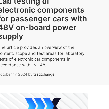
Lab testing of
electronic components
for passenger cars with
48V on-board power
supply
The article provides an overview of the
content, scope and test areas for laboratory
tests of electronic car components in
accordance with LV 148.
ctober 17, 2024
by
testxchange