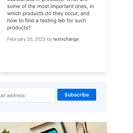
some of the most important ones, in
which products do they occur, and
how to find a testing lab for such
products?
February 20, 2023
by
testxchange
Subscribe
ail address