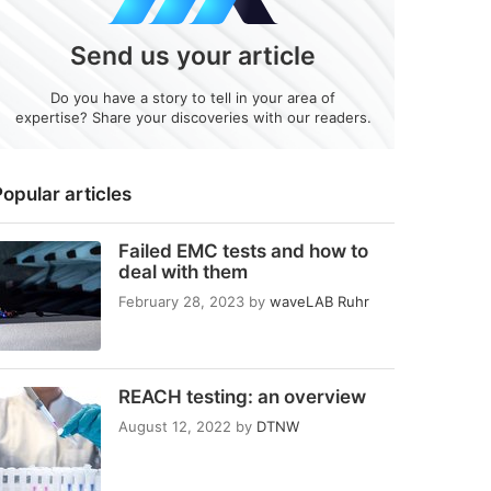
Send us your article
Do you have a story to tell in your area of
expertise? Share your discoveries with our readers.
opular articles
Failed EMC tests and how to
deal with them
February 28, 2023
by
waveLAB Ruhr
REACH testing: an overview
August 12, 2022
by
DTNW