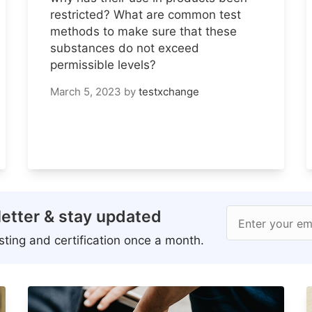
restricted? What are common test
methods to make sure that these
substances do not exceed
permissible levels?
March 5, 2023
by
testxchange
etter & stay updated
Enter your em
ting and certification once a month.