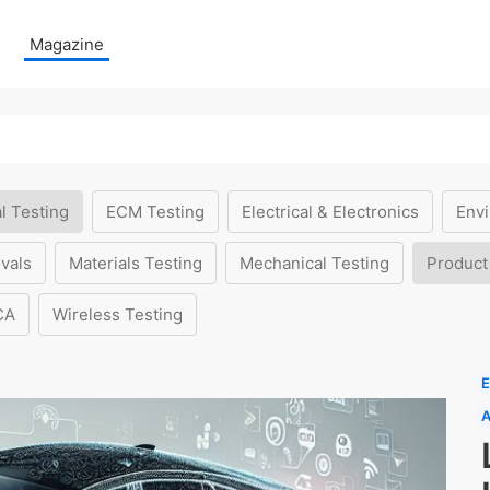
Magazine
l Testing
ECM Testing
Electrical & Electronics
Envi
vals
Materials Testing
Mechanical Testing
Product
CA
Wireless Testing
E