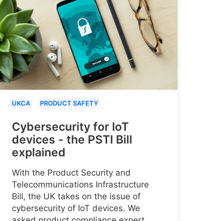
UKCA
PRODUCT SAFETY
Cybersecurity for IoT
devices - the PSTI Bill
explained
With the Product Security and
Telecommunications Infrastructure
Bill, the UK takes on the issue of
cybersecurity of IoT devices. We
asked product compliance expert