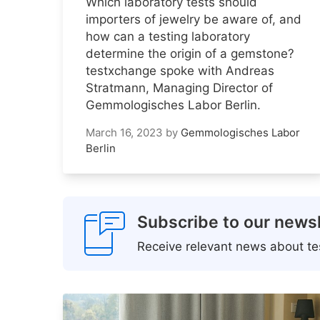
Which laboratory tests should
importers of jewelry be aware of, and
how can a testing laboratory
determine the origin of a gemstone?
testxchange spoke with Andreas
Stratmann, Managing Director of
Gemmologisches Labor Berlin.
March 16, 2023
by
Gemmologisches Labor
Berlin
Subscribe to our newsl
Receive relevant news about tes