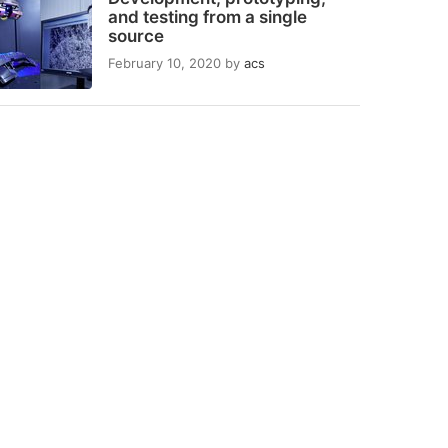
and testing from a single
source
February 10, 2020
by
acs