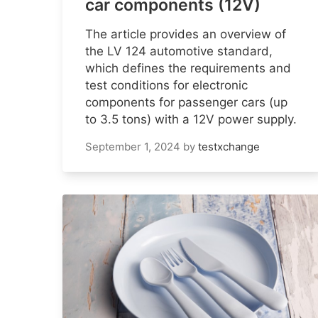
car components (12V)
The article provides an overview of
the LV 124 automotive standard,
which defines the requirements and
test conditions for electronic
components for passenger cars (up
to 3.5 tons) with a 12V power supply.
September 1, 2024
by
testxchange