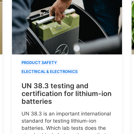
PRODUCT SAFETY
ELECTRICAL & ELECTRONICS
UN 38.3 testing and
certification for lithium-ion
batteries
UN 38.3 is an important international
standard for testing lithium-ion
batteries. Which lab tests does the