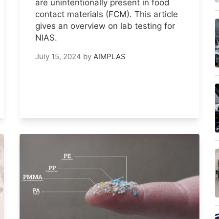
are unintentionally present in food
contact materials (FCM). This article
gives an overview on lab testing for
NIAS.
July 15, 2024
by
AIMPLAS