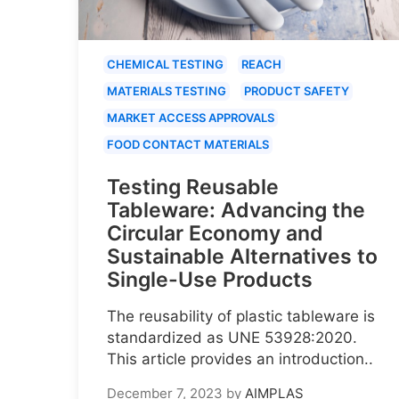
CHEMICAL TESTING
REACH
MATERIALS TESTING
PRODUCT SAFETY
MARKET ACCESS APPROVALS
FOOD CONTACT MATERIALS
Testing Reusable
Tableware: Advancing the
Circular Economy and
Sustainable Alternatives to
Single-Use Products
The reusability of plastic tableware is
standardized as UNE 53928:2020.
This article provides an introduction..
December 7, 2023
by
AIMPLAS