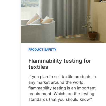
PRODUCT SAFETY
Flammability testing for
textiles
If you plan to sell textile products in
any market around the world,
flammability testing is an important
requirement. Which are the testing
standards that you should know?