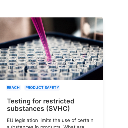
REACH
PRODUCT SAFETY
Testing for restricted
substances (SVHC)
EU legislation limits the use of certain
substances in products. What are