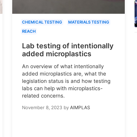
CHEMICAL TESTING
MATERIALS TESTING
REACH
Lab testing of intentionally
added microplastics
An overview of what intentionally
added microplastics are, what the
legislation status is and how testing
labs can help with microplastics-
related concerns.
November 8, 2023
by
AIMPLAS