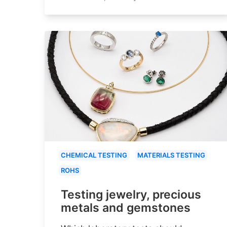
CHEMICAL TESTING
MATERIALS TESTING
ROHS
Testing jewelry, precious
metals and gemstones