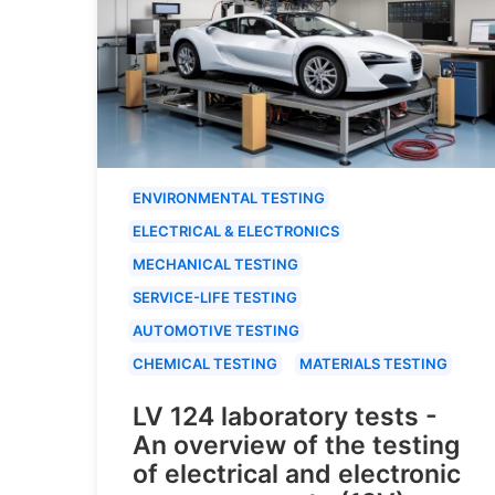
ENVIRONMENTAL TESTING
ELECTRICAL & ELECTRONICS
MECHANICAL TESTING
SERVICE-LIFE TESTING
AUTOMOTIVE TESTING
CHEMICAL TESTING
MATERIALS TESTING
LV 124 laboratory tests -
An overview of the testing
of electrical and electronic