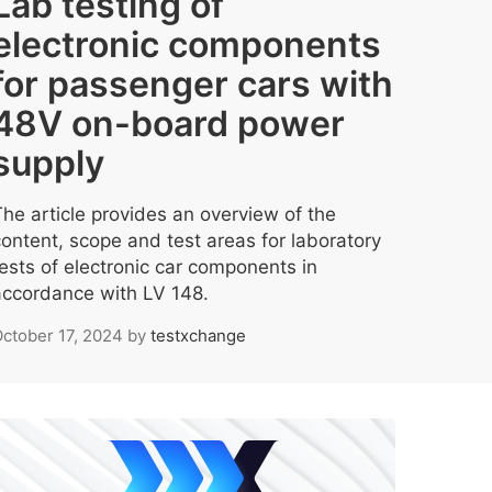
Lab testing of
electronic components
for passenger cars with
48V on-board power
supply
The article provides an overview of the
content, scope and test areas for laboratory
tests of electronic car components in
accordance with LV 148.
ctober 17, 2024
by
testxchange