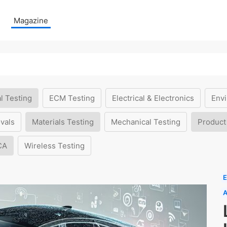
Magazine
l Testing
ECM Testing
Electrical & Electronics
Envi
vals
Materials Testing
Mechanical Testing
Product
CA
Wireless Testing
E