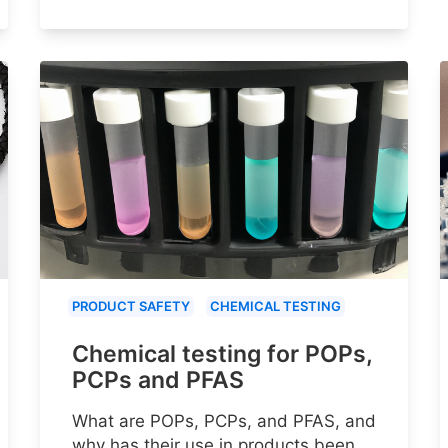
PRODUCT SAFETY
CHEMICAL TESTING
Chemical testing for POPs,
PCPs and PFAS
What are POPs, PCPs, and PFAS, and
why has their use in products been