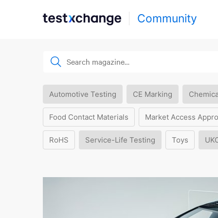
Community
Automotive Testing
CE Marking
Chemica
Food Contact Materials
Market Access Appro
RoHS
Service-Life Testing
Toys
UK