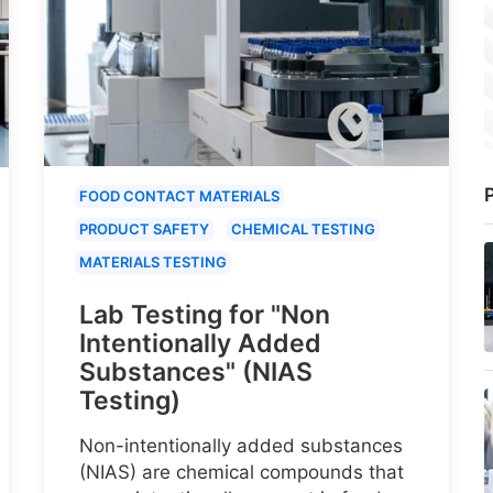
P
FOOD CONTACT MATERIALS
PRODUCT SAFETY
CHEMICAL TESTING
MATERIALS TESTING
Lab Testing for "Non
Intentionally Added
Substances" (NIAS
Testing)
Non-intentionally added substances
(NIAS) are chemical compounds that