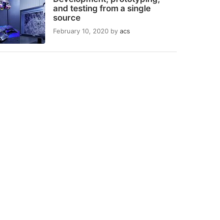
and testing from a single
source
February 10, 2020
by
acs