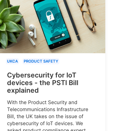
UKCA
PRODUCT SAFETY
Cybersecurity for IoT
devices - the PSTI Bill
explained
With the Product Security and
Telecommunications Infrastructure
Bill, the UK takes on the issue of
cybersecurity of IoT devices. We
asked product compliance expert