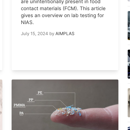
are unintentionally present in food
contact materials (FCM). This article
gives an overview on lab testing for
NIAS.
July 15, 2024
by
AIMPLAS