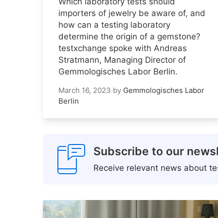
Which laboratory tests should
importers of jewelry be aware of, and
how can a testing laboratory
determine the origin of a gemstone?
testxchange spoke with Andreas
Stratmann, Managing Director of
Gemmologisches Labor Berlin.
March 16, 2023
by
Gemmologisches Labor
Berlin
Subscribe to our newsl
Receive relevant news about tes