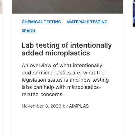
CHEMICAL TESTING
MATERIALS TESTING
REACH
Lab testing of intentionally
added microplastics
An overview of what intentionally
added microplastics are, what the
legislation status is and how testing
labs can help with microplastics-
related concerns.
November 8, 2023
by
AIMPLAS