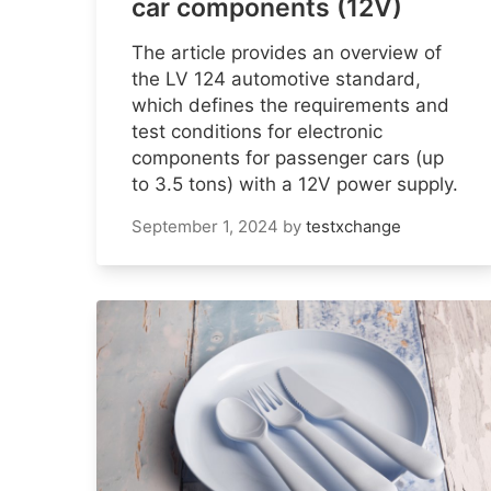
car components (12V)
The article provides an overview of
the LV 124 automotive standard,
which defines the requirements and
test conditions for electronic
components for passenger cars (up
to 3.5 tons) with a 12V power supply.
September 1, 2024
by
testxchange