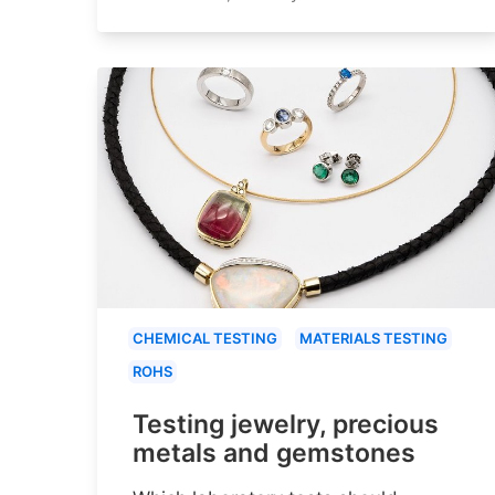
CHEMICAL TESTING
MATERIALS TESTING
ROHS
Testing jewelry, precious
metals and gemstones