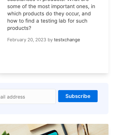
some of the most important ones, in
which products do they occur, and
how to find a testing lab for such
products?
February 20, 2023
by
testxchange
Subscribe
ail address