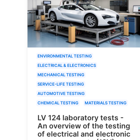
ENVIRONMENTAL TESTING
ELECTRICAL & ELECTRONICS
MECHANICAL TESTING
SERVICE-LIFE TESTING
AUTOMOTIVE TESTING
CHEMICAL TESTING
MATERIALS TESTING
LV 124 laboratory tests -
An overview of the testing
of electrical and electronic