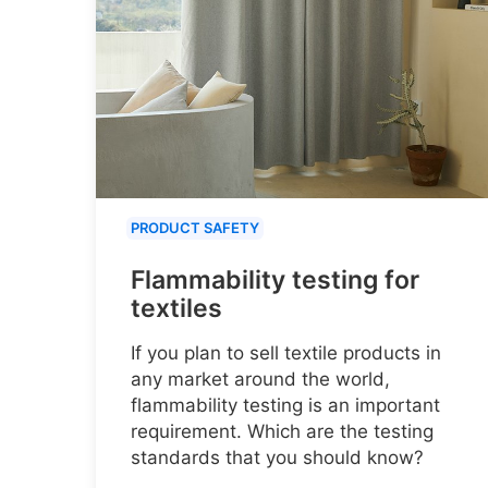
PRODUCT SAFETY
Flammability testing for
textiles
If you plan to sell textile products in
any market around the world,
flammability testing is an important
requirement. Which are the testing
standards that you should know?