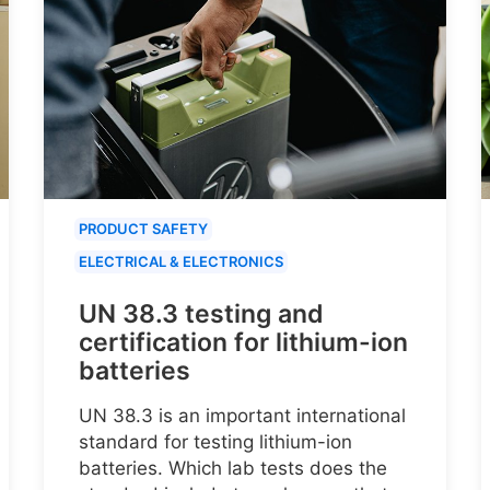
PRODUCT SAFETY
ELECTRICAL & ELECTRONICS
UN 38.3 testing and
certification for lithium-ion
batteries
UN 38.3 is an important international
standard for testing lithium-ion
batteries. Which lab tests does the