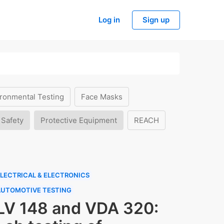
Log in
Sign up
ronmental Testing
Face Masks
 Safety
Protective Equipment
REACH
LECTRICAL & ELECTRONICS
AUTOMOTIVE TESTING
LV 148 and VDA 320: