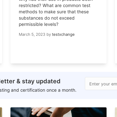
restricted? What are common test
methods to make sure that these
substances do not exceed
permissible levels?
March 5, 2023
by
testxchange
etter & stay updated
Enter your em
ting and certification once a month.