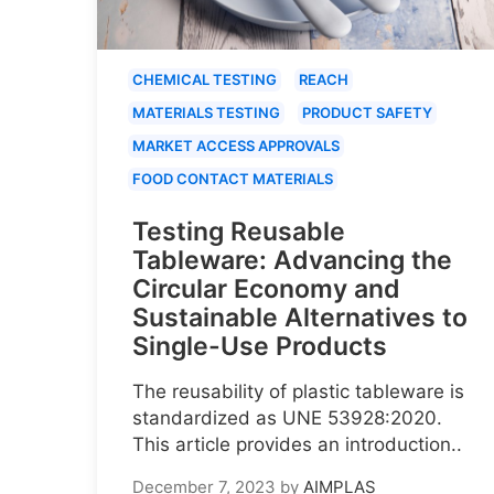
CHEMICAL TESTING
REACH
MATERIALS TESTING
PRODUCT SAFETY
MARKET ACCESS APPROVALS
FOOD CONTACT MATERIALS
Testing Reusable
Tableware: Advancing the
Circular Economy and
Sustainable Alternatives to
Single-Use Products
The reusability of plastic tableware is
standardized as UNE 53928:2020.
This article provides an introduction..
December 7, 2023
by
AIMPLAS