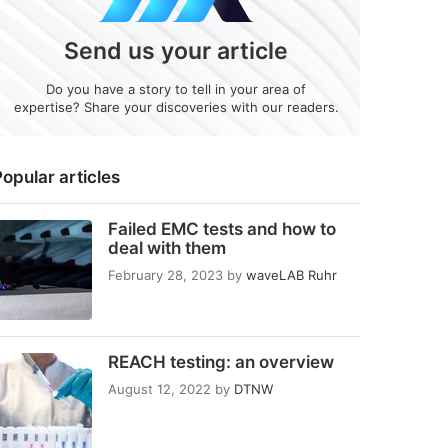
Send us your article
Do you have a story to tell in your area of
expertise? Share your discoveries with our readers.
opular articles
Failed EMC tests and how to
deal with them
February 28, 2023
by
waveLAB Ruhr
REACH testing: an overview
August 12, 2022
by
DTNW