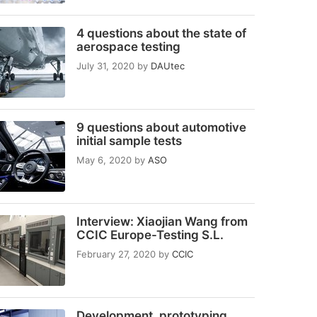
4 questions about the state of
aerospace testing
July 31, 2020
by
DAUtec
9 questions about automotive
initial sample tests
May 6, 2020
by
ASO
Interview: Xiaojian Wang from
CCIC Europe-Testing S.L.
February 27, 2020
by
CCIC
Development, prototyping,