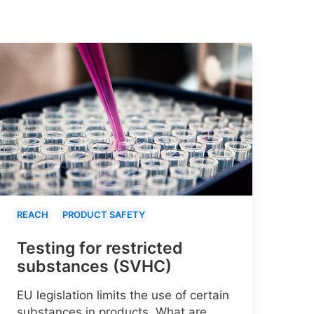
REACH
PRODUCT SAFETY
Testing for restricted
substances (SVHC)
EU legislation limits the use of certain
substances in products. What are