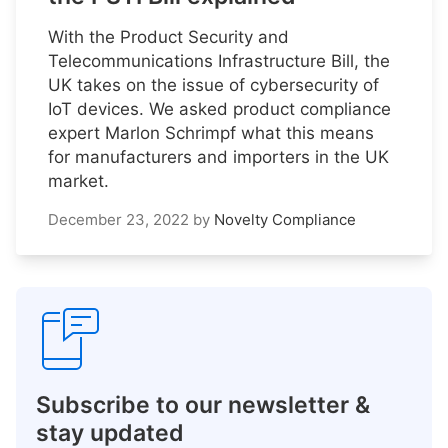
With the Product Security and
Telecommunications Infrastructure Bill, the
UK takes on the issue of cybersecurity of
IoT devices. We asked product compliance
expert Marlon Schrimpf what this means
for manufacturers and importers in the UK
market.
December 23, 2022
by
Novelty Compliance
Subscribe to our newsletter &
stay updated