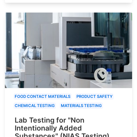
FOOD CONTACT MATERIALS
PRODUCT SAFETY
CHEMICAL TESTING
MATERIALS TESTING
Lab Testing for "Non
Intentionally Added
Substances" (NIAS Testing)