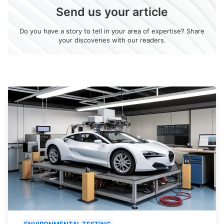
Send us your article
Do you have a story to tell in your area of expertise? Share
your discoveries with our readers.
ENVIRONMENTAL TESTING