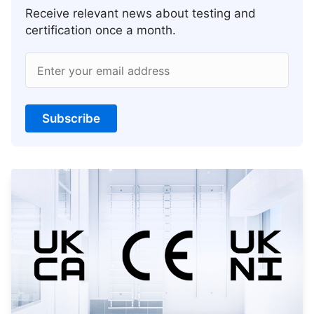
Receive relevant news about testing and
certification once a month.
Enter your email address
Subscribe