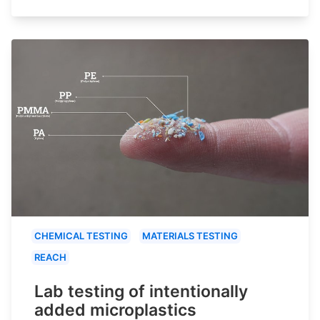
CHEMICAL TESTING
MATERIALS TESTING
REACH
Lab testing of intentionally
added microplastics