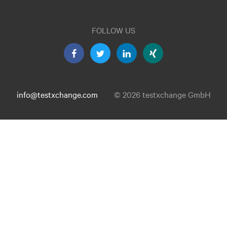
FOLLOW US
info@testxchange.com
© 2026 testxchange GmbH