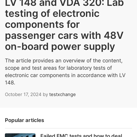
LV 148 and VDA 320: Lab
testing of electronic
components for
passenger cars with 48V
on-board power supply
The article provides an overview of the content,
scope and test areas for laboratory tests of
electronic car components in accordance with LV
148.
October 17, 2024
by
testxchange
Popular articles
Failed EMC tests and how to deal