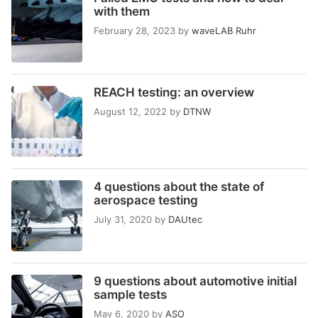
with them
February 28, 2023
by
waveLAB Ruhr
REACH testing: an overview
August 12, 2022
by
DTNW
4 questions about the state of
aerospace testing
July 31, 2020
by
DAUtec
9 questions about automotive initial
sample tests
May 6, 2020
by
ASO