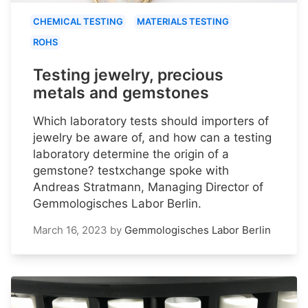
CHEMICAL TESTING
MATERIALS TESTING
ROHS
Testing jewelry, precious
metals and gemstones
Which laboratory tests should importers of
jewelry be aware of, and how can a testing
laboratory determine the origin of a
gemstone? testxchange spoke with
Andreas Stratmann, Managing Director of
Gemmologisches Labor Berlin.
March 16, 2023
by
Gemmologisches Labor Berlin