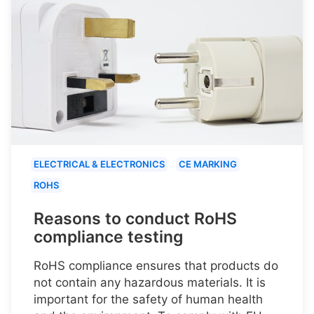
ELECTRICAL & ELECTRONICS
CE MARKING
ROHS
Reasons to conduct RoHS
compliance testing
RoHS compliance ensures that products do
not contain any hazardous materials. It is
important for the safety of human health