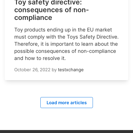
Toy safety directive:
consequences of non-
compliance
Toy products ending up in the EU market
must comply with the Toys Safety Directive.
Therefore, it is important to learn about the
possible consequences of non-compliance
and how to resolve it.
October 26, 2022
by
testxchange
Load more articles