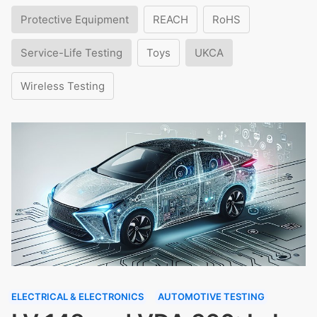
Protective Equipment
REACH
RoHS
Service-Life Testing
Toys
UKCA
Wireless Testing
ELECTRICAL & ELECTRONICS
AUTOMOTIVE TESTING