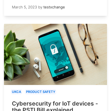
March 5, 2023
by
testxchange
UKCA
PRODUCT SAFETY
Cybersecurity for IoT devices -
the PSTI Bill explained