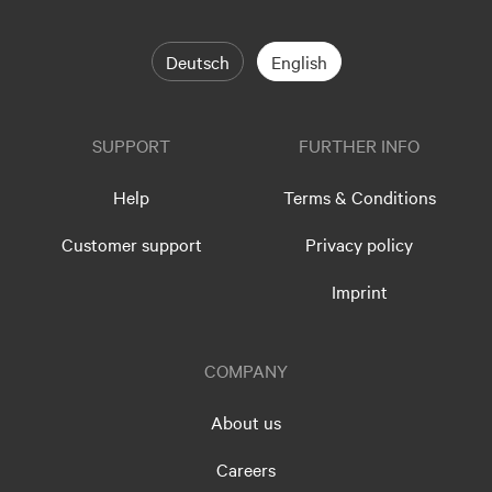
Deutsch
English
SUPPORT
FURTHER INFO
Help
Terms & Conditions
Customer support
Privacy policy
Imprint
COMPANY
About us
Careers