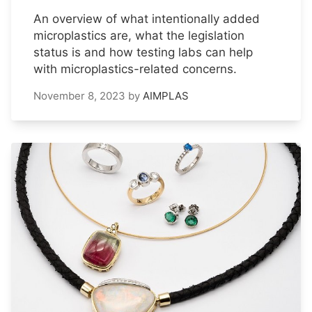
An overview of what intentionally added
microplastics are, what the legislation
status is and how testing labs can help
with microplastics-related concerns.
November 8, 2023
by
AIMPLAS