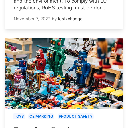
and the environment. To comply with EU
regulations, RoHS testing must be done.
November 7, 2022
by
testxchange
TOYS
CE MARKING
PRODUCT SAFETY