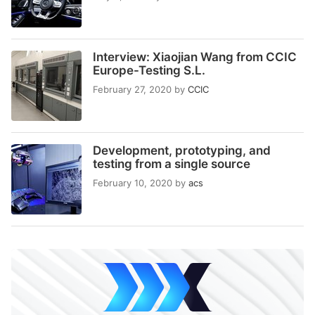
Interview: Xiaojian Wang from CCIC
Europe-Testing S.L.
February 27, 2020
by
CCIC
Development, prototyping, and
testing from a single source
February 10, 2020
by
acs