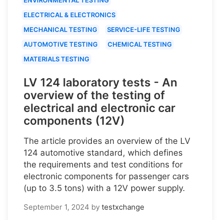
ELECTRICAL & ELECTRONICS
MECHANICAL TESTING
SERVICE-LIFE TESTING
AUTOMOTIVE TESTING
CHEMICAL TESTING
MATERIALS TESTING
LV 124 laboratory tests - An
overview of the testing of
electrical and electronic car
components (12V)
The article provides an overview of the LV
124 automotive standard, which defines
the requirements and test conditions for
electronic components for passenger cars
(up to 3.5 tons) with a 12V power supply.
September 1, 2024
by
testxchange