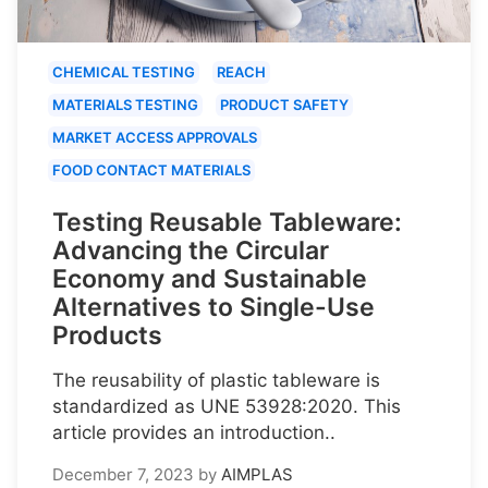
CHEMICAL TESTING
REACH
MATERIALS TESTING
PRODUCT SAFETY
MARKET ACCESS APPROVALS
FOOD CONTACT MATERIALS
Testing Reusable Tableware:
Advancing the Circular
Economy and Sustainable
Alternatives to Single-Use
Products
The reusability of plastic tableware is
standardized as UNE 53928:2020. This
article provides an introduction..
December 7, 2023
by
AIMPLAS