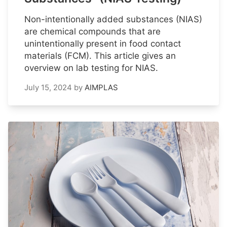
Non-intentionally added substances (NIAS)
are chemical compounds that are
unintentionally present in food contact
materials (FCM). This article gives an
overview on lab testing for NIAS.
July 15, 2024
by
AIMPLAS