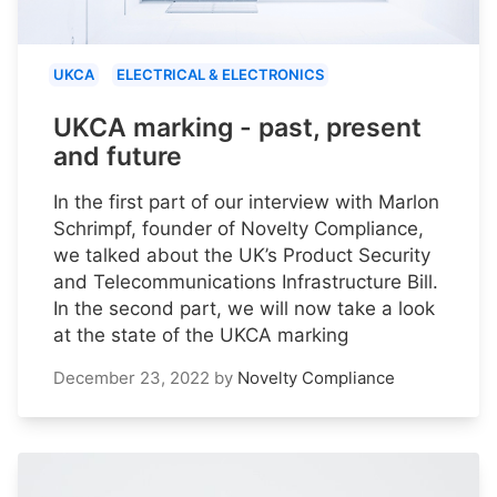
UKCA
ELECTRICAL & ELECTRONICS
UKCA marking - past, present
and future
In the first part of our interview with Marlon
Schrimpf, founder of Novelty Compliance,
we talked about the UK’s Product Security
and Telecommunications Infrastructure Bill.
In the second part, we will now take a look
at the state of the UKCA marking
December 23, 2022
by
Novelty Compliance