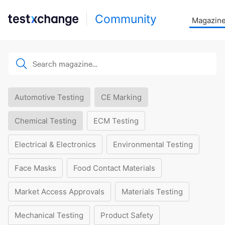
Community
Magazin
Automotive Testing
CE Marking
Chemical Testing
ECM Testing
Electrical & Electronics
Environmental Testing
Face Masks
Food Contact Materials
Market Access Approvals
Materials Testing
Mechanical Testing
Product Safety