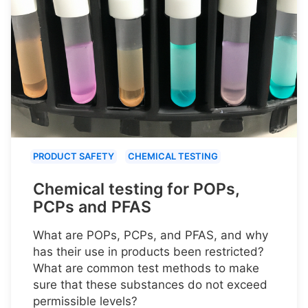
PRODUCT SAFETY
CHEMICAL TESTING
Chemical testing for POPs,
PCPs and PFAS
What are POPs, PCPs, and PFAS, and why
has their use in products been restricted?
What are common test methods to make
sure that these substances do not exceed
permissible levels?