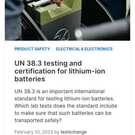
PRODUCT SAFETY
ELECTRICAL & ELECTRONICS
UN 38.3 testing and
certification for lithium-ion
batteries
UN 38.3 is an important international
standard for testing lithium-ion batteries.
Which lab tests does the standard include
to make sure that such batteries can be
transported safely?
February 10, 2023
by
testxchange