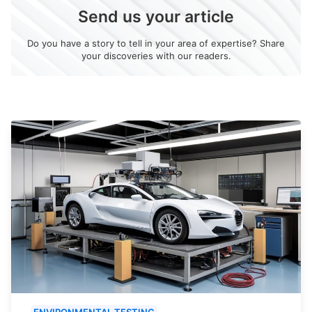
Send us your article
Do you have a story to tell in your area of expertise? Share
your discoveries with our readers.
ENVIRONMENTAL TESTING