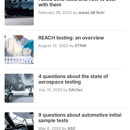
with them
February 28, 2023
by
waveLAB Ruhr
REACH testing: an overview
August 12, 2022
by
DTNW
4 questions about the state of
aerospace testing
July 31, 2020
by
DAUtec
9 questions about automotive initial
sample tests
May 6, 2020
by
ASO