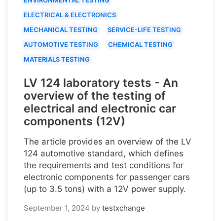
ELECTRICAL & ELECTRONICS
MECHANICAL TESTING
SERVICE-LIFE TESTING
AUTOMOTIVE TESTING
CHEMICAL TESTING
MATERIALS TESTING
LV 124 laboratory tests - An
overview of the testing of
electrical and electronic car
components (12V)
The article provides an overview of the LV
124 automotive standard, which defines
the requirements and test conditions for
electronic components for passenger cars
(up to 3.5 tons) with a 12V power supply.
September 1, 2024
by
testxchange