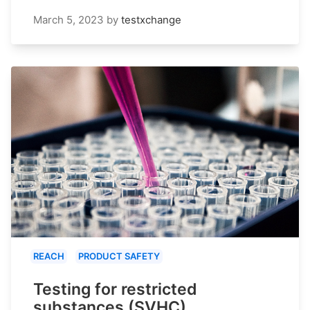
March 5, 2023
by
testxchange
REACH
PRODUCT SAFETY
Testing for restricted
substances (SVHC)