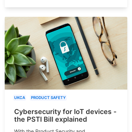
UKCA
PRODUCT SAFETY
Cybersecurity for IoT devices -
the PSTI Bill explained
With the Product Security and