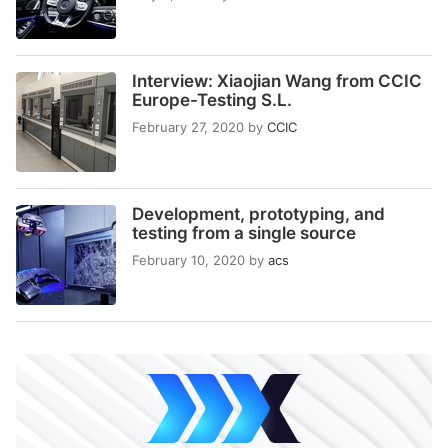
Interview: Xiaojian Wang from CCIC
Europe-Testing S.L.
February 27, 2020
by
CCIC
Development, prototyping, and
testing from a single source
February 10, 2020
by
acs