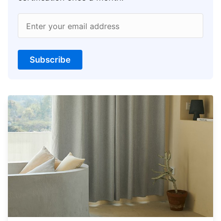
Enter your email address
Subscribe