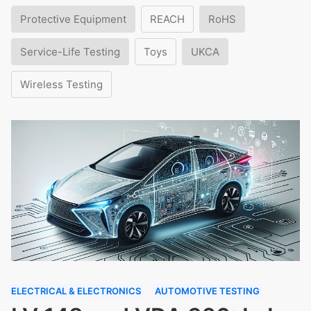
Protective Equipment
REACH
RoHS
Service-Life Testing
Toys
UKCA
Wireless Testing
ELECTRICAL & ELECTRONICS
AUTOMOTIVE TESTING