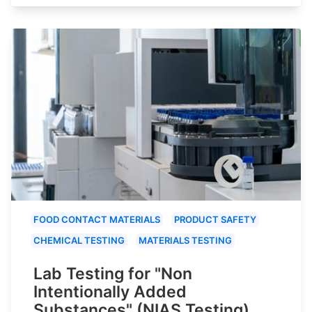
FOOD CONTACT MATERIALS
PRODUCT SAFETY
CHEMICAL TESTING
MATERIALS TESTING
Lab Testing for "Non
Intentionally Added
Substances" (NIAS Testing)