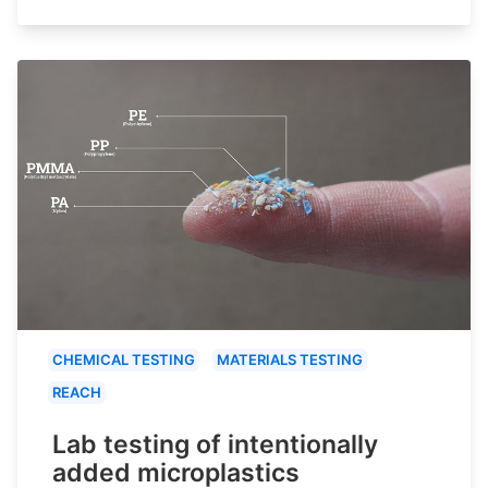
CHEMICAL TESTING
MATERIALS TESTING
REACH
Lab testing of intentionally
added microplastics