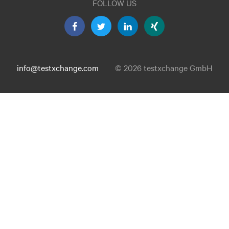
FOLLOW US
info@testxchange.com
© 2026 testxchange GmbH