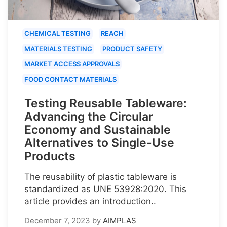
CHEMICAL TESTING
REACH
MATERIALS TESTING
PRODUCT SAFETY
MARKET ACCESS APPROVALS
FOOD CONTACT MATERIALS
Testing Reusable Tableware:
Advancing the Circular
Economy and Sustainable
Alternatives to Single-Use
Products
The reusability of plastic tableware is
standardized as UNE 53928:2020. This
article provides an introduction..
December 7, 2023
by
AIMPLAS