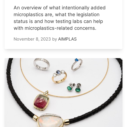
An overview of what intentionally added
microplastics are, what the legislation
status is and how testing labs can help
with microplastics-related concerns.
November 8, 2023
by
AIMPLAS