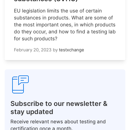
EU legislation limits the use of certain
substances in products. What are some of
the most important ones, in which products
do they occur, and how to find a testing lab
for such products?
February 20, 2023
by
testxchange
Subscribe to our newsletter &
stay updated
Receive relevant news about testing and
certification once a month.