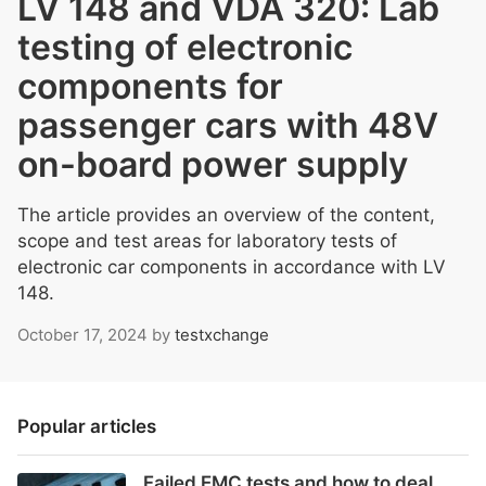
LV 148 and VDA 320: Lab
testing of electronic
components for
passenger cars with 48V
on-board power supply
The article provides an overview of the content,
scope and test areas for laboratory tests of
electronic car components in accordance with LV
148.
October 17, 2024
by
testxchange
Popular articles
Failed EMC tests and how to deal