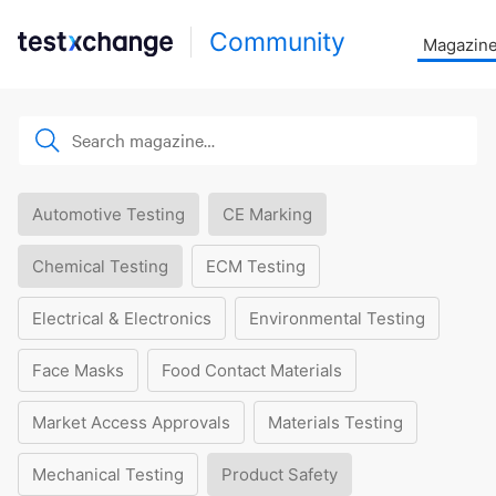
Community
Magazin
Automotive Testing
CE Marking
Chemical Testing
ECM Testing
Electrical & Electronics
Environmental Testing
Face Masks
Food Contact Materials
Market Access Approvals
Materials Testing
Mechanical Testing
Product Safety