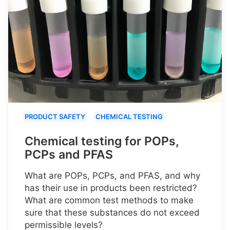
PRODUCT SAFETY
CHEMICAL TESTING
Chemical testing for POPs,
PCPs and PFAS
What are POPs, PCPs, and PFAS, and why
has their use in products been restricted?
What are common test methods to make
sure that these substances do not exceed
permissible levels?