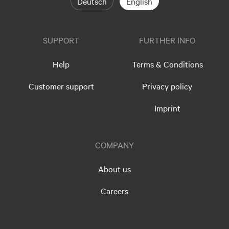
Deutsch
English
SUPPORT
FURTHER INFO
Help
Terms & Conditions
Customer support
Privacy policy
Imprint
COMPANY
About us
Careers