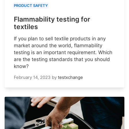
PRODUCT SAFETY
Flammability testing for
textiles
If you plan to sell textile products in any
market around the world, flammability
testing is an important requirement. Which
are the testing standards that you should
know?
February 14, 2023
by
testxchange