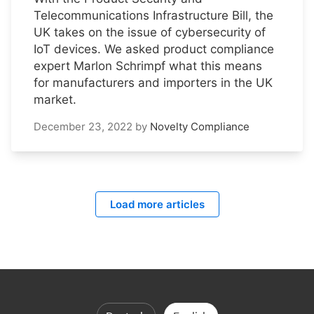
Telecommunications Infrastructure Bill, the
UK takes on the issue of cybersecurity of
IoT devices. We asked product compliance
expert Marlon Schrimpf what this means
for manufacturers and importers in the UK
market.
December 23, 2022
by
Novelty Compliance
Load more articles