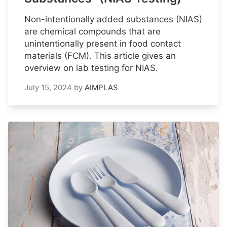
Non-intentionally added substances (NIAS)
are chemical compounds that are
unintentionally present in food contact
materials (FCM). This article gives an
overview on lab testing for NIAS.
July 15, 2024
by
AIMPLAS