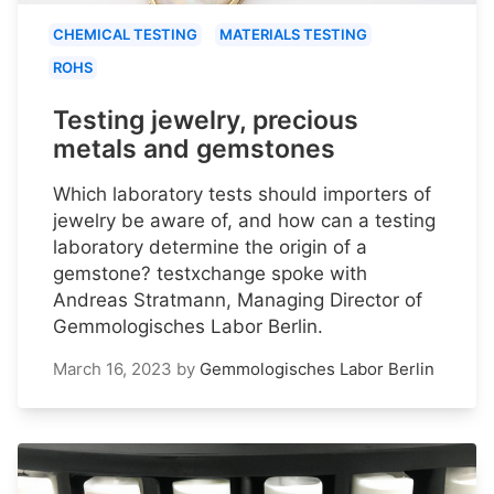
CHEMICAL TESTING
MATERIALS TESTING
ROHS
Testing jewelry, precious
metals and gemstones
Which laboratory tests should importers of
jewelry be aware of, and how can a testing
laboratory determine the origin of a
gemstone? testxchange spoke with
Andreas Stratmann, Managing Director of
Gemmologisches Labor Berlin.
March 16, 2023
by
Gemmologisches Labor Berlin