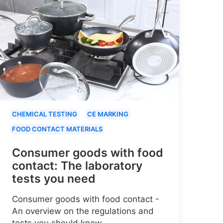
CHEMICAL TESTING
CE MARKING
FOOD CONTACT MATERIALS
Consumer goods with food
contact: The laboratory
tests you need
Consumer goods with food contact -
An overview on the regulations and
tests you should know.