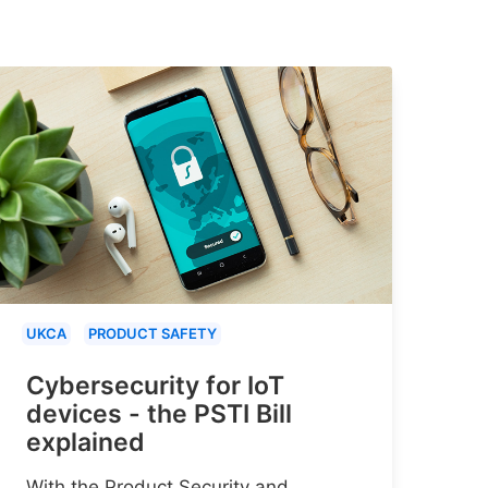
UKCA
PRODUCT SAFETY
Cybersecurity for IoT
devices - the PSTI Bill
explained
With the Product Security and