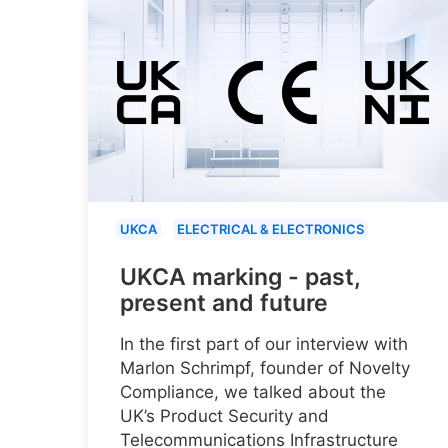
UKCA
ELECTRICAL & ELECTRONICS
UKCA marking - past,
present and future
In the first part of our interview with
Marlon Schrimpf, founder of Novelty
Compliance, we talked about the
UK’s Product Security and
Telecommunications Infrastructure