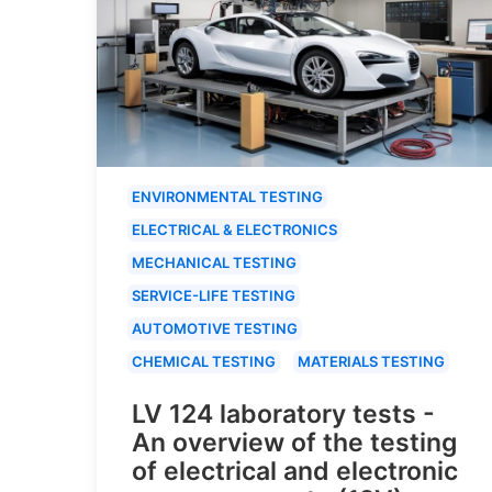
ENVIRONMENTAL TESTING
ELECTRICAL & ELECTRONICS
MECHANICAL TESTING
SERVICE-LIFE TESTING
AUTOMOTIVE TESTING
CHEMICAL TESTING
MATERIALS TESTING
LV 124 laboratory tests -
An overview of the testing
of electrical and electronic