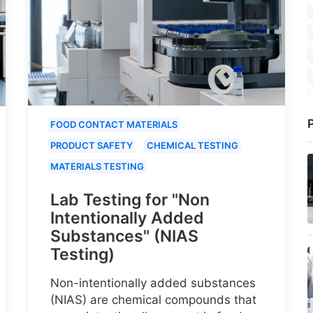
P
FOOD CONTACT MATERIALS
PRODUCT SAFETY
CHEMICAL TESTING
MATERIALS TESTING
Lab Testing for "Non
Intentionally Added
Substances" (NIAS
Testing)
Non-intentionally added substances
(NIAS) are chemical compounds that