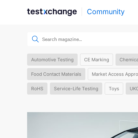
Community
Automotive Testing
CE Marking
Chemica
Food Contact Materials
Market Access Appro
RoHS
Service-Life Testing
Toys
UK