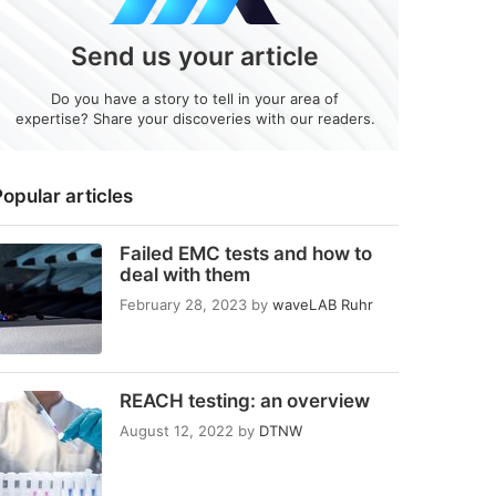
Send us your article
Do you have a story to tell in your area of
expertise? Share your discoveries with our readers.
opular articles
Failed EMC tests and how to
deal with them
February 28, 2023
by
waveLAB Ruhr
REACH testing: an overview
August 12, 2022
by
DTNW