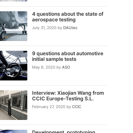
4 questions about the state of
aerospace testing
July 31, 2020
by
DAUtec
9 questions about automotive
initial sample tests
May 6, 2020
by
ASO
Interview: Xiaojian Wang from
CCIC Europe-Testing S.L.
February 27, 2020
by
CCIC
Development, prototyping,