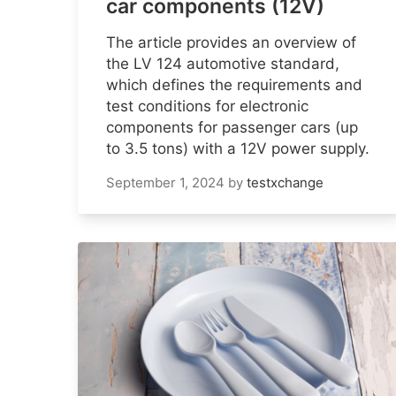
car components (12V)
The article provides an overview of
the LV 124 automotive standard,
which defines the requirements and
test conditions for electronic
components for passenger cars (up
to 3.5 tons) with a 12V power supply.
September 1, 2024
by
testxchange