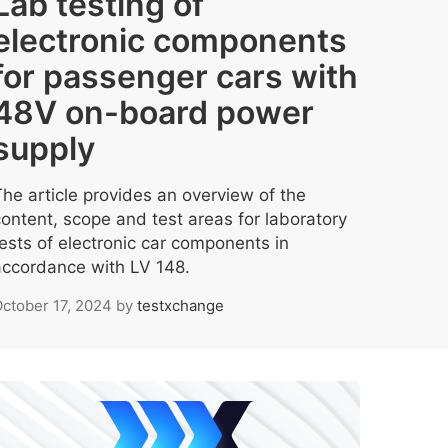
Lab testing of
electronic components
for passenger cars with
48V on-board power
supply
The article provides an overview of the
content, scope and test areas for laboratory
tests of electronic car components in
accordance with LV 148.
ctober 17, 2024
by
testxchange