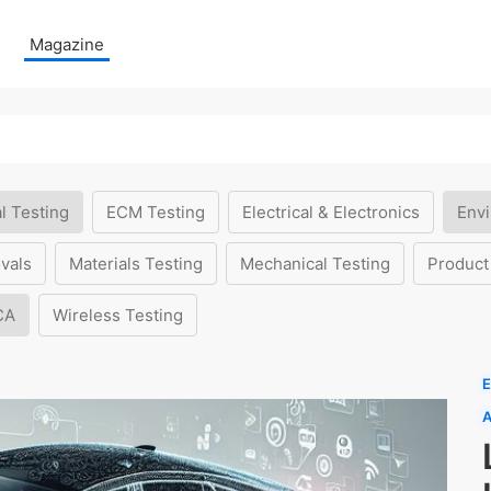
Magazine
l Testing
ECM Testing
Electrical & Electronics
Envi
vals
Materials Testing
Mechanical Testing
Product
CA
Wireless Testing
E