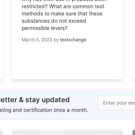
restricted? What are common test
methods to make sure that these
substances do not exceed
permissible levels?
March 5, 2023
by
testxchange
etter & stay updated
Enter your em
ting and certification once a month.