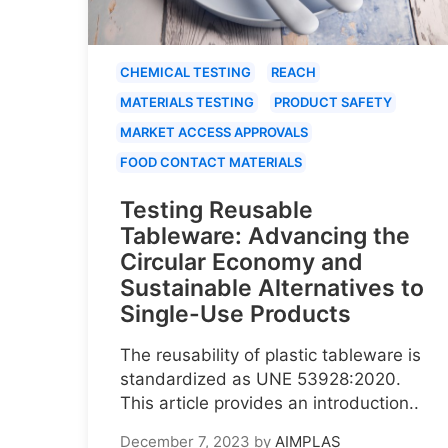
CHEMICAL TESTING
REACH
MATERIALS TESTING
PRODUCT SAFETY
MARKET ACCESS APPROVALS
FOOD CONTACT MATERIALS
Testing Reusable
Tableware: Advancing the
Circular Economy and
Sustainable Alternatives to
Single-Use Products
The reusability of plastic tableware is
standardized as UNE 53928:2020.
This article provides an introduction..
December 7, 2023
by
AIMPLAS