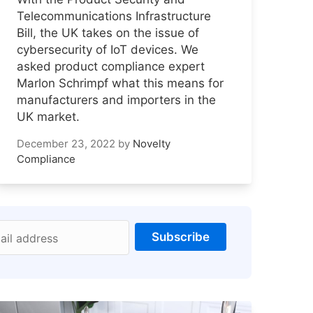
Telecommunications Infrastructure
Bill, the UK takes on the issue of
cybersecurity of IoT devices. We
asked product compliance expert
Marlon Schrimpf what this means for
manufacturers and importers in the
UK market.
December 23, 2022
by
Novelty
Compliance
Subscribe
ail address