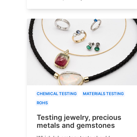
CHEMICAL TESTING
MATERIALS TESTING
ROHS
Testing jewelry, precious
metals and gemstones