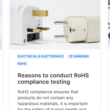
ELECTRICAL & ELECTRONICS
CE MARKING
ROHS
Reasons to conduct RoHS
compliance testing
RoHS compliance ensures that
products do not contain any
hazardous materials. It is important
for the safety of human health and