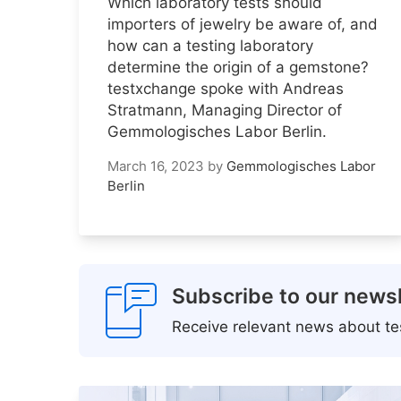
Which laboratory tests should
importers of jewelry be aware of, and
how can a testing laboratory
determine the origin of a gemstone?
testxchange spoke with Andreas
Stratmann, Managing Director of
Gemmologisches Labor Berlin.
March 16, 2023
by
Gemmologisches Labor
Berlin
Subscribe to our newsl
Receive relevant news about tes