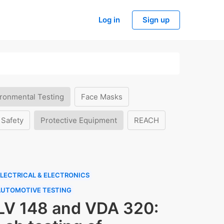
Log in
Sign up
ronmental Testing
Face Masks
 Safety
Protective Equipment
REACH
LECTRICAL & ELECTRONICS
AUTOMOTIVE TESTING
LV 148 and VDA 320: