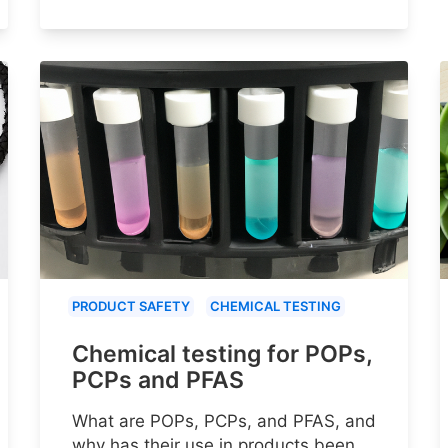
PRODUCT SAFETY
CHEMICAL TESTING
Chemical testing for POPs,
PCPs and PFAS
What are POPs, PCPs, and PFAS, and
why has their use in products been