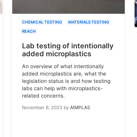
CHEMICAL TESTING
MATERIALS TESTING
REACH
Lab testing of intentionally
added microplastics
An overview of what intentionally
added microplastics are, what the
legislation status is and how testing
labs can help with microplastics-
related concerns.
November 8, 2023
by
AIMPLAS