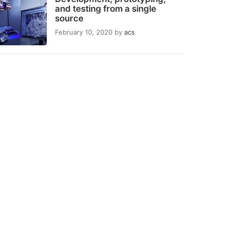
and testing from a single
source
February 10, 2020
by
acs