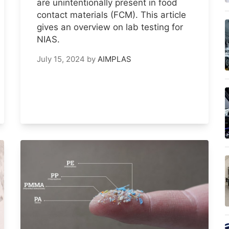
are unintentionally present in food
contact materials (FCM). This article
gives an overview on lab testing for
NIAS.
July 15, 2024
by
AIMPLAS