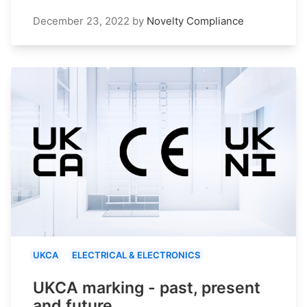
December 23, 2022
by
Novelty Compliance
UKCA
ELECTRICAL & ELECTRONICS
UKCA marking - past, present
and future