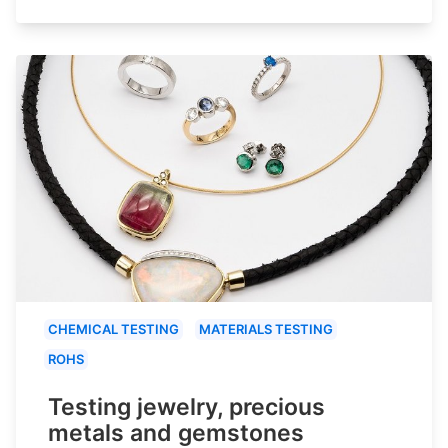
CHEMICAL TESTING
MATERIALS TESTING
ROHS
Testing jewelry, precious
metals and gemstones