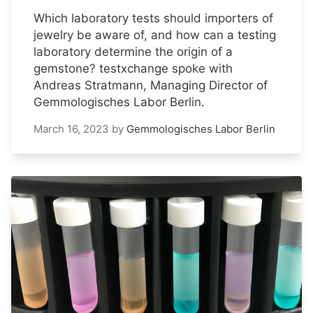
Which laboratory tests should importers of
jewelry be aware of, and how can a testing
laboratory determine the origin of a
gemstone? testxchange spoke with
Andreas Stratmann, Managing Director of
Gemmologisches Labor Berlin.
March 16, 2023
by
Gemmologisches Labor Berlin