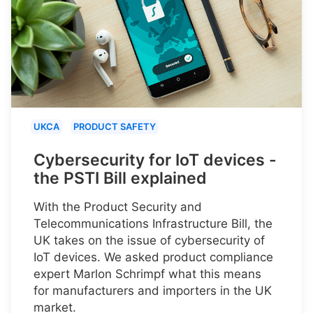
UKCA
PRODUCT SAFETY
Cybersecurity for IoT devices -
the PSTI Bill explained
With the Product Security and
Telecommunications Infrastructure Bill, the
UK takes on the issue of cybersecurity of
IoT devices. We asked product compliance
expert Marlon Schrimpf what this means
for manufacturers and importers in the UK
market.