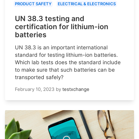
PRODUCT SAFETY
ELECTRICAL & ELECTRONICS
UN 38.3 testing and
certification for lithium-ion
batteries
UN 38.3 is an important international
standard for testing lithium-ion batteries.
Which lab tests does the standard include
to make sure that such batteries can be
transported safely?
February 10, 2023
by
testxchange