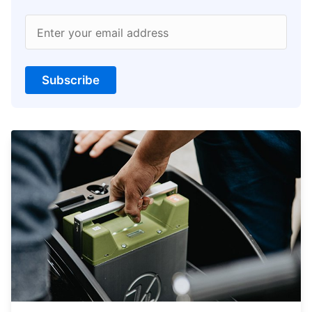
Enter your email address
Subscribe