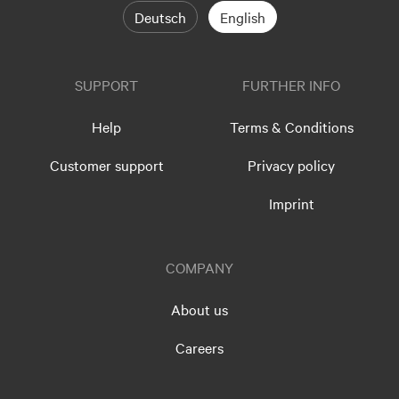
Deutsch
English
SUPPORT
FURTHER INFO
Help
Terms & Conditions
Customer support
Privacy policy
Imprint
COMPANY
About us
Careers