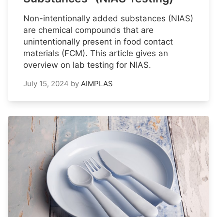
Non-intentionally added substances (NIAS)
are chemical compounds that are
unintentionally present in food contact
materials (FCM). This article gives an
overview on lab testing for NIAS.
July 15, 2024
by
AIMPLAS