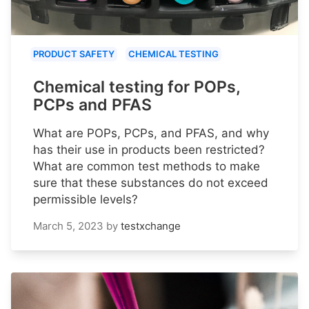
PRODUCT SAFETY
CHEMICAL TESTING
Chemical testing for POPs,
PCPs and PFAS
What are POPs, PCPs, and PFAS, and why
has their use in products been restricted?
What are common test methods to make
sure that these substances do not exceed
permissible levels?
March 5, 2023
by
testxchange