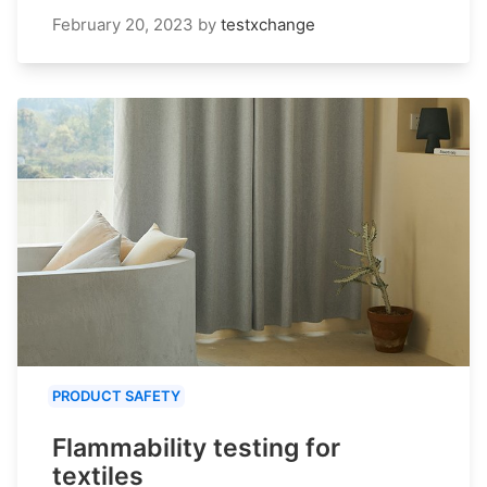
February 20, 2023
by
testxchange
PRODUCT SAFETY
Flammability testing for
textiles