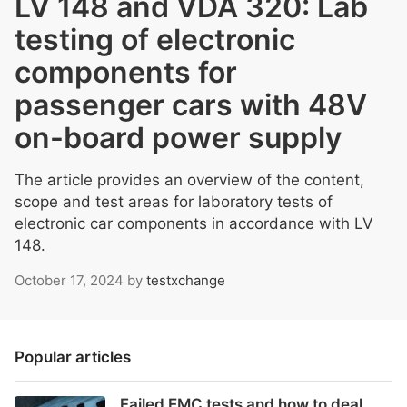
LV 148 and VDA 320: Lab
testing of electronic
components for
passenger cars with 48V
on-board power supply
The article provides an overview of the content,
scope and test areas for laboratory tests of
electronic car components in accordance with LV
148.
October 17, 2024
by
testxchange
Popular articles
Failed EMC tests and how to deal