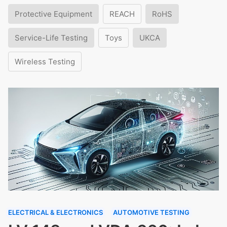
Protective Equipment
REACH
RoHS
Service-Life Testing
Toys
UKCA
Wireless Testing
ELECTRICAL & ELECTRONICS
AUTOMOTIVE TESTING