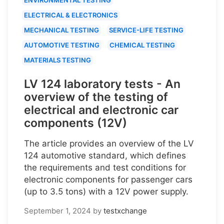
ELECTRICAL & ELECTRONICS
MECHANICAL TESTING
SERVICE-LIFE TESTING
AUTOMOTIVE TESTING
CHEMICAL TESTING
MATERIALS TESTING
LV 124 laboratory tests - An
overview of the testing of
electrical and electronic car
components (12V)
The article provides an overview of the LV
124 automotive standard, which defines
the requirements and test conditions for
electronic components for passenger cars
(up to 3.5 tons) with a 12V power supply.
September 1, 2024
by
testxchange