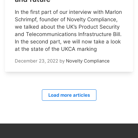
In the first part of our interview with Marlon
Schrimpf, founder of Novelty Compliance,
we talked about the UK’s Product Security
and Telecommunications Infrastructure Bill.
In the second part, we will now take a look
at the state of the UKCA marking
December 23, 2022
by
Novelty Compliance
Load more articles