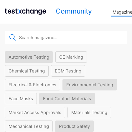
Community
Magazin
Automotive Testing
CE Marking
Chemical Testing
ECM Testing
Electrical & Electronics
Environmental Testing
Face Masks
Food Contact Materials
Market Access Approvals
Materials Testing
Mechanical Testing
Product Safety