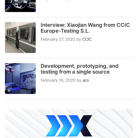
Interview: Xiaojian Wang from CCIC
Europe-Testing S.L.
February 27, 2020
by
CCIC
Development, prototyping, and
testing from a single source
February 10, 2020
by
acs