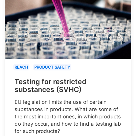
REACH
PRODUCT SAFETY
Testing for restricted
substances (SVHC)
EU legislation limits the use of certain
substances in products. What are some of
the most important ones, in which products
do they occur, and how to find a testing lab
for such products?