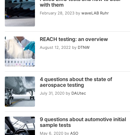
with them
February 28, 2023
by
waveLAB Ruhr
REACH testing: an overview
August 12, 2022
by
DTNW
4 questions about the state of
aerospace testing
July 31, 2020
by
DAUtec
9 questions about automotive initial
sample tests
May 6, 2020
by
ASO