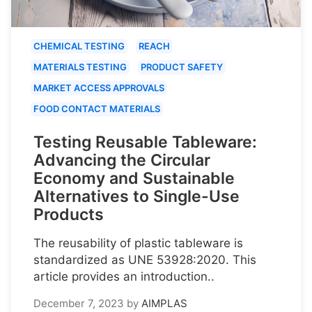
CHEMICAL TESTING
REACH
MATERIALS TESTING
PRODUCT SAFETY
MARKET ACCESS APPROVALS
FOOD CONTACT MATERIALS
Testing Reusable Tableware:
Advancing the Circular
Economy and Sustainable
Alternatives to Single-Use
Products
The reusability of plastic tableware is
standardized as UNE 53928:2020. This
article provides an introduction..
December 7, 2023
by
AIMPLAS