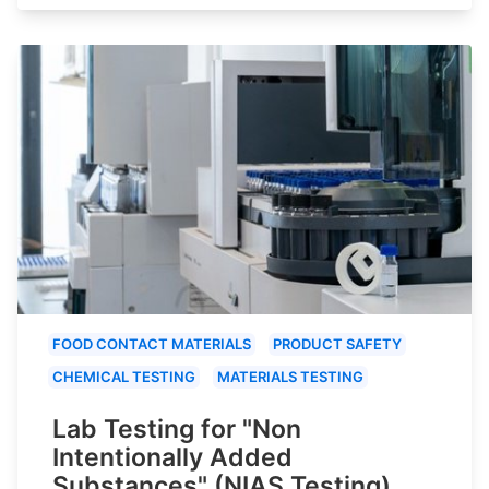
FOOD CONTACT MATERIALS
PRODUCT SAFETY
CHEMICAL TESTING
MATERIALS TESTING
Lab Testing for "Non
Intentionally Added
Substances" (NIAS Testing)