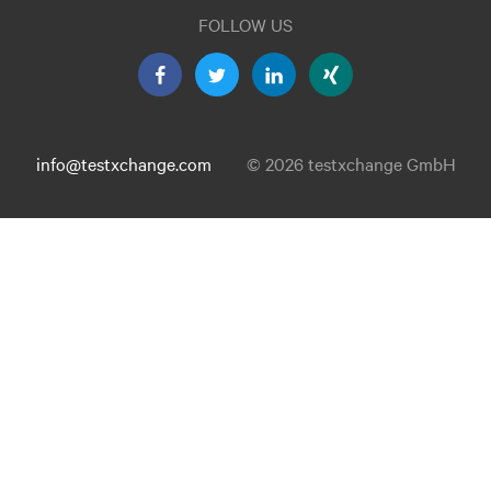
FOLLOW US
info@testxchange.com
© 2026 testxchange GmbH