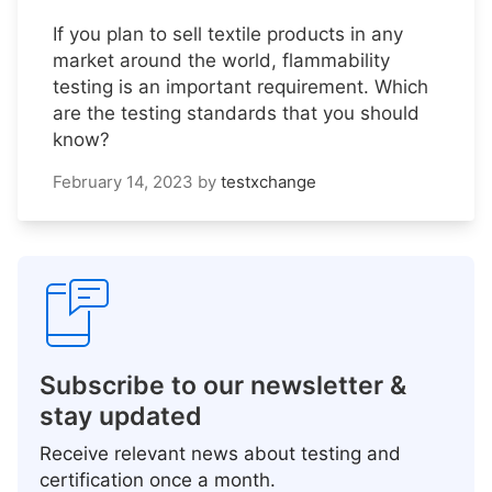
If you plan to sell textile products in any
market around the world, flammability
testing is an important requirement. Which
are the testing standards that you should
know?
February 14, 2023
by
testxchange
Subscribe to our newsletter &
stay updated
Receive relevant news about testing and
certification once a month.