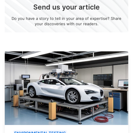
Send us your article
Do you have a story to tell in your area of expertise? Share
your discoveries with our readers.
ENVIRONMENTAL TESTING