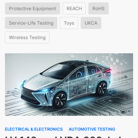
Protective Equipment
REACH
RoHS
Service-Life Testing
Toys
UKCA
Wireless Testing
ELECTRICAL & ELECTRONICS
AUTOMOTIVE TESTING