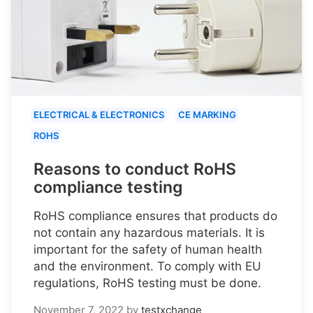
ELECTRICAL & ELECTRONICS
CE MARKING
ROHS
Reasons to conduct RoHS
compliance testing
RoHS compliance ensures that products do
not contain any hazardous materials. It is
important for the safety of human health
and the environment. To comply with EU
regulations, RoHS testing must be done.
November 7, 2022
by
testxchange