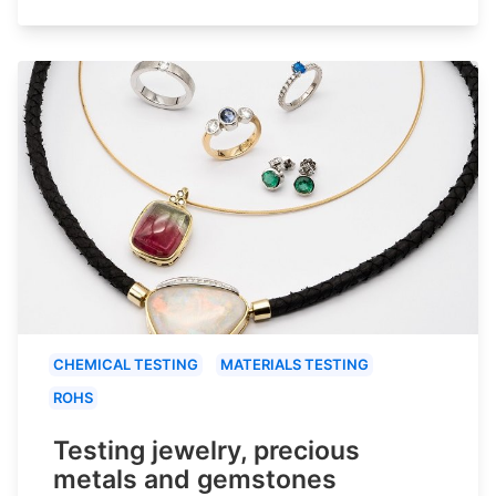
CHEMICAL TESTING
MATERIALS TESTING
ROHS
Testing jewelry, precious
metals and gemstones