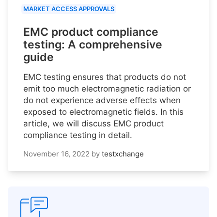
MARKET ACCESS APPROVALS
EMC product compliance
testing: A comprehensive
guide
EMC testing ensures that products do not
emit too much electromagnetic radiation or
do not experience adverse effects when
exposed to electromagnetic fields. In this
article, we will discuss EMC product
compliance testing in detail.
November 16, 2022
by
testxchange