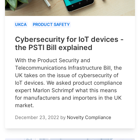
UKCA
PRODUCT SAFETY
Cybersecurity for IoT devices -
the PSTI Bill explained
With the Product Security and
Telecommunications Infrastructure Bill, the
UK takes on the issue of cybersecurity of
IoT devices. We asked product compliance
expert Marlon Schrimpf what this means
for manufacturers and importers in the UK
market.
December 23, 2022
by
Novelty Compliance