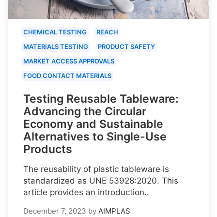
CHEMICAL TESTING
REACH
MATERIALS TESTING
PRODUCT SAFETY
MARKET ACCESS APPROVALS
FOOD CONTACT MATERIALS
Testing Reusable Tableware:
Advancing the Circular
Economy and Sustainable
Alternatives to Single-Use
Products
The reusability of plastic tableware is
standardized as UNE 53928:2020. This
article provides an introduction..
December 7, 2023
by
AIMPLAS