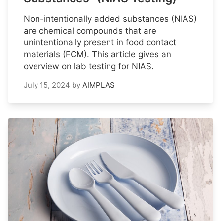
Non-intentionally added substances (NIAS)
are chemical compounds that are
unintentionally present in food contact
materials (FCM). This article gives an
overview on lab testing for NIAS.
July 15, 2024
by
AIMPLAS