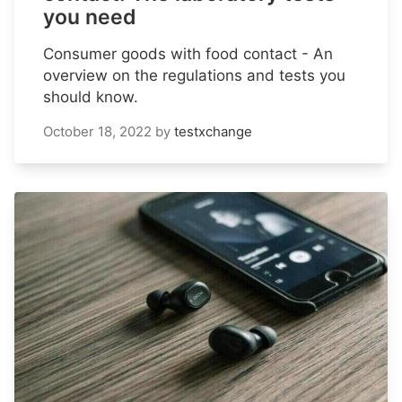
you need
Consumer goods with food contact - An
overview on the regulations and tests you
should know.
October 18, 2022
by
testxchange