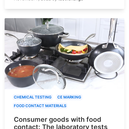
CHEMICAL TESTING
CE MARKING
FOOD CONTACT MATERIALS
Consumer goods with food
contact: The laboratory tests