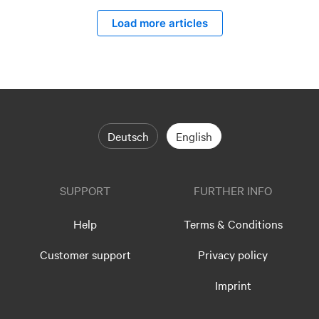
Load more articles
Deutsch
English
SUPPORT
FURTHER INFO
Help
Terms & Conditions
Customer support
Privacy policy
Imprint