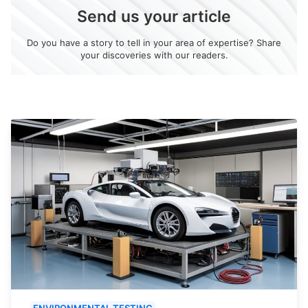
Send us your article
Do you have a story to tell in your area of expertise? Share
your discoveries with our readers.
ENVIRONMENTAL TESTING