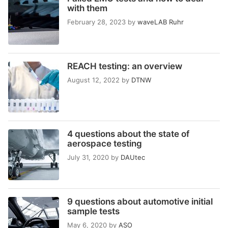
with them
February 28, 2023
by
waveLAB Ruhr
REACH testing: an overview
August 12, 2022
by
DTNW
4 questions about the state of
aerospace testing
July 31, 2020
by
DAUtec
9 questions about automotive initial
sample tests
May 6, 2020
by
ASO