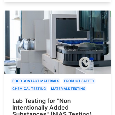
FOOD CONTACT MATERIALS
PRODUCT SAFETY
CHEMICAL TESTING
MATERIALS TESTING
Lab Testing for "Non
Intentionally Added
Substances" (NIAS Testing)