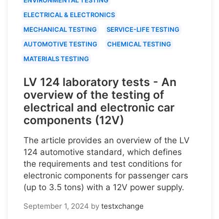
ELECTRICAL & ELECTRONICS
MECHANICAL TESTING
SERVICE-LIFE TESTING
AUTOMOTIVE TESTING
CHEMICAL TESTING
MATERIALS TESTING
LV 124 laboratory tests - An
overview of the testing of
electrical and electronic car
components (12V)
The article provides an overview of the LV
124 automotive standard, which defines
the requirements and test conditions for
electronic components for passenger cars
(up to 3.5 tons) with a 12V power supply.
September 1, 2024
by
testxchange