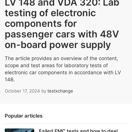
LV 148 and VDA 320: Lab
testing of electronic
components for
passenger cars with 48V
on-board power supply
The article provides an overview of the content,
scope and test areas for laboratory tests of
electronic car components in accordance with LV
148.
October 17, 2024
by
testxchange
Popular articles
Failed EMC tests and how to deal