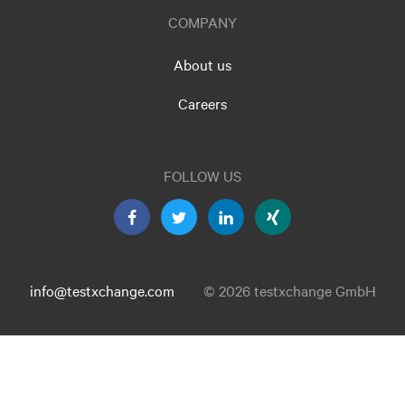
COMPANY
About us
Careers
FOLLOW US
info@testxchange.com
© 2026 testxchange GmbH