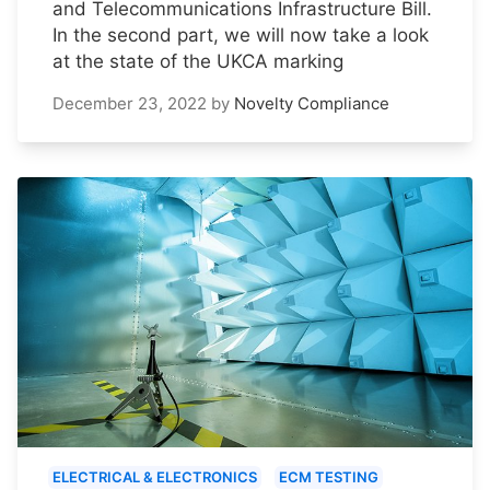
and Telecommunications Infrastructure Bill.
In the second part, we will now take a look
at the state of the UKCA marking
December 23, 2022
by
Novelty Compliance
ELECTRICAL & ELECTRONICS
ECM TESTING