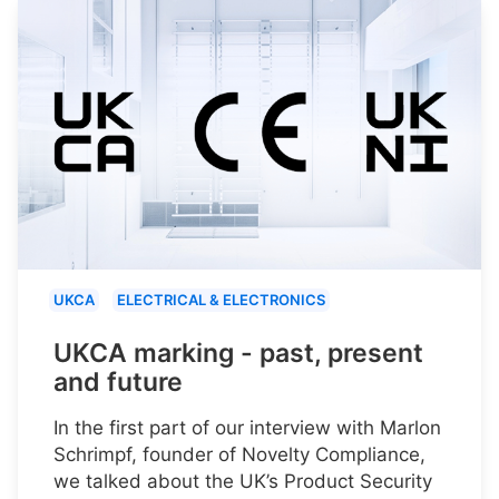
UKCA
ELECTRICAL & ELECTRONICS
UKCA marking - past, present
and future
In the first part of our interview with Marlon
Schrimpf, founder of Novelty Compliance,
we talked about the UK’s Product Security