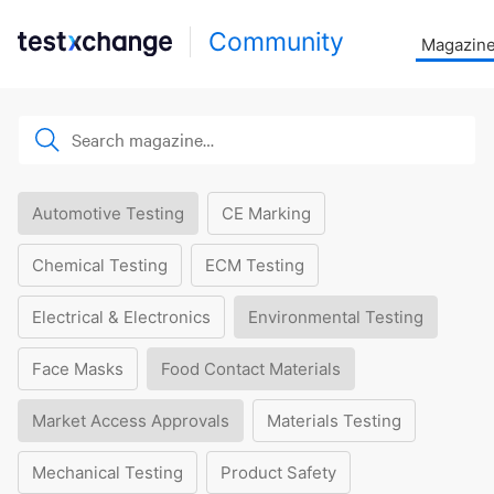
Community
Magazin
Automotive Testing
CE Marking
Chemical Testing
ECM Testing
Electrical & Electronics
Environmental Testing
Face Masks
Food Contact Materials
Market Access Approvals
Materials Testing
Mechanical Testing
Product Safety