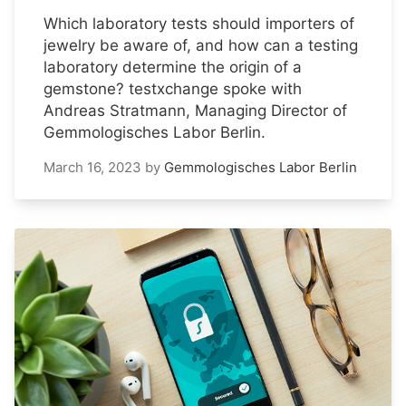
Which laboratory tests should importers of
jewelry be aware of, and how can a testing
laboratory determine the origin of a
gemstone? testxchange spoke with
Andreas Stratmann, Managing Director of
Gemmologisches Labor Berlin.
March 16, 2023
by
Gemmologisches Labor Berlin