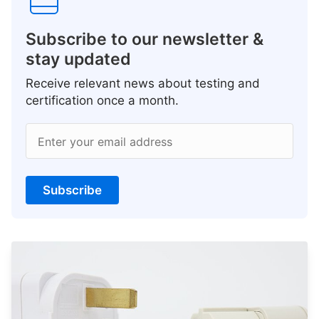
Subscribe to our newsletter &
stay updated
Receive relevant news about testing and
certification once a month.
Enter your email address
Subscribe