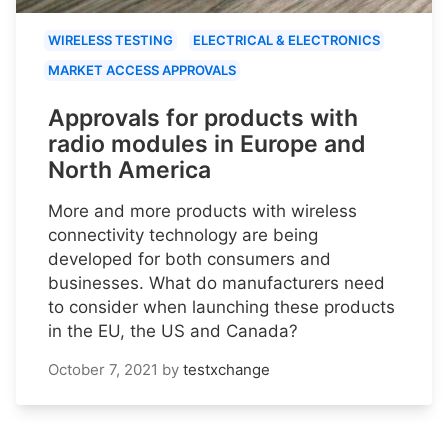
WIRELESS TESTING
ELECTRICAL & ELECTRONICS
MARKET ACCESS APPROVALS
Approvals for products with
radio modules in Europe and
North America
More and more products with wireless
connectivity technology are being
developed for both consumers and
businesses. What do manufacturers need
to consider when launching these products
in the EU, the US and Canada?
October 7, 2021
by
testxchange