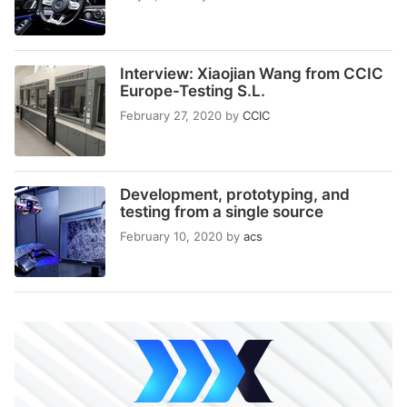
Interview: Xiaojian Wang from CCIC
Europe-Testing S.L.
February 27, 2020
by
CCIC
Development, prototyping, and
testing from a single source
February 10, 2020
by
acs