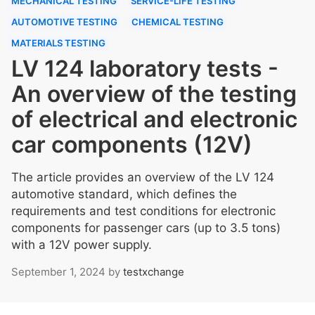
MECHANICAL TESTING
SERVICE-LIFE TESTING
AUTOMOTIVE TESTING
CHEMICAL TESTING
MATERIALS TESTING
LV 124 laboratory tests -
An overview of the testing
of electrical and electronic
car components (12V)
The article provides an overview of the LV 124
automotive standard, which defines the
requirements and test conditions for electronic
components for passenger cars (up to 3.5 tons)
with a 12V power supply.
September 1, 2024
by
testxchange