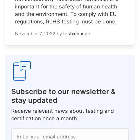
important for the safety of human health
and the environment. To comply with EU
regulations, RoHS testing must be done.
November 7, 2022
by
testxchange
Subscribe to our newsletter &
stay updated
Receive relevant news about testing and
certification once a month.
Enter your email address