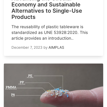
Economy and Sustainable
Alternatives to Single-Use
Products
The reusability of plastic tableware is
standardized as UNE 53928:2020. This
article provides an introduction..
December 7, 2023
by
AIMPLAS