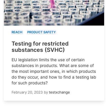
REACH
PRODUCT SAFETY
Testing for restricted
substances (SVHC)
EU legislation limits the use of certain
substances in products. What are some of
the most important ones, in which products
do they occur, and how to find a testing lab
for such products?
February 20, 2023
by
testxchange