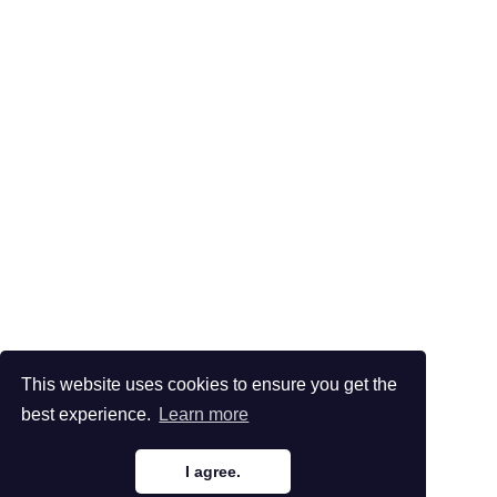
This website uses cookies to ensure you get the
best experience.
Learn more
I agree.