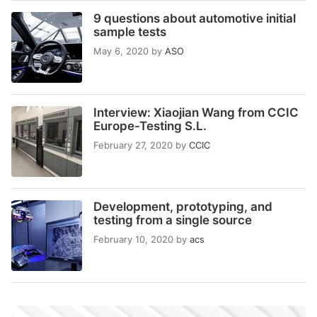
9 questions about automotive initial
sample tests
May 6, 2020
by
ASO
Interview: Xiaojian Wang from CCIC
Europe-Testing S.L.
February 27, 2020
by
CCIC
Development, prototyping, and
testing from a single source
February 10, 2020
by
acs