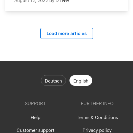
August 12, 2022
by
DTNW
Load more articles
Deutsch
English
SUPPORT
FURTHER INFO
Help
Terms & Conditions
Customer support
Privacy policy