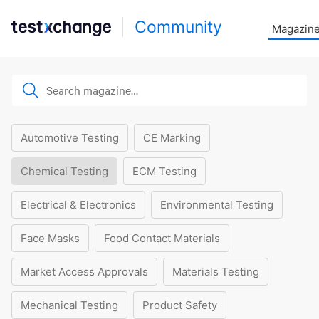
Community
Magazin
Automotive Testing
CE Marking
Chemical Testing
ECM Testing
Electrical & Electronics
Environmental Testing
Face Masks
Food Contact Materials
Market Access Approvals
Materials Testing
Mechanical Testing
Product Safety