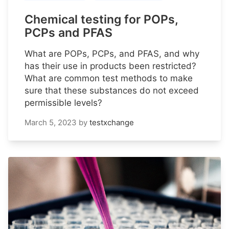
Chemical testing for POPs,
PCPs and PFAS
What are POPs, PCPs, and PFAS, and why
has their use in products been restricted?
What are common test methods to make
sure that these substances do not exceed
permissible levels?
March 5, 2023
by
testxchange