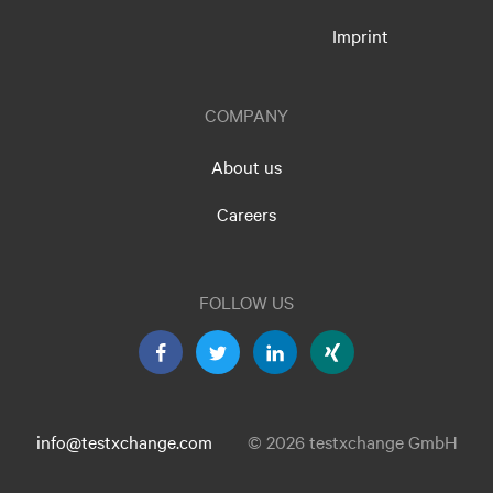
Imprint
COMPANY
About us
Careers
FOLLOW US
info@testxchange.com
© 2026 testxchange GmbH