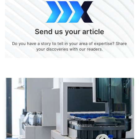
Send us your article
Do you have a story to tell in your area of expertise? Share
your discoveries with our readers.