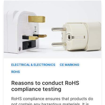
ELECTRICAL & ELECTRONICS
CE MARKING
ROHS
Reasons to conduct RoHS
compliance testing
RoHS compliance ensures that products do
not contain any hazardous materials. It is