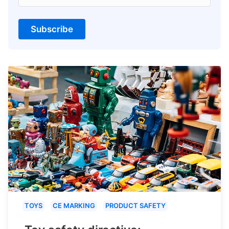
Subscribe
TOYS
CE MARKING
PRODUCT SAFETY