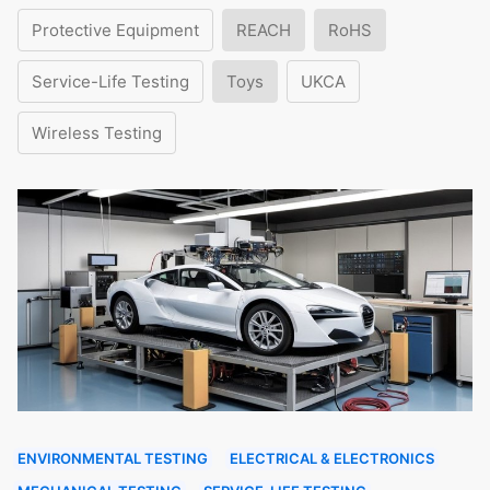
Protective Equipment
REACH
RoHS
Service-Life Testing
Toys
UKCA
Wireless Testing
ENVIRONMENTAL TESTING
ELECTRICAL & ELECTRONICS