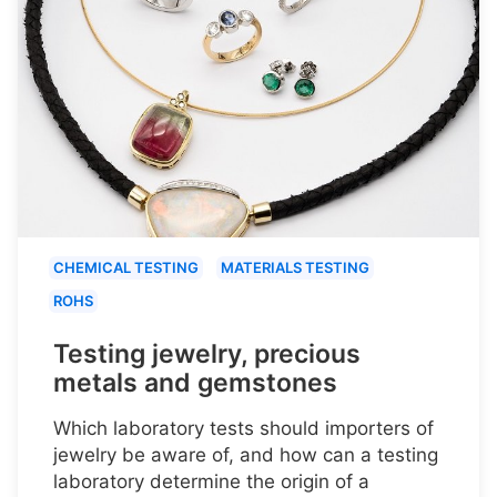
CHEMICAL TESTING
MATERIALS TESTING
ROHS
Testing jewelry, precious
metals and gemstones
Which laboratory tests should importers of
jewelry be aware of, and how can a testing
laboratory determine the origin of a