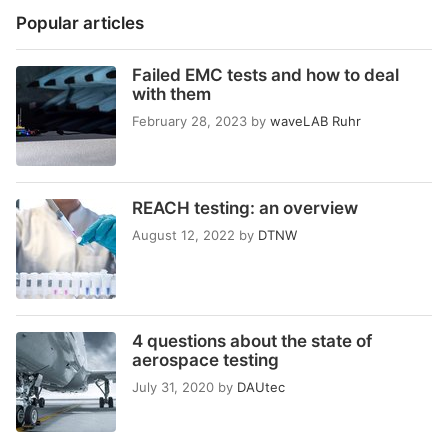
Popular articles
Failed EMC tests and how to deal
with them
February 28, 2023
by
waveLAB Ruhr
REACH testing: an overview
August 12, 2022
by
DTNW
4 questions about the state of
aerospace testing
July 31, 2020
by
DAUtec