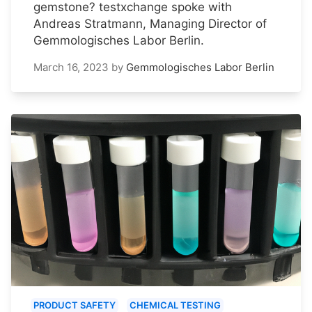
gemstone? testxchange spoke with
Andreas Stratmann, Managing Director of
Gemmologisches Labor Berlin.
March 16, 2023
by
Gemmologisches Labor Berlin
PRODUCT SAFETY
CHEMICAL TESTING