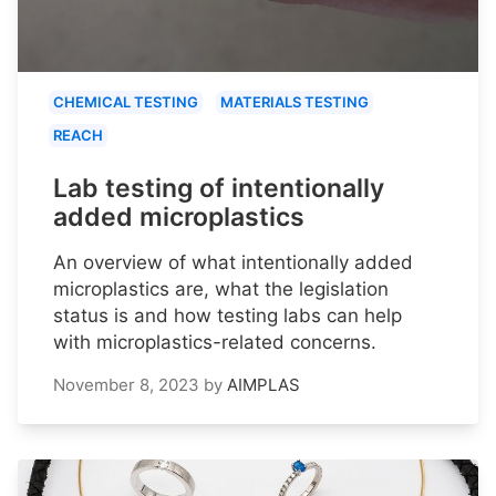
CHEMICAL TESTING
MATERIALS TESTING
REACH
Lab testing of intentionally
added microplastics
An overview of what intentionally added
microplastics are, what the legislation
status is and how testing labs can help
with microplastics-related concerns.
November 8, 2023
by
AIMPLAS