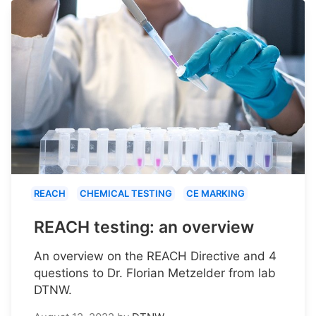
REACH
CHEMICAL TESTING
CE MARKING
REACH testing: an overview
An overview on the REACH Directive and 4
questions to Dr. Florian Metzelder from lab
DTNW.