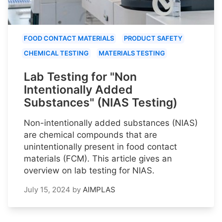
FOOD CONTACT MATERIALS
PRODUCT SAFETY
CHEMICAL TESTING
MATERIALS TESTING
Lab Testing for "Non
Intentionally Added
Substances" (NIAS Testing)
Non-intentionally added substances (NIAS)
are chemical compounds that are
unintentionally present in food contact
materials (FCM). This article gives an
overview on lab testing for NIAS.
July 15, 2024
by
AIMPLAS