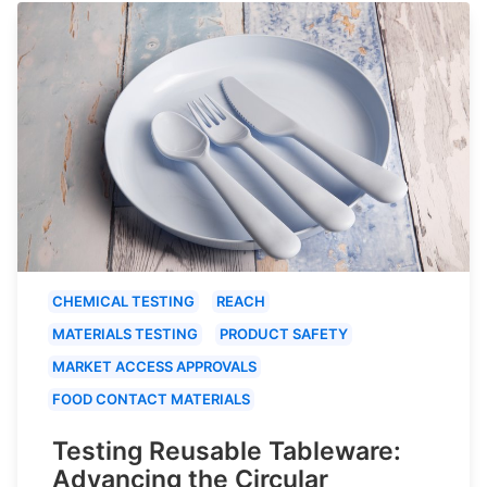
CHEMICAL TESTING
REACH
MATERIALS TESTING
PRODUCT SAFETY
MARKET ACCESS APPROVALS
FOOD CONTACT MATERIALS
Testing Reusable Tableware:
Advancing the Circular