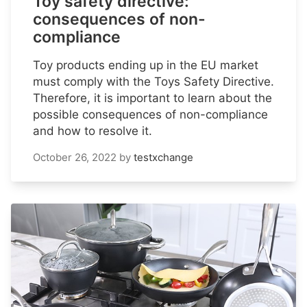
Toy safety directive:
consequences of non-
compliance
Toy products ending up in the EU market
must comply with the Toys Safety Directive.
Therefore, it is important to learn about the
possible consequences of non-compliance
and how to resolve it.
October 26, 2022
by
testxchange