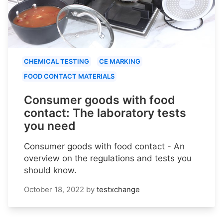
CHEMICAL TESTING
CE MARKING
FOOD CONTACT MATERIALS
Consumer goods with food
contact: The laboratory tests
you need
Consumer goods with food contact - An
overview on the regulations and tests you
should know.
October 18, 2022
by
testxchange