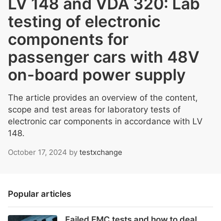
LV 148 and VDA 320: Lab
testing of electronic
components for
passenger cars with 48V
on-board power supply
The article provides an overview of the content,
scope and test areas for laboratory tests of
electronic car components in accordance with LV
148.
October 17, 2024
by
testxchange
Popular articles
Failed EMC tests and how to deal