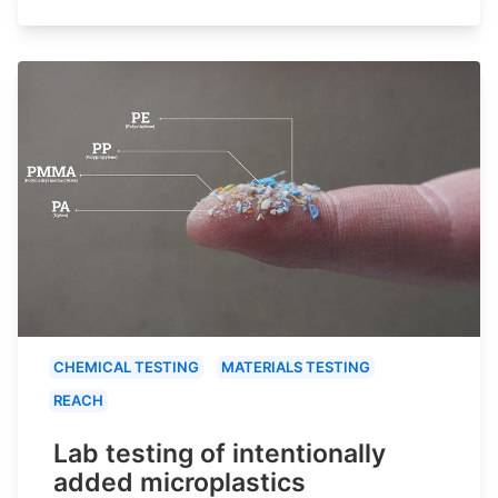
CHEMICAL TESTING
MATERIALS TESTING
REACH
Lab testing of intentionally
added microplastics