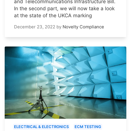
and Telecommunications Infrastructure Bill.
In the second part, we will now take a look
at the state of the UKCA marking
December 23, 2022
by
Novelty Compliance
ELECTRICAL & ELECTRONICS
ECM TESTING