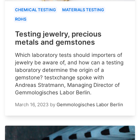
CHEMICAL TESTING
MATERIALS TESTING
ROHS
Testing jewelry, precious
metals and gemstones
Which laboratory tests should importers of
jewelry be aware of, and how can a testing
laboratory determine the origin of a
gemstone? testxchange spoke with
Andreas Stratmann, Managing Director of
Gemmologisches Labor Berlin.
March 16, 2023
by
Gemmologisches Labor Berlin