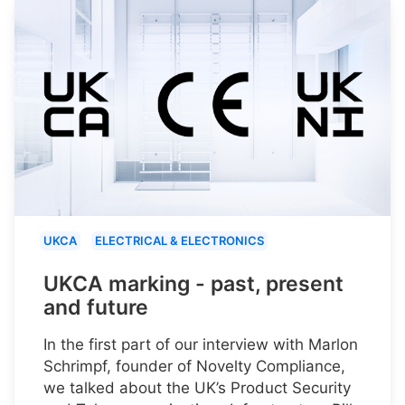
UKCA
ELECTRICAL & ELECTRONICS
UKCA marking - past, present
and future
In the first part of our interview with Marlon
Schrimpf, founder of Novelty Compliance,
we talked about the UK’s Product Security