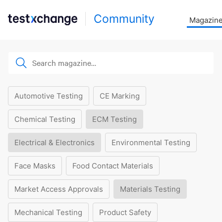
Community
Magazin
Automotive Testing
CE Marking
Chemical Testing
ECM Testing
Electrical & Electronics
Environmental Testing
Face Masks
Food Contact Materials
Market Access Approvals
Materials Testing
Mechanical Testing
Product Safety