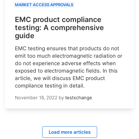
MARKET ACCESS APPROVALS
EMC product compliance
testing: A comprehensive
guide
EMC testing ensures that products do not
emit too much electromagnetic radiation or
do not experience adverse effects when
exposed to electromagnetic fields. In this
article, we will discuss EMC product
compliance testing in detail.
November 16, 2022
by
testxchange
Load more articles