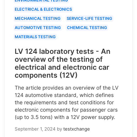
ELECTRICAL & ELECTRONICS
MECHANICAL TESTING
SERVICE-LIFE TESTING
AUTOMOTIVE TESTING
CHEMICAL TESTING
MATERIALS TESTING
LV 124 laboratory tests - An
overview of the testing of
electrical and electronic car
components (12V)
The article provides an overview of the LV
124 automotive standard, which defines
the requirements and test conditions for
electronic components for passenger cars
(up to 3.5 tons) with a 12V power supply.
September 1, 2024
by
testxchange