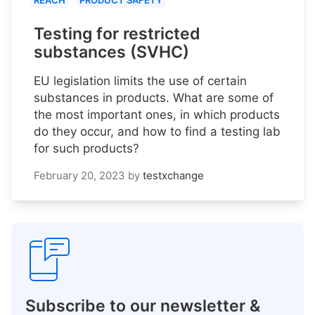
REACH
PRODUCT SAFETY
Testing for restricted
substances (SVHC)
EU legislation limits the use of certain
substances in products. What are some of
the most important ones, in which products
do they occur, and how to find a testing lab
for such products?
February 20, 2023
by
testxchange
Subscribe to our newsletter &