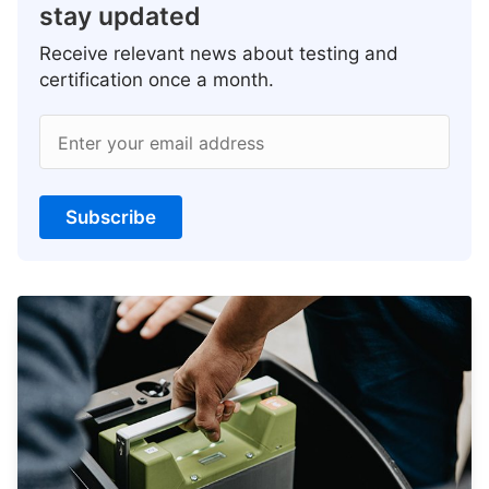
stay updated
Receive relevant news about testing and
certification once a month.
Enter your email address
Subscribe