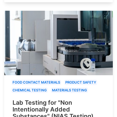
FOOD CONTACT MATERIALS
PRODUCT SAFETY
CHEMICAL TESTING
MATERIALS TESTING
Lab Testing for "Non
Intentionally Added
Substances" (NIAS Testing)