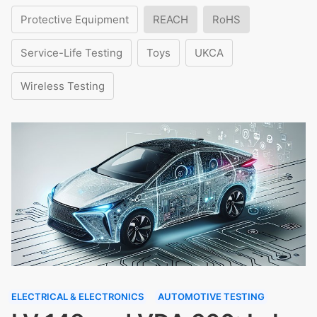
Protective Equipment
REACH
RoHS
Service-Life Testing
Toys
UKCA
Wireless Testing
ELECTRICAL & ELECTRONICS
AUTOMOTIVE TESTING