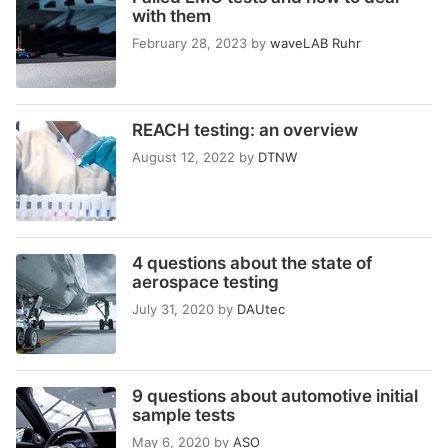
with them
February 28, 2023
by
waveLAB Ruhr
REACH testing: an overview
August 12, 2022
by
DTNW
4 questions about the state of
aerospace testing
July 31, 2020
by
DAUtec
9 questions about automotive initial
sample tests
May 6, 2020
by
ASO