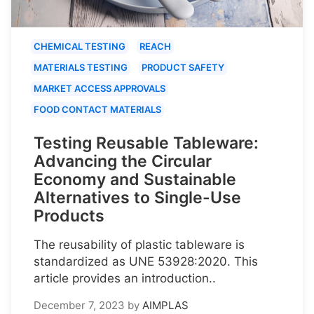
CHEMICAL TESTING
REACH
MATERIALS TESTING
PRODUCT SAFETY
MARKET ACCESS APPROVALS
FOOD CONTACT MATERIALS
Testing Reusable Tableware:
Advancing the Circular
Economy and Sustainable
Alternatives to Single-Use
Products
The reusability of plastic tableware is
standardized as UNE 53928:2020. This
article provides an introduction..
December 7, 2023
by
AIMPLAS