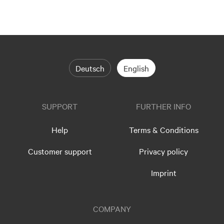
Deutsch
English
SUPPORT
FURTHER INFO
Help
Terms & Conditions
Customer support
Privacy policy
Imprint
COMPANY