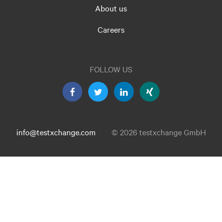
About us
Careers
FOLLOW US
info@testxchange.com
© 2026 testxchange GmbH