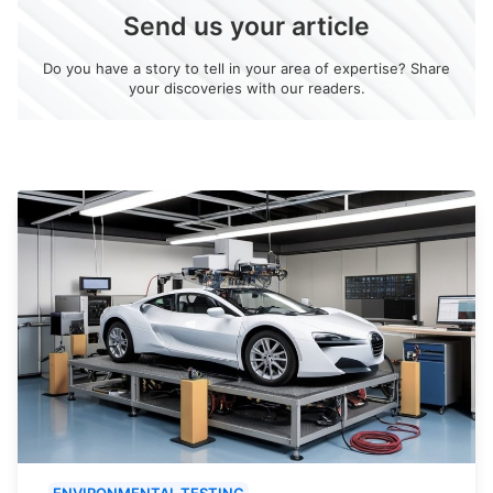
Send us your article
Do you have a story to tell in your area of expertise? Share
your discoveries with our readers.
ENVIRONMENTAL TESTING