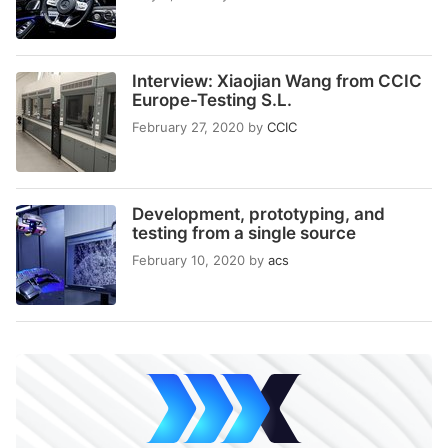
Interview: Xiaojian Wang from CCIC
Europe-Testing S.L.
February 27, 2020
by
CCIC
Development, prototyping, and
testing from a single source
February 10, 2020
by
acs