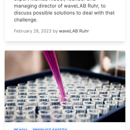
managing director of waveLAB Ruhr, to
discuss possible solutions to deal with that
challenge.
February 28, 2023
by
waveLAB Ruhr