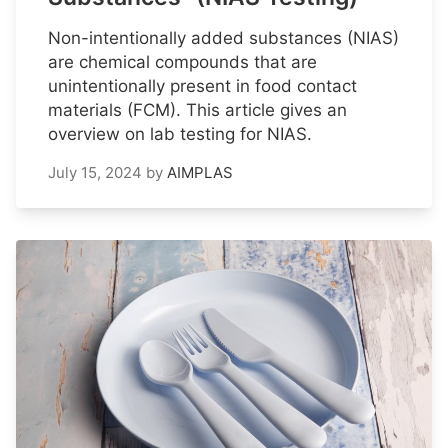
Non-intentionally added substances (NIAS)
are chemical compounds that are
unintentionally present in food contact
materials (FCM). This article gives an
overview on lab testing for NIAS.
July 15, 2024
by
AIMPLAS