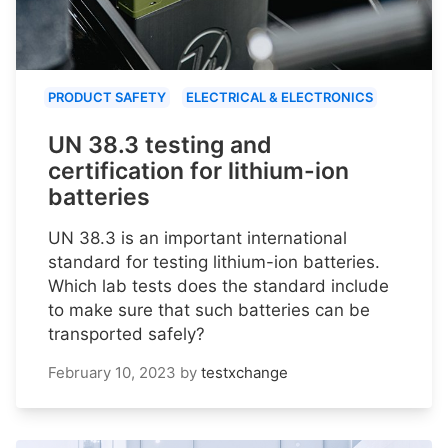
PRODUCT SAFETY
ELECTRICAL & ELECTRONICS
UN 38.3 testing and
certification for lithium-ion
batteries
UN 38.3 is an important international
standard for testing lithium-ion batteries.
Which lab tests does the standard include
to make sure that such batteries can be
transported safely?
February 10, 2023
by
testxchange