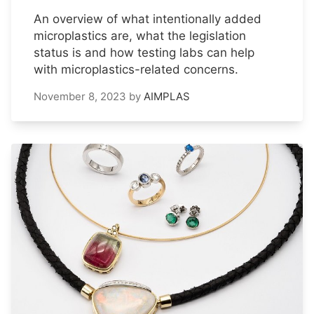
An overview of what intentionally added
microplastics are, what the legislation
status is and how testing labs can help
with microplastics-related concerns.
November 8, 2023
by
AIMPLAS