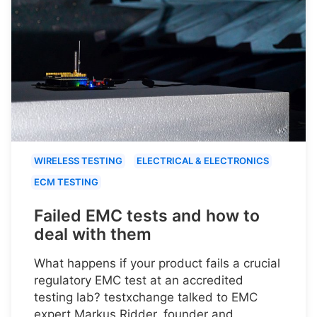
WIRELESS TESTING
ELECTRICAL & ELECTRONICS
ECM TESTING
Failed EMC tests and how to
deal with them
What happens if your product fails a crucial
regulatory EMC test at an accredited
testing lab? testxchange talked to EMC
expert Markus Ridder, founder and