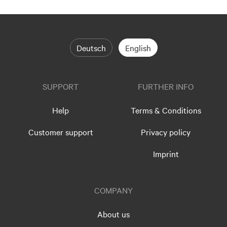
Deutsch
English
SUPPORT
FURTHER INFO
Help
Terms & Conditions
Customer support
Privacy policy
Imprint
COMPANY
About us