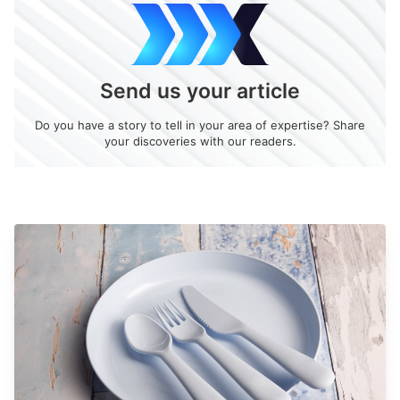
Send us your article
Do you have a story to tell in your area of expertise? Share
your discoveries with our readers.