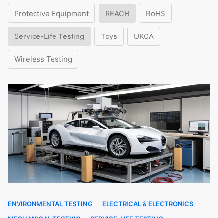
Protective Equipment
REACH
RoHS
Service-Life Testing
Toys
UKCA
Wireless Testing
ENVIRONMENTAL TESTING
ELECTRICAL & ELECTRONICS