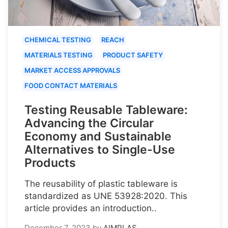
CHEMICAL TESTING
REACH
MATERIALS TESTING
PRODUCT SAFETY
MARKET ACCESS APPROVALS
FOOD CONTACT MATERIALS
Testing Reusable Tableware:
Advancing the Circular
Economy and Sustainable
Alternatives to Single-Use
Products
The reusability of plastic tableware is
standardized as UNE 53928:2020. This
article provides an introduction..
December 7, 2023
by
AIMPLAS