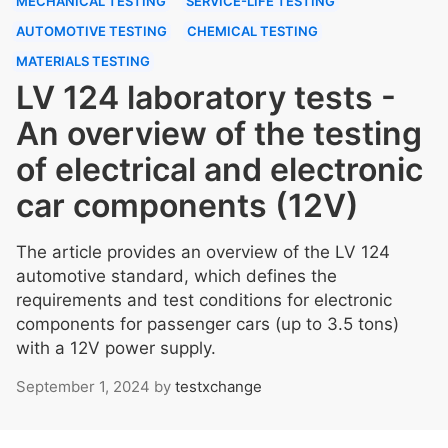
MECHANICAL TESTING
SERVICE-LIFE TESTING
AUTOMOTIVE TESTING
CHEMICAL TESTING
MATERIALS TESTING
LV 124 laboratory tests -
An overview of the testing
of electrical and electronic
car components (12V)
The article provides an overview of the LV 124
automotive standard, which defines the
requirements and test conditions for electronic
components for passenger cars (up to 3.5 tons)
with a 12V power supply.
September 1, 2024
by
testxchange