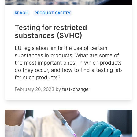
REACH
PRODUCT SAFETY
Testing for restricted
substances (SVHC)
EU legislation limits the use of certain
substances in products. What are some of
the most important ones, in which products
do they occur, and how to find a testing lab
for such products?
February 20, 2023
by
testxchange