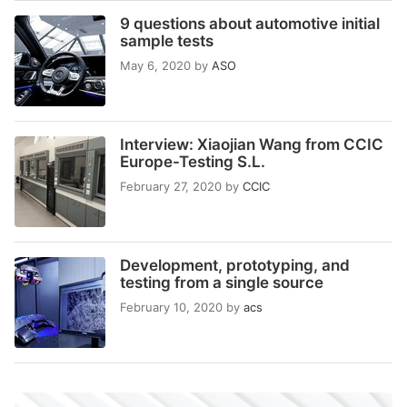
9 questions about automotive initial
sample tests
May 6, 2020
by
ASO
Interview: Xiaojian Wang from CCIC
Europe-Testing S.L.
February 27, 2020
by
CCIC
Development, prototyping, and
testing from a single source
February 10, 2020
by
acs