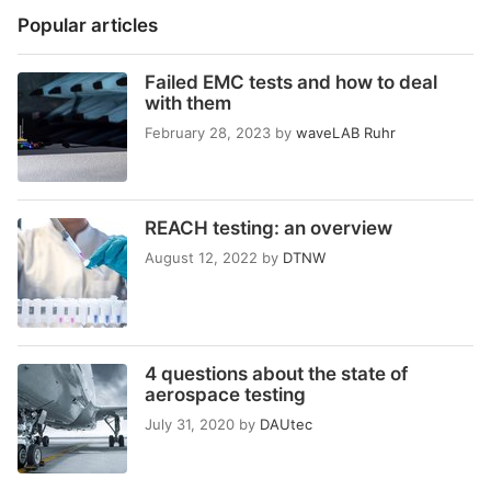
Popular articles
Failed EMC tests and how to deal
with them
February 28, 2023
by
waveLAB Ruhr
REACH testing: an overview
August 12, 2022
by
DTNW
4 questions about the state of
aerospace testing
July 31, 2020
by
DAUtec