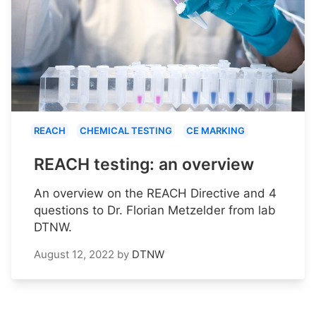
REACH
CHEMICAL TESTING
CE MARKING
REACH testing: an overview
An overview on the REACH Directive and 4
questions to Dr. Florian Metzelder from lab
DTNW.
August 12, 2022
by
DTNW