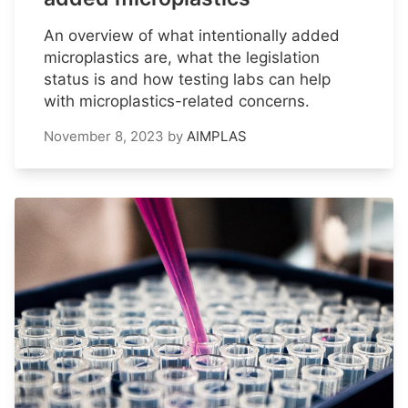
An overview of what intentionally added
microplastics are, what the legislation
status is and how testing labs can help
with microplastics-related concerns.
November 8, 2023
by
AIMPLAS