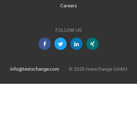
Careers
FOLLOW US
info@testxchange.com
© 2026 testxchange GmbH