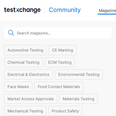
Community
Magazin
Automotive Testing
CE Marking
Chemical Testing
ECM Testing
Electrical & Electronics
Environmental Testing
Face Masks
Food Contact Materials
Market Access Approvals
Materials Testing
Mechanical Testing
Product Safety