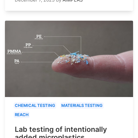
CHEMICAL TESTING
MATERIALS TESTING
REACH
Lab testing of intentionally
added microplastics