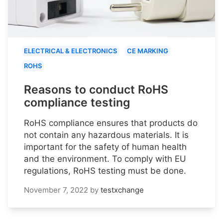
ELECTRICAL & ELECTRONICS
CE MARKING
ROHS
Reasons to conduct RoHS
compliance testing
RoHS compliance ensures that products do
not contain any hazardous materials. It is
important for the safety of human health
and the environment. To comply with EU
regulations, RoHS testing must be done.
November 7, 2022
by
testxchange