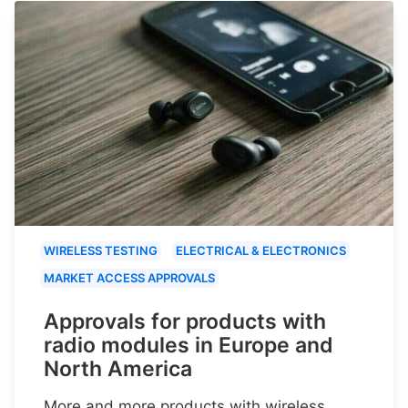
WIRELESS TESTING
ELECTRICAL & ELECTRONICS
MARKET ACCESS APPROVALS
Approvals for products with
radio modules in Europe and
North America
More and more products with wireless