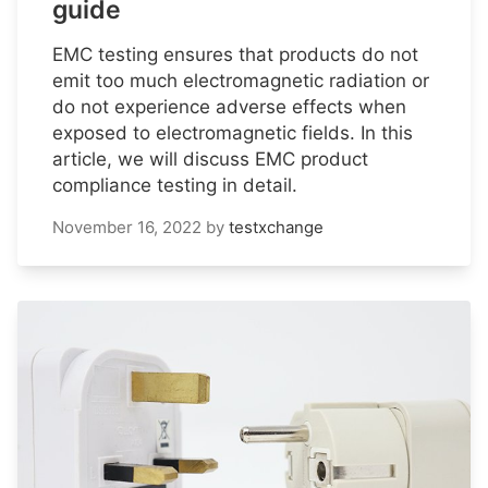
guide
EMC testing ensures that products do not
emit too much electromagnetic radiation or
do not experience adverse effects when
exposed to electromagnetic fields. In this
article, we will discuss EMC product
compliance testing in detail.
November 16, 2022
by
testxchange