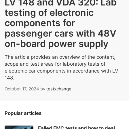
LV 148 and VDA 320: Lab
testing of electronic
components for
passenger cars with 48V
on-board power supply
The article provides an overview of the content,
scope and test areas for laboratory tests of
electronic car components in accordance with LV
148.
October 17, 2024
by
testxchange
Popular articles
Failed EMC tests and how to deal