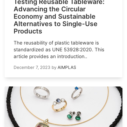
Testing Reusable Tableware:
Advancing the Circular
Economy and Sustainable
Alternatives to Single-Use
Products
The reusability of plastic tableware is
standardized as UNE 53928:2020. This
article provides an introduction..
December 7, 2023
by
AIMPLAS