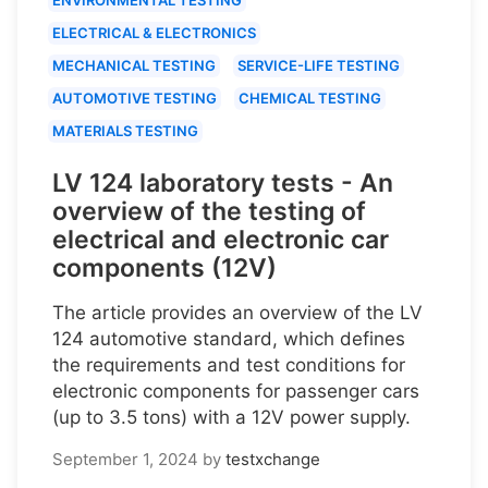
ELECTRICAL & ELECTRONICS
MECHANICAL TESTING
SERVICE-LIFE TESTING
AUTOMOTIVE TESTING
CHEMICAL TESTING
MATERIALS TESTING
LV 124 laboratory tests - An
overview of the testing of
electrical and electronic car
components (12V)
The article provides an overview of the LV
124 automotive standard, which defines
the requirements and test conditions for
electronic components for passenger cars
(up to 3.5 tons) with a 12V power supply.
September 1, 2024
by
testxchange