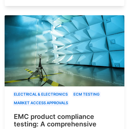
ELECTRICAL & ELECTRONICS
ECM TESTING
MARKET ACCESS APPROVALS
EMC product compliance
testing: A comprehensive