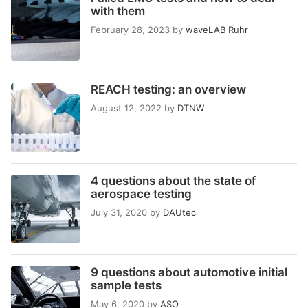
with them
February 28, 2023
by
waveLAB Ruhr
REACH testing: an overview
August 12, 2022
by
DTNW
4 questions about the state of
aerospace testing
July 31, 2020
by
DAUtec
9 questions about automotive initial
sample tests
May 6, 2020
by
ASO