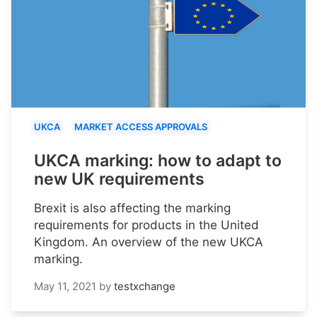
UKCA
MARKET ACCESS APPROVALS
UKCA marking: how to adapt to
new UK requirements
Brexit is also affecting the marking
requirements for products in the United
Kingdom. An overview of the new UKCA
marking.
May 11, 2021
by
testxchange