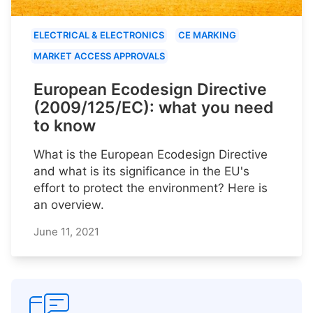
ELECTRICAL & ELECTRONICS
CE MARKING
MARKET ACCESS APPROVALS
European Ecodesign Directive
(2009/125/EC): what you need
to know
What is the European Ecodesign Directive
and what is its significance in the EU's
effort to protect the environment? Here is
an overview.
June 11, 2021