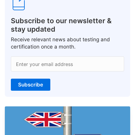
Subscribe to our newsletter &
stay updated
Receive relevant news about testing and
certification once a month.
Enter your email address
Subscribe