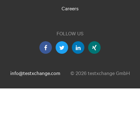
Careers
FOLLOW US
info@testxchange.com
© 2026 testxchange GmbH