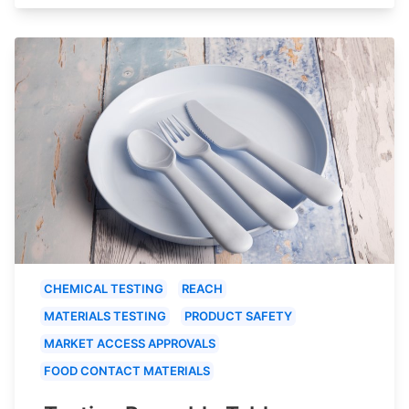
CHEMICAL TESTING
REACH
MATERIALS TESTING
PRODUCT SAFETY
MARKET ACCESS APPROVALS
FOOD CONTACT MATERIALS