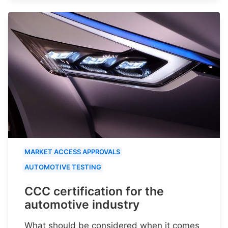
MARKET ACCESS APPROVALS
AUTOMOTIVE TESTING
CCC certification for the
automotive industry
What should be considered when it comes