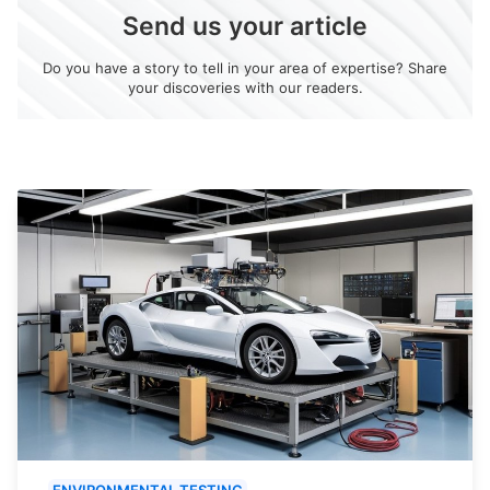
Send us your article
Do you have a story to tell in your area of expertise? Share
your discoveries with our readers.
ENVIRONMENTAL TESTING