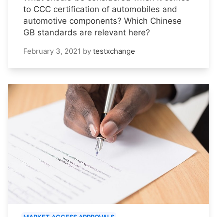
to CCC certification of automobiles and
automotive components? Which Chinese
GB standards are relevant here?
February 3, 2021
by
testxchange
MARKET ACCESS APPROVALS