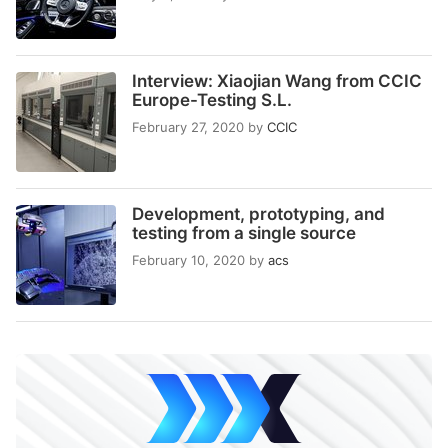
Interview: Xiaojian Wang from CCIC
Europe-Testing S.L.
February 27, 2020
by
CCIC
Development, prototyping, and
testing from a single source
February 10, 2020
by
acs