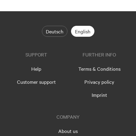
Deutsch
English
SUPPORT
FURTHER INFO
Help
Terms & Conditions
Customer support
Privacy policy
Imprint
COMPANY
About us