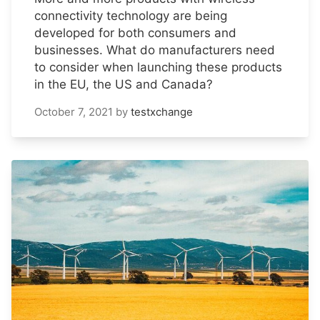
connectivity technology are being
developed for both consumers and
businesses. What do manufacturers need
to consider when launching these products
in the EU, the US and Canada?
October 7, 2021
by
testxchange