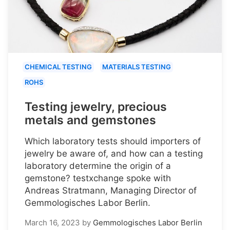
CHEMICAL TESTING
MATERIALS TESTING
ROHS
Testing jewelry, precious
metals and gemstones
Which laboratory tests should importers of
jewelry be aware of, and how can a testing
laboratory determine the origin of a
gemstone? testxchange spoke with
Andreas Stratmann, Managing Director of
Gemmologisches Labor Berlin.
March 16, 2023
by
Gemmologisches Labor Berlin