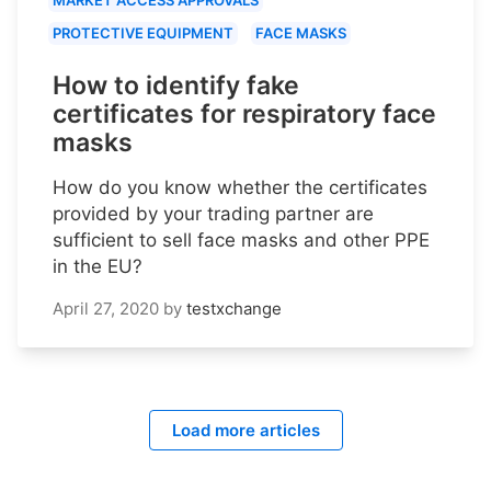
PROTECTIVE EQUIPMENT
FACE MASKS
How to identify fake
certificates for respiratory face
masks
How do you know whether the certificates
provided by your trading partner are
sufficient to sell face masks and other PPE
in the EU?
April 27, 2020
by
testxchange
Load more articles