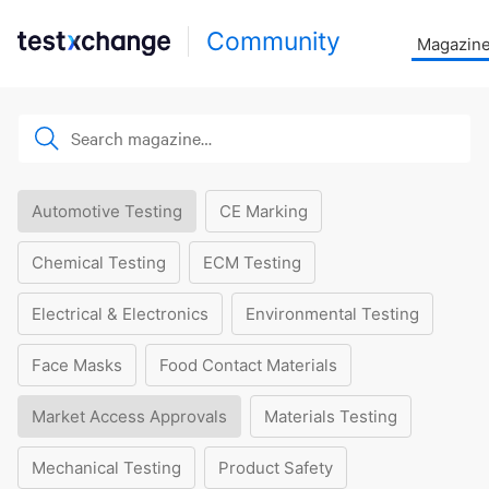
Community
Magazin
Automotive Testing
CE Marking
Chemical Testing
ECM Testing
Electrical & Electronics
Environmental Testing
Face Masks
Food Contact Materials
Market Access Approvals
Materials Testing
Mechanical Testing
Product Safety