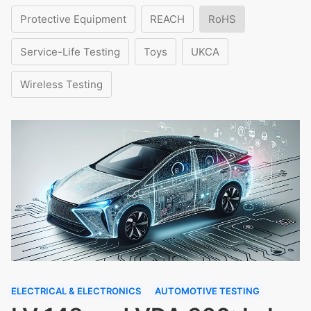
Protective Equipment
REACH
RoHS
Service-Life Testing
Toys
UKCA
Wireless Testing
ELECTRICAL & ELECTRONICS
AUTOMOTIVE TESTING