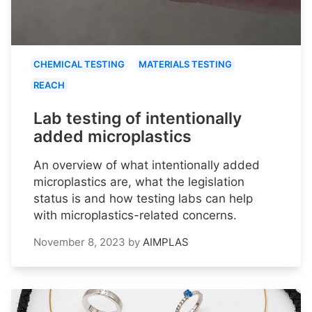
CHEMICAL TESTING
MATERIALS TESTING
REACH
Lab testing of intentionally
added microplastics
An overview of what intentionally added
microplastics are, what the legislation
status is and how testing labs can help
with microplastics-related concerns.
November 8, 2023
by
AIMPLAS