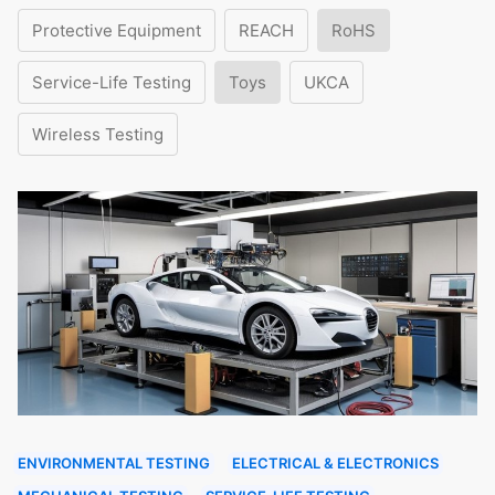
Protective Equipment
REACH
RoHS
Service-Life Testing
Toys
UKCA
Wireless Testing
ENVIRONMENTAL TESTING
ELECTRICAL & ELECTRONICS