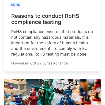
ROHS
Reasons to conduct RoHS
compliance testing
RoHS compliance ensures that products do
not contain any hazardous materials. It is
important for the safety of human health
and the environment. To comply with EU
regulations, RoHS testing must be done.
November 7, 2022
by
testxchange