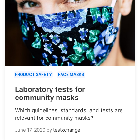
PRODUCT SAFETY
FACE MASKS
Laboratory tests for
community masks
Which guidelines, standards, and tests are
relevant for community masks?
June 17, 2020
by
testxchange