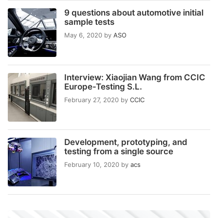
9 questions about automotive initial
sample tests
May 6, 2020
by
ASO
Interview: Xiaojian Wang from CCIC
Europe-Testing S.L.
February 27, 2020
by
CCIC
Development, prototyping, and
testing from a single source
February 10, 2020
by
acs