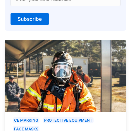
Subscribe
CE MARKING
PROTECTIVE EQUIPMENT
FACE MASKS