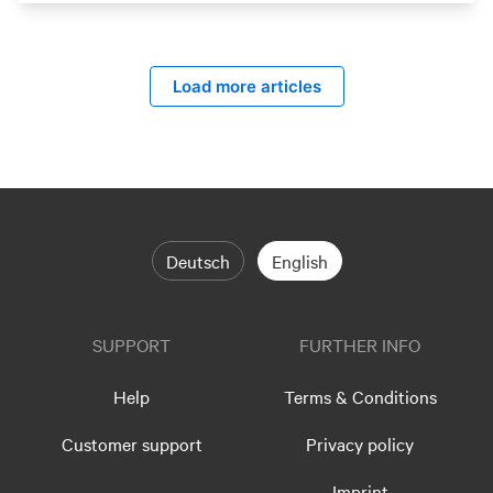
Load more articles
Deutsch
English
SUPPORT
FURTHER INFO
Help
Terms & Conditions
Customer support
Privacy policy
Imprint