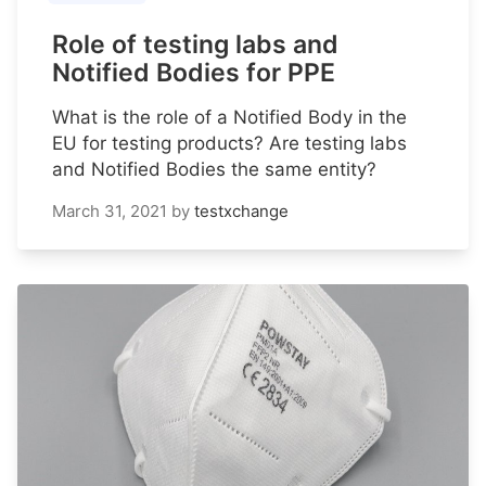
Role of testing labs and
Notified Bodies for PPE
What is the role of a Notified Body in the
EU for testing products? Are testing labs
and Notified Bodies the same entity?
March 31, 2021
by
testxchange