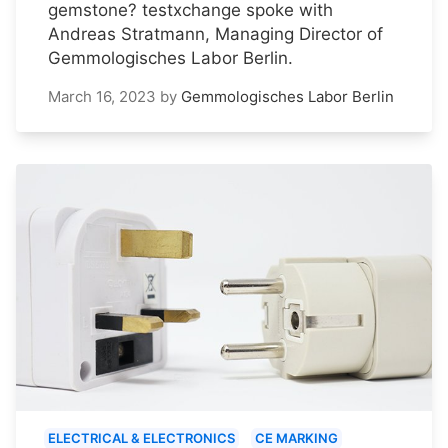
gemstone? testxchange spoke with
Andreas Stratmann, Managing Director of
Gemmologisches Labor Berlin.
March 16, 2023
by
Gemmologisches Labor Berlin
ELECTRICAL & ELECTRONICS
CE MARKING