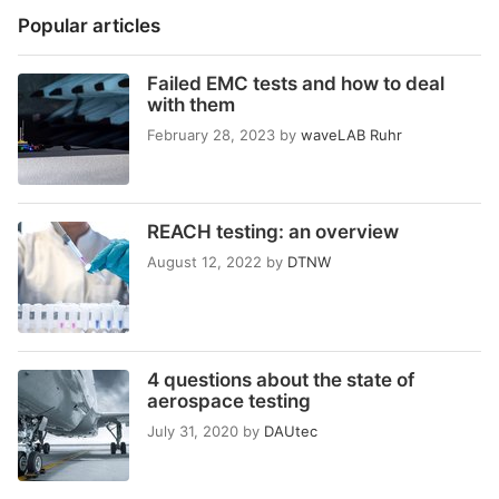
Popular articles
Failed EMC tests and how to deal
with them
February 28, 2023
by
waveLAB Ruhr
REACH testing: an overview
August 12, 2022
by
DTNW
4 questions about the state of
aerospace testing
July 31, 2020
by
DAUtec