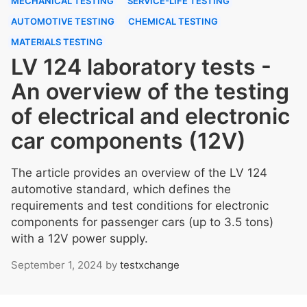
MECHANICAL TESTING
SERVICE-LIFE TESTING
AUTOMOTIVE TESTING
CHEMICAL TESTING
MATERIALS TESTING
LV 124 laboratory tests -
An overview of the testing
of electrical and electronic
car components (12V)
The article provides an overview of the LV 124
automotive standard, which defines the
requirements and test conditions for electronic
components for passenger cars (up to 3.5 tons)
with a 12V power supply.
September 1, 2024
by
testxchange