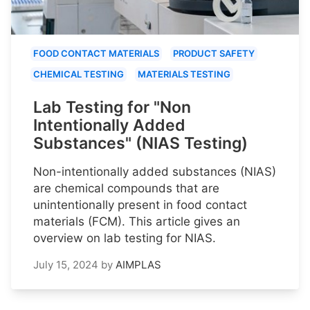
FOOD CONTACT MATERIALS
PRODUCT SAFETY
CHEMICAL TESTING
MATERIALS TESTING
Lab Testing for "Non
Intentionally Added
Substances" (NIAS Testing)
Non-intentionally added substances (NIAS)
are chemical compounds that are
unintentionally present in food contact
materials (FCM). This article gives an
overview on lab testing for NIAS.
July 15, 2024
by
AIMPLAS