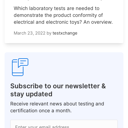
Which laboratory tests are needed to
demonstrate the product conformity of
electrical and electronic toys? An overview.
March 23, 2022
by
testxchange
Subscribe to our newsletter &
stay updated
Receive relevant news about testing and
certification once a month.
Enter your email address