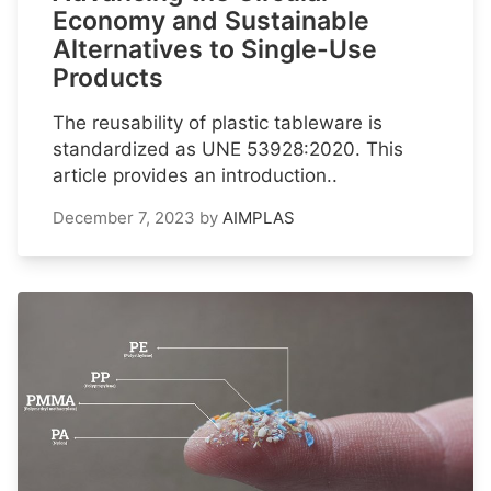
Economy and Sustainable
Alternatives to Single-Use
Products
The reusability of plastic tableware is
standardized as UNE 53928:2020. This
article provides an introduction..
December 7, 2023
by
AIMPLAS