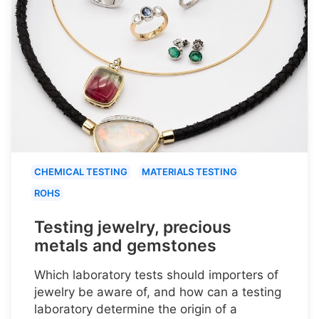
CHEMICAL TESTING
MATERIALS TESTING
ROHS
Testing jewelry, precious
metals and gemstones
Which laboratory tests should importers of
jewelry be aware of, and how can a testing
laboratory determine the origin of a