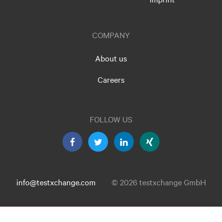
COMPANY
About us
Careers
FOLLOW US
info@testxchange.com
© 2026 testxchange GmbH