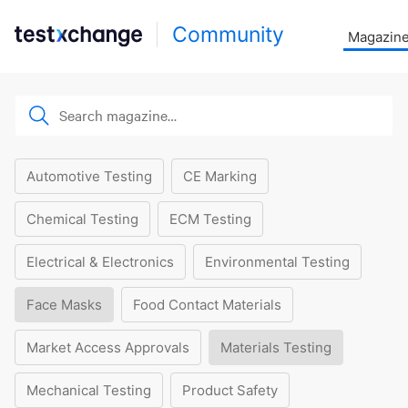
Community
Magazin
Automotive Testing
CE Marking
Chemical Testing
ECM Testing
Electrical & Electronics
Environmental Testing
Face Masks
Food Contact Materials
Market Access Approvals
Materials Testing
Mechanical Testing
Product Safety