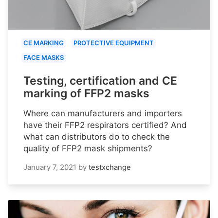
CE MARKING
PROTECTIVE EQUIPMENT
FACE MASKS
Testing, certification and CE
marking of FFP2 masks
Where can manufacturers and importers
have their FFP2 respirators certified? And
what can distributors do to check the
quality of FFP2 mask shipments?
January 7, 2021
by
testxchange