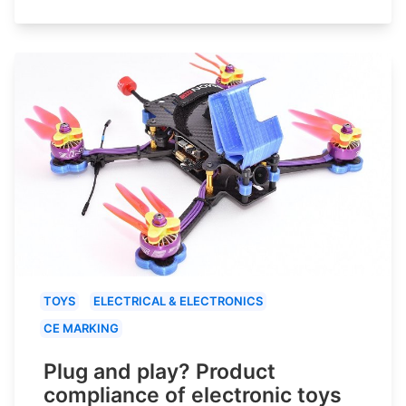
TOYS
ELECTRICAL & ELECTRONICS
CE MARKING
Plug and play? Product
compliance of electronic toys