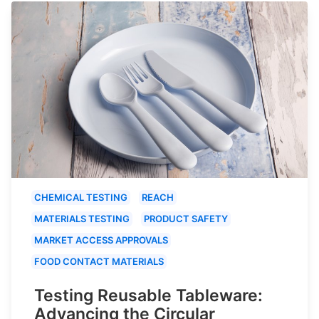
CHEMICAL TESTING
REACH
MATERIALS TESTING
PRODUCT SAFETY
MARKET ACCESS APPROVALS
FOOD CONTACT MATERIALS
Testing Reusable Tableware:
Advancing the Circular