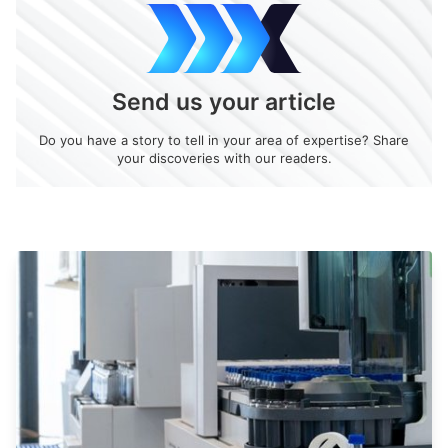
Send us your article
Do you have a story to tell in your area of expertise? Share
your discoveries with our readers.