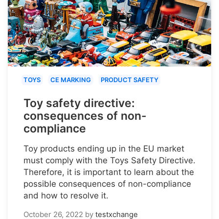
TOYS
CE MARKING
PRODUCT SAFETY
Toy safety directive:
consequences of non-
compliance
Toy products ending up in the EU market
must comply with the Toys Safety Directive.
Therefore, it is important to learn about the
possible consequences of non-compliance
and how to resolve it.
October 26, 2022
by
testxchange