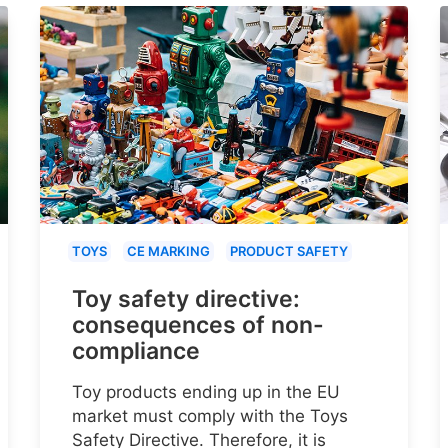
TOYS
CE MARKING
PRODUCT SAFETY
Toy safety directive:
consequences of non-
compliance
Toy products ending up in the EU
market must comply with the Toys
Safety Directive. Therefore, it is