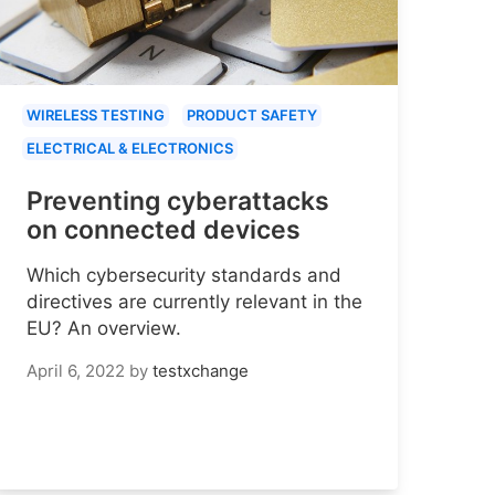
WIRELESS TESTING
PRODUCT SAFETY
ELECTRICAL & ELECTRONICS
Preventing cyberattacks
on connected devices
Which cybersecurity standards and
directives are currently relevant in the
EU? An overview.
April 6, 2022
by
testxchange