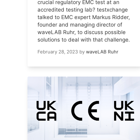
crucial regulatory EMC test at an
accredited testing lab? testxchange
talked to EMC expert Markus Ridder,
founder and managing director of
waveLAB Ruhr, to discuss possible
solutions to deal with that challenge.
February 28, 2023
by
waveLAB Ruhr