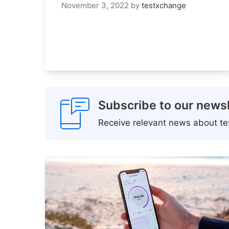
November 3, 2022
by
testxchange
Subscribe to our newsl
Receive relevant news about tes