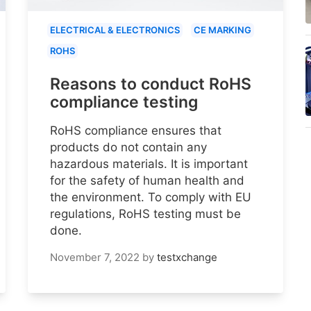
ELECTRICAL & ELECTRONICS
CE MARKING
ROHS
Reasons to conduct RoHS
compliance testing
RoHS compliance ensures that
products do not contain any
hazardous materials. It is important
for the safety of human health and
the environment. To comply with EU
regulations, RoHS testing must be
done.
November 7, 2022
by
testxchange