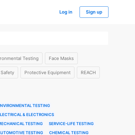
Log in
Sign up
ronmental Testing
Face Masks
 Safety
Protective Equipment
REACH
ENVIRONMENTAL TESTING
LECTRICAL & ELECTRONICS
MECHANICAL TESTING
SERVICE-LIFE TESTING
AUTOMOTIVE TESTING
CHEMICAL TESTING