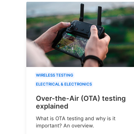
WIRELESS TESTING
ELECTRICAL & ELECTRONICS
Over-the-Air (OTA) testing
explained
What is OTA testing and why is it
important? An overview.