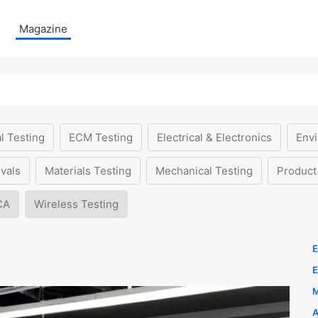
Magazine
l Testing
ECM Testing
Electrical & Electronics
Envi
vals
Materials Testing
Mechanical Testing
Product
CA
Wireless Testing
E