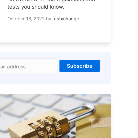
tests you should know.
October 18, 2022
by
testxchange
Subscribe
ail address