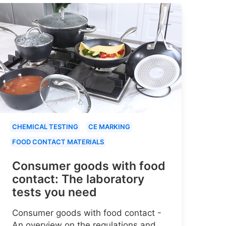
CHEMICAL TESTING
CE MARKING
FOOD CONTACT MATERIALS
Consumer goods with food
contact: The laboratory
tests you need
Consumer goods with food contact -
An overview on the regulations and