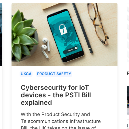
P
UKCA
PRODUCT SAFETY
Cybersecurity for IoT
devices - the PSTI Bill
explained
With the Product Security and
Telecommunications Infrastructure
Bill, the UK takes on the issue of