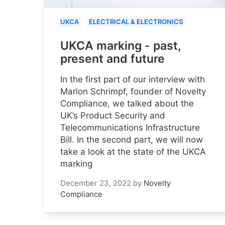
UKCA
ELECTRICAL & ELECTRONICS
UKCA marking - past,
present and future
In the first part of our interview with
Marlon Schrimpf, founder of Novelty
Compliance, we talked about the
UK’s Product Security and
Telecommunications Infrastructure
Bill. In the second part, we will now
take a look at the state of the UKCA
marking
December 23, 2022
by
Novelty
Compliance