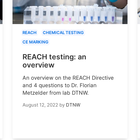
REACH
CHEMICAL TESTING
CE MARKING
REACH testing: an
overview
An overview on the REACH Directive
and 4 questions to Dr. Florian
Metzelder from lab DTNW.
August 12, 2022
by
DTNW