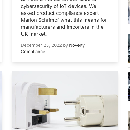
cybersecurity of IoT devices. We
asked product compliance expert
Marlon Schrimpf what this means for
manufacturers and importers in the
UK market.
December 23, 2022
by
Novelty
Compliance