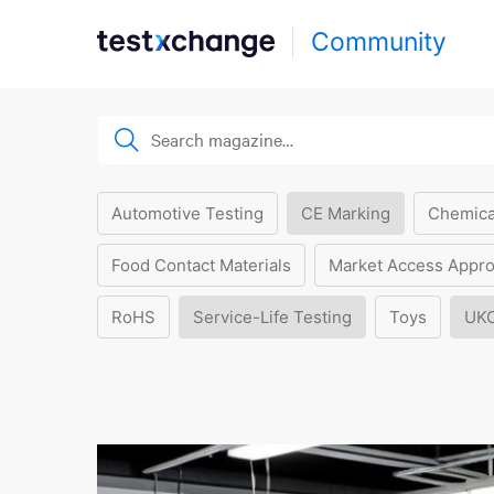
Community
Automotive Testing
CE Marking
Chemica
Food Contact Materials
Market Access Appro
RoHS
Service-Life Testing
Toys
UK