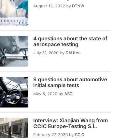
August 12, 2022
by
DTNW
4 questions about the state of
aerospace testing
July 31, 2020
by
DAUtec
9 questions about automotive
initial sample tests
May 6, 2020
by
ASO
Interview: Xiaojian Wang from
CCIC Europe-Testing S.L.
February 27, 2020
by
CCIC