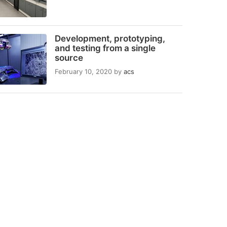
Development, prototyping,
and testing from a single
source
February 10, 2020
by
acs