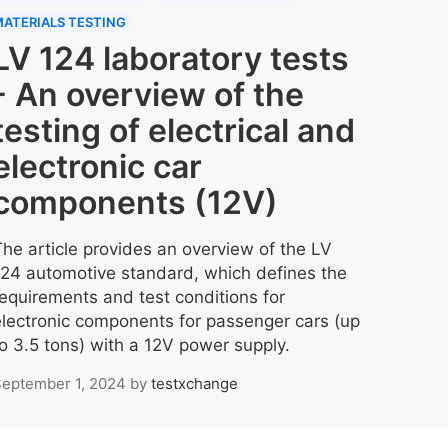
ATERIALS TESTING
LV 124 laboratory tests
- An overview of the
testing of electrical and
electronic car
components (12V)
The article provides an overview of the LV
124 automotive standard, which defines the
requirements and test conditions for
electronic components for passenger cars (up
to 3.5 tons) with a 12V power supply.
eptember 1, 2024
by
testxchange