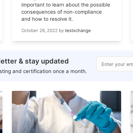
important to learn about the possible
consequences of non-compliance
and how to resolve it.
October 26, 2022
by
testxchange
etter & stay updated
Enter your em
ting and certification once a month.