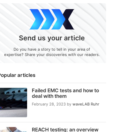
Send us your article
Do you have a story to tell in your area of
expertise? Share your discoveries with our readers.
opular articles
Failed EMC tests and how to
deal with them
February 28, 2023
by
waveLAB Ruhr
REACH testing: an overview