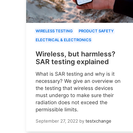
WIRELESS TESTING
PRODUCT SAFETY
ELECTRICAL & ELECTRONICS
Wireless, but harmless?
SAR testing explained
What is SAR testing and why is it
necessary? We give an overview on
the testing that wireless devices
must undergo to make sure their
radiation does not exceed the
permissible limits.
September 27, 2022
by
testxchange