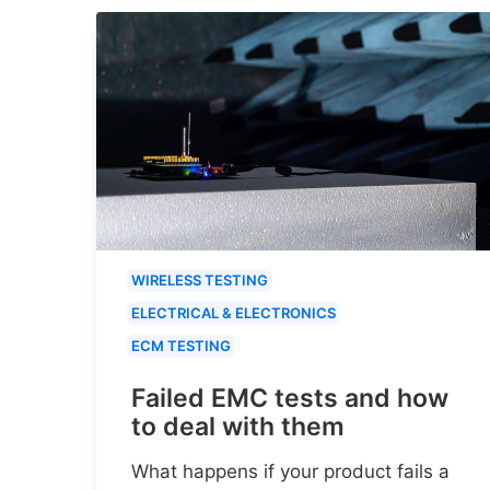
WIRELESS TESTING
ELECTRICAL & ELECTRONICS
ECM TESTING
Failed EMC tests and how
to deal with them
What happens if your product fails a