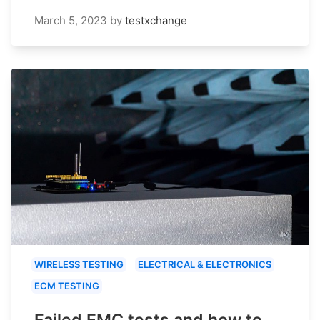
March 5, 2023
by
testxchange
WIRELESS TESTING
ELECTRICAL & ELECTRONICS
ECM TESTING