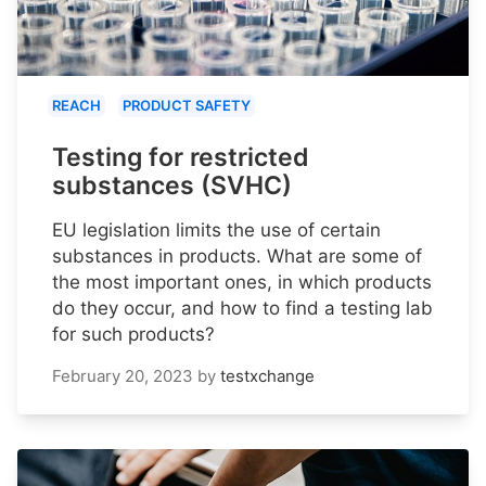
REACH
PRODUCT SAFETY
Testing for restricted
substances (SVHC)
EU legislation limits the use of certain
substances in products. What are some of
the most important ones, in which products
do they occur, and how to find a testing lab
for such products?
February 20, 2023
by
testxchange