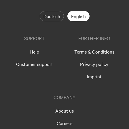
Deutsch
English
SUPPORT
FURTHER INFO
Help
Terms & Conditions
Customer support
Privacy policy
Imprint
COMPANY
About us
Careers