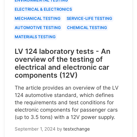
ELECTRICAL & ELECTRONICS
MECHANICAL TESTING
SERVICE-LIFE TESTING
AUTOMOTIVE TESTING
CHEMICAL TESTING
MATERIALS TESTING
LV 124 laboratory tests - An
overview of the testing of
electrical and electronic car
components (12V)
The article provides an overview of the LV
124 automotive standard, which defines
the requirements and test conditions for
electronic components for passenger cars
(up to 3.5 tons) with a 12V power supply.
September 1, 2024
by
testxchange