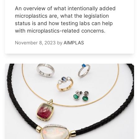
An overview of what intentionally added
microplastics are, what the legislation
status is and how testing labs can help
with microplastics-related concerns.
November 8, 2023
by
AIMPLAS