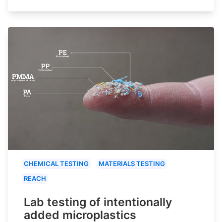
CHEMICAL TESTING
MATERIALS TESTING
REACH
Lab testing of intentionally
added microplastics