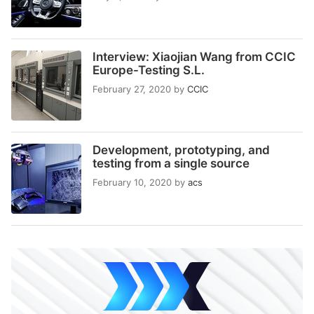
Interview: Xiaojian Wang from CCIC
Europe-Testing S.L.
February 27, 2020
by
CCIC
Development, prototyping, and
testing from a single source
February 10, 2020
by
acs