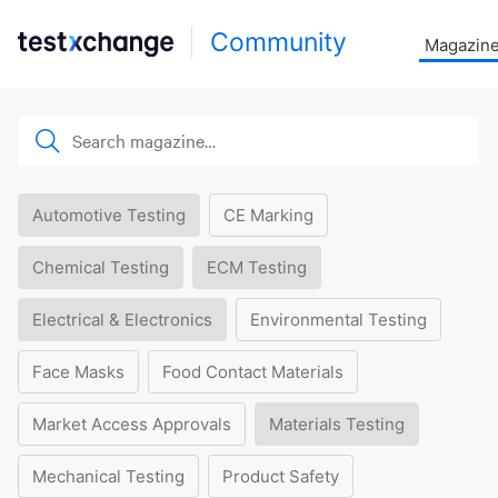
Community
Magazin
Automotive Testing
CE Marking
Chemical Testing
ECM Testing
Electrical & Electronics
Environmental Testing
Face Masks
Food Contact Materials
Market Access Approvals
Materials Testing
Mechanical Testing
Product Safety