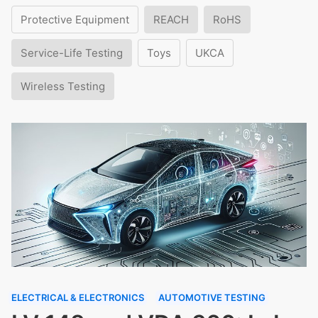
Protective Equipment
REACH
RoHS
Service-Life Testing
Toys
UKCA
Wireless Testing
ELECTRICAL & ELECTRONICS
AUTOMOTIVE TESTING