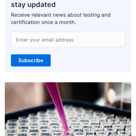
stay updated
Receive relevant news about testing and
certification once a month.
Enter your email address
Subscribe