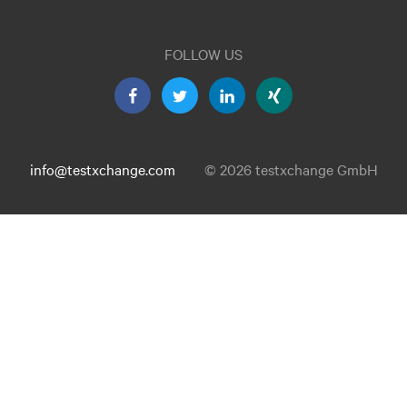
FOLLOW US
info@testxchange.com
© 2026 testxchange GmbH