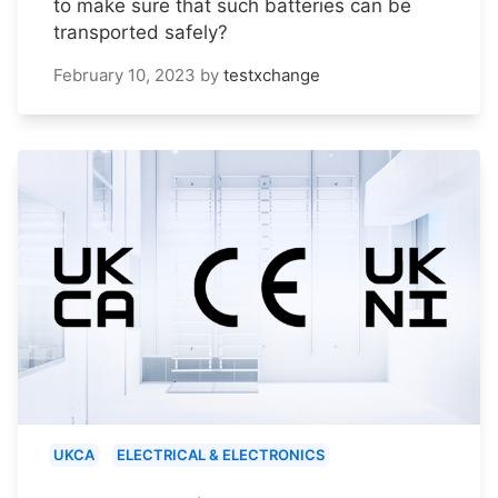
to make sure that such batteries can be
transported safely?
February 10, 2023
by
testxchange
UKCA
ELECTRICAL & ELECTRONICS