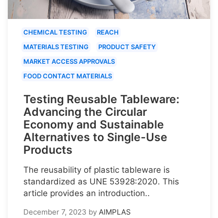
CHEMICAL TESTING
REACH
MATERIALS TESTING
PRODUCT SAFETY
MARKET ACCESS APPROVALS
FOOD CONTACT MATERIALS
Testing Reusable Tableware:
Advancing the Circular
Economy and Sustainable
Alternatives to Single-Use
Products
The reusability of plastic tableware is
standardized as UNE 53928:2020. This
article provides an introduction..
December 7, 2023
by
AIMPLAS