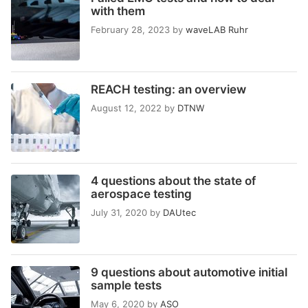
with them
February 28, 2023
by
waveLAB Ruhr
REACH testing: an overview
August 12, 2022
by
DTNW
4 questions about the state of
aerospace testing
July 31, 2020
by
DAUtec
9 questions about automotive initial
sample tests
May 6, 2020
by
ASO