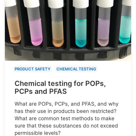
PRODUCT SAFETY
CHEMICAL TESTING
Chemical testing for POPs,
PCPs and PFAS
What are POPs, PCPs, and PFAS, and why
has their use in products been restricted?
What are common test methods to make
sure that these substances do not exceed
permissible levels?