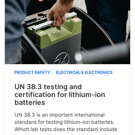
PRODUCT SAFETY
ELECTRICAL & ELECTRONICS
UN 38.3 testing and
certification for lithium-ion
batteries
UN 38.3 is an important international
standard for testing lithium-ion batteries.
Which lab tests does the standard include