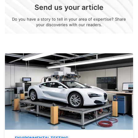
Send us your article
Do you have a story to tell in your area of expertise? Share
your discoveries with our readers.
ENVIRONMENTAL TESTING