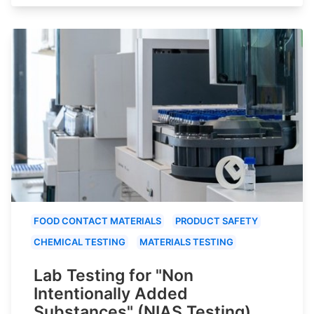
FOOD CONTACT MATERIALS
PRODUCT SAFETY
CHEMICAL TESTING
MATERIALS TESTING
Lab Testing for "Non
Intentionally Added
Substances" (NIAS Testing)