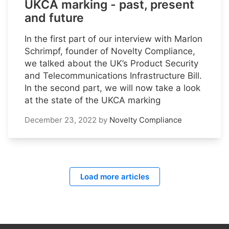
UKCA marking - past, present
and future
In the first part of our interview with Marlon
Schrimpf, founder of Novelty Compliance,
we talked about the UK’s Product Security
and Telecommunications Infrastructure Bill.
In the second part, we will now take a look
at the state of the UKCA marking
December 23, 2022
by
Novelty Compliance
Load more articles