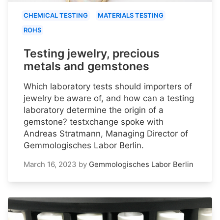
CHEMICAL TESTING
MATERIALS TESTING
ROHS
Testing jewelry, precious
metals and gemstones
Which laboratory tests should importers of
jewelry be aware of, and how can a testing
laboratory determine the origin of a
gemstone? testxchange spoke with
Andreas Stratmann, Managing Director of
Gemmologisches Labor Berlin.
March 16, 2023
by
Gemmologisches Labor Berlin