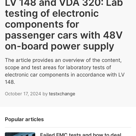
LV 148 and VDA 320: Lab
testing of electronic
components for
passenger cars with 48V
on-board power supply
The article provides an overview of the content,
scope and test areas for laboratory tests of
electronic car components in accordance with LV
148.
October 17, 2024
by
testxchange
Popular articles
Failed EMC tests and how to deal