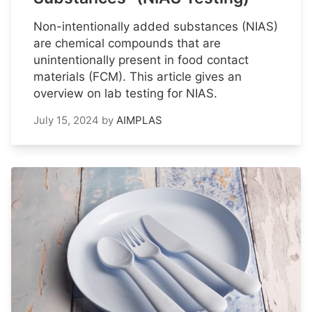
Non-intentionally added substances (NIAS)
are chemical compounds that are
unintentionally present in food contact
materials (FCM). This article gives an
overview on lab testing for NIAS.
July 15, 2024
by
AIMPLAS