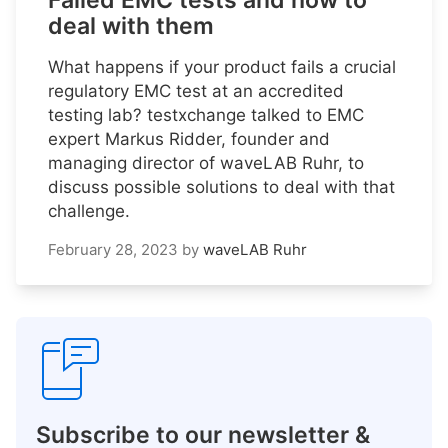
Failed EMC tests and how to
deal with them
What happens if your product fails a crucial
regulatory EMC test at an accredited
testing lab? testxchange talked to EMC
expert Markus Ridder, founder and
managing director of waveLAB Ruhr, to
discuss possible solutions to deal with that
challenge.
February 28, 2023
by
waveLAB Ruhr
Subscribe to our newsletter &