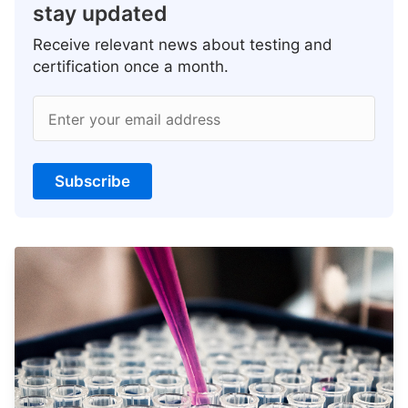
stay updated
Receive relevant news about testing and
certification once a month.
Enter your email address
Subscribe