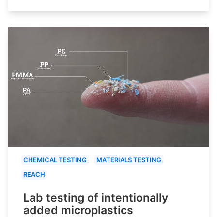
CHEMICAL TESTING
MATERIALS TESTING
REACH
Lab testing of intentionally
added microplastics