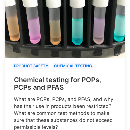
PRODUCT SAFETY
CHEMICAL TESTING
Chemical testing for POPs,
PCPs and PFAS
What are POPs, PCPs, and PFAS, and why
has their use in products been restricted?
What are common test methods to make
sure that these substances do not exceed
permissible levels?