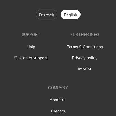
Deutsch
English
SUPPORT
FURTHER INFO
Help
Terms & Conditions
Customer support
Privacy policy
Imprint
COMPANY
About us
Careers