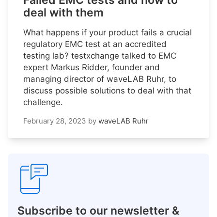
Failed EMC tests and how to
deal with them
What happens if your product fails a crucial
regulatory EMC test at an accredited
testing lab? testxchange talked to EMC
expert Markus Ridder, founder and
managing director of waveLAB Ruhr, to
discuss possible solutions to deal with that
challenge.
February 28, 2023
by
waveLAB Ruhr
Subscribe to our newsletter &