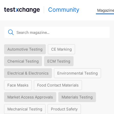
Community
Magazin
Automotive Testing
CE Marking
Chemical Testing
ECM Testing
Electrical & Electronics
Environmental Testing
Face Masks
Food Contact Materials
Market Access Approvals
Materials Testing
Mechanical Testing
Product Safety