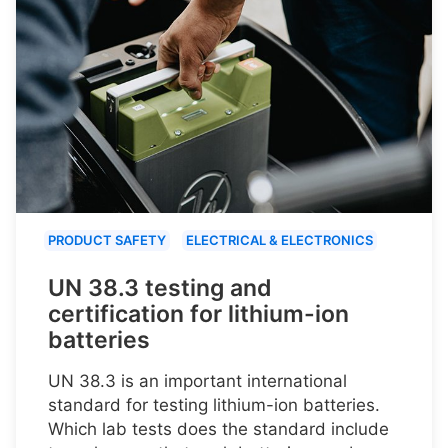
PRODUCT SAFETY
ELECTRICAL & ELECTRONICS
UN 38.3 testing and
certification for lithium-ion
batteries
UN 38.3 is an important international
standard for testing lithium-ion batteries.
Which lab tests does the standard include