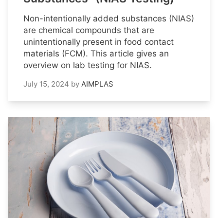
Non-intentionally added substances (NIAS)
are chemical compounds that are
unintentionally present in food contact
materials (FCM). This article gives an
overview on lab testing for NIAS.
July 15, 2024
by
AIMPLAS