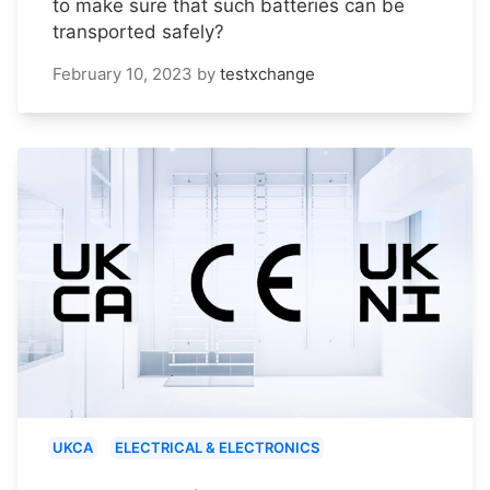
to make sure that such batteries can be
transported safely?
February 10, 2023
by
testxchange
UKCA
ELECTRICAL & ELECTRONICS