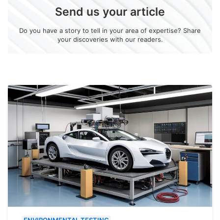
Send us your article
Do you have a story to tell in your area of expertise? Share
your discoveries with our readers.
ENVIRONMENTAL TESTING