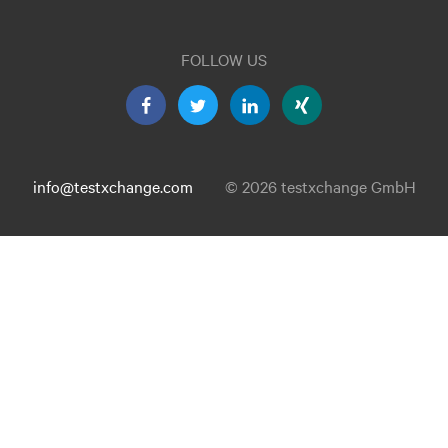
FOLLOW US
info@testxchange.com
© 2026 testxchange GmbH