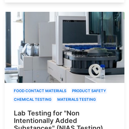
FOOD CONTACT MATERIALS
PRODUCT SAFETY
CHEMICAL TESTING
MATERIALS TESTING
Lab Testing for "Non
Intentionally Added
Substances" (NIAS Testing)