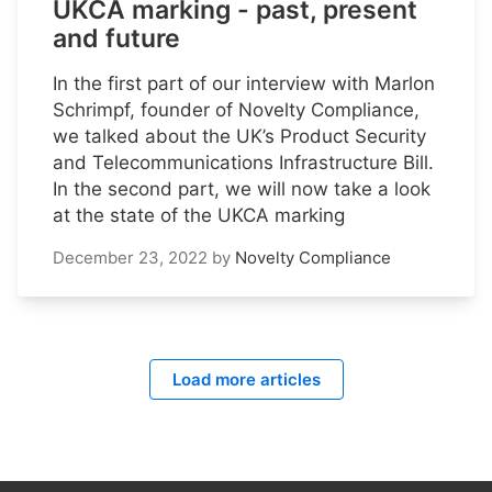
UKCA marking - past, present
and future
In the first part of our interview with Marlon
Schrimpf, founder of Novelty Compliance,
we talked about the UK’s Product Security
and Telecommunications Infrastructure Bill.
In the second part, we will now take a look
at the state of the UKCA marking
December 23, 2022
by
Novelty Compliance
Load more articles