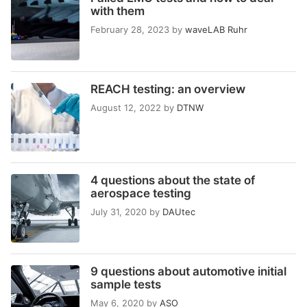
with them
February 28, 2023
by
waveLAB Ruhr
REACH testing: an overview
August 12, 2022
by
DTNW
4 questions about the state of
aerospace testing
July 31, 2020
by
DAUtec
9 questions about automotive initial
sample tests
May 6, 2020
by
ASO