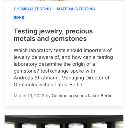
CHEMICAL TESTING
MATERIALS TESTING
ROHS
Testing jewelry, precious
metals and gemstones
Which laboratory tests should importers of
jewelry be aware of, and how can a testing
laboratory determine the origin of a
gemstone? testxchange spoke with
Andreas Stratmann, Managing Director of
Gemmologisches Labor Berlin.
March 16, 2023
by
Gemmologisches Labor Berlin