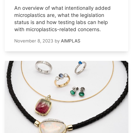
An overview of what intentionally added
microplastics are, what the legislation
status is and how testing labs can help
with microplastics-related concerns.
November 8, 2023
by
AIMPLAS