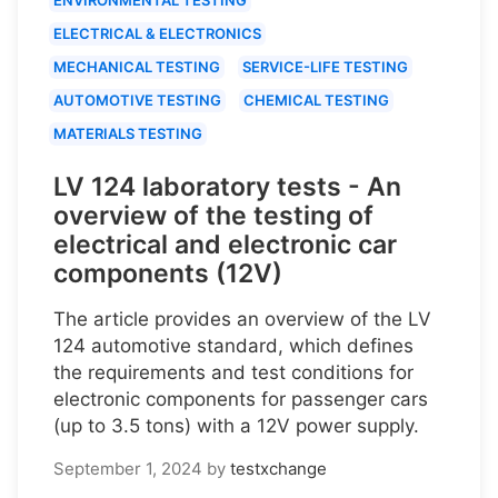
ELECTRICAL & ELECTRONICS
MECHANICAL TESTING
SERVICE-LIFE TESTING
AUTOMOTIVE TESTING
CHEMICAL TESTING
MATERIALS TESTING
LV 124 laboratory tests - An
overview of the testing of
electrical and electronic car
components (12V)
The article provides an overview of the LV
124 automotive standard, which defines
the requirements and test conditions for
electronic components for passenger cars
(up to 3.5 tons) with a 12V power supply.
September 1, 2024
by
testxchange