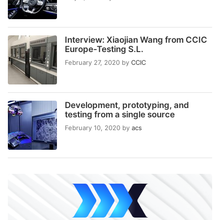
Interview: Xiaojian Wang from CCIC
Europe-Testing S.L.
February 27, 2020
by
CCIC
Development, prototyping, and
testing from a single source
February 10, 2020
by
acs