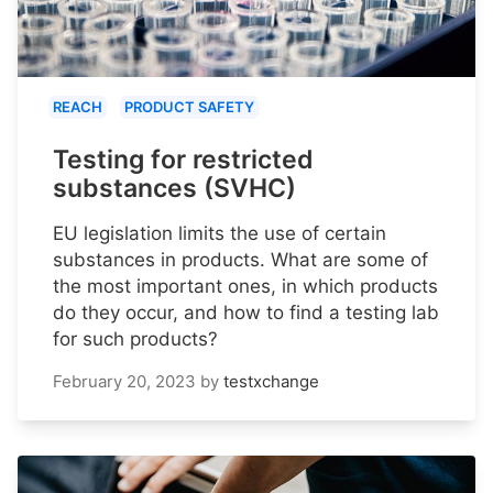
REACH
PRODUCT SAFETY
Testing for restricted
substances (SVHC)
EU legislation limits the use of certain
substances in products. What are some of
the most important ones, in which products
do they occur, and how to find a testing lab
for such products?
February 20, 2023
by
testxchange