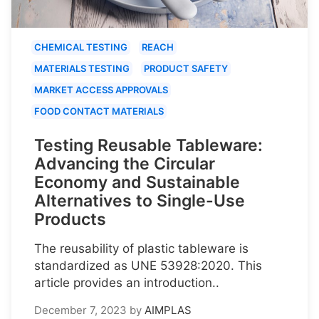
CHEMICAL TESTING
REACH
MATERIALS TESTING
PRODUCT SAFETY
MARKET ACCESS APPROVALS
FOOD CONTACT MATERIALS
Testing Reusable Tableware:
Advancing the Circular
Economy and Sustainable
Alternatives to Single-Use
Products
The reusability of plastic tableware is
standardized as UNE 53928:2020. This
article provides an introduction..
December 7, 2023
by
AIMPLAS