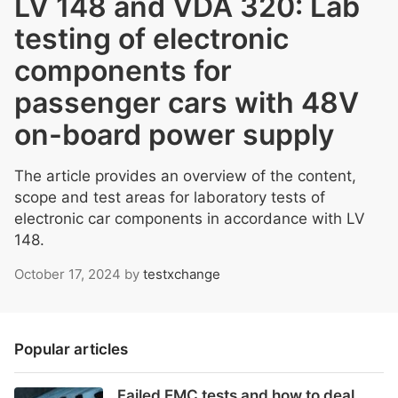
LV 148 and VDA 320: Lab
testing of electronic
components for
passenger cars with 48V
on-board power supply
The article provides an overview of the content,
scope and test areas for laboratory tests of
electronic car components in accordance with LV
148.
October 17, 2024
by
testxchange
Popular articles
Failed EMC tests and how to deal