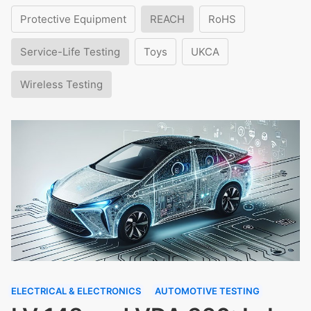
Protective Equipment
REACH
RoHS
Service-Life Testing
Toys
UKCA
Wireless Testing
ELECTRICAL & ELECTRONICS
AUTOMOTIVE TESTING