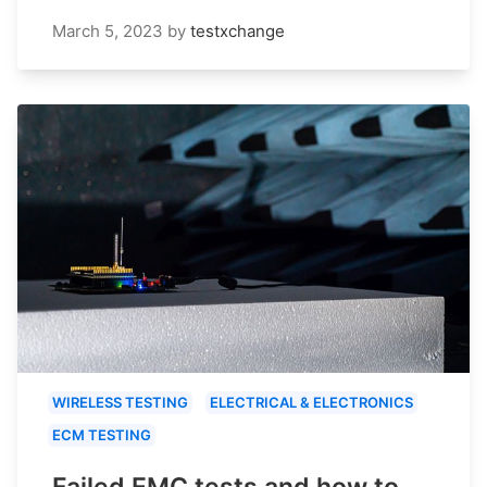
March 5, 2023
by
testxchange
WIRELESS TESTING
ELECTRICAL & ELECTRONICS
ECM TESTING