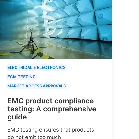
ELECTRICAL & ELECTRONICS
ECM TESTING
MARKET ACCESS APPROVALS
EMC product compliance
testing: A comprehensive
guide
EMC testing ensures that products
do not emit too much