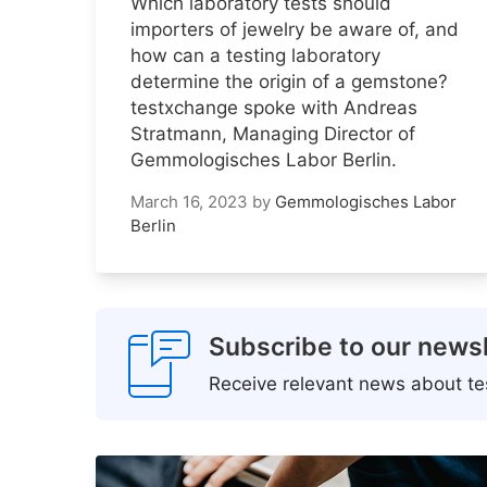
Which laboratory tests should
importers of jewelry be aware of, and
how can a testing laboratory
determine the origin of a gemstone?
testxchange spoke with Andreas
Stratmann, Managing Director of
Gemmologisches Labor Berlin.
March 16, 2023
by
Gemmologisches Labor
Berlin
Subscribe to our newsl
Receive relevant news about tes