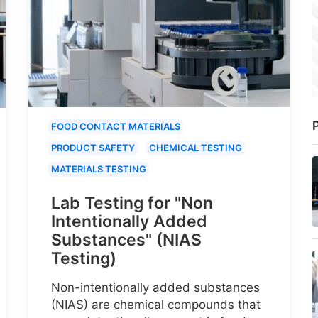
P
FOOD CONTACT MATERIALS
PRODUCT SAFETY
CHEMICAL TESTING
MATERIALS TESTING
Lab Testing for "Non
Intentionally Added
Substances" (NIAS
Testing)
Non-intentionally added substances
(NIAS) are chemical compounds that