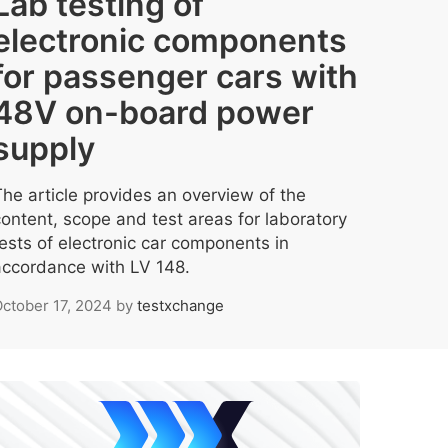
Lab testing of
electronic components
for passenger cars with
48V on-board power
supply
The article provides an overview of the
content, scope and test areas for laboratory
tests of electronic car components in
accordance with LV 148.
ctober 17, 2024
by
testxchange