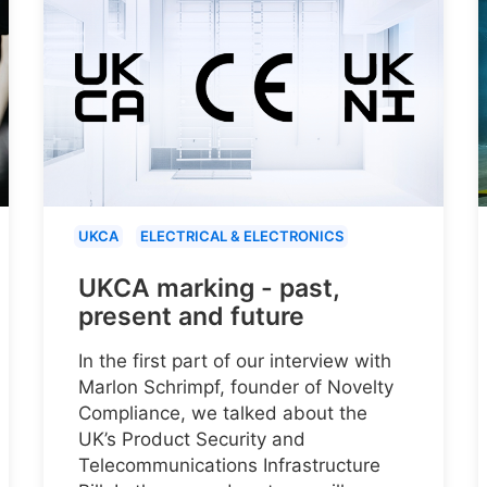
UKCA
ELECTRICAL & ELECTRONICS
UKCA marking - past,
present and future
In the first part of our interview with
Marlon Schrimpf, founder of Novelty
Compliance, we talked about the
UK’s Product Security and
Telecommunications Infrastructure