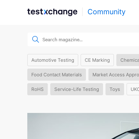
Community
Automotive Testing
CE Marking
Chemica
Food Contact Materials
Market Access Appro
RoHS
Service-Life Testing
Toys
UK