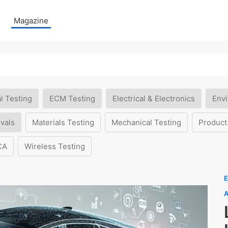
Magazine
l Testing
ECM Testing
Electrical & Electronics
Envi
vals
Materials Testing
Mechanical Testing
Product
CA
Wireless Testing
E