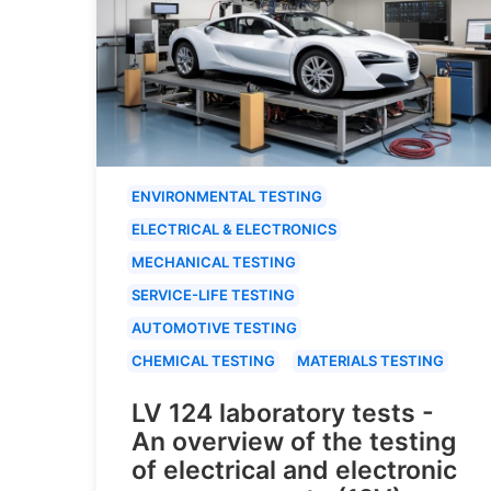
ENVIRONMENTAL TESTING
ELECTRICAL & ELECTRONICS
MECHANICAL TESTING
SERVICE-LIFE TESTING
AUTOMOTIVE TESTING
CHEMICAL TESTING
MATERIALS TESTING
LV 124 laboratory tests -
An overview of the testing
of electrical and electronic