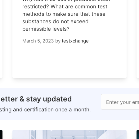
restricted? What are common test
methods to make sure that these
substances do not exceed
permissible levels?
March 5, 2023
by
testxchange
etter & stay updated
Enter your em
ting and certification once a month.