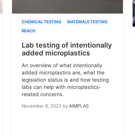
CHEMICAL TESTING
MATERIALS TESTING
REACH
Lab testing of intentionally
added microplastics
An overview of what intentionally
added microplastics are, what the
legislation status is and how testing
labs can help with microplastics-
related concerns.
November 8, 2023
by
AIMPLAS