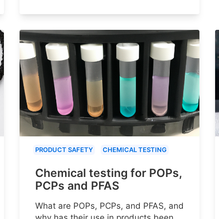
PRODUCT SAFETY
CHEMICAL TESTING
Chemical testing for POPs,
PCPs and PFAS
What are POPs, PCPs, and PFAS, and
why has their use in products been