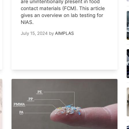
are unintentionally present in food
contact materials (FCM). This article
gives an overview on lab testing for
NIAS.
July 15, 2024
by
AIMPLAS