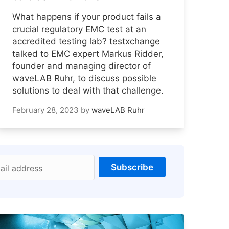
What happens if your product fails a
crucial regulatory EMC test at an
accredited testing lab? testxchange
talked to EMC expert Markus Ridder,
founder and managing director of
waveLAB Ruhr, to discuss possible
solutions to deal with that challenge.
February 28, 2023
by
waveLAB Ruhr
Subscribe
ail address