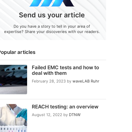
Send us your article
Do you have a story to tell in your area of
expertise? Share your discoveries with our readers.
opular articles
Failed EMC tests and how to
deal with them
February 28, 2023
by
waveLAB Ruhr
REACH testing: an overview
August 12, 2022
by
DTNW