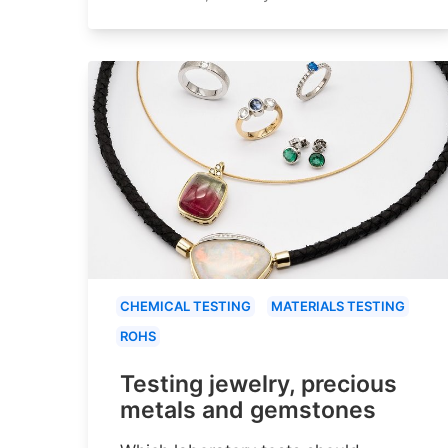
CHEMICAL TESTING
MATERIALS TESTING
ROHS
Testing jewelry, precious
metals and gemstones