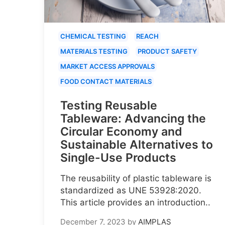
CHEMICAL TESTING
REACH
MATERIALS TESTING
PRODUCT SAFETY
MARKET ACCESS APPROVALS
FOOD CONTACT MATERIALS
Testing Reusable
Tableware: Advancing the
Circular Economy and
Sustainable Alternatives to
Single-Use Products
The reusability of plastic tableware is
standardized as UNE 53928:2020.
This article provides an introduction..
December 7, 2023
by
AIMPLAS