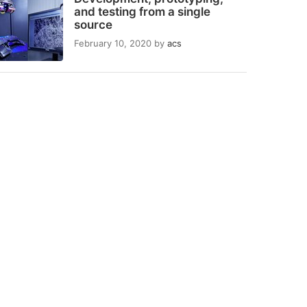
and testing from a single
source
February 10, 2020
by
acs