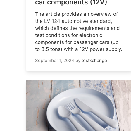
car components (12V)
The article provides an overview of
the LV 124 automotive standard,
which defines the requirements and
test conditions for electronic
components for passenger cars (up
to 3.5 tons) with a 12V power supply.
September 1, 2024
by
testxchange