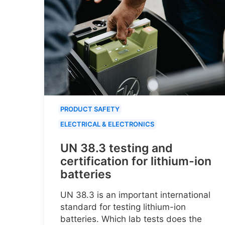
PRODUCT SAFETY
ELECTRICAL & ELECTRONICS
UN 38.3 testing and
certification for lithium-ion
batteries
UN 38.3 is an important international
standard for testing lithium-ion
batteries. Which lab tests does the