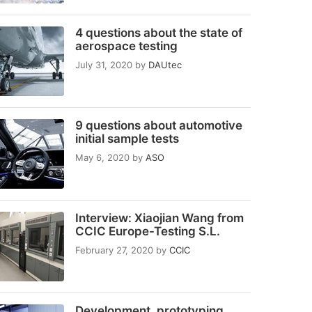
4 questions about the state of
aerospace testing
July 31, 2020
by
DAUtec
9 questions about automotive
initial sample tests
May 6, 2020
by
ASO
Interview: Xiaojian Wang from
CCIC Europe-Testing S.L.
February 27, 2020
by
CCIC
Development, prototyping,