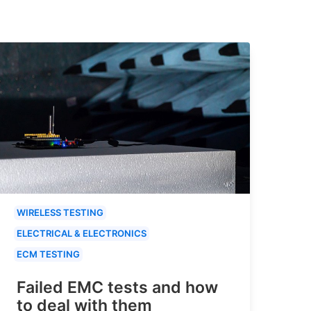
WIRELESS TESTING
ELECTRICAL & ELECTRONICS
ECM TESTING
Failed EMC tests and how
to deal with them