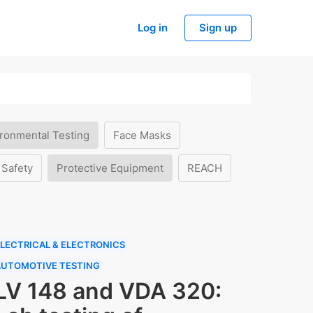
Log in
Sign up
ronmental Testing
Face Masks
 Safety
Protective Equipment
REACH
LECTRICAL & ELECTRONICS
AUTOMOTIVE TESTING
LV 148 and VDA 320: