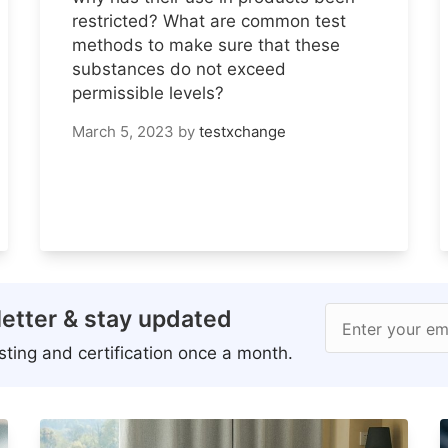
restricted? What are common test
methods to make sure that these
substances do not exceed
permissible levels?
March 5, 2023
by
testxchange
etter & stay updated
Enter your em
ting and certification once a month.