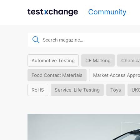
Community
Automotive Testing
CE Marking
Chemica
Food Contact Materials
Market Access Appro
RoHS
Service-Life Testing
Toys
UK