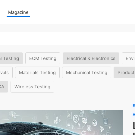
Magazine
l Testing
ECM Testing
Electrical & Electronics
Envi
vals
Materials Testing
Mechanical Testing
Product
CA
Wireless Testing
E