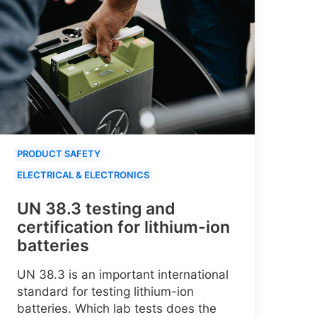
PRODUCT SAFETY
ELECTRICAL & ELECTRONICS
UN 38.3 testing and
certification for lithium-ion
batteries
UN 38.3 is an important international
standard for testing lithium-ion
batteries. Which lab tests does the