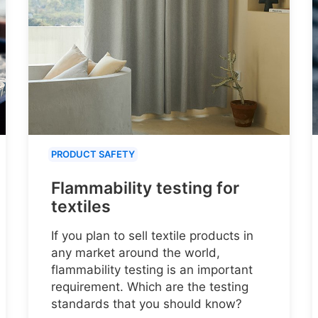
PRODUCT SAFETY
Flammability testing for
textiles
If you plan to sell textile products in
any market around the world,
flammability testing is an important
requirement. Which are the testing
standards that you should know?