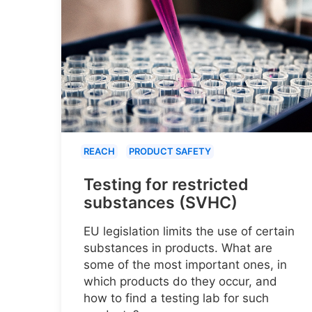
REACH
PRODUCT SAFETY
Testing for restricted
substances (SVHC)
EU legislation limits the use of certain
substances in products. What are
some of the most important ones, in
which products do they occur, and
how to find a testing lab for such