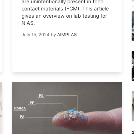
are unintentionally present in food
contact materials (FCM). This article
gives an overview on lab testing for
NIAS.
July 15, 2024
by
AIMPLAS