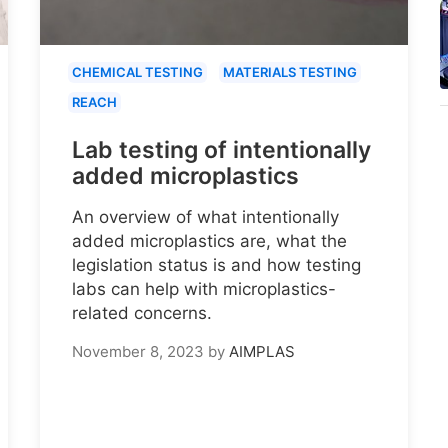
CHEMICAL TESTING
MATERIALS TESTING
REACH
Lab testing of intentionally
added microplastics
An overview of what intentionally
added microplastics are, what the
legislation status is and how testing
labs can help with microplastics-
related concerns.
November 8, 2023
by
AIMPLAS