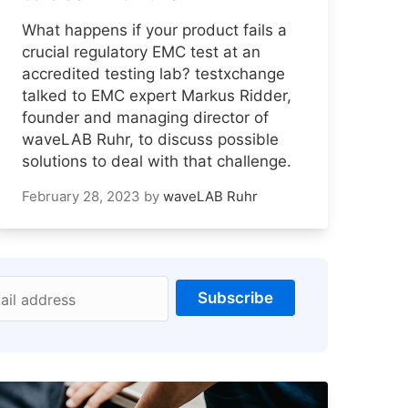
What happens if your product fails a
crucial regulatory EMC test at an
accredited testing lab? testxchange
talked to EMC expert Markus Ridder,
founder and managing director of
waveLAB Ruhr, to discuss possible
solutions to deal with that challenge.
February 28, 2023
by
waveLAB Ruhr
Subscribe
ail address