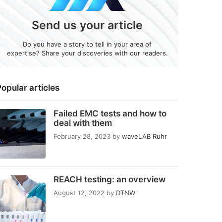
Send us your article
Do you have a story to tell in your area of
expertise? Share your discoveries with our readers.
opular articles
Failed EMC tests and how to
deal with them
February 28, 2023
by
waveLAB Ruhr
REACH testing: an overview
August 12, 2022
by
DTNW