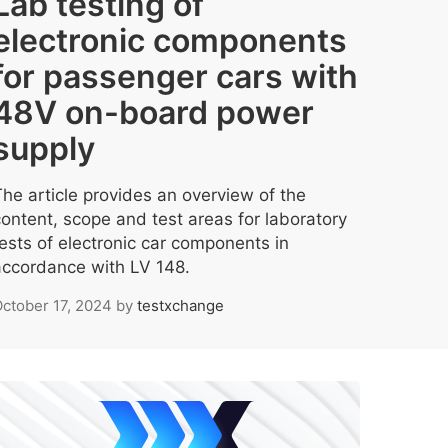
Lab testing of
electronic components
for passenger cars with
48V on-board power
supply
The article provides an overview of the
content, scope and test areas for laboratory
tests of electronic car components in
accordance with LV 148.
ctober 17, 2024
by
testxchange