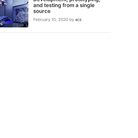
and testing from a single
source
February 10, 2020
by
acs