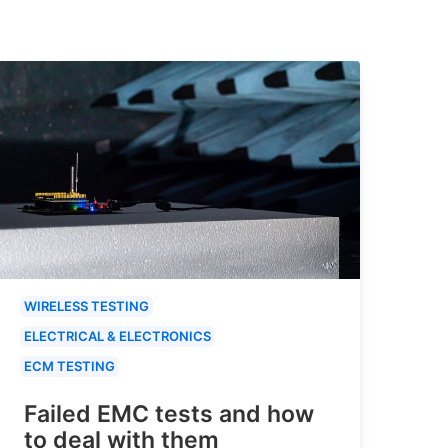
WIRELESS TESTING
ELECTRICAL & ELECTRONICS
ECM TESTING
Failed EMC tests and how
to deal with them