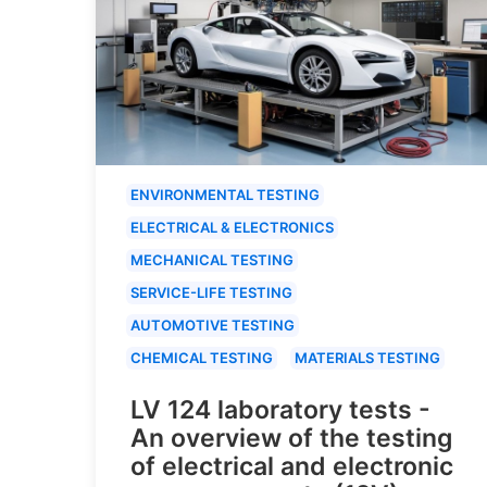
ENVIRONMENTAL TESTING
ELECTRICAL & ELECTRONICS
MECHANICAL TESTING
SERVICE-LIFE TESTING
AUTOMOTIVE TESTING
CHEMICAL TESTING
MATERIALS TESTING
LV 124 laboratory tests -
An overview of the testing
of electrical and electronic