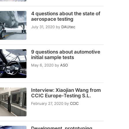
4 questions about the state of
aerospace testing
July 31, 2020
by
DAUtec
9 questions about automotive
initial sample tests
May 6, 2020
by
ASO
Interview: Xiaojian Wang from
CCIC Europe-Testing S.L.
February 27, 2020
by
CCIC
Development, prototyping,