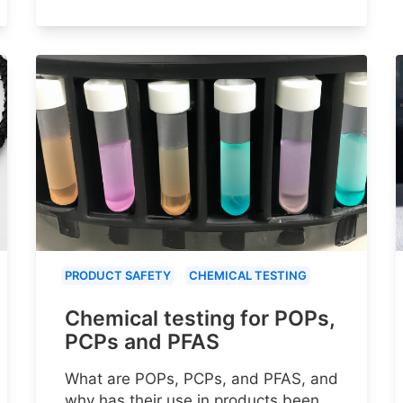
PRODUCT SAFETY
CHEMICAL TESTING
Chemical testing for POPs,
PCPs and PFAS
What are POPs, PCPs, and PFAS, and
why has their use in products been