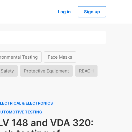
Log in
Sign up
ronmental Testing
Face Masks
 Safety
Protective Equipment
REACH
LECTRICAL & ELECTRONICS
AUTOMOTIVE TESTING
LV 148 and VDA 320: