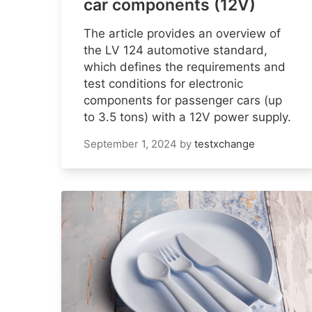
car components (12V)
The article provides an overview of
the LV 124 automotive standard,
which defines the requirements and
test conditions for electronic
components for passenger cars (up
to 3.5 tons) with a 12V power supply.
September 1, 2024
by
testxchange