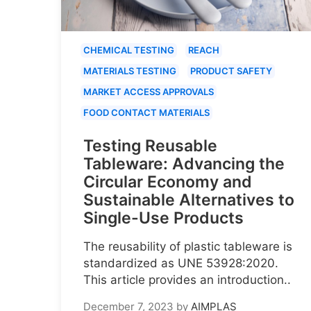
CHEMICAL TESTING
REACH
MATERIALS TESTING
PRODUCT SAFETY
MARKET ACCESS APPROVALS
FOOD CONTACT MATERIALS
Testing Reusable
Tableware: Advancing the
Circular Economy and
Sustainable Alternatives to
Single-Use Products
The reusability of plastic tableware is
standardized as UNE 53928:2020.
This article provides an introduction..
December 7, 2023
by
AIMPLAS