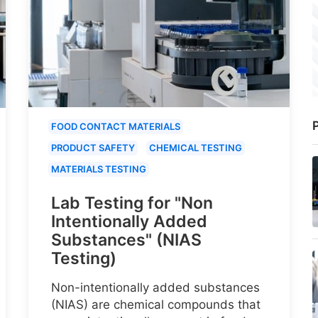
P
FOOD CONTACT MATERIALS
PRODUCT SAFETY
CHEMICAL TESTING
MATERIALS TESTING
Lab Testing for "Non
Intentionally Added
Substances" (NIAS
Testing)
Non-intentionally added substances
(NIAS) are chemical compounds that