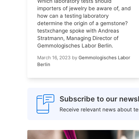
Which laboratory tests should
importers of jewelry be aware of, and
how can a testing laboratory
determine the origin of a gemstone?
testxchange spoke with Andreas
Stratmann, Managing Director of
Gemmologisches Labor Berlin.
March 16, 2023
by
Gemmologisches Labor
Berlin
Subscribe to our newsl
Receive relevant news about tes