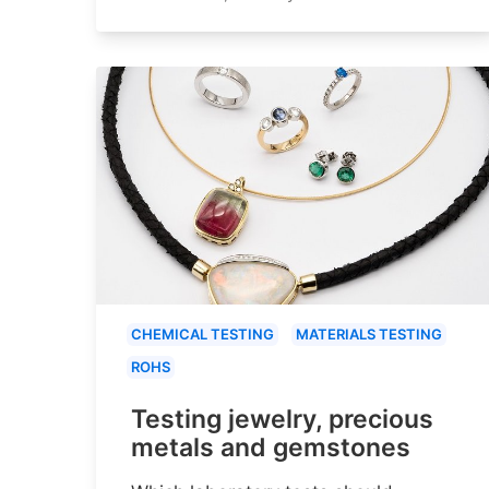
CHEMICAL TESTING
MATERIALS TESTING
ROHS
Testing jewelry, precious
metals and gemstones