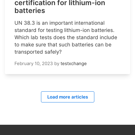
certification for lithium-ion
batteries
UN 38.3 is an important international
standard for testing lithium-ion batteries.
Which lab tests does the standard include
to make sure that such batteries can be
transported safely?
February 10, 2023
by
testxchange
Load more articles