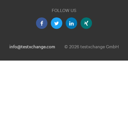
FOLLOW US
info@testxchange.com
© 2026 testxchange GmbH