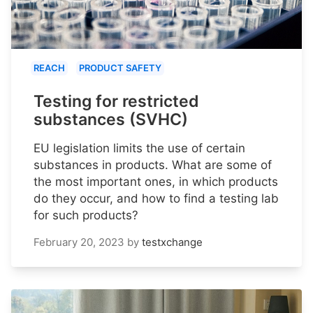
REACH
PRODUCT SAFETY
Testing for restricted
substances (SVHC)
EU legislation limits the use of certain
substances in products. What are some of
the most important ones, in which products
do they occur, and how to find a testing lab
for such products?
February 20, 2023
by
testxchange