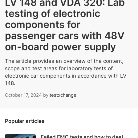
LV 148 and VDA 320: Lab
testing of electronic
components for
passenger cars with 48V
on-board power supply
The article provides an overview of the content,
scope and test areas for laboratory tests of
electronic car components in accordance with LV
148.
October 17, 2024
by
testxchange
Popular articles
Failed EMC tests and how to deal