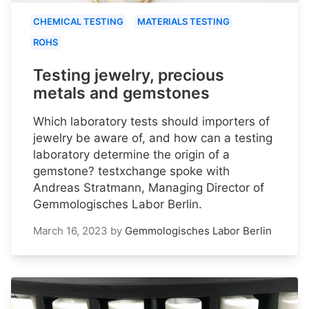
CHEMICAL TESTING
MATERIALS TESTING
ROHS
Testing jewelry, precious
metals and gemstones
Which laboratory tests should importers of
jewelry be aware of, and how can a testing
laboratory determine the origin of a
gemstone? testxchange spoke with
Andreas Stratmann, Managing Director of
Gemmologisches Labor Berlin.
March 16, 2023
by
Gemmologisches Labor Berlin