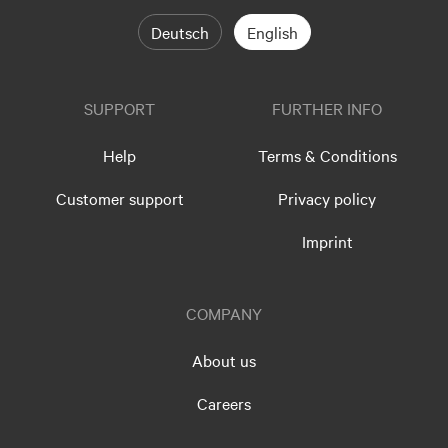
Deutsch
English
SUPPORT
FURTHER INFO
Help
Terms & Conditions
Customer support
Privacy policy
Imprint
COMPANY
About us
Careers