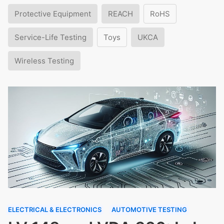
Protective Equipment
REACH
RoHS
Service-Life Testing
Toys
UKCA
Wireless Testing
ELECTRICAL & ELECTRONICS
AUTOMOTIVE TESTING