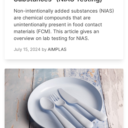
Non-intentionally added substances (NIAS)
are chemical compounds that are
unintentionally present in food contact
materials (FCM). This article gives an
overview on lab testing for NIAS.
July 15, 2024
by
AIMPLAS