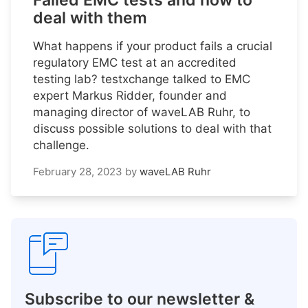
Failed EMC tests and how to
deal with them
What happens if your product fails a crucial
regulatory EMC test at an accredited
testing lab? testxchange talked to EMC
expert Markus Ridder, founder and
managing director of waveLAB Ruhr, to
discuss possible solutions to deal with that
challenge.
February 28, 2023
by
waveLAB Ruhr
Subscribe to our newsletter &