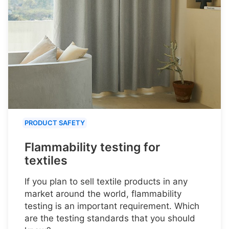
PRODUCT SAFETY
Flammability testing for
textiles
If you plan to sell textile products in any
market around the world, flammability
testing is an important requirement. Which
are the testing standards that you should