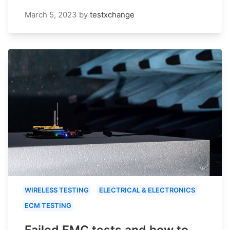
March 5, 2023
by
testxchange
WIRELESS TESTING
ELECTRICAL & ELECTRONICS
ECM TESTING