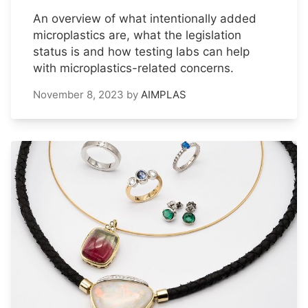
An overview of what intentionally added
microplastics are, what the legislation
status is and how testing labs can help
with microplastics-related concerns.
November 8, 2023
by
AIMPLAS