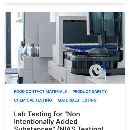
FOOD CONTACT MATERIALS
PRODUCT SAFETY
CHEMICAL TESTING
MATERIALS TESTING
Lab Testing for "Non
Intentionally Added
Substances" (NIAS Testing)