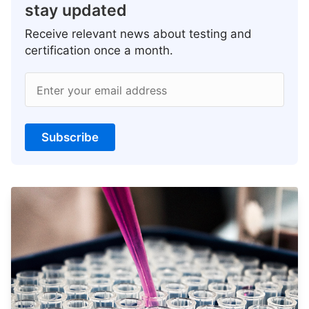
stay updated
Receive relevant news about testing and
certification once a month.
Enter your email address
Subscribe