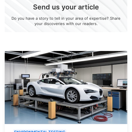
Send us your article
Do you have a story to tell in your area of expertise? Share
your discoveries with our readers.
ENVIRONMENTAL TESTING