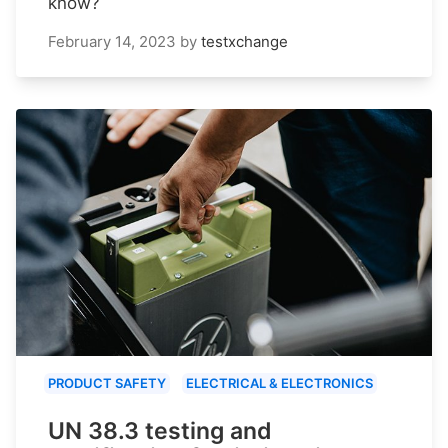
know?
February 14, 2023
by
testxchange
PRODUCT SAFETY
ELECTRICAL & ELECTRONICS
UN 38.3 testing and