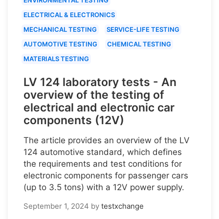
ELECTRICAL & ELECTRONICS
MECHANICAL TESTING
SERVICE-LIFE TESTING
AUTOMOTIVE TESTING
CHEMICAL TESTING
MATERIALS TESTING
LV 124 laboratory tests - An
overview of the testing of
electrical and electronic car
components (12V)
The article provides an overview of the LV
124 automotive standard, which defines
the requirements and test conditions for
electronic components for passenger cars
(up to 3.5 tons) with a 12V power supply.
September 1, 2024
by
testxchange