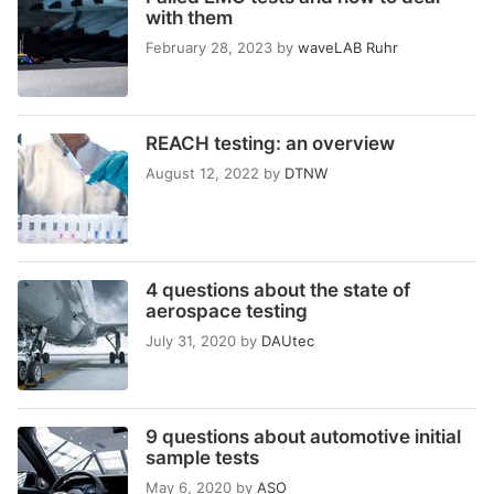
with them
February 28, 2023
by
waveLAB Ruhr
REACH testing: an overview
August 12, 2022
by
DTNW
4 questions about the state of
aerospace testing
July 31, 2020
by
DAUtec
9 questions about automotive initial
sample tests
May 6, 2020
by
ASO