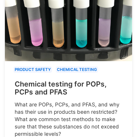
PRODUCT SAFETY
CHEMICAL TESTING
Chemical testing for POPs,
PCPs and PFAS
What are POPs, PCPs, and PFAS, and why
has their use in products been restricted?
What are common test methods to make
sure that these substances do not exceed
permissible levels?