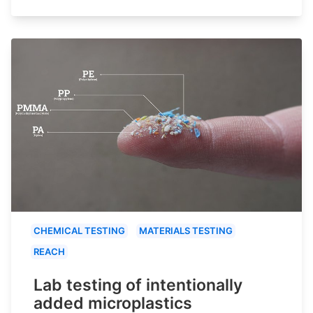
CHEMICAL TESTING
MATERIALS TESTING
REACH
Lab testing of intentionally
added microplastics