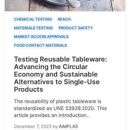
CHEMICAL TESTING
REACH
MATERIALS TESTING
PRODUCT SAFETY
MARKET ACCESS APPROVALS
FOOD CONTACT MATERIALS
Testing Reusable Tableware:
Advancing the Circular
Economy and Sustainable
Alternatives to Single-Use
Products
The reusability of plastic tableware is
standardized as UNE 53928:2020. This
article provides an introduction..
December 7, 2023
by
AIMPLAS