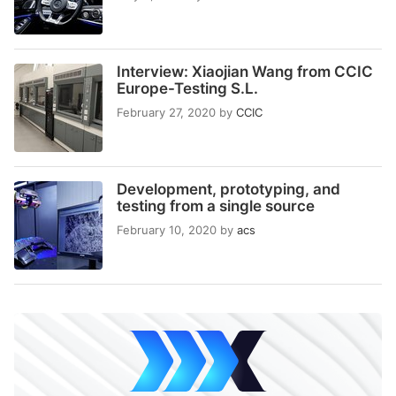
Interview: Xiaojian Wang from CCIC
Europe-Testing S.L.
February 27, 2020
by
CCIC
Development, prototyping, and
testing from a single source
February 10, 2020
by
acs