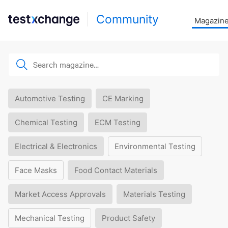
Community
Magazin
Automotive Testing
CE Marking
Chemical Testing
ECM Testing
Electrical & Electronics
Environmental Testing
Face Masks
Food Contact Materials
Market Access Approvals
Materials Testing
Mechanical Testing
Product Safety