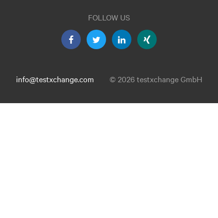
FOLLOW US
info@testxchange.com
© 2026 testxchange GmbH