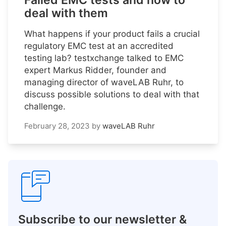
Failed EMC tests and how to
deal with them
What happens if your product fails a crucial
regulatory EMC test at an accredited
testing lab? testxchange talked to EMC
expert Markus Ridder, founder and
managing director of waveLAB Ruhr, to
discuss possible solutions to deal with that
challenge.
February 28, 2023
by
waveLAB Ruhr
Subscribe to our newsletter &