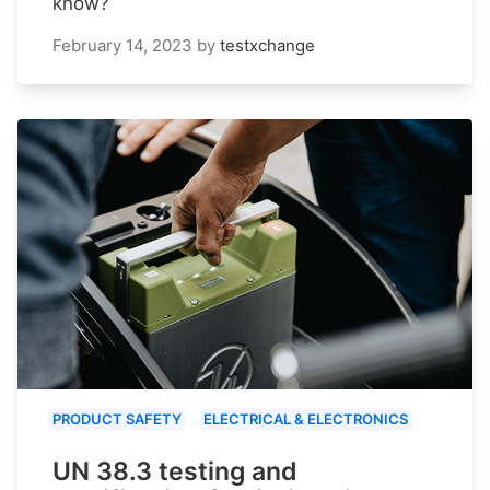
know?
February 14, 2023
by
testxchange
PRODUCT SAFETY
ELECTRICAL & ELECTRONICS
UN 38.3 testing and