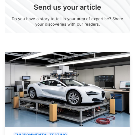
Send us your article
Do you have a story to tell in your area of expertise? Share
your discoveries with our readers.
ENVIRONMENTAL TESTING