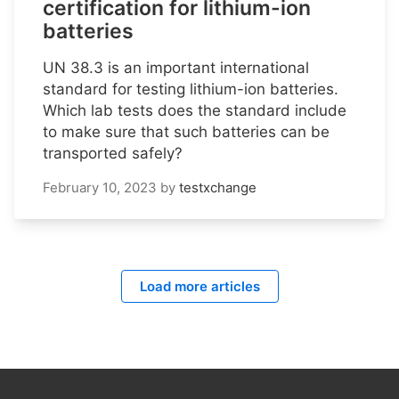
certification for lithium-ion
batteries
UN 38.3 is an important international
standard for testing lithium-ion batteries.
Which lab tests does the standard include
to make sure that such batteries can be
transported safely?
February 10, 2023
by
testxchange
Load more articles