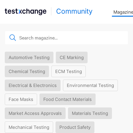
Community
Magazin
Automotive Testing
CE Marking
Chemical Testing
ECM Testing
Electrical & Electronics
Environmental Testing
Face Masks
Food Contact Materials
Market Access Approvals
Materials Testing
Mechanical Testing
Product Safety