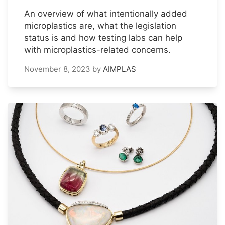
An overview of what intentionally added
microplastics are, what the legislation
status is and how testing labs can help
with microplastics-related concerns.
November 8, 2023
by
AIMPLAS