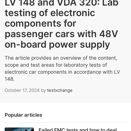
LV 148 and VDA 320: Lab
testing of electronic
components for
passenger cars with 48V
on-board power supply
The article provides an overview of the content,
scope and test areas for laboratory tests of
electronic car components in accordance with LV
148.
October 17, 2024
by
testxchange
Popular articles
Failed EMC tests and how to deal