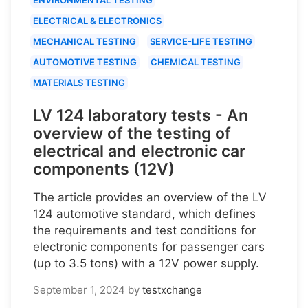
ELECTRICAL & ELECTRONICS
MECHANICAL TESTING
SERVICE-LIFE TESTING
AUTOMOTIVE TESTING
CHEMICAL TESTING
MATERIALS TESTING
LV 124 laboratory tests - An
overview of the testing of
electrical and electronic car
components (12V)
The article provides an overview of the LV
124 automotive standard, which defines
the requirements and test conditions for
electronic components for passenger cars
(up to 3.5 tons) with a 12V power supply.
September 1, 2024
by
testxchange