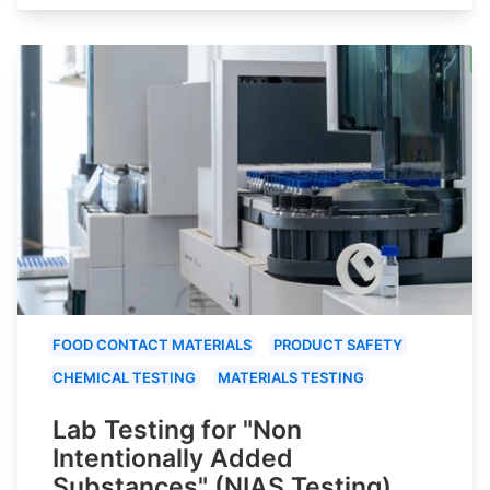
FOOD CONTACT MATERIALS
PRODUCT SAFETY
CHEMICAL TESTING
MATERIALS TESTING
Lab Testing for "Non
Intentionally Added
Substances" (NIAS Testing)