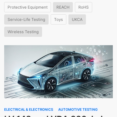
Protective Equipment
REACH
RoHS
Service-Life Testing
Toys
UKCA
Wireless Testing
ELECTRICAL & ELECTRONICS
AUTOMOTIVE TESTING