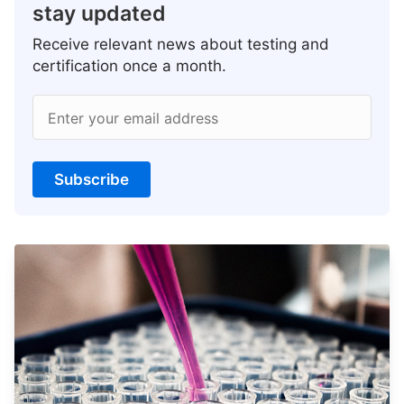
stay updated
Receive relevant news about testing and
certification once a month.
Enter your email address
Subscribe