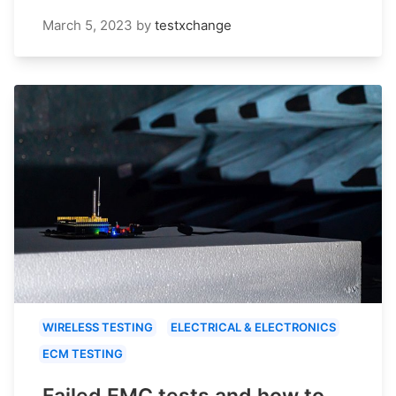
March 5, 2023
by
testxchange
WIRELESS TESTING
ELECTRICAL & ELECTRONICS
ECM TESTING