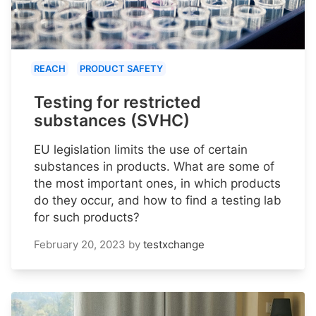
REACH
PRODUCT SAFETY
Testing for restricted
substances (SVHC)
EU legislation limits the use of certain
substances in products. What are some of
the most important ones, in which products
do they occur, and how to find a testing lab
for such products?
February 20, 2023
by
testxchange