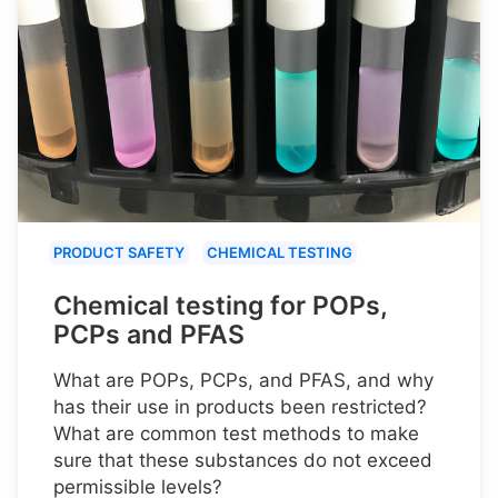
PRODUCT SAFETY
CHEMICAL TESTING
Chemical testing for POPs,
PCPs and PFAS
What are POPs, PCPs, and PFAS, and why
has their use in products been restricted?
What are common test methods to make
sure that these substances do not exceed
permissible levels?