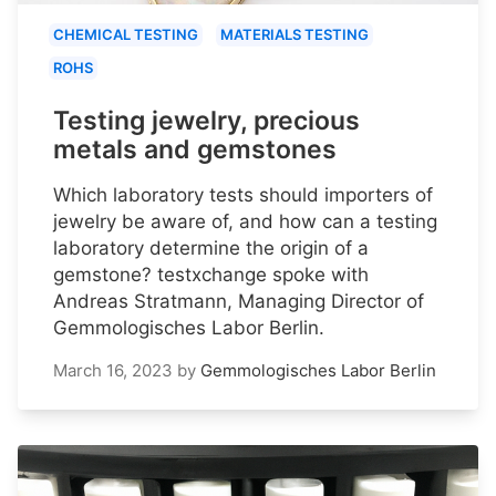
CHEMICAL TESTING
MATERIALS TESTING
ROHS
Testing jewelry, precious
metals and gemstones
Which laboratory tests should importers of
jewelry be aware of, and how can a testing
laboratory determine the origin of a
gemstone? testxchange spoke with
Andreas Stratmann, Managing Director of
Gemmologisches Labor Berlin.
March 16, 2023
by
Gemmologisches Labor Berlin