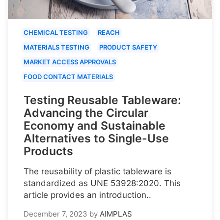
CHEMICAL TESTING
REACH
MATERIALS TESTING
PRODUCT SAFETY
MARKET ACCESS APPROVALS
FOOD CONTACT MATERIALS
Testing Reusable Tableware:
Advancing the Circular
Economy and Sustainable
Alternatives to Single-Use
Products
The reusability of plastic tableware is
standardized as UNE 53928:2020. This
article provides an introduction..
December 7, 2023
by
AIMPLAS