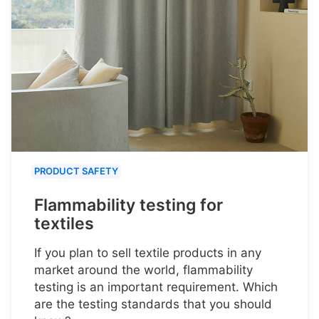
PRODUCT SAFETY
Flammability testing for
textiles
If you plan to sell textile products in any
market around the world, flammability
testing is an important requirement. Which
are the testing standards that you should