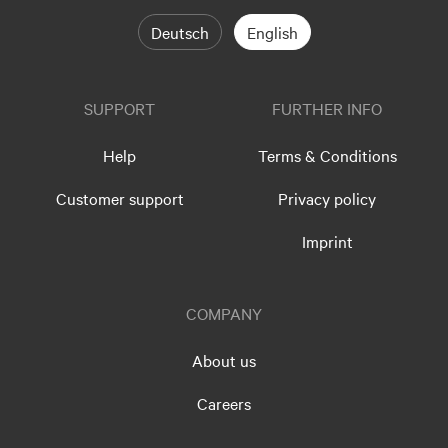
Deutsch
English
SUPPORT
FURTHER INFO
Help
Terms & Conditions
Customer support
Privacy policy
Imprint
COMPANY
About us
Careers