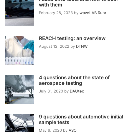
with them
February 28, 2023
by
waveLAB Ruhr
REACH testing: an overview
August 12, 2022
by
DTNW
4 questions about the state of
aerospace testing
July 31, 2020
by
DAUtec
9 questions about automotive initial
sample tests
May 6, 2020
by
ASO