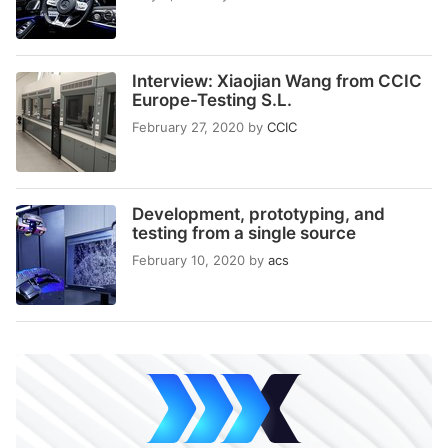
Interview: Xiaojian Wang from CCIC
Europe-Testing S.L.
February 27, 2020
by
CCIC
Development, prototyping, and
testing from a single source
February 10, 2020
by
acs