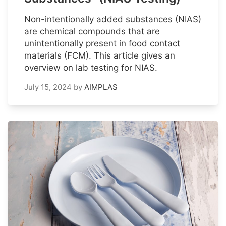
Non-intentionally added substances (NIAS)
are chemical compounds that are
unintentionally present in food contact
materials (FCM). This article gives an
overview on lab testing for NIAS.
July 15, 2024
by
AIMPLAS