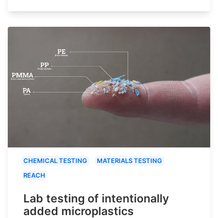
CHEMICAL TESTING
MATERIALS TESTING
REACH
Lab testing of intentionally
added microplastics