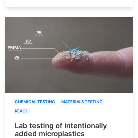
CHEMICAL TESTING
MATERIALS TESTING
REACH
Lab testing of intentionally
added microplastics