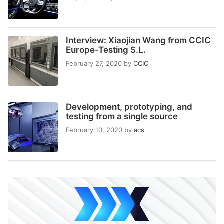
Interview: Xiaojian Wang from CCIC
Europe-Testing S.L.
February 27, 2020
by
CCIC
Development, prototyping, and
testing from a single source
February 10, 2020
by
acs