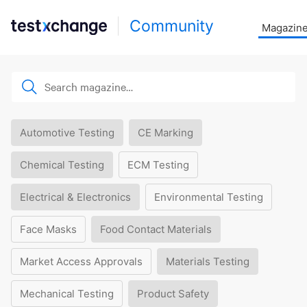
Community
Magazin
Automotive Testing
CE Marking
Chemical Testing
ECM Testing
Electrical & Electronics
Environmental Testing
Face Masks
Food Contact Materials
Market Access Approvals
Materials Testing
Mechanical Testing
Product Safety