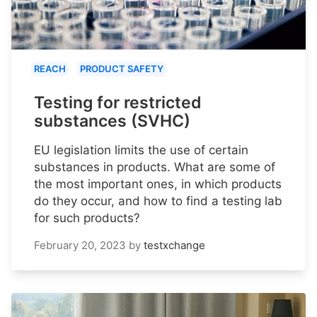
REACH
PRODUCT SAFETY
Testing for restricted
substances (SVHC)
EU legislation limits the use of certain
substances in products. What are some of
the most important ones, in which products
do they occur, and how to find a testing lab
for such products?
February 20, 2023
by
testxchange