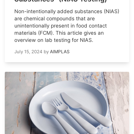
Non-intentionally added substances (NIAS)
are chemical compounds that are
unintentionally present in food contact
materials (FCM). This article gives an
overview on lab testing for NIAS.
July 15, 2024
by
AIMPLAS