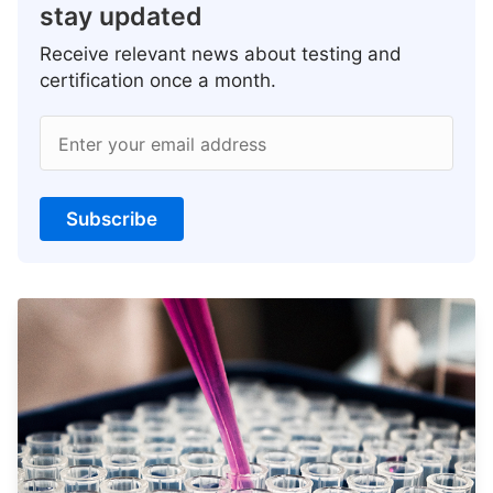
stay updated
Receive relevant news about testing and
certification once a month.
Enter your email address
Subscribe