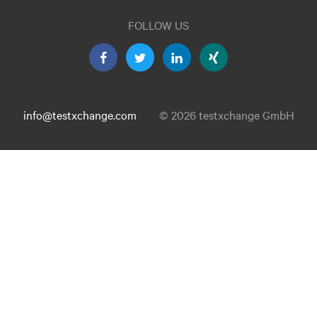
FOLLOW US
info@testxchange.com
© 2026 testxchange GmbH