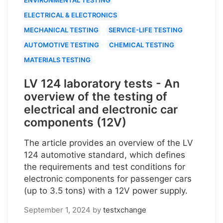
ELECTRICAL & ELECTRONICS
MECHANICAL TESTING
SERVICE-LIFE TESTING
AUTOMOTIVE TESTING
CHEMICAL TESTING
MATERIALS TESTING
LV 124 laboratory tests - An
overview of the testing of
electrical and electronic car
components (12V)
The article provides an overview of the LV
124 automotive standard, which defines
the requirements and test conditions for
electronic components for passenger cars
(up to 3.5 tons) with a 12V power supply.
September 1, 2024
by
testxchange