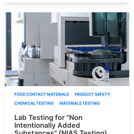
FOOD CONTACT MATERIALS
PRODUCT SAFETY
CHEMICAL TESTING
MATERIALS TESTING
Lab Testing for "Non
Intentionally Added
Substances" (NIAS Testing)