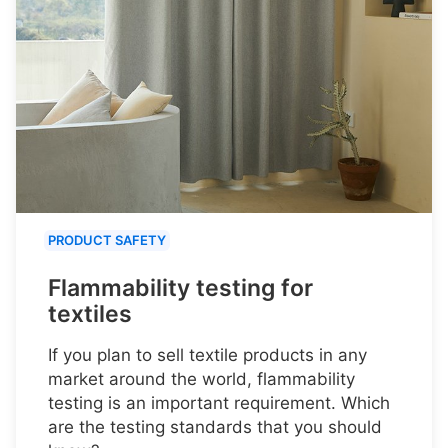
PRODUCT SAFETY
Flammability testing for
textiles
If you plan to sell textile products in any
market around the world, flammability
testing is an important requirement. Which
are the testing standards that you should