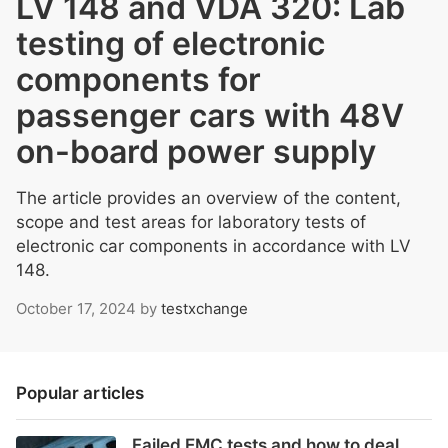
LV 148 and VDA 320: Lab
testing of electronic
components for
passenger cars with 48V
on-board power supply
The article provides an overview of the content,
scope and test areas for laboratory tests of
electronic car components in accordance with LV
148.
October 17, 2024
by
testxchange
Popular articles
Failed EMC tests and how to deal