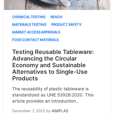
CHEMICAL TESTING
REACH
MATERIALS TESTING
PRODUCT SAFETY
MARKET ACCESS APPROVALS
FOOD CONTACT MATERIALS
Testing Reusable Tableware:
Advancing the Circular
Economy and Sustainable
Alternatives to Single-Use
Products
The reusability of plastic tableware is
standardized as UNE 53928:2020. This
article provides an introduction..
December 7, 2023
by
AIMPLAS