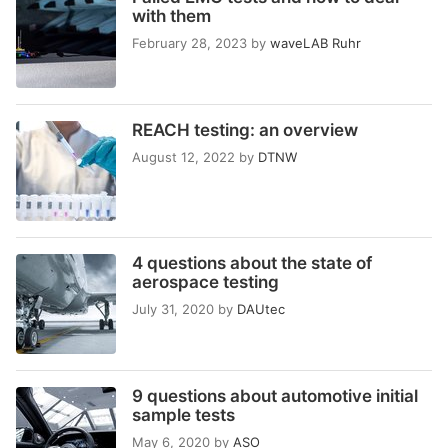
with them
February 28, 2023
by
waveLAB Ruhr
REACH testing: an overview
August 12, 2022
by
DTNW
4 questions about the state of
aerospace testing
July 31, 2020
by
DAUtec
9 questions about automotive initial
sample tests
May 6, 2020
by
ASO