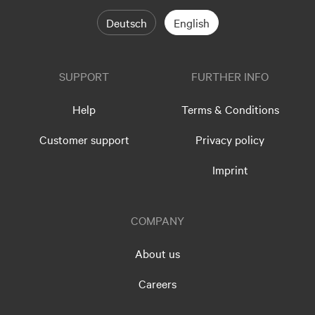
Deutsch
English
SUPPORT
FURTHER INFO
Help
Terms & Conditions
Customer support
Privacy policy
Imprint
COMPANY
About us
Careers