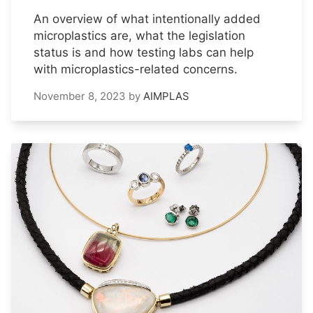
An overview of what intentionally added
microplastics are, what the legislation
status is and how testing labs can help
with microplastics-related concerns.
November 8, 2023
by
AIMPLAS