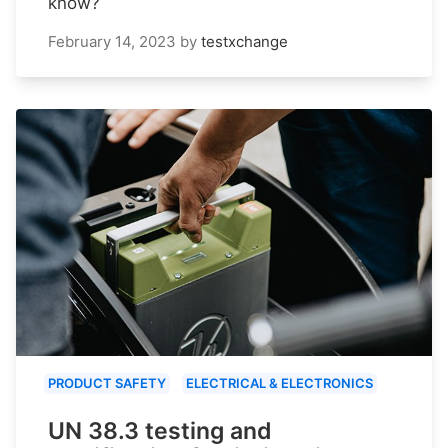
know?
February 14, 2023
by
testxchange
PRODUCT SAFETY
ELECTRICAL & ELECTRONICS
UN 38.3 testing and