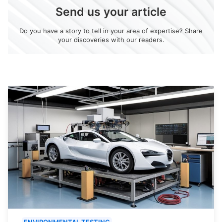
Send us your article
Do you have a story to tell in your area of expertise? Share
your discoveries with our readers.
ENVIRONMENTAL TESTING