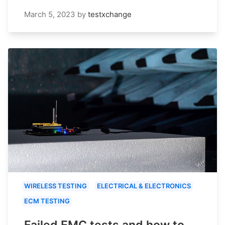
March 5, 2023
by
testxchange
WIRELESS TESTING
ELECTRICAL & ELECTRONICS
ECM TESTING