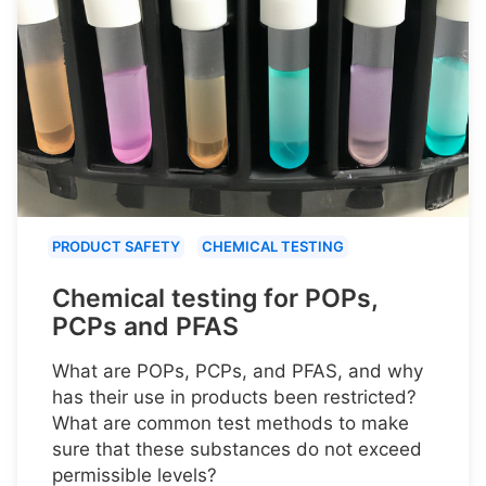
PRODUCT SAFETY
CHEMICAL TESTING
Chemical testing for POPs,
PCPs and PFAS
What are POPs, PCPs, and PFAS, and why
has their use in products been restricted?
What are common test methods to make
sure that these substances do not exceed
permissible levels?