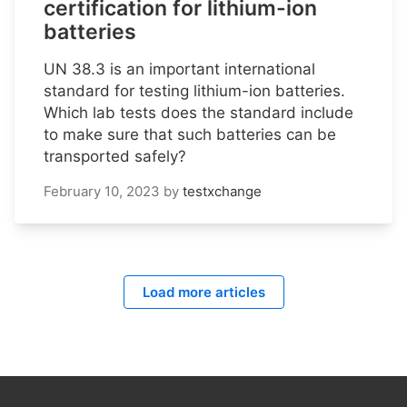
certification for lithium-ion
batteries
UN 38.3 is an important international
standard for testing lithium-ion batteries.
Which lab tests does the standard include
to make sure that such batteries can be
transported safely?
February 10, 2023
by
testxchange
Load more articles