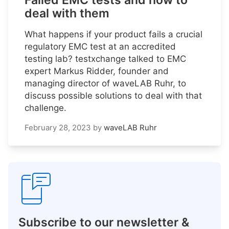
Failed EMC tests and how to
deal with them
What happens if your product fails a crucial
regulatory EMC test at an accredited
testing lab? testxchange talked to EMC
expert Markus Ridder, founder and
managing director of waveLAB Ruhr, to
discuss possible solutions to deal with that
challenge.
February 28, 2023
by
waveLAB Ruhr
Subscribe to our newsletter &