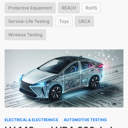
Protective Equipment
REACH
RoHS
Service-Life Testing
Toys
UKCA
Wireless Testing
ELECTRICAL & ELECTRONICS
AUTOMOTIVE TESTING