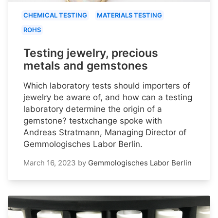
CHEMICAL TESTING
MATERIALS TESTING
ROHS
Testing jewelry, precious
metals and gemstones
Which laboratory tests should importers of
jewelry be aware of, and how can a testing
laboratory determine the origin of a
gemstone? testxchange spoke with
Andreas Stratmann, Managing Director of
Gemmologisches Labor Berlin.
March 16, 2023
by
Gemmologisches Labor Berlin