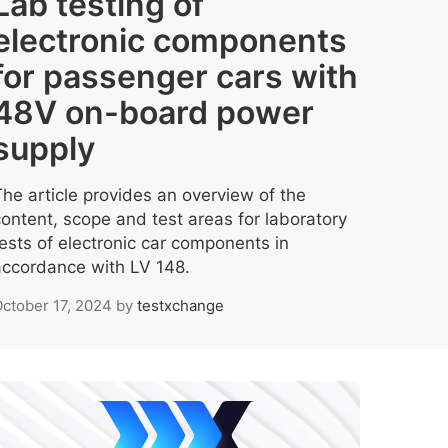
Lab testing of
electronic components
for passenger cars with
48V on-board power
supply
The article provides an overview of the
content, scope and test areas for laboratory
tests of electronic car components in
accordance with LV 148.
ctober 17, 2024
by
testxchange