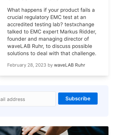
What happens if your product fails a
crucial regulatory EMC test at an
accredited testing lab? testxchange
talked to EMC expert Markus Ridder,
founder and managing director of
waveLAB Ruhr, to discuss possible
solutions to deal with that challenge.
February 28, 2023
by
waveLAB Ruhr
Subscribe
ail address