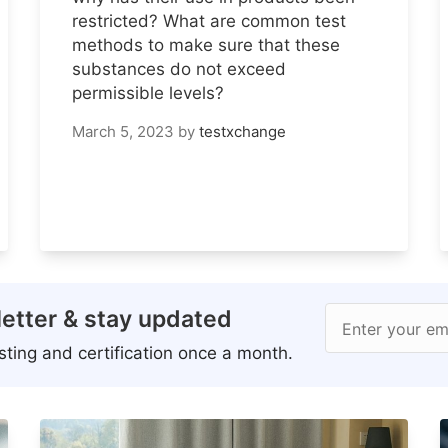
restricted? What are common test
methods to make sure that these
substances do not exceed
permissible levels?
March 5, 2023
by
testxchange
etter & stay updated
Enter your em
ting and certification once a month.