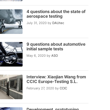
4 questions about the state of
aerospace testing
July 31, 2020
by
DAUtec
9 questions about automotive
initial sample tests
May 6, 2020
by
ASO
Interview: Xiaojian Wang from
CCIC Europe-Testing S.L.
February 27, 2020
by
CCIC
Development, prototyping,