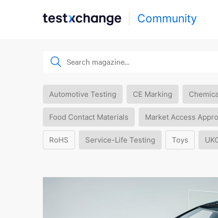
Community
Automotive Testing
CE Marking
Chemica
Food Contact Materials
Market Access Appro
RoHS
Service-Life Testing
Toys
UK