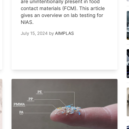
are unintentionally present in food
contact materials (FCM). This article
gives an overview on lab testing for
NIAS.
July 15, 2024
by
AIMPLAS