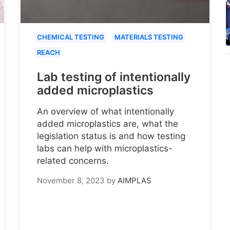
CHEMICAL TESTING
MATERIALS TESTING
REACH
Lab testing of intentionally
added microplastics
An overview of what intentionally
added microplastics are, what the
legislation status is and how testing
labs can help with microplastics-
related concerns.
November 8, 2023
by
AIMPLAS