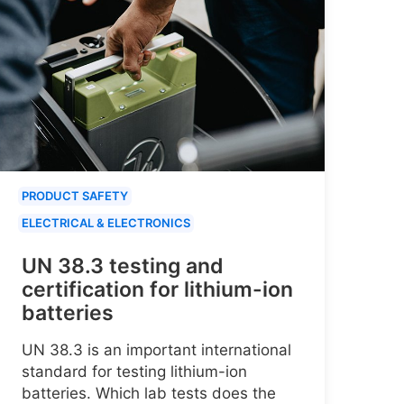
PRODUCT SAFETY
ELECTRICAL & ELECTRONICS
UN 38.3 testing and
certification for lithium-ion
batteries
UN 38.3 is an important international
standard for testing lithium-ion
batteries. Which lab tests does the