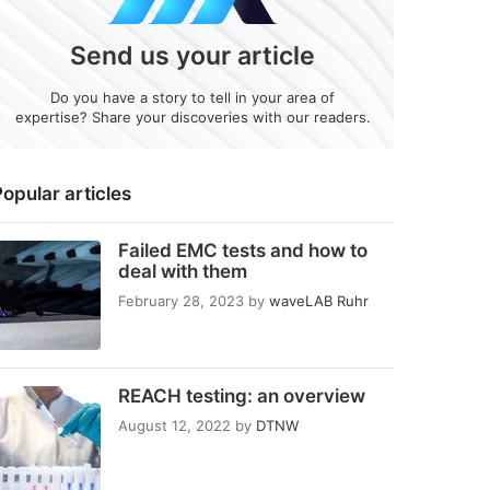
Send us your article
Do you have a story to tell in your area of
expertise? Share your discoveries with our readers.
opular articles
Failed EMC tests and how to
deal with them
February 28, 2023
by
waveLAB Ruhr
REACH testing: an overview
August 12, 2022
by
DTNW