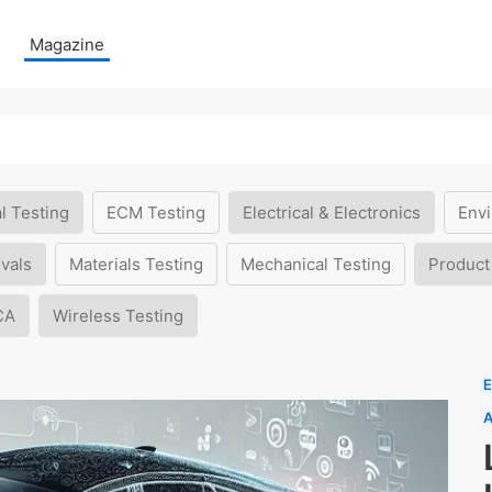
Magazine
l Testing
ECM Testing
Electrical & Electronics
Envi
vals
Materials Testing
Mechanical Testing
Product
CA
Wireless Testing
E