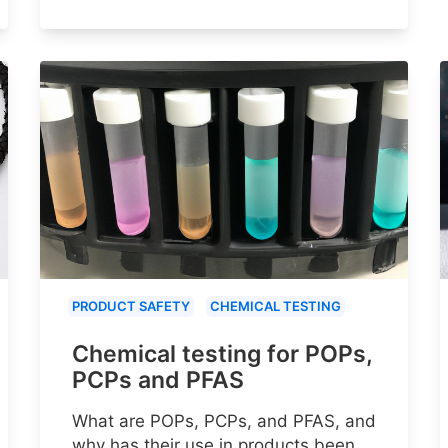
PRODUCT SAFETY
CHEMICAL TESTING
Chemical testing for POPs,
PCPs and PFAS
What are POPs, PCPs, and PFAS, and
why has their use in products been