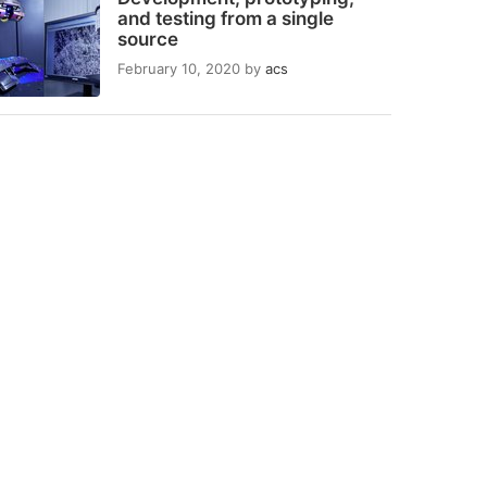
and testing from a single
source
February 10, 2020
by
acs