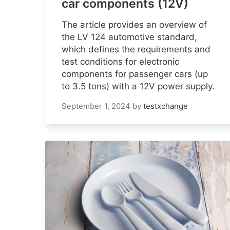
car components (12V)
The article provides an overview of
the LV 124 automotive standard,
which defines the requirements and
test conditions for electronic
components for passenger cars (up
to 3.5 tons) with a 12V power supply.
September 1, 2024
by
testxchange