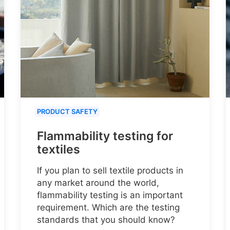
PRODUCT SAFETY
Flammability testing for
textiles
If you plan to sell textile products in
any market around the world,
flammability testing is an important
requirement. Which are the testing
standards that you should know?