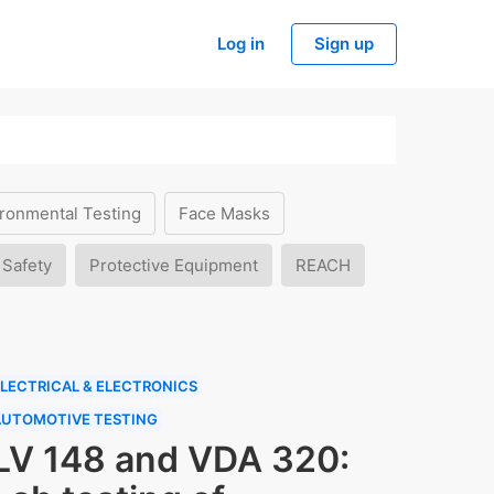
Log in
Sign up
ronmental Testing
Face Masks
 Safety
Protective Equipment
REACH
LECTRICAL & ELECTRONICS
AUTOMOTIVE TESTING
LV 148 and VDA 320: