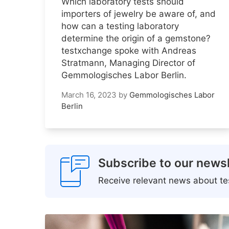
Which laboratory tests should
importers of jewelry be aware of, and
how can a testing laboratory
determine the origin of a gemstone?
testxchange spoke with Andreas
Stratmann, Managing Director of
Gemmologisches Labor Berlin.
March 16, 2023
by
Gemmologisches Labor
Berlin
Subscribe to our newsl
Receive relevant news about tes