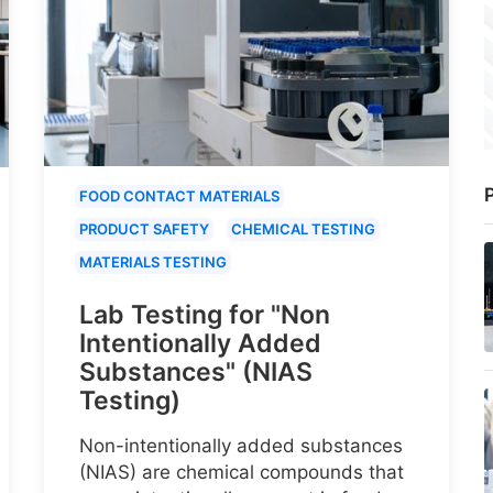
P
FOOD CONTACT MATERIALS
PRODUCT SAFETY
CHEMICAL TESTING
MATERIALS TESTING
Lab Testing for "Non
Intentionally Added
Substances" (NIAS
Testing)
Non-intentionally added substances
(NIAS) are chemical compounds that