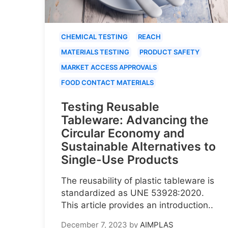
CHEMICAL TESTING
REACH
MATERIALS TESTING
PRODUCT SAFETY
MARKET ACCESS APPROVALS
FOOD CONTACT MATERIALS
Testing Reusable
Tableware: Advancing the
Circular Economy and
Sustainable Alternatives to
Single-Use Products
The reusability of plastic tableware is
standardized as UNE 53928:2020.
This article provides an introduction..
December 7, 2023
by
AIMPLAS