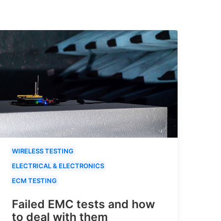
WIRELESS TESTING
ELECTRICAL & ELECTRONICS
ECM TESTING
Failed EMC tests and how
to deal with them