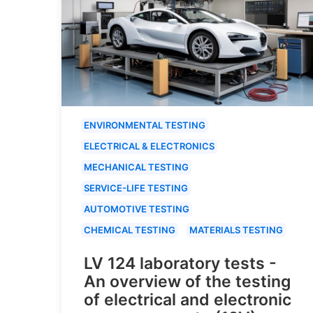
ENVIRONMENTAL TESTING
ELECTRICAL & ELECTRONICS
MECHANICAL TESTING
SERVICE-LIFE TESTING
AUTOMOTIVE TESTING
CHEMICAL TESTING
MATERIALS TESTING
LV 124 laboratory tests -
An overview of the testing
of electrical and electronic