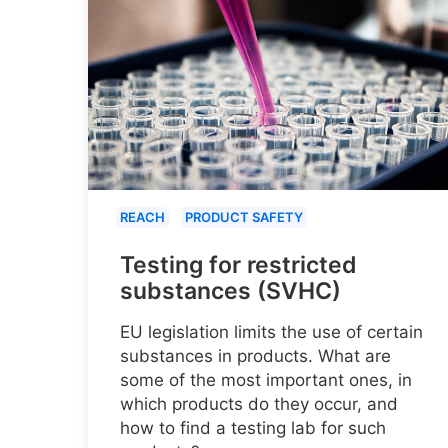
REACH
PRODUCT SAFETY
Testing for restricted
substances (SVHC)
EU legislation limits the use of certain
substances in products. What are
some of the most important ones, in
which products do they occur, and
how to find a testing lab for such