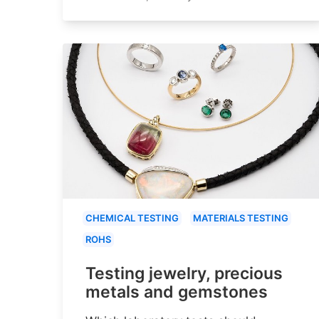
CHEMICAL TESTING
MATERIALS TESTING
ROHS
Testing jewelry, precious
metals and gemstones