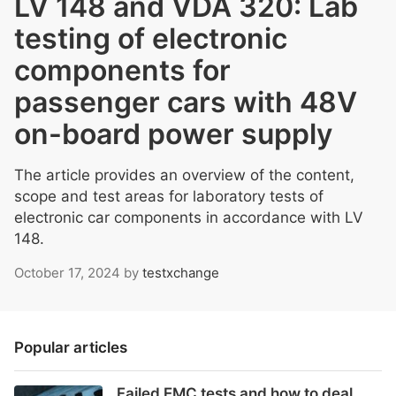
LV 148 and VDA 320: Lab
testing of electronic
components for
passenger cars with 48V
on-board power supply
The article provides an overview of the content,
scope and test areas for laboratory tests of
electronic car components in accordance with LV
148.
October 17, 2024
by
testxchange
Popular articles
Failed EMC tests and how to deal