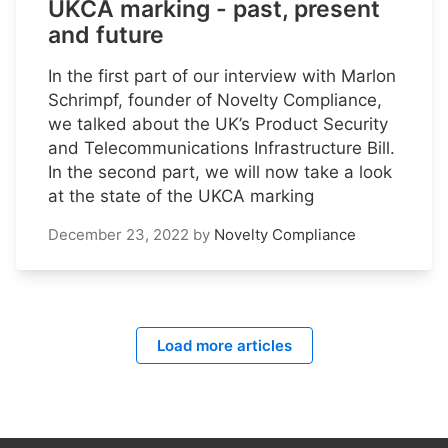
UKCA marking - past, present
and future
In the first part of our interview with Marlon
Schrimpf, founder of Novelty Compliance,
we talked about the UK’s Product Security
and Telecommunications Infrastructure Bill.
In the second part, we will now take a look
at the state of the UKCA marking
December 23, 2022
by
Novelty Compliance
Load more articles