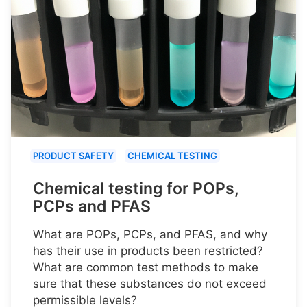
PRODUCT SAFETY
CHEMICAL TESTING
Chemical testing for POPs,
PCPs and PFAS
What are POPs, PCPs, and PFAS, and why
has their use in products been restricted?
What are common test methods to make
sure that these substances do not exceed
permissible levels?