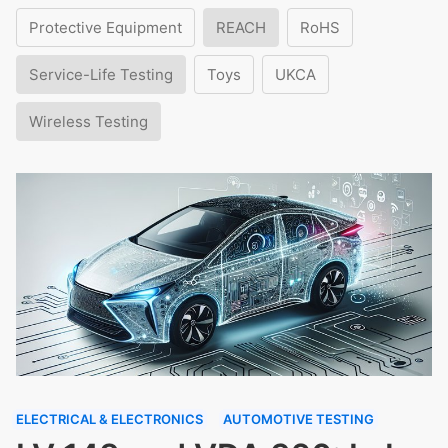
Protective Equipment
REACH
RoHS
Service-Life Testing
Toys
UKCA
Wireless Testing
ELECTRICAL & ELECTRONICS
AUTOMOTIVE TESTING