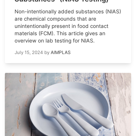
Non-intentionally added substances (NIAS)
are chemical compounds that are
unintentionally present in food contact
materials (FCM). This article gives an
overview on lab testing for NIAS.
July 15, 2024
by
AIMPLAS