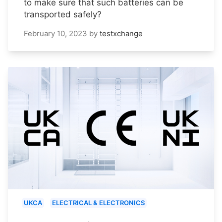
to make sure that such batteries can be
transported safely?
February 10, 2023
by
testxchange
UKCA
ELECTRICAL & ELECTRONICS