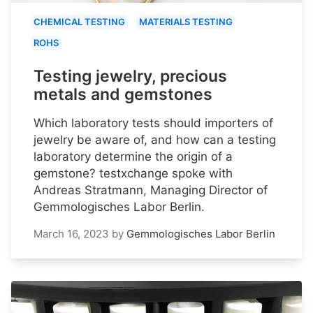
CHEMICAL TESTING
MATERIALS TESTING
ROHS
Testing jewelry, precious
metals and gemstones
Which laboratory tests should importers of
jewelry be aware of, and how can a testing
laboratory determine the origin of a
gemstone? testxchange spoke with
Andreas Stratmann, Managing Director of
Gemmologisches Labor Berlin.
March 16, 2023
by
Gemmologisches Labor Berlin