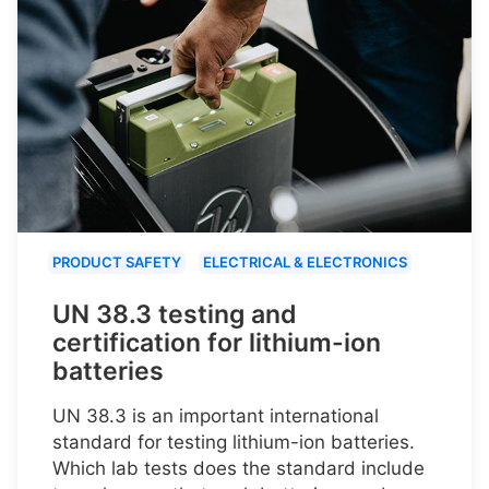
PRODUCT SAFETY
ELECTRICAL & ELECTRONICS
UN 38.3 testing and
certification for lithium-ion
batteries
UN 38.3 is an important international
standard for testing lithium-ion batteries.
Which lab tests does the standard include