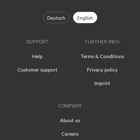
Deutsch
English
SUPPORT
FURTHER INFO
Help
Terms & Conditions
Customer support
Privacy policy
Imprint
COMPANY
About us
Careers