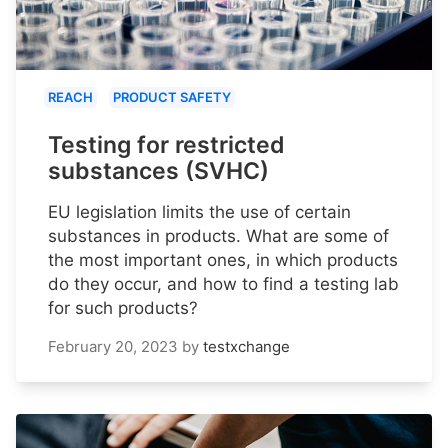
REACH
PRODUCT SAFETY
Testing for restricted
substances (SVHC)
EU legislation limits the use of certain
substances in products. What are some of
the most important ones, in which products
do they occur, and how to find a testing lab
for such products?
February 20, 2023
by
testxchange