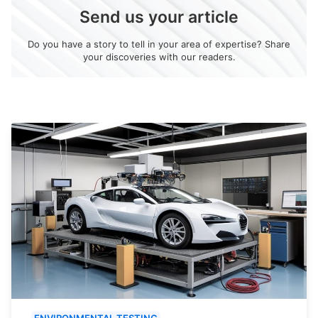
Send us your article
Do you have a story to tell in your area of expertise? Share
your discoveries with our readers.
ENVIRONMENTAL TESTING