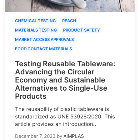
CHEMICAL TESTING
REACH
MATERIALS TESTING
PRODUCT SAFETY
MARKET ACCESS APPROVALS
FOOD CONTACT MATERIALS
Testing Reusable Tableware:
Advancing the Circular
Economy and Sustainable
Alternatives to Single-Use
Products
The reusability of plastic tableware is
standardized as UNE 53928:2020. This
article provides an introduction..
December 7, 2023
by
AIMPLAS