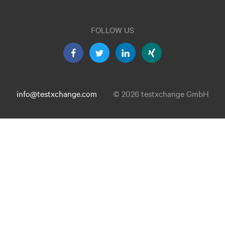
FOLLOW US
info@testxchange.com
© 2026 testxchange GmbH