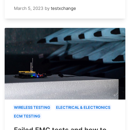
March 5, 2023
by
testxchange
WIRELESS TESTING
ELECTRICAL & ELECTRONICS
ECM TESTING