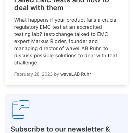
Failed EMC tests and how to
deal with them
What happens if your product fails a crucial
regulatory EMC test at an accredited
testing lab? testxchange talked to EMC
expert Markus Ridder, founder and
managing director of waveLAB Ruhr, to
discuss possible solutions to deal with that
challenge.
February 28, 2023
by
waveLAB Ruhr
Subscribe to our newsletter &