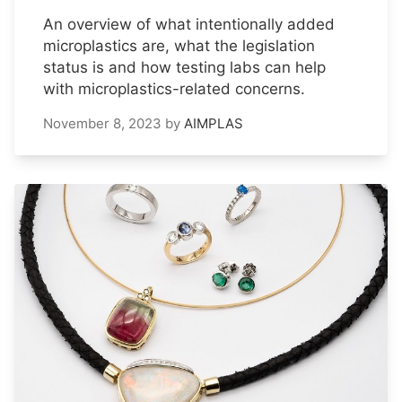
An overview of what intentionally added
microplastics are, what the legislation
status is and how testing labs can help
with microplastics-related concerns.
November 8, 2023
by
AIMPLAS