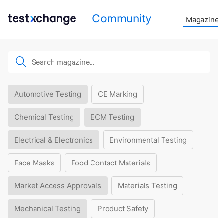
Community
Magazin
Automotive Testing
CE Marking
Chemical Testing
ECM Testing
Electrical & Electronics
Environmental Testing
Face Masks
Food Contact Materials
Market Access Approvals
Materials Testing
Mechanical Testing
Product Safety