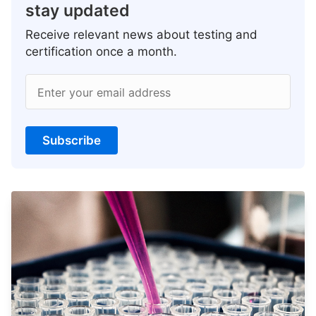
stay updated
Receive relevant news about testing and
certification once a month.
Enter your email address
Subscribe