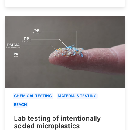
CHEMICAL TESTING
MATERIALS TESTING
REACH
Lab testing of intentionally
added microplastics