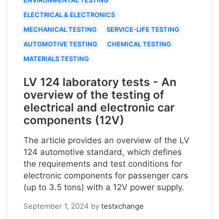
ELECTRICAL & ELECTRONICS
MECHANICAL TESTING
SERVICE-LIFE TESTING
AUTOMOTIVE TESTING
CHEMICAL TESTING
MATERIALS TESTING
LV 124 laboratory tests - An
overview of the testing of
electrical and electronic car
components (12V)
The article provides an overview of the LV
124 automotive standard, which defines
the requirements and test conditions for
electronic components for passenger cars
(up to 3.5 tons) with a 12V power supply.
September 1, 2024
by
testxchange