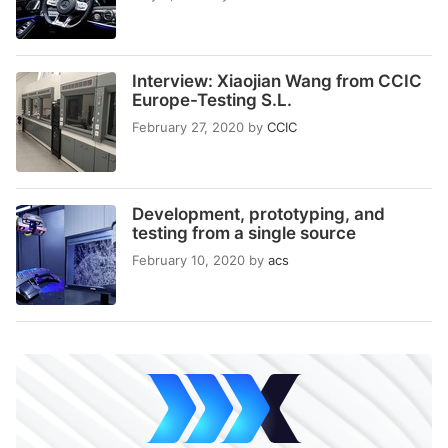
Interview: Xiaojian Wang from CCIC
Europe-Testing S.L.
February 27, 2020
by
CCIC
Development, prototyping, and
testing from a single source
February 10, 2020
by
acs