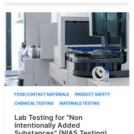
FOOD CONTACT MATERIALS
PRODUCT SAFETY
CHEMICAL TESTING
MATERIALS TESTING
Lab Testing for "Non
Intentionally Added
Substances" (NIAS Testing)