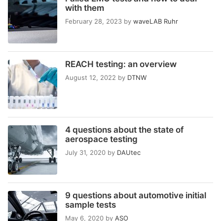
with them
February 28, 2023
by
waveLAB Ruhr
REACH testing: an overview
August 12, 2022
by
DTNW
4 questions about the state of
aerospace testing
July 31, 2020
by
DAUtec
9 questions about automotive initial
sample tests
May 6, 2020
by
ASO