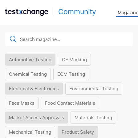
Community
Magazin
Automotive Testing
CE Marking
Chemical Testing
ECM Testing
Electrical & Electronics
Environmental Testing
Face Masks
Food Contact Materials
Market Access Approvals
Materials Testing
Mechanical Testing
Product Safety