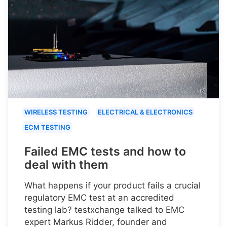
WIRELESS TESTING
ELECTRICAL & ELECTRONICS
ECM TESTING
Failed EMC tests and how to
deal with them
What happens if your product fails a crucial
regulatory EMC test at an accredited
testing lab? testxchange talked to EMC
expert Markus Ridder, founder and