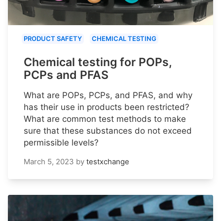
PRODUCT SAFETY
CHEMICAL TESTING
Chemical testing for POPs,
PCPs and PFAS
What are POPs, PCPs, and PFAS, and why
has their use in products been restricted?
What are common test methods to make
sure that these substances do not exceed
permissible levels?
March 5, 2023
by
testxchange