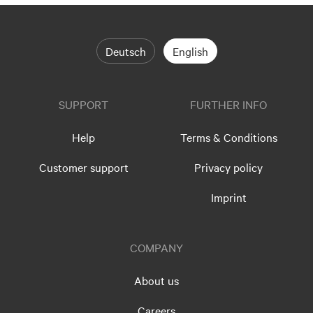
Deutsch
English
SUPPORT
FURTHER INFO
Help
Terms & Conditions
Customer support
Privacy policy
Imprint
COMPANY
About us
Careers