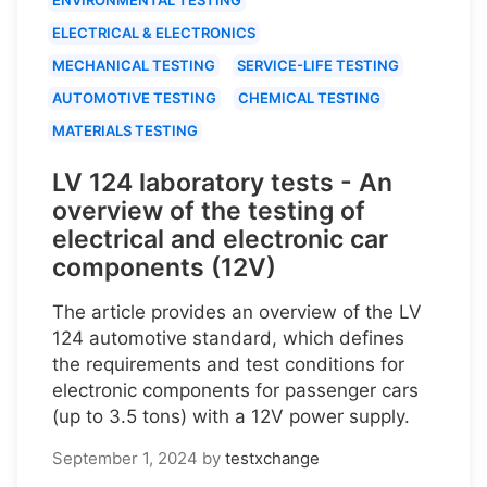
ELECTRICAL & ELECTRONICS
MECHANICAL TESTING
SERVICE-LIFE TESTING
AUTOMOTIVE TESTING
CHEMICAL TESTING
MATERIALS TESTING
LV 124 laboratory tests - An
overview of the testing of
electrical and electronic car
components (12V)
The article provides an overview of the LV
124 automotive standard, which defines
the requirements and test conditions for
electronic components for passenger cars
(up to 3.5 tons) with a 12V power supply.
September 1, 2024
by
testxchange