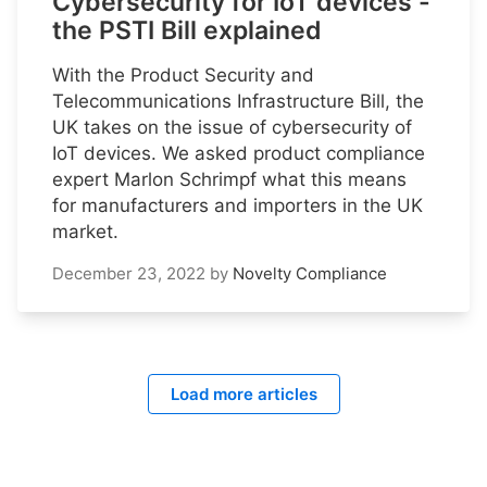
Cybersecurity for IoT devices -
the PSTI Bill explained
With the Product Security and
Telecommunications Infrastructure Bill, the
UK takes on the issue of cybersecurity of
IoT devices. We asked product compliance
expert Marlon Schrimpf what this means
for manufacturers and importers in the UK
market.
December 23, 2022
by
Novelty Compliance
Load more articles