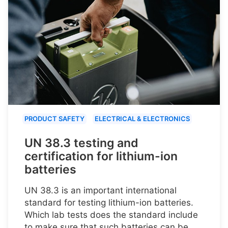
PRODUCT SAFETY
ELECTRICAL & ELECTRONICS
UN 38.3 testing and
certification for lithium-ion
batteries
UN 38.3 is an important international
standard for testing lithium-ion batteries.
Which lab tests does the standard include
to make sure that such batteries can be