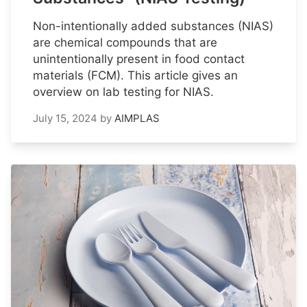
Non-intentionally added substances (NIAS)
are chemical compounds that are
unintentionally present in food contact
materials (FCM). This article gives an
overview on lab testing for NIAS.
July 15, 2024
by
AIMPLAS