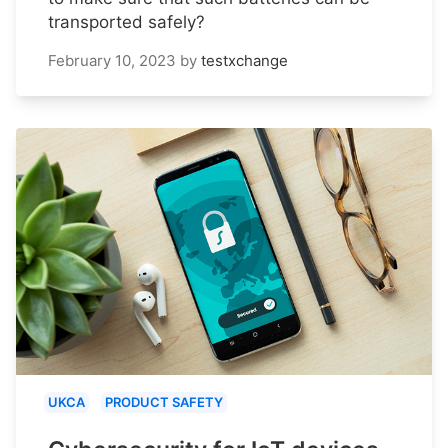
transported safely?
February 10, 2023
by
testxchange
UKCA
PRODUCT SAFETY