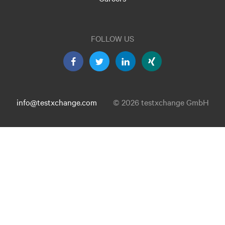
FOLLOW US
info@testxchange.com
© 2026 testxchange GmbH