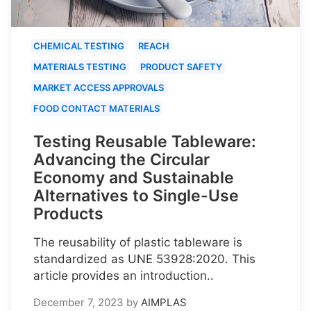
CHEMICAL TESTING
REACH
MATERIALS TESTING
PRODUCT SAFETY
MARKET ACCESS APPROVALS
FOOD CONTACT MATERIALS
Testing Reusable Tableware:
Advancing the Circular
Economy and Sustainable
Alternatives to Single-Use
Products
The reusability of plastic tableware is
standardized as UNE 53928:2020. This
article provides an introduction..
December 7, 2023
by
AIMPLAS