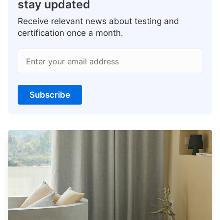
stay updated
Receive relevant news about testing and
certification once a month.
Enter your email address
Subscribe