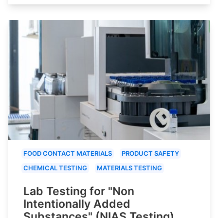
FOOD CONTACT MATERIALS
PRODUCT SAFETY
CHEMICAL TESTING
MATERIALS TESTING
Lab Testing for "Non
Intentionally Added
Substances" (NIAS Testing)