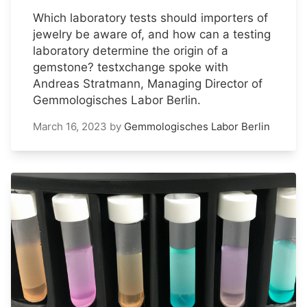
Which laboratory tests should importers of
jewelry be aware of, and how can a testing
laboratory determine the origin of a
gemstone? testxchange spoke with
Andreas Stratmann, Managing Director of
Gemmologisches Labor Berlin.
March 16, 2023
by
Gemmologisches Labor Berlin