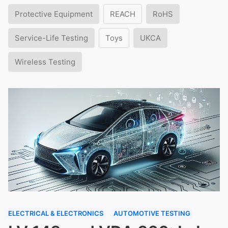
Protective Equipment
REACH
RoHS
Service-Life Testing
Toys
UKCA
Wireless Testing
ELECTRICAL & ELECTRONICS
AUTOMOTIVE TESTING