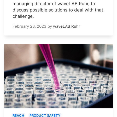
managing director of waveLAB Ruhr, to
discuss possible solutions to deal with that
challenge.
February 28, 2023
by
waveLAB Ruhr
REACH
PRODUCT SAFETY