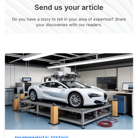
Send us your article
Do you have a story to tell in your area of expertise? Share
your discoveries with our readers.
ENVIRONMENTAL TESTING