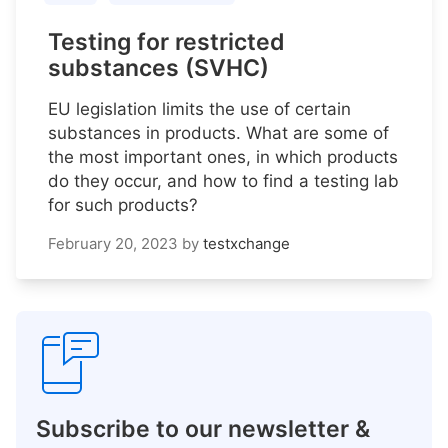
Testing for restricted
substances (SVHC)
EU legislation limits the use of certain
substances in products. What are some of
the most important ones, in which products
do they occur, and how to find a testing lab
for such products?
February 20, 2023
by
testxchange
Subscribe to our newsletter &