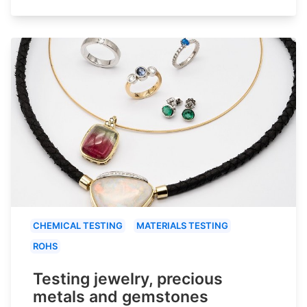
CHEMICAL TESTING
MATERIALS TESTING
ROHS
Testing jewelry, precious
metals and gemstones