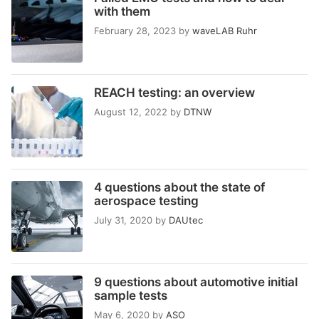
with them
February 28, 2023
by
waveLAB Ruhr
REACH testing: an overview
August 12, 2022
by
DTNW
4 questions about the state of
aerospace testing
July 31, 2020
by
DAUtec
9 questions about automotive initial
sample tests
May 6, 2020
by
ASO