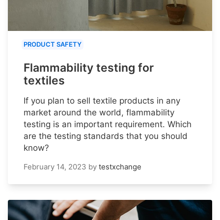
PRODUCT SAFETY
Flammability testing for
textiles
If you plan to sell textile products in any
market around the world, flammability
testing is an important requirement. Which
are the testing standards that you should
know?
February 14, 2023
by
testxchange