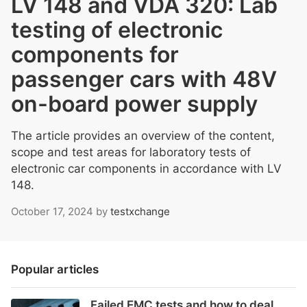
LV 148 and VDA 320: Lab
testing of electronic
components for
passenger cars with 48V
on-board power supply
The article provides an overview of the content,
scope and test areas for laboratory tests of
electronic car components in accordance with LV
148.
October 17, 2024
by
testxchange
Popular articles
Failed EMC tests and how to deal