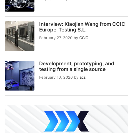
Interview: Xiaojian Wang from CCIC
Europe-Testing S.L.
February 27, 2020
by
CCIC
Development, prototyping, and
testing from a single source
February 10, 2020
by
acs